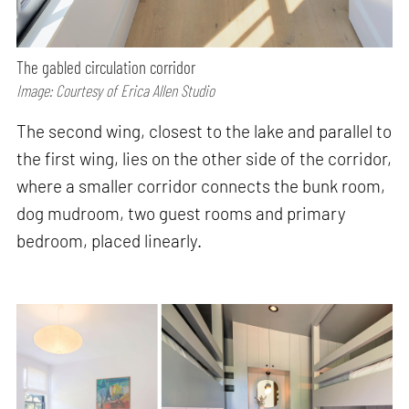
The gabled circulation corridor
Image: Courtesy of Erica Allen Studio
The second wing, closest to the lake and parallel to
the first wing, lies on the other side of the corridor,
where a smaller corridor connects the bunk room,
dog mudroom, two guest rooms and primary
bedroom, placed linearly.