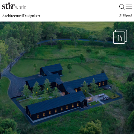
|
STIR
pad
|
|
Architecture
Design
Art
14