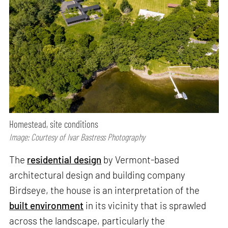
Homestead, site conditions
Image: Courtesy of Ivar Bastress Photography
The
residential design
by Vermont-based
architectural design and building company
Birdseye, the house is an interpretation of the
built environment
in its vicinity that is sprawled
across the landscape, particularly the