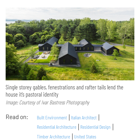
Single storey gables, fenestrations and rafter tails lend the
house it’s pastoral identity
Image: Courtesy of Ivar Bastress Photography
Read on:
Built Environment
Italian Architect
Residential Architecture
Residential Design
Timber Architecture
United States