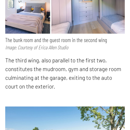
The bunk room and the guest room in the second wing
Image: Courtesy of Erica Allen Studio
The third wing, also parallel to the first two,
constitutes the mudroom, gym and storage room
culminating at the garage, exiting to the auto
court on the exterior.