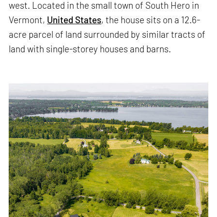
west. Located in the small town of South Hero in
Vermont,
United States
, the house sits on a 12.6-
acre parcel of land surrounded by similar tracts of
land with single-storey houses and barns.