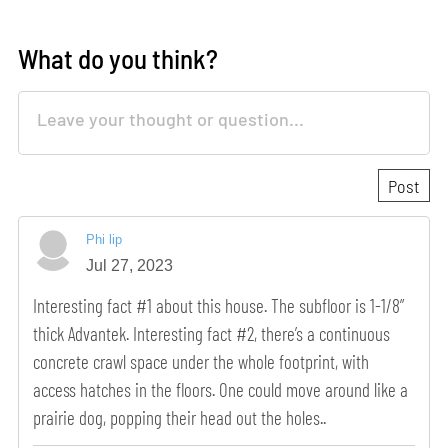
What do you think?
Phi lip
Jul 27, 2023
Interesting fact #1 about this house. The subfloor is 1-1/8”
thick Advantek. Interesting fact #2, there’s a continuous
concrete crawl space under the whole footprint, with
access hatches in the floors. One could move around like a
prairie dog, popping their head out the holes..