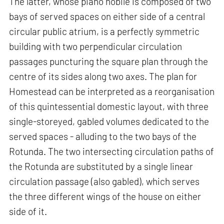
The latter, whose piano nobile is composed of two
bays of served spaces on either side of a central
circular public atrium, is a perfectly symmetric
building with two perpendicular circulation
passages puncturing the square plan through the
centre of its sides along two axes. The plan for
Homestead can be interpreted as a reorganisation
of this quintessential domestic layout, with three
single-storeyed, gabled volumes dedicated to the
served spaces - alluding to the two bays of the
Rotunda. The two intersecting circulation paths of
the Rotunda are substituted by a single linear
circulation passage (also gabled), which serves
the three different wings of the house on either
side of it.