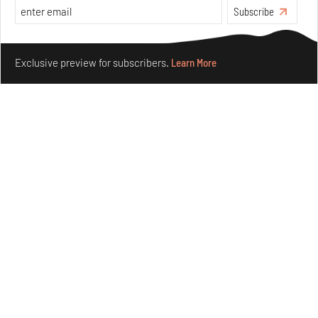
Subscribe
Make your fridays matter.
Learn More
Exclusive preview for subscribers.
Learn More
Concrete and shipping containers stack up in lego-like
forms in Agrosemillas Offices
Aug 04, 2026
Features
Architecture