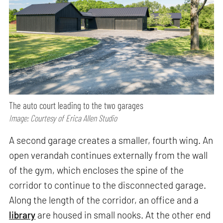
The auto court leading to the two garages
Image: Courtesy of Erica Allen Studio
A second garage creates a smaller, fourth wing. An
open verandah continues externally from the wall
of the gym, which encloses the spine of the
corridor to continue to the disconnected garage.
Along the length of the corridor, an office and a
library
are housed in small nooks. At the other end