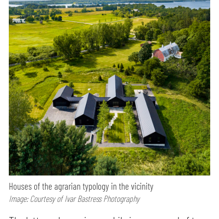
Houses of the agrarian typology in the vicinity
Image: Courtesy of Ivar Bastress Photography