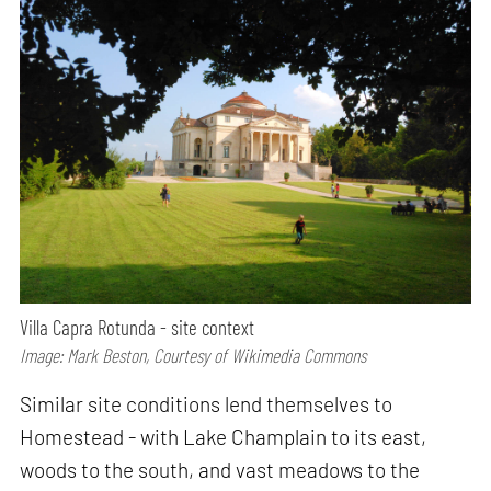
Villa Capra Rotunda - site context
Image: Mark Beston, Courtesy of Wikimedia Commons
Similar site conditions lend themselves to
Homestead - with Lake Champlain to its east,
woods to the south, and vast meadows to the