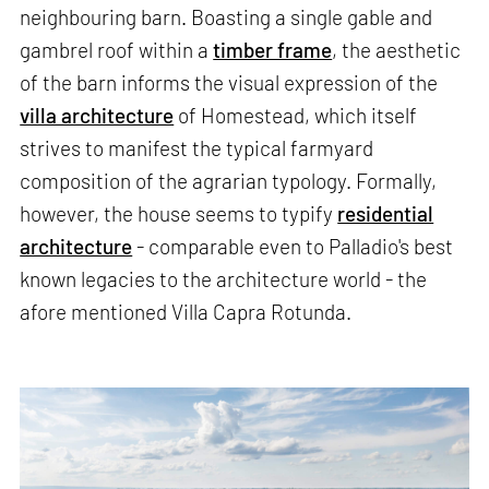
neighbouring barn. Boasting a single gable and
gambrel roof within a
timber frame
, the aesthetic
of the barn informs the visual expression of the
villa architecture
of Homestead, which itself
strives to manifest the typical farmyard
composition of the agrarian typology. Formally,
however, the house seems to typify
residential
architecture
- comparable even to Palladio's best
known legacies to the architecture world - the
afore mentioned Villa Capra Rotunda.