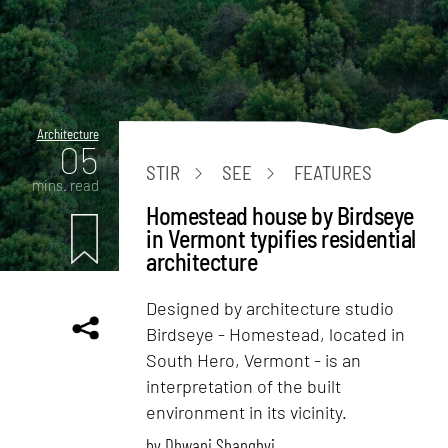
Architecture
05
STIR
SEE
FEATURES
mins. read
Homestead house by Birdseye
in Vermont typifies residential
architecture
Designed by architecture studio
Birdseye - Homestead, located in
South Hero, Vermont - is an
interpretation of the built
environment in its vicinity.
by
Dhwani Shanghvi