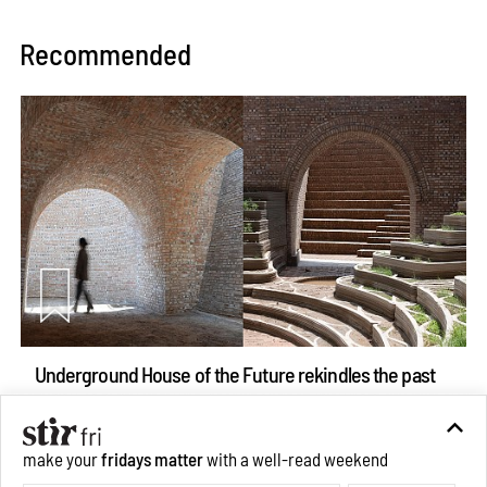
Recommended
Underground House of the Future rekindles the past
to probe tomorrow's habitats
Aug 05, 2026
make your
fridays matter
with a well-read weekend
Features
Architecture