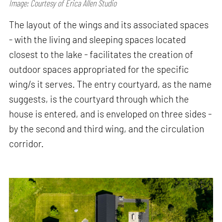
Image: Courtesy of Erica Allen Studio
The layout of the wings and its associated spaces
- with the living and sleeping spaces located
closest to the lake - facilitates the creation of
outdoor spaces appropriated for the specific
wing/s it serves. The entry courtyard, as the name
suggests, is the courtyard through which the
house is entered, and is enveloped on three sides -
by the second and third wing, and the circulation
corridor.