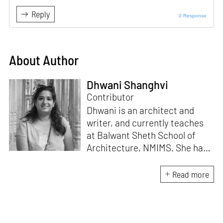
Reply
0 Response
About Author
Dhwani Shanghvi
Contributor
Dhwani is an architect and
writer, and currently teaches
at Balwant Sheth School of
Architecture, NMIMS. She has
a Masters' degree in Theory
and Design from CEPT
Read more
University and an MA in
Women's Studies. She aims to
incorporate the gender
question in her readings of