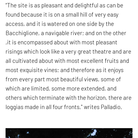
“The site is as pleasant and delightful as can be
found because it is on a small hill of very easy
access, and it is watered on one side by the
Bacchiglione, a navigable river; and on the other
,it is encompassed about with most pleasant
risings which look like a very great theatre and are
all cultivated about with most excellent fruits and
most exquisite vines; and therefore as it enjoys
from every part most beautiful views, some of
which are limited, some more extended, and
others which terminate with the horizon, there are
loggias made in all four fronts," writes Palladio.