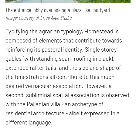
The entrance lobby overlooking a plaza-like courtyard
Image: Courtesy of Erica Allen Studio
Typifying the agrarian typology, Homestead is
composed of elements that contribute towards
reinforcing its pastoral identity. Single storey
gables (with standing seam roofing in black),
extended rafter tails, and the size and shape of
the fenestrations all contribute to this much
desired vernacular association. However, a
second, subliminal spatial association is observed
with the Palladian villa - an archetype of
residential architecture - albeit expressed in a
different language.