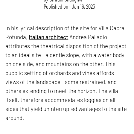
Published on : Jan 16, 2023
In his lyrical description of the site for Villa Capra
Rotunda,
Italian architect
Andrea Palladio
attributes the theatrical disposition of the project
to an ideal site - a gentle slope, with a water body
on one side, and mountains on the other. This
bucolic setting of orchards and vines affords
views of the landscape - some restrained, and
others extending to meet the horizon. The villa
itself, therefore accommodates loggias on all
sides that yield uninterrupted vantages to the site
around.