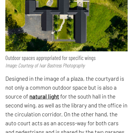
Outdoor spaces appropriated for specific wings
Image: Courtesy of Ivar Bastress Photography
Designed in the image of a plaza, the courtyard is
not only a common outdoor space but is also a
source of
natural light
for the south hall in the
second wing, as well as the library and the office in
the circulation corridor. On the other hand, the
auto court acts as an access-way for both cars
and pedestrians and is shared by the two garages.