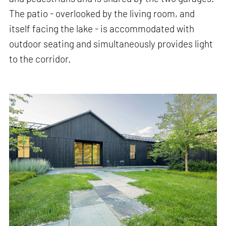
The patio - overlooked by the living room, and
itself facing the lake - is accommodated with
outdoor seating and simultaneously provides light
to the corridor.