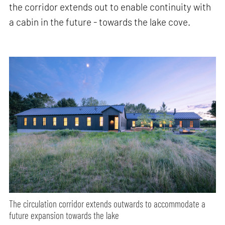
the corridor extends out to enable continuity with
a cabin in the future - towards the lake cove.
The circulation corridor extends outwards to accommodate a
future expansion towards the lake