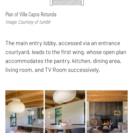
Plan of Villa Capra Rotunda
Image: Courtesy of tumblr
The main entry lobby, accessed via an entrance
courtyard, leads to the first wing, whose open plan
accommodates the pantry, kitchen, dining area,
living room, and TV Room successively.