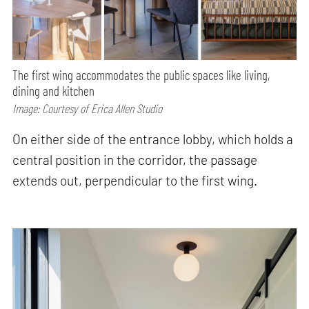
The first wing accommodates the public spaces like living,
dining and kitchen
Image: Courtesy of Erica Allen Studio
On either side of the entrance lobby, which holds a
central position in the corridor, the passage
extends out, perpendicular to the first wing.