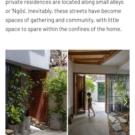
private residences are located along small alleys
or 'Ngõs'. Inevitably, these streets have become
spaces of gathering and community, with little
space to spare within the confines of the home.