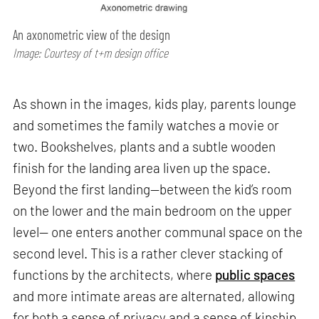
An axonometric view of the design
Image: Courtesy of t+m design office
As shown in the images, kids play, parents lounge
and sometimes the family watches a movie or
two. Bookshelves, plants and a subtle wooden
finish for the landing area liven up the space.
Beyond the first landing—between the kid’s room
on the lower and the main bedroom on the upper
level— one enters another communal space on the
second level. This is a rather clever stacking of
functions by the architects, where
public spaces
and more intimate areas are alternated, allowing
for both a sense of privacy and a sense of kinship