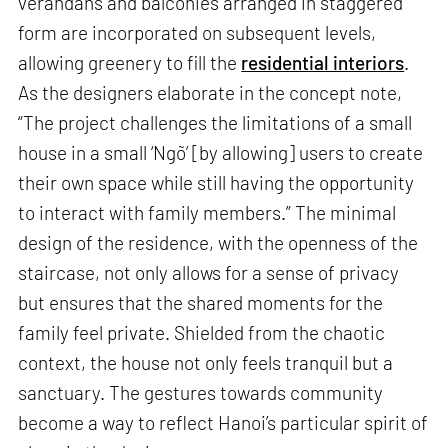
verandahs and balconies arranged in staggered
form are incorporated on subsequent levels,
allowing greenery to fill the
residential interiors
.
As the designers elaborate in the concept note,
“The project challenges the limitations of a small
house in a small ‘Ngõ’ [by allowing] users to create
their own space while still having the opportunity
to interact with family members.” The minimal
design of the residence, with the openness of the
staircase, not only allows for a sense of privacy
but ensures that the shared moments for the
family feel private. Shielded from the chaotic
context, the house not only feels tranquil but a
sanctuary. The gestures towards community
become a way to reflect Hanoi’s particular spirit of