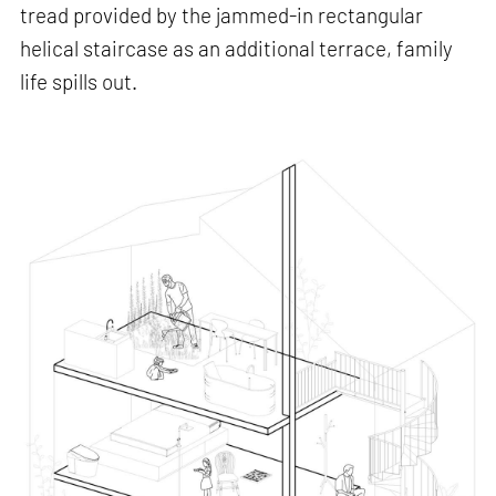
tread provided by the jammed-in rectangular
helical staircase as an additional terrace, family
life spills out.