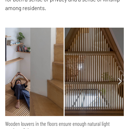
among residents.
Wooden louvers in the floors ensure enough natural light