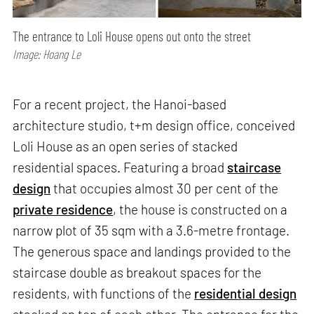
The entrance to Loli House opens out onto the street
Image: Hoang Le
For a recent project, the Hanoi-based
architecture studio, t+m design office, conceived
Loli House as an open series of stacked
residential spaces. Featuring a broad
staircase
design
that occupies almost 30 per cent of the
private residence
, the house is constructed on a
narrow plot of 35 sqm with a 3.6-metre frontage.
The generous space and landings provided to the
staircase double as breakout spaces for the
residents, with functions of the
residential design