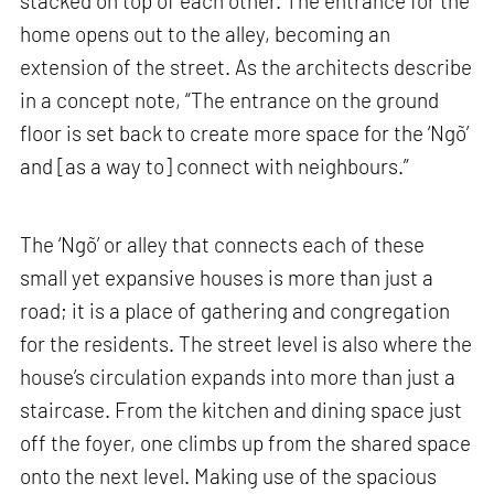
stacked on top of each other. The entrance for the
home opens out to the alley, becoming an
extension of the street. As the architects describe
in a concept note, “The entrance on the ground
floor is set back to create more space for the ‘Ngõ’
and [as a way to] connect with neighbours.”
The ‘Ngõ’ or alley that connects each of these
small yet expansive houses is more than just a
road; it is a place of gathering and congregation
for the residents. The street level is also where the
house’s circulation expands into more than just a
staircase. From the kitchen and dining space just
off the foyer, one climbs up from the shared space
onto the next level. Making use of the spacious