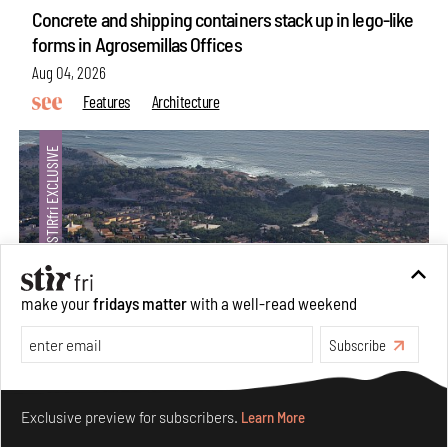
Concrete and shipping containers stack up in lego-like
forms in Agrosemillas Offices
Aug 04, 2026
Features
Architecture
make your
fridays matter
with a well-read weekend
Subscribe
Ion Riva in Istanbul and the idealised image of
Make your fridays matter.
Learn More
architecture amid crises
Exclusive preview for subscribers.
Learn More
Jul 31, 2026