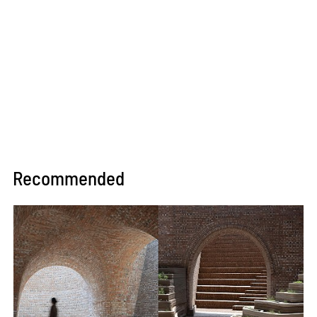
Recommended