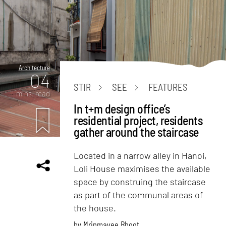
Architecture
04
STIR
SEE
FEATURES
mins. read
In t+m design office’s
residential project, residents
gather around the staircase
Located in a narrow alley in Hanoi,
Loli House maximises the available
space by construing the staircase
as part of the communal areas of
the house.
by
Mrinmayee Bhoot