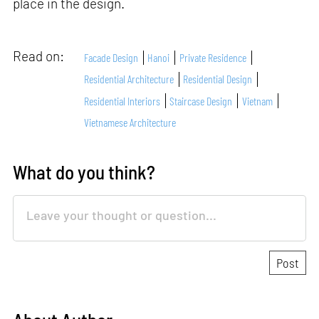
place in the design.
Read on:
Facade Design
Hanoi
Private Residence
Residential Architecture
Residential Design
Residential Interiors
Staircase Design
Vietnam
Vietnamese Architecture
What do you think?