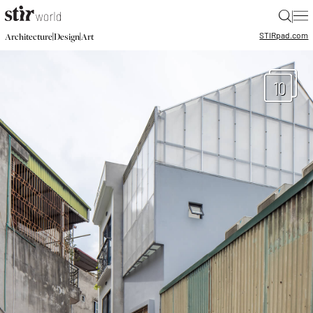
|
STIR
pad.com
|
|
Architecture
Design
Art
10