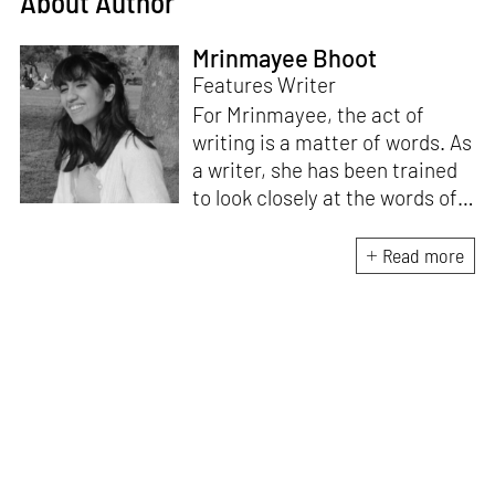
About Author
Mrinmayee Bhoot
Features Writer
For Mrinmayee, the act of
writing is a matter of words. As
a writer, she has been trained
to look closely at the words of
matter, or how we talk about
the world. As someone who
Read more
believes in the potent magic of
storytelling, her work is an
exploration of memory and
identity, or the literal and
figurative spaces we inhabit. A
love for hidden histories
informs her research process.
When she is not writing, she