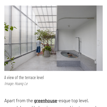
A view of the terrace level
Image: Hoang Le
Apart from the
greenhouse
-esque top level,