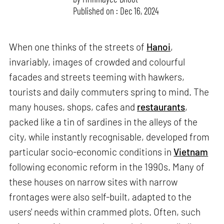
Published on : Dec 16, 2024
When one thinks of the streets of
Hanoi
,
invariably, images of crowded and colourful
facades and streets teeming with hawkers,
tourists and daily commuters spring to mind. The
many houses, shops, cafes and
restaurants
,
packed like a tin of sardines in the alleys of the
city, while instantly recognisable, developed from
particular socio-economic conditions in
Vietnam
following economic reform in the 1990s. Many of
these houses on narrow sites with narrow
frontages were also self-built, adapted to the
users' needs within crammed plots. Often, such