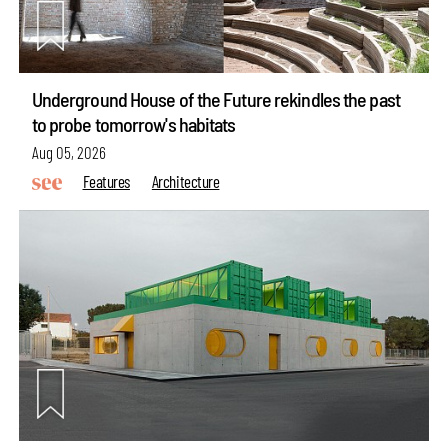
Underground House of the Future rekindles the past
to probe tomorrow's habitats
Aug 05, 2026
Features
Architecture