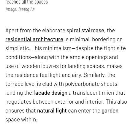
reaches all the spaces
Image: Hoang Le
Apart from the elaborate
spiral staircase
, the
residential architecture
is minimal, bordering on
simplistic. This minimalism—despite the tight site
conditions—along with the ample openings and
use of wooden louvres for landing spaces, makes
the residence feel light and airy. Similarly, the
terrace level is clad with polycarbonate sheets,
lending the
facade design
a translucent mien that
negotiates between exterior and interior. This also
ensures that
natural light
can enter the
garden
space within.