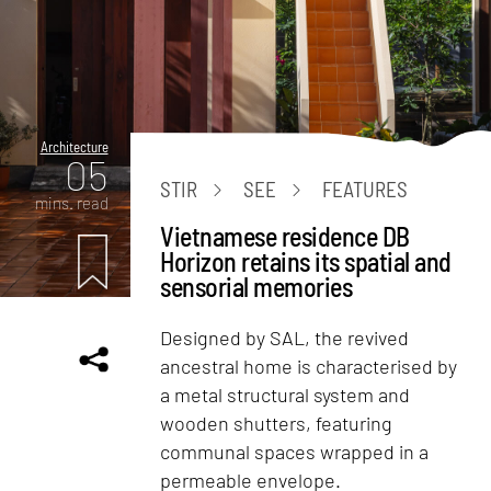
Architecture
05
STIR
SEE
FEATURES
mins. read
Vietnamese residence DB
Horizon retains its spatial and
sensorial memories
Designed by SAL, the revived
ancestral home is characterised by
a metal structural system and
wooden shutters, featuring
communal spaces wrapped in a
permeable envelope.