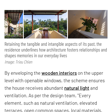
Retaining the tangible and intangible aspects of its past, the
residence underlines how architecture fosters relationships and
shapes memories in our everyday lives
Image: Trieu Chien
By enveloping the
wooden interiors
on the upper
level with openable windows, the scheme ensures
the house receives abundant
natural light
and
ventilation. As per the design team, "Every
element, such as natural ventilation, elevated
terraces, open common spaces, local materials,