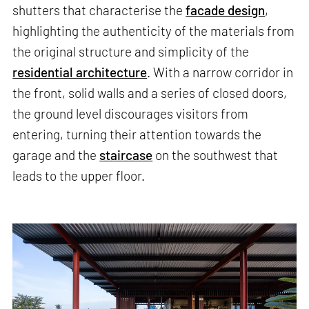
shutters that characterise the
facade design
,
highlighting the authenticity of the materials from
the original structure and simplicity of the
residential architecture
. With a narrow corridor in
the front, solid walls and a series of closed doors,
the ground level discourages visitors from
entering, turning their attention towards the
garage and the
staircase
on the southwest that
leads to the upper floor.