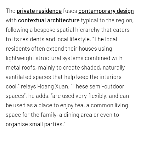
The
private residence
fuses
contemporary design
with
contextual architecture
typical to the region,
following a bespoke spatial hierarchy that caters
to its residents and local lifestyle. “The local
residents often extend their houses using
lightweight structural systems combined with
metal roofs, mainly to create shaded, naturally
ventilated spaces that help keep the interiors
cool,” relays Hoang Xuan. “These semi-outdoor
spaces”, he adds, “are used very flexibly, and can
be used as a place to enjoy tea, a common living
space for the family, a dining area or even to
organise small parties.”