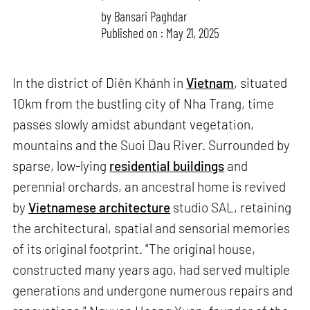
by
Bansari Paghdar
Published on : May 21, 2025
In the district of Diên Khánh in
Vietnam
, situated
10km from the bustling city of Nha Trang, time
passes slowly amidst abundant vegetation,
mountains and the Suoi Dau River. Surrounded by
sparse, low-lying
residential buildings
and
perennial orchards, an ancestral home is revived
by
Vietnamese architecture
studio SAL, retaining
the architectural, spatial and sensorial memories
of its original footprint. "The original house,
constructed many years ago, had served multiple
generations and undergone numerous repairs and