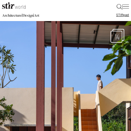
|
STIR
pad
|
|
Architecture
Design
Art
14