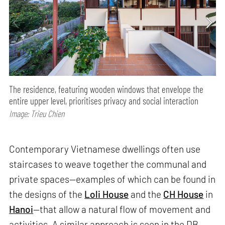
The residence, featuring wooden windows that envelope the
entire upper level, prioritises privacy and social interaction
Image: Trieu Chien
Contemporary Vietnamese dwellings often use
staircases to weave together the communal and
private spaces—examples of which can be found in
the designs of the
Loli House
and the
CH House
in
Hanoi
—that allow a natural flow of movement and
activities. A similar approach is seen in the DB