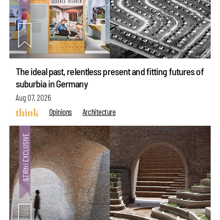
The ideal past, relentless present and fitting futures of
suburbia in Germany
Aug 07, 2026
Opinions
Architecture