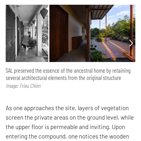
SAL preserved the essence of the ancestral home by retaining
several architectural elements from the original structure
Image: Trieu Chien
As one approaches the site, layers of vegetation
screen the private areas on the ground level, while
the upper floor is permeable and inviting. Upon
entering the compound, one notices the wooden