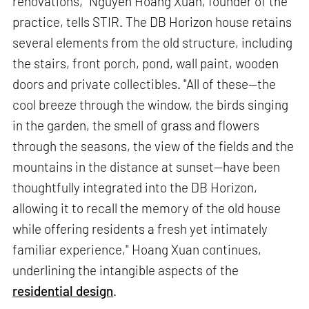
renovations," Nguyen Hoang Xuan, founder of the
practice, tells STIR. The DB Horizon house retains
several elements from the old structure, including
the stairs, front porch, pond, wall paint, wooden
doors and private collectibles. "All of these—the
cool breeze through the window, the birds singing
in the garden, the smell of grass and flowers
through the seasons, the view of the fields and the
mountains in the distance at sunset—have been
thoughtfully integrated into the DB Horizon,
allowing it to recall the memory of the old house
while offering residents a fresh yet intimately
familiar experience," Hoang Xuan continues,
underlining the intangible aspects of the
residential design
.