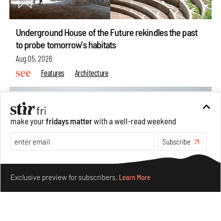
Underground House of the Future rekindles the past
to probe tomorrow's habitats
Aug 05, 2026
Features
Architecture
make your
fridays matter
with a well-read weekend
Subscribe
Make your fridays matter.
Learn More
Exclusive preview for subscribers.
Learn More
Concrete and shipping containers stack up in lego-like