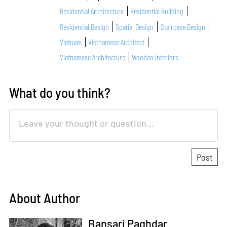
Residential Architecture
Residential Building
Residential Design
Spatial Design
Staircase Design
Vietnam
Vietnamese Architect
Vietnamese Architecture
Wooden Interiors
What do you think?
About Author
Bansari Paghdar