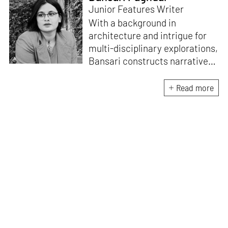
Junior Features Writer
With a background in
architecture and intrigue for
multi-disciplinary explorations,
Bansari constructs narratives
by channelling her passion for
sensitive, thought-provoking
Read more
and eccentric materialisations
of creative concepts. An
inherent curiosity for unknown
subjects and distinct
worldviews fuels her research
and writing. Away from the
desk, she plays video games
and dissects cinema, dramas
and anime.