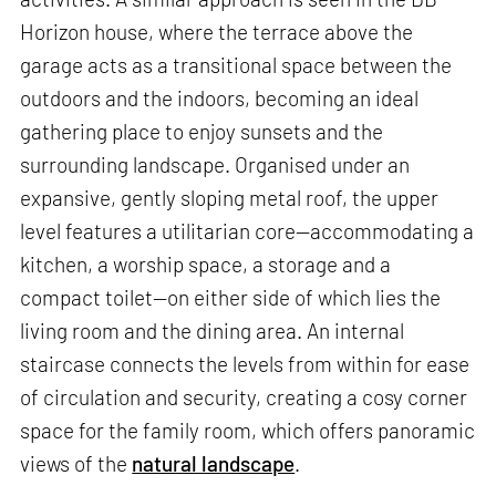
Horizon house, where the terrace above the
garage acts as a transitional space between the
outdoors and the indoors, becoming an ideal
gathering place to enjoy sunsets and the
surrounding landscape. Organised under an
expansive, gently sloping metal roof, the upper
level features a utilitarian core—accommodating a
kitchen, a worship space, a storage and a
compact toilet—on either side of which lies the
living room and the dining area. An internal
staircase connects the levels from within for ease
of circulation and security, creating a cosy corner
space for the family room, which offers panoramic
views of the
natural landscape
.