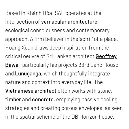
Based in Khánh Hòa, SAL operates at the
intersection of
vernacular architecture
,
ecological consciousness and contemporary
approach. A firm believer in the ‘spirit’ of a place,
Hoang Xuan draws deep inspiration from the
critical oeuvre of Sri Lankan architect
Geoffrey
Bawa
—particularly his projects 33rd Lane House
and
Lunuganga
, which thoughtfully integrate
nature and context into everyday life. The
Vietnamese architect
often works with stone,
timber
and
concrete
, employing passive cooling
strategies and creating porous envelopes, as seen
in the spatial scheme of the DB Horizon house.