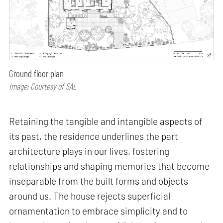
Ground floor plan
Image: Courtesy of SAL
Retaining the tangible and intangible aspects of
its past, the residence underlines the part
architecture plays in our lives, fostering
relationships and shaping memories that become
inseparable from the built forms and objects
around us. The house rejects superficial
ornamentation to embrace simplicity and to