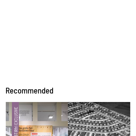
Recommended