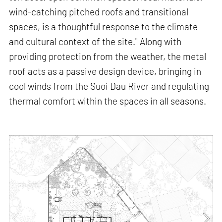
wind-catching pitched roofs and transitional
spaces, is a thoughtful response to the climate
and cultural context of the site." Along with
providing protection from the weather, the metal
roof acts as a passive design device, bringing in
cool winds from the Suoi Dau River and regulating
thermal comfort within the spaces in all seasons.