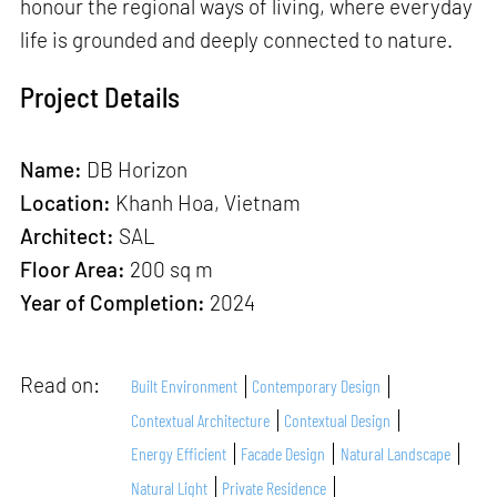
honour the regional ways of living, where everyday
life is grounded and deeply connected to nature.
Project Details
Name:
DB Horizon
Location:
Khanh Hoa, Vietnam
Architect:
SAL
Floor Area:
200 sq m
Year of Completion:
2024
Read on:
Built Environment
Contemporary Design
Contextual Architecture
Contextual Design
Energy Efficient
Facade Design
Natural Landscape
Natural Light
Private Residence