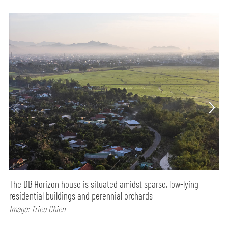
The DB Horizon house is situated amidst sparse, low-lying
residential buildings and perennial orchards
Image: Trieu Chien