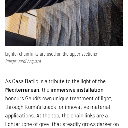
Lighter chain links are used on the upper sections
Image: Jordi Anguera
As Casa Batlló is a tribute to the light of the
Mediterranean
, the
immersive installation
honours Gaudí’s own unique treatment of light,
through Kuma’s knack for innovative material
applications. At the top, the chain links are a
lighter tone of grey, that steadily grows darker on