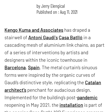
by
Jerry Elengical
Published on : Aug 11, 2021
Kengo Kuma and Associates
has draped a
stairwell of
Antoni Gaudi's
Casa Batlló
in a
cascading mesh of aluminium link chains, as part
of a series of interventions by artists and
designers within the iconic townhouse in
Barcelona
,
Spain
. The metal curtain's sinuous
forms were inspired by the organic curves of
Gaudí’s distinctive style, replicating the
Catalan
architect’s
penchant for audacious design.
Implemented for the building’s post-
pandemic
reopening in May 2021, the
installation
is part of