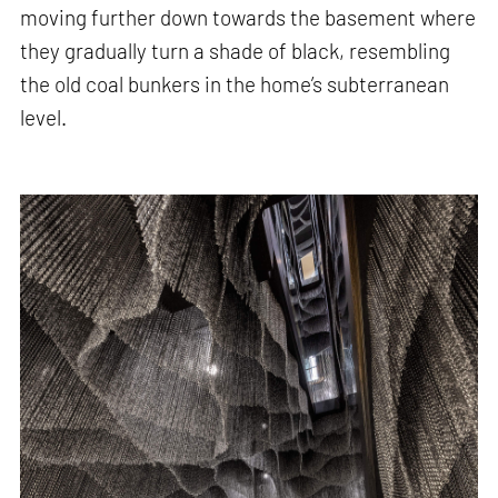
moving further down towards the basement where
they gradually turn a shade of black, resembling
the old coal bunkers in the home’s subterranean
level.