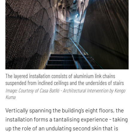
The layered installation consists of aluminium link chains
suspended from inclined ceilings and the undersides of stairs
Image: Courtesy of Casa Batlló - Architectural Intervention by Kengo
Kuma
Vertically spanning the building’s eight floors, the
installation forms a tantalising experience - taking
up the role of an undulating second skin that is