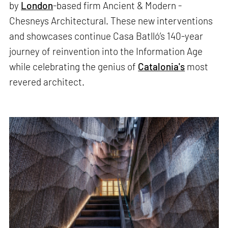
by
London
-based firm Ancient & Modern -
Chesneys Architectural. These new interventions
and showcases continue Casa Batlló’s 140-year
journey of reinvention into the Information Age
while celebrating the genius of
Catalonia's
most
revered architect.