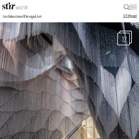
|
STIR
pad
|
|
Architecture
Design
Art
12