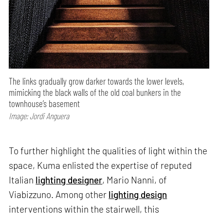
The links gradually grow darker towards the lower levels,
mimicking the black walls of the old coal bunkers in the
townhouse’s basement
Image: Jordi Anguera
To further highlight the qualities of light within the
space, Kuma enlisted the expertise of reputed
Italian
lighting designer
, Mario Nanni, of
Viabizzuno. Among other
lighting design
interventions within the stairwell, this