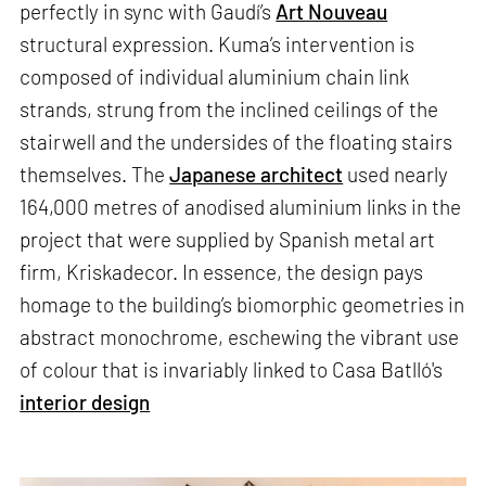
perfectly in sync with Gaudí’s
Art Nouveau
structural expression. Kuma’s intervention is
composed of individual aluminium chain link
strands, strung from the inclined ceilings of the
stairwell and the undersides of the floating stairs
themselves. The
Japanese architect
used nearly
164,000 metres of anodised aluminium links in the
project that were supplied by Spanish metal art
firm, Kriskadecor. In essence, the design pays
homage to the building’s biomorphic geometries in
abstract monochrome, eschewing the vibrant use
of colour that is invariably linked to Casa Batlló's
interior design