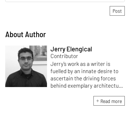
About Author
Jerry Elengical
Contributor
Jerry's work as a writer is
fuelled by an innate desire to
ascertain the driving forces
behind exemplary architecture
and design. An architect by
education, he directs this
Read more
interest towards crafting
riveting narratives that
attempt to capture the
essence of creative