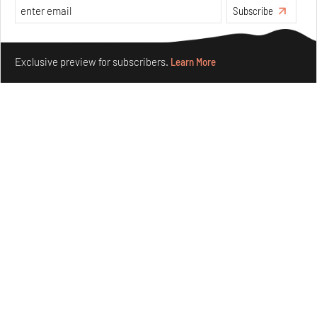
Features
Design
Subscribe
Make your fridays matter.
Learn More
Exclusive preview for subscribers.
Learn More
Nostalgic associations and precise craft define Tbilisi-
based Rooms Studio’s work
Jul 25, 2026
People
Design