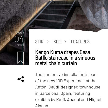
Design
04
STIR
SEE
FEATURES
mins. read
Kengo Kuma drapes Casa
Batlló staircase in a sinuous
metal chain curtain
The immersive installation is part
of the new 10D Experience at the
Antoni Gaudi-designed townhouse
in Barcelona, Spain, featuring
exhibits by Refik Anadol and Miguel
Alonso.