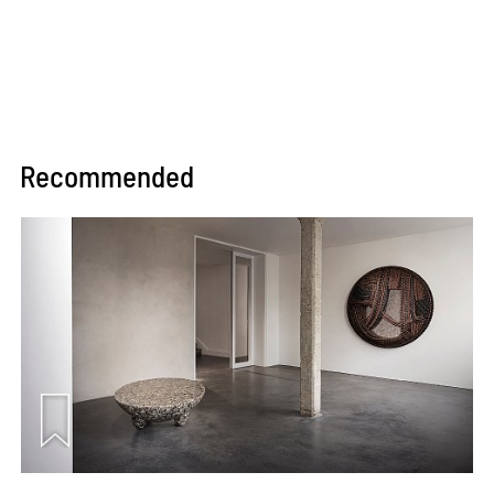
Recommended