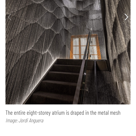
The entire eight-storey atrium is draped in the metal mesh
Image: Jordi Anguera