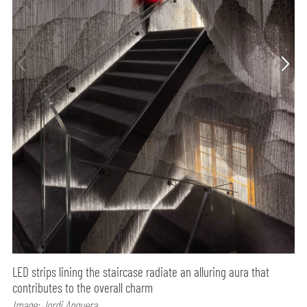
LED strips lining the staircase radiate an alluring aura that
contributes to the overall charm
Image: Jordi Anguera