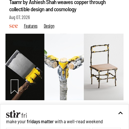
Taamr by Ashiesh Shah weaves copper through
collectible design and cosmology
Aug 07, 2026
Features
Design
Omnibite gives found branches new life as tools and
furniture
make your
fridays matter
with a well-read weekend
Aug 01, 2026