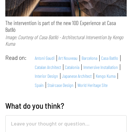
The intervention is part of the new 10D Experience at Casa
Batlló
Image: Courtesy of Casa Batlló - Architectural Intervention by Kengo
Kuma
Read on:
Antoni Gaudi
Art Nouveau
Barcelona
Casa Batllo
Catalan Architect
Catalonia
Immersive Installation
Interior Design
Japanese Architect
Kengo Kuma
Spain
Staircase Design
World Heritage Site
What do you think?