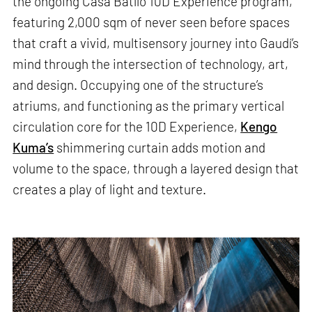
the ongoing Casa Batlló 10D Experience program,
featuring 2,000 sqm of never seen before spaces
that craft a vivid, multisensory journey into Gaudí’s
mind through the intersection of technology, art,
and design. Occupying one of the structure’s
atriums, and functioning as the primary vertical
circulation core for the 10D Experience,
Kengo
Kuma’s
shimmering curtain adds motion and
volume to the space, through a layered design that
creates a play of light and texture.