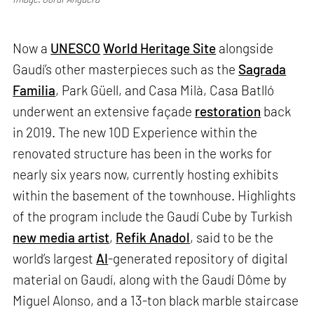
Now a
UNESCO
World Heritage Site
alongside
Gaudí’s other masterpieces such as the
Sagrada
Familia
, Park Güell, and Casa Milà, Casa Batlló
underwent an extensive façade
restoration
back
in 2019. The new 10D Experience within the
renovated structure has been in the works for
nearly six years now, currently hosting exhibits
within the basement of the townhouse. Highlights
of the program include the Gaudí Cube by Turkish
new media artist
,
Refik Anadol
, said to be the
world’s largest
AI
-generated repository of digital
material on Gaudí, along with the Gaudí Dôme by
Miguel Alonso, and a 13-ton black marble staircase