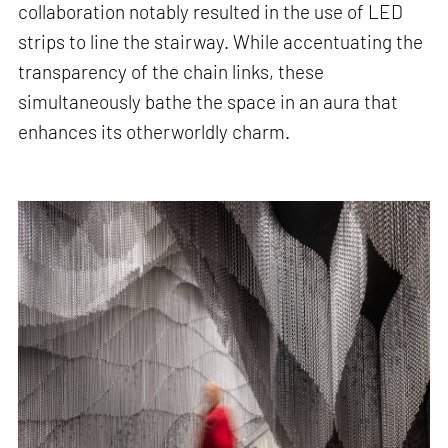
collaboration notably resulted in the use of LED
strips to line the stairway. While accentuating the
transparency of the chain links, these
simultaneously bathe the space in an aura that
enhances its otherworldly charm.