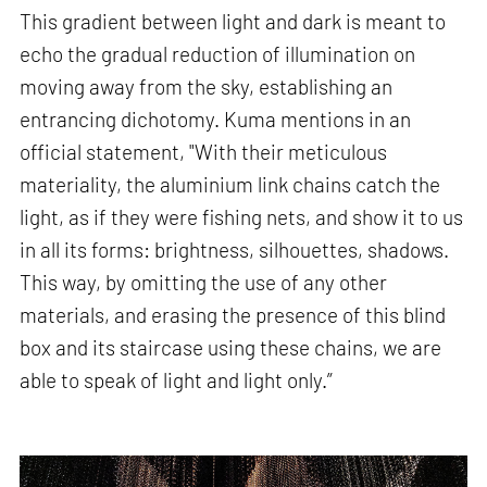
This gradient between light and dark is meant to
echo the gradual reduction of illumination on
moving away from the sky, establishing an
entrancing dichotomy. Kuma mentions in an
official statement, "With their meticulous
materiality, the aluminium link chains catch the
light, as if they were fishing nets, and show it to us
in all its forms: brightness, silhouettes, shadows.
This way, by omitting the use of any other
materials, and erasing the presence of this blind
box and its staircase using these chains, we are
able to speak of light and light only.”