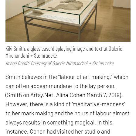
Kiki Smith, a glass case displaying image and text at Galerie
Mirchandani + Steinruecke
Image Credit: Courtesy of Galerie Mirchandani + Steinruecke
Smith believes in the “labour of art making,” which
can often appear mundane to the lay person.
(Smith on Artsy.Net, Alina Cohen March 7, 2019).
However, there is a kind of ‘meditative-madness’
to her mark making and the hours of labour almost
always results in something magical. In this
instance, Cohen had visited her studio and