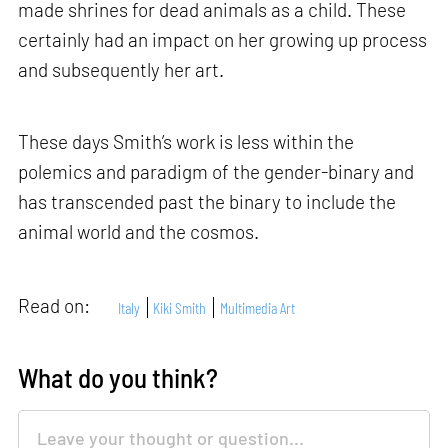
made shrines for dead animals as a child. These
certainly had an impact on her growing up process
and subsequently her art.
These days Smith’s work is less within the
polemics and paradigm of the gender-binary and
has transcended past the binary to include the
animal world and the cosmos.
Read on:
Italy
Kiki Smith
Multimedia Art
What do you think?