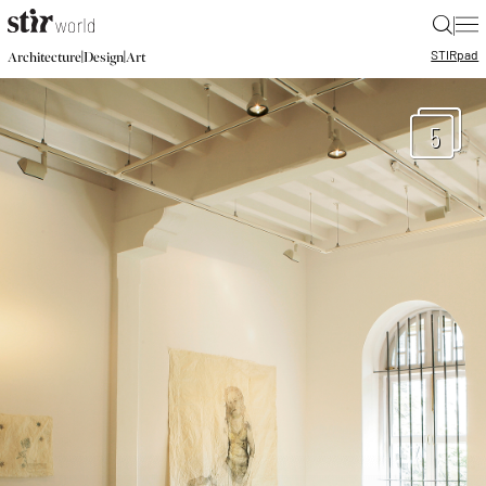
|
STIR
pad
|
|
Architecture
Design
Art
5