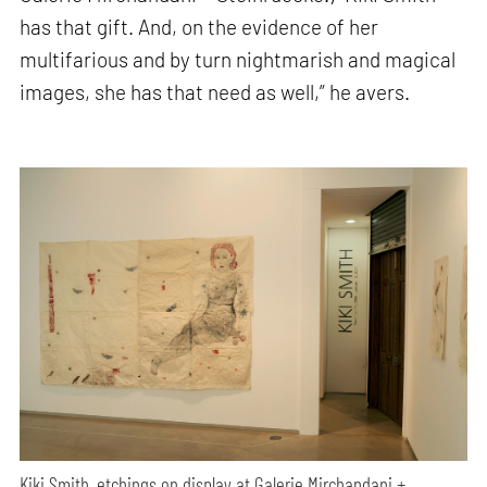
has that gift. And, on the evidence of her
multifarious and by turn nightmarish and magical
images, she has that need as well,” he avers.
Kiki Smith, etchings on display at Galerie Mirchandani +