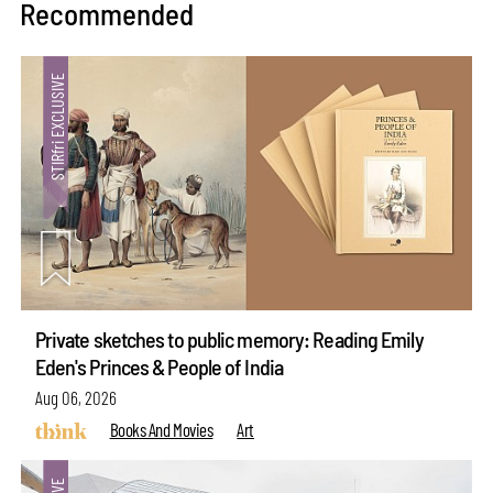
Recommended
Private sketches to public memory: Reading Emily
Eden's Princes & People of India
Aug 06, 2026
Books And Movies
Art