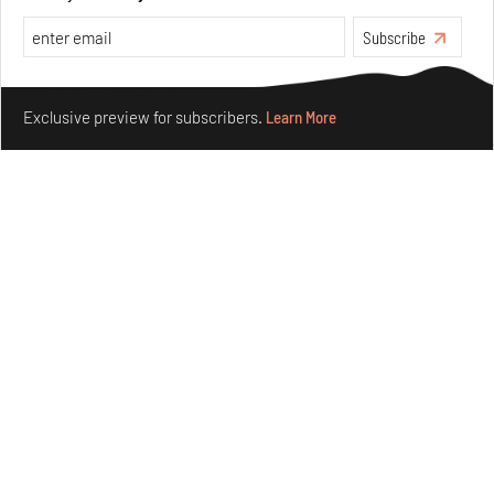
Subscribe
Make your fridays matter.
Learn More
Exclusive preview for subscribers.
Learn More
Purvai Rai’s cartography of care, shared ecology,
culture and divinity
Aug 03, 2026
Features
Art