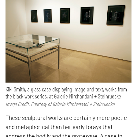
Kiki Smith, a glass case displaying image and text, works from
the black work series, at Galerie Mirchandani + Steinruecke
Image Credit: Courtesy of Galerie Mirchandani + Steinruecke
These sculptural works are certainly more poetic
and metaphorical than her early forays that
address the bodily and the grotesque. A case in