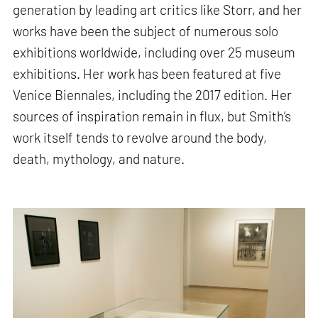
generation by leading art critics like Storr, and her
works have been the subject of numerous solo
exhibitions worldwide, including over 25 museum
exhibitions. Her work has been featured at five
Venice Biennales, including the 2017 edition. Her
sources of inspiration remain in flux, but Smith’s
work itself tends to revolve around the body,
death, mythology, and nature.