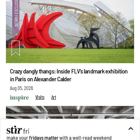
Crazy dangly thangs: Inside FLV’s landmark exhibition
in Paris on Alexander Calder
Aug 05, 2026
Visits
Art
make your
fridays matter
with a well-read weekend