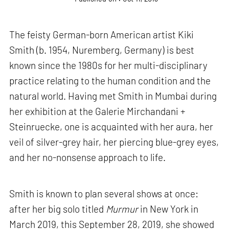
The feisty German-born American artist Kiki
Smith (b. 1954, Nuremberg, Germany) is best
known since the 1980s for her multi-disciplinary
practice relating to the human condition and the
natural world. Having met Smith in Mumbai during
her exhibition at the Galerie Mirchandani +
Steinruecke, one is acquainted with her aura, her
veil of silver-grey hair, her piercing blue-grey eyes,
and her no-nonsense approach to life.
Smith is known to plan several shows at once:
after her big solo titled
Murmur
in New York in
March 2019, this September 28, 2019, she showed