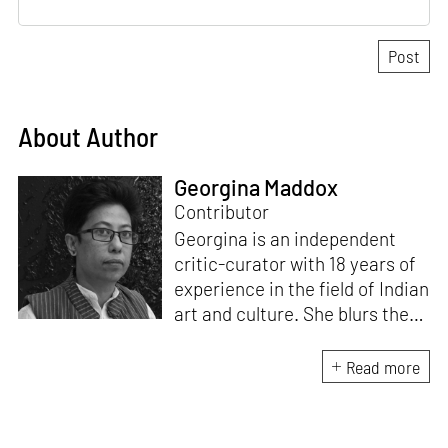
About Author
Georgina Maddox
Contributor
Georgina is an independent
critic-curator with 18 years of
experience in the field of Indian
art and culture. She blurs the
lines of documentation, theory
and praxis by involving herself
Read more
in visual art projects. Besides
writing on immersive art for
STIRworld, she is a regular