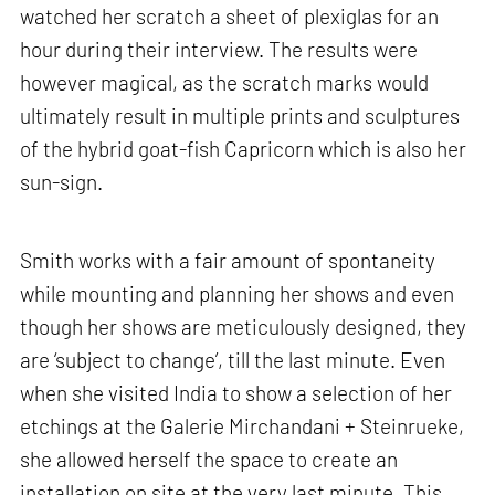
watched her scratch a sheet of plexiglas for an
hour during their interview. The results were
however magical, as the scratch marks would
ultimately result in multiple prints and sculptures
of the hybrid goat-fish Capricorn which is also her
sun-sign.
Smith works with a fair amount of spontaneity
while mounting and planning her shows and even
though her shows are meticulously designed, they
are ‘subject to change’, till the last minute. Even
when she visited India to show a selection of her
etchings at the Galerie Mirchandani + Steinrueke,
she allowed herself the space to create an
installation on site at the very last minute. This