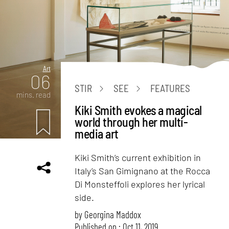
Art
06
STIR
SEE
FEATURES
mins. read
Kiki Smith evokes a magical
world through her multi-
media art
Kiki Smith’s current exhibition in
Italy’s San Gimignano at the Rocca
Di Monsteffoli explores her lyrical
side.
by
Georgina Maddox
Published on : Oct 11, 2019