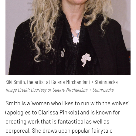
Kiki Smith, the artist at Galerie Mirchandani + Steinruecke
Image Credit: Courtesy of Galerie Mirchandani + Steinruecke
Smith is a ‘woman who likes to run with the wolves’
(apologies to Clarissa Pinkola) and is known for
creating work that is fantastical as well as
corporeal. She draws upon popular fairytale