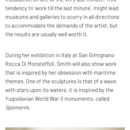
tendency to ‘work till the last minute’, might lead
museums and galleries to scurry in all directions
to accommodate the demands of the artist, but
the results are usually well worth it.
During her exhibition in Italy at San Gimignano
Rocca Di Monsteffoli, Smith will also show work
that is inspired by her obsession with maritime
themes. One of the sculptures is that of a wave,
with stars upon its waters, it is inspired by the
Yugoslavian World War II monuments, called
Spomenik
.