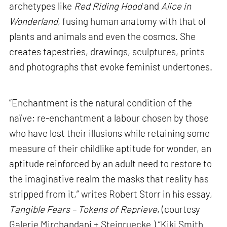
archetypes like
Red Riding Hood
and
Alice in
Wonderland
, fusing human anatomy with that of
plants and animals and even the cosmos. She
creates tapestries, drawings, sculptures, prints
and photographs that evoke feminist undertones.
“Enchantment is the natural condition of the
naïve; re-enchantment a labour chosen by those
who have lost their illusions while retaining some
measure of their childlike aptitude for wonder, an
aptitude reinforced by an adult need to restore to
the imaginative realm the masks that reality has
stripped from it,” writes Robert Storr in his essay,
Tangible Fears – Tokens of Reprieve
, (courtesy
Galerie Mirchandani + Steinruecke.) “Kiki Smith