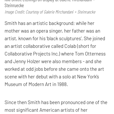
Steinruecke
Image Credit: Courtesy of Galerie Mirchandani + Steinruecke
Smith has an artistic background; while her
mother was an opera singer, her father was an
artist, known for his ‘black sculptures’. She joined
an artist collaborative called Colab (short for
Collaborative Projects Inc.) where Tom Otterness
and Jenny Holzer were also members - and she
worked at odd jobs before she came onto the art
scene with her debut with a solo at New York’s
Museum of Modern Art in 1988.
Since then Smith has been pronounced one of the
most significant American artists of her