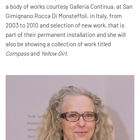
a body of works courtesy Galleria Continua, at San
Gimignano Rocca Di Monsteffoli, in Italy, from
2003 to 2010 and selection of new work, that is
part of their permanent installation and she will
also be showing a collection of work titled
Compass
and
Yellow Girl
.