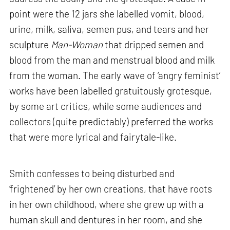
point were the 12 jars she labelled vomit, blood,
urine, milk, saliva, semen pus, and tears and her
sculpture
Man-Woman
that dripped semen and
blood from the man and menstrual blood and milk
from the woman. The early wave of ‘angry feminist’
works have been labelled gratuitously grotesque,
by some art critics, while some audiences and
collectors (quite predictably) preferred the works
that were more lyrical and fairytale-like.
Smith confesses to being disturbed and
‘frightened’ by her own creations, that have roots
in her own childhood, where she grew up with a
human skull and dentures in her room, and she