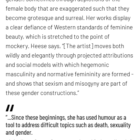
female body that are exaggerated such that they
become grotesque and surreal. Her works display
a clear defiance of Western standards of feminine
beauty, which is stretched to the point of
mockery. Heese says, “[The artist] moves both
wildly and elegantly through projected attributions
and social models with which hegemonic
masculinity and normative femininity are formed -
and shows that sexism and misogyny are part of
these gender constructions.”
“...Since these beginnings, she has used humour as a
tool to address difficult topics such as death, sexuality
and gender.