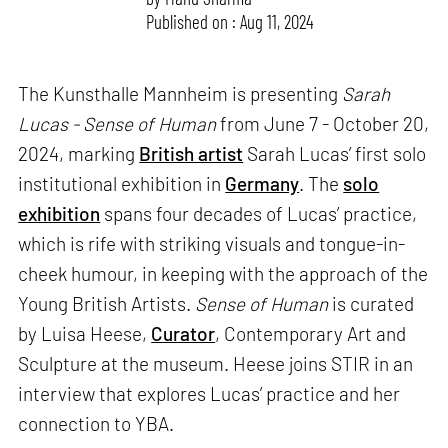
Published on : Aug 11, 2024
The Kunsthalle Mannheim is presenting
Sarah
Lucas - Sense of Human
from June 7 - October 20,
2024, marking
British artist
Sarah Lucas’ first solo
institutional exhibition in
Germany
. The
solo
exhibition
spans four decades of Lucas’ practice,
which is rife with striking visuals and tongue-in-
cheek humour, in keeping with the approach of the
Young British Artists.
Sense of Human
is curated
by Luisa Heese,
Curator
, Contemporary Art and
Sculpture at the museum. Heese joins STIR in an
interview that explores Lucas’ practice and her
connection to YBA.