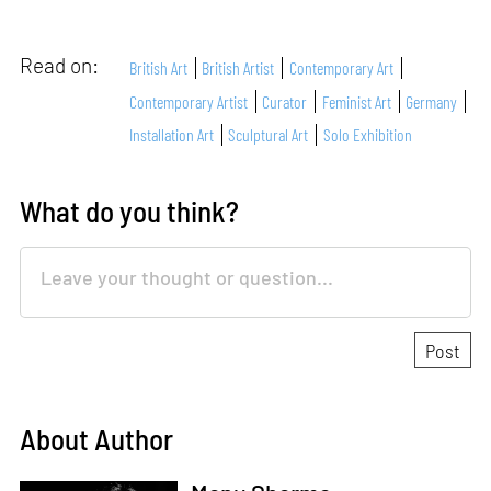
Read on:
British Art
British Artist
Contemporary Art
Contemporary Artist
Curator
Feminist Art
Germany
Installation Art
Sculptural Art
Solo Exhibition
What do you think?
About Author