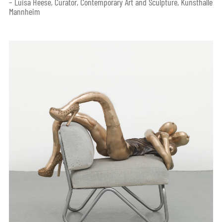
– Luisa Heese, Curator, Contemporary Art and Sculpture, Kunsthalle
Mannheim