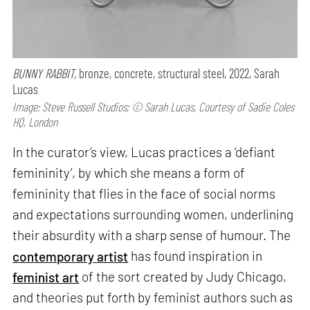
BUNNY RABBIT,
bronze, concrete, structural steel, 2022, Sarah
Lucas
Image: Steve Russell Studios; © Sarah Lucas, Courtesy of Sadie Coles
HQ, London
In the curator’s view, Lucas practices a ‘defiant
femininity’, by which she means a form of
femininity that flies in the face of social norms
and expectations surrounding women, underlining
their absurdity with a sharp sense of humour. The
contemporary artist
has found inspiration in
feminist art
of the sort created by Judy Chicago,
and theories put forth by feminist authors such as