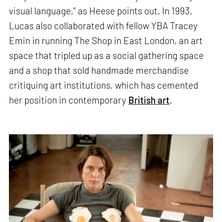
visual language,” as Heese points out. In 1993,
Lucas also collaborated with fellow YBA Tracey
Emin in running The Shop in East London, an art
space that tripled up as a social gathering space
and a shop that sold handmade merchandise
critiquing art institutions, which has cemented
her position in contemporary
British art
.