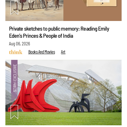
Private sketches to public memory: Reading Emily
Eden's Princes & People of India
Aug 06, 2026
Books And Movies
Art