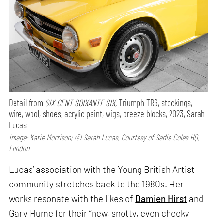
Detail from
SIX CENT SOIXANTE SIX,
Triumph TR6, stockings,
wire, wool, shoes, acrylic paint, wigs, breeze blocks, 2023, Sarah
Lucas
Image: Katie Morrison; © Sarah Lucas, Courtesy of Sadie Coles HQ,
London
Lucas’ association with the Young British Artist
community stretches back to the 1980s. Her
works resonate with the likes of
Damien Hirst
and
Gary Hume for their “new, snotty, even cheeky