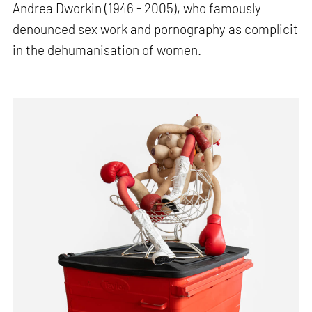
Andrea Dworkin (1946 - 2005), who famously
denounced sex work and pornography as complicit
in the dehumanisation of women.