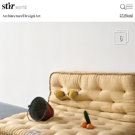
|
STIR
pad
|
|
Architecture
Design
Art
6