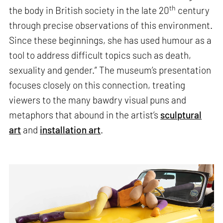
th
the body in British society in the late 20
century
through precise observations of this environment.
Since these beginnings, she has used humour as a
tool to address difficult topics such as death,
sexuality and gender.” The museum’s presentation
focuses closely on this connection, treating
viewers to the many bawdry visual puns and
metaphors that abound in the artist’s
sculptural
art
and
installation art
.