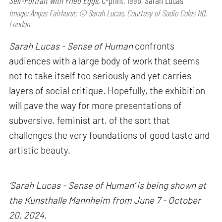
Self-Portrait with Fried Eggs,
C-print, 1996, Sarah Lucas
Image: Angus Fairhurst; © Sarah Lucas, Courtesy of Sadie Coles HQ,
London
Sarah Lucas - Sense of Human
confronts
audiences with a large body of work that seems
not to take itself too seriously and yet carries
layers of social critique. Hopefully, the exhibition
will pave the way for more presentations of
subversive, feminist art, of the sort that
challenges the very foundations of good taste and
artistic beauty.
‘Sarah Lucas - Sense of Human’ is being shown at
the Kunsthalle Mannheim from June 7 - October
20, 2024.