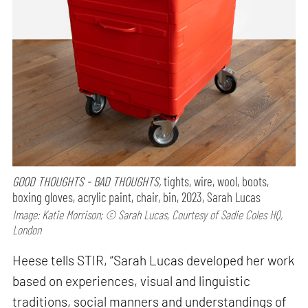
GOOD THOUGHTS - BAD THOUGHTS,
tights, wire, wool, boots,
boxing gloves, acrylic paint, chair, bin, 2023, Sarah Lucas
Image: Katie Morrison; © Sarah Lucas, Courtesy of Sadie Coles HQ,
London
Heese tells STIR, “Sarah Lucas developed her work
based on experiences, visual and linguistic
traditions, social manners and understandings of