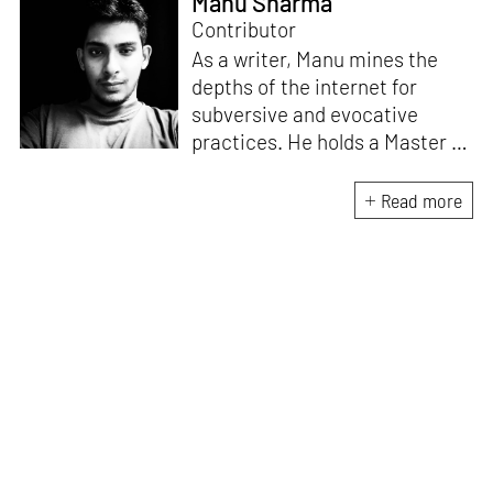
Manu Sharma
Contributor
As a writer, Manu mines the
depths of the internet for
subversive and evocative
practices. He holds a Master in
Asian Art Histories from
LASALLE College of the Arts,
Read more
Singapore. Going beyond his
digital and new media focus,
his work also treads topics
ranging from queer culture to
the art birthed by conflict.
When Manu is not busy with his
writing, you can find him hard
at work, making noise music
and glitch art, as a member of
multiple creative projects. He