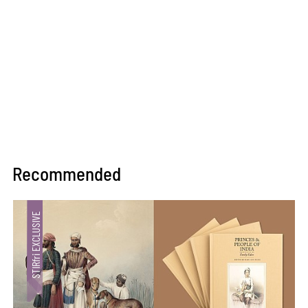
Recommended