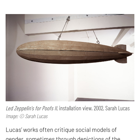
Led Zeppelin's for Poofs II,
installation view, 2002, Sarah Lucas
Image: © Sarah Lucas
Lucas’ works often critique social models of
gender, sometimes through depictions of the