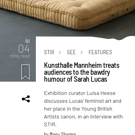
Art
04
STIR
SEE
FEATURES
mins. read
Kunsthalle Mannheim treats
audiences to the bawdry
humour of Sarah Lucas
Exhibition curator Luisa Heese
discusses Lucas’ feminist art and
her place in the Young British
Artists canon, in an interview with
STIR.
by
Manu Sharma