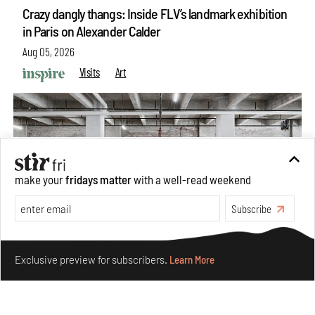
Crazy dangly thangs: Inside FLV’s landmark exhibition
in Paris on Alexander Calder
Aug 05, 2026
Visits
Art
make your
fridays matter
with a well-read weekend
Subscribe
Make your fridays matter.
Learn More
Exclusive preview for subscribers.
Learn More
Purvai Rai’s cartography of care, shared ecology,
culture and divinity
Aug 03, 2026