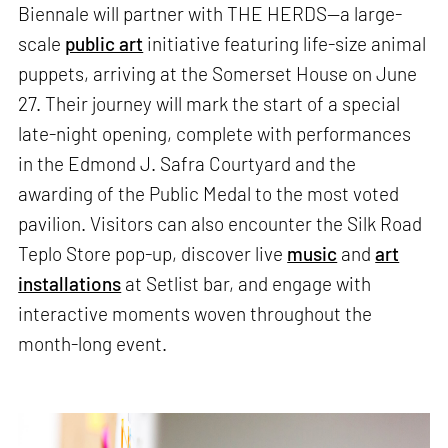
Biennale will partner with THE HERDS—a large-
scale
public art
initiative featuring life-size animal
puppets, arriving at the Somerset House on June
27. Their journey will mark the start of a special
late-night opening, complete with performances
in the Edmond J. Safra Courtyard and the
awarding of the Public Medal to the most voted
pavilion. Visitors can also encounter the Silk Road
Teplo Store pop-up, discover live
music
and
art
installations
at Setlist bar, and engage with
interactive moments woven throughout the
month-long event.