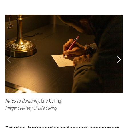
Notes to Humanity,
Life Calling
Image: Courtesy of Life Calling