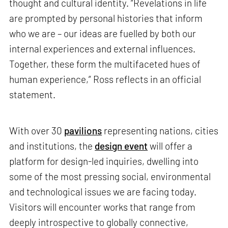
thought and cultural identity. “Revelations in life
are prompted by personal histories that inform
who we are – our ideas are fuelled by both our
internal experiences and external influences.
Together, these form the multifaceted hues of
human experience,” Ross reflects in an official
statement.
With over 30
pavilions
representing nations, cities
and institutions, the
design event
will offer a
platform for design-led inquiries, dwelling into
some of the most pressing social, environmental
and technological issues we are facing today.
Visitors will encounter works that range from
deeply introspective to globally connective,