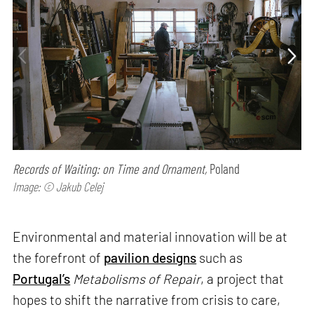
Records of Waiting: on Time and Ornament,
Poland
Image: © Jakub Celej
Environmental and material innovation will be at
the forefront of
pavilion designs
such as
Portugal’s
Metabolisms of Repair
, a project that
hopes to shift the narrative from crisis to care,