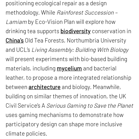
positioning ecological repair as a design
methodology. While
Rainforest Succession –
Lamiam
by Eco-Vision Plan will explore how
drinking tea supports
biodiversity
conservation in
China’s
Old Tea Forests, Northumbria University
and UCL’s
Living Assembly: Building With Biology
will present experiments with bio-based building
materials, including
mycelium
and bacterial
leather, to propose a more integrated relationship
between
architecture
and biology. Meanwhile,
building on similar themes of innovation, the UK
Civil Service’s A
Serious Gaming to Save the Planet
uses gaming mechanisms to demonstrate how
participatory design can shape more inclusive
climate policies.