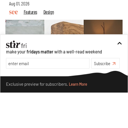
Aug 01, 2026
Features
Design
make your
fridays matter
with a well-read weekend
Subscribe
Make your fridays matter.
Learn More
Exclusive preview for subscribers.
Learn More
Nostalgic associations and precise craft define Tbilisi-
based Rooms Studio’s work
Jul 25, 2026
People
Design