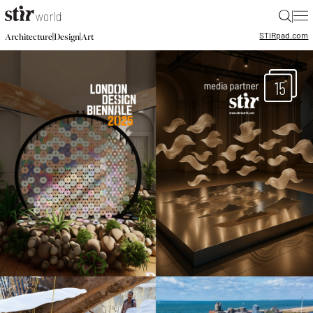
|
STIR
pad.com
|
|
Architecture
Design
Art
15