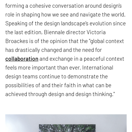
forming a cohesive conversation around design’s
role in shaping how we see and navigate the world.
Speaking of the design landscape's evolution since
the last edition, Biennale director Victoria
Broackes is of the opinion that the "global context
has drastically changed and the need for
collaboration
and exchange in a peaceful context
feels more important than ever. International
design teams continue to demonstrate the
possibilities of and their faith in what can be
achieved through design and design thinking."