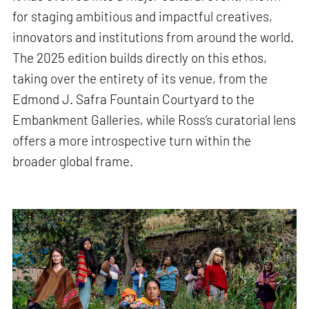
for staging ambitious and impactful creatives,
innovators and institutions from around the world.
The 2025 edition builds directly on this ethos,
taking over the entirety of its venue, from the
Edmond J. Safra Fountain Courtyard to the
Embankment Galleries, while Ross’s curatorial lens
offers a more introspective turn within the
broader global frame.