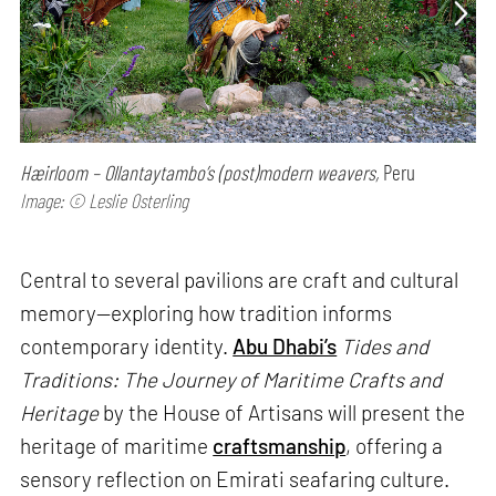
Hæirloom – Ollantaytambo’s (post)modern weavers,
Peru
Image: © Leslie Osterling
Central to several pavilions are craft and cultural
memory—exploring how tradition informs
contemporary identity.
Abu Dhabi’s
Tides and
Traditions: The Journey of Maritime Crafts and
Heritage
by the House of Artisans will present the
heritage of maritime
craftsmanship
, offering a
sensory reflection on Emirati seafaring culture.