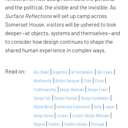
and the political, the visible and the invisible. As
Surface Reflections
will set up camp across
Somerset House, visitors will be ushered to look
deeper—at objects, systems and themselves—and
to consider how design continues to shape the
shared human experience in complex ways.
Read on:
Abu Dhabi
Argentina
Art Installation
Ben Evans
Biodiversity
British Designer
Chile
China
Craftsmanship
Design Biennale
Design Event
Design Fair
Design Festival
Design Installation
Digital World
Immersive Experience
India
Japan
Kengo Kuma
London
London Design Biennale
Nigeria
Pavilion
Pavilion Design
Portugal