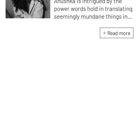
Anushka is intrigued by the
power words hold in translating
seemingly mundane things into
something magnificent. An
avid vocalist and a fitness
Read more
enthusiast driven by her
passion for writing and
researching, and guided by her
formal education and training,
she strives to explore the
space where tangible forms
meet intangible emotions.