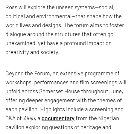
Ross will explore the unseen systems—social,
political and environmental—that shape how the
world lives and designs. The forum aims to foster
dialogue around the structures that often go
unexamined, yet have a profound impact on
creativity and society.
Beyond the Forum, an extensive programme of
workshops, performances and film screenings will
unfold across Somerset House throughout June,
offering deeper engagement with the themes of
each pavilion. Highlights include a screening and
Q&A of
Ajuju
, a
documentary
from the Nigerian
pavilion exploring questions of heritage and