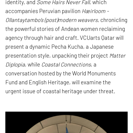
identity, and
Some Hairs Never Fall
, which
accompanies Peruvian pavilion
Hæirloom -
Ollantaytambo's (post)modern weavers
, chronicling
the powerful stories of Andean women reclaiming
agency through hair and craft. VCUarts Qatar will
present a dynamic Pecha Kucha, a Japanese
presentation style, unpacking their project
Matter
Diplopia
, while
Coastal Connections
, a
conversation hosted by the World Monuments
Fund and English Heritage, will examine the
urgent issue of coastal heritage under threat.