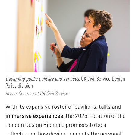
Designing public policies and services,
UK Civil Service Design
Policy division
Image: Courtesy of UK Civil Service
With its expansive roster of pavilions, talks and
immersive experiences
, the 2025 iteration of the
London Design Biennale promises to be a
reflection on how design connects the personal