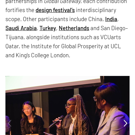
partnerships in
Global Gateway
, each contribution
fortifies the
design festival’s
interdisciplinary
scope. Other participants include China,
India
,
Saudi Arabia
,
Turkey
,
Netherlands
and San Diego–
Tijuana, alongside institutions such as VCUarts
Qatar, the Institute for Global Prosperity at UCL
and King’s College London.