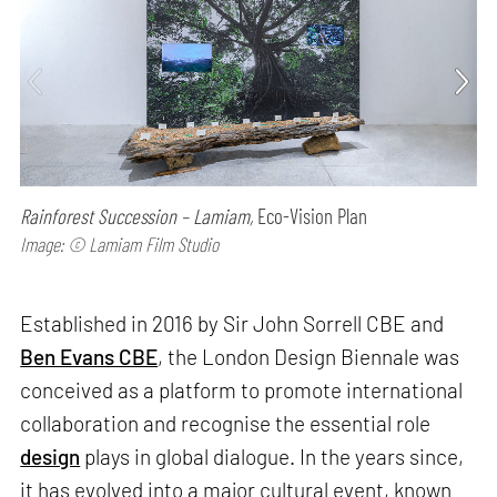
Rainforest Succession – Lamiam,
Eco-Vision Plan
Image: © Lamiam Film Studio
Established in 2016 by Sir John Sorrell CBE and
Ben Evans CBE
, the London Design Biennale was
conceived as a platform to promote international
collaboration and recognise the essential role
design
plays in global dialogue. In the years since,
it has evolved into a major cultural event, known