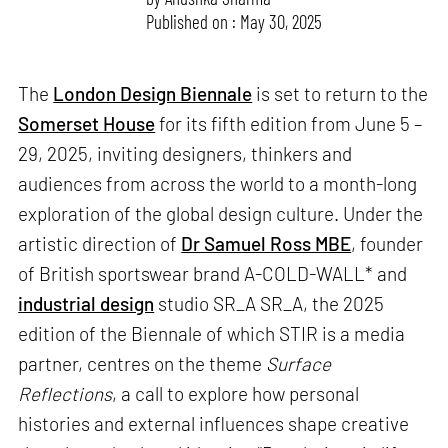
Published on : May 30, 2025
The
London Design Biennale
is set to return to the
Somerset House
for its fifth edition from June 5 –
29, 2025, inviting designers, thinkers and
audiences from across the world to a month-long
exploration of the global design culture. Under the
artistic direction of
Dr Samuel Ross MBE
, founder
of British sportswear brand A-COLD-WALL* and
industrial design
studio SR_A SR_A, the 2025
edition of the Biennale of which STIR is a media
partner, centres on the theme
Surface
Reflections
, a call to explore how personal
histories and external influences shape creative