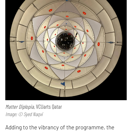
Matter Diplopia,
VCUarts Qatar
Image: © Syed Naqvi
Adding to the vibrancy of the programme, the