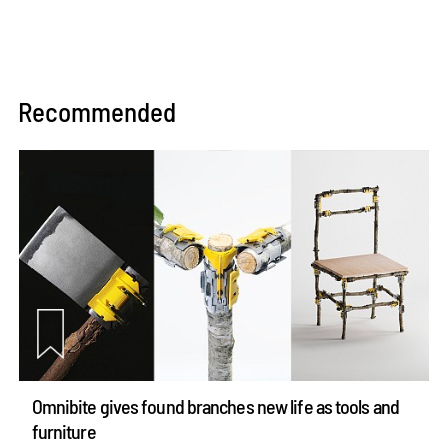
Recommended
Omnibite gives found branches new life as tools and
furniture