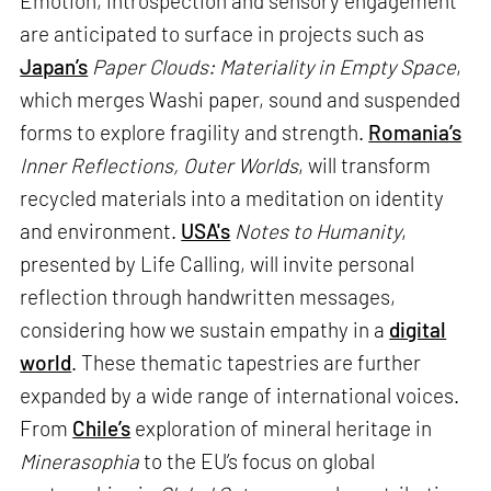
Emotion, introspection and sensory engagement
are anticipated to surface in projects such as
Japan’s
Paper Clouds: Materiality in Empty Space
,
which merges Washi paper, sound and suspended
forms to explore fragility and strength.
Romania’s
Inner Reflections, Outer Worlds
, will transform
recycled materials into a meditation on identity
and environment.
USA's
Notes to Humanity
,
presented by Life Calling, will invite personal
reflection through handwritten messages,
considering how we sustain empathy in a
digital
world
. These thematic tapestries are further
expanded by a wide range of international voices.
From
Chile’s
exploration of mineral heritage in
Minerasophia
to the EU’s focus on global