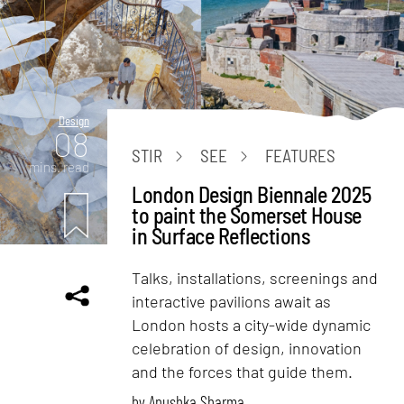
Design
08
STIR
SEE
FEATURES
mins. read
London Design Biennale 2025
to paint the Somerset House
in Surface Reflections
Talks, installations, screenings and
interactive pavilions await as
London hosts a city-wide dynamic
celebration of design, innovation
and the forces that guide them.
by
Anushka Sharma