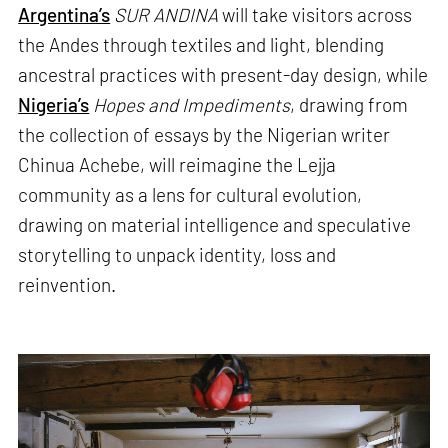
Argentina’s
SUR ANDINA
will take visitors across
the Andes through textiles and light, blending
ancestral practices with present-day design, while
Nigeria’s
Hopes and Impediments
, drawing from
the collection of essays by the Nigerian writer
Chinua Achebe, will reimagine the Lejja
community as a lens for cultural evolution,
drawing on material intelligence and speculative
storytelling to unpack identity, loss and
reinvention.