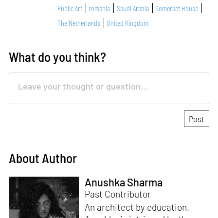
Public Art
romania
Saudi Arabia
Somerset House
The Netherlands
United Kingdom
What do you think?
About Author
Anushka Sharma
Past Contributor
An architect by education,