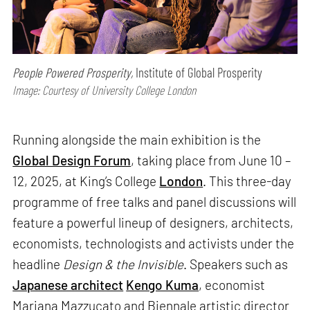
People Powered Prosperity,
Institute of Global Prosperity
Image: Courtesy of University College London
Running alongside the main exhibition is the
Global Design Forum
, taking place from June 10 –
12, 2025, at King’s College
London
. This three-day
programme of free talks and panel discussions will
feature a powerful lineup of designers, architects,
economists, technologists and activists under the
headline
Design & the Invisible
. Speakers such as
Japanese architect
Kengo Kuma
, economist
Mariana Mazzucato and Biennale artistic director