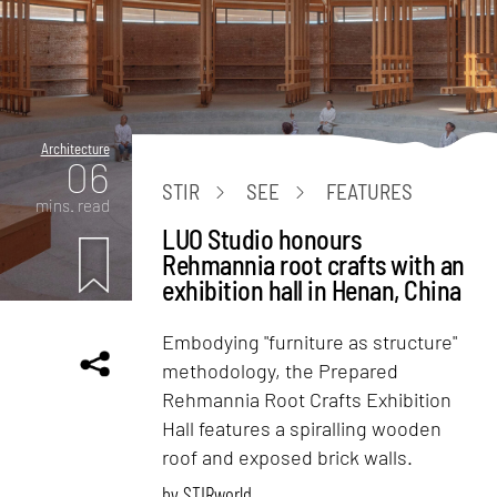
Architecture
06
STIR
SEE
FEATURES
mins. read
LUO Studio honours
Rehmannia root crafts with an
exhibition hall in Henan, China
Embodying "furniture as structure"
methodology, the Prepared
Rehmannia Root Crafts Exhibition
Hall features a spiralling wooden
roof and exposed brick walls.
by
STIRworld