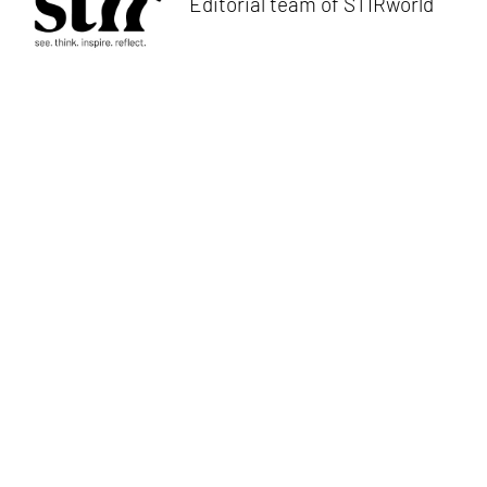
Editorial team of STIRworld