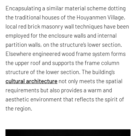
Encapsulating a similar material scheme dotting
the traditional houses of the Houyanmen Village,
local red brick masonry wall techniques have been
employed for the enclosure walls and internal
partition walls, on the structure’s lower section.
Elsewhere engineered wood frame system forms
the upper roof and supports the frame column
structure of the lower section. The building’s
cultural architecture
not only meets the spatial
requirements but also provides a warm and
aesthetic environment that reflects the spirit of
the region.