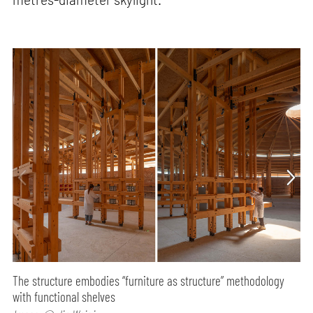
The structure embodies “furniture as structure” methodology
with functional shelves