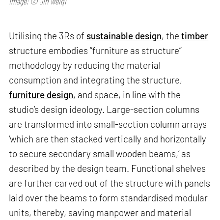
Image: © Jin Weiqi
Utilising the 3Rs of
sustainable design
, the
timber
structure embodies “furniture as structure”
methodology by reducing the material
consumption and integrating the structure,
furniture design
, and space, in line with the
studio’s design ideology. Large-section columns
are transformed into small-section column arrays
‘which are then stacked vertically and horizontally
to secure secondary small wooden beams,’ as
described by the design team. Functional shelves
are further carved out of the structure with panels
laid over the beams to form standardised modular
units, thereby, saving manpower and material