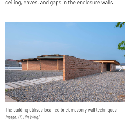
ceiling, eaves, and gaps in the enclosure walls.
The building utilises local red brick masonry wall techniques
Image: © Jin Weiqi