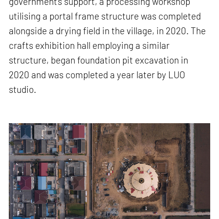
government's support, a processing workshop
utilising a portal frame structure was completed
alongside a drying field in the village, in 2020. The
crafts exhibition hall employing a similar
structure, began foundation pit excavation in
2020 and was completed a year later by LUO
studio.