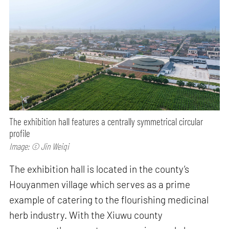
The exhibition hall features a centrally symmetrical circular
profile
Image: © Jin Weiqi
The exhibition hall is located in the county’s
Houyanmen village which serves as a prime
example of catering to the flourishing medicinal
herb industry. With the Xiuwu county