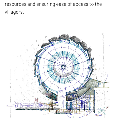
resources and ensuring ease of access to the
villagers.