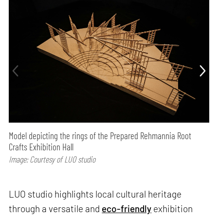
Model depicting the rings of the Prepared Rehmannia Root
Crafts Exhibition Hall
Image: Courtesy of LUO studio
LUO studio highlights local cultural heritage
through a versatile and
eco-friendly
exhibition