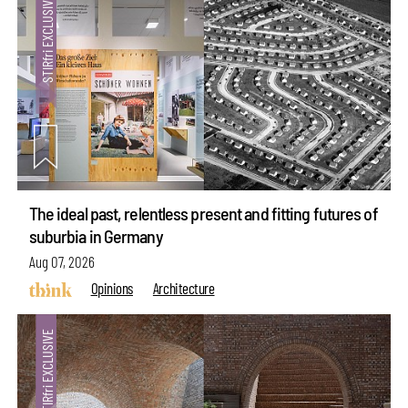
The ideal past, relentless present and fitting futures of
suburbia in Germany
Aug 07, 2026
Opinions
Architecture