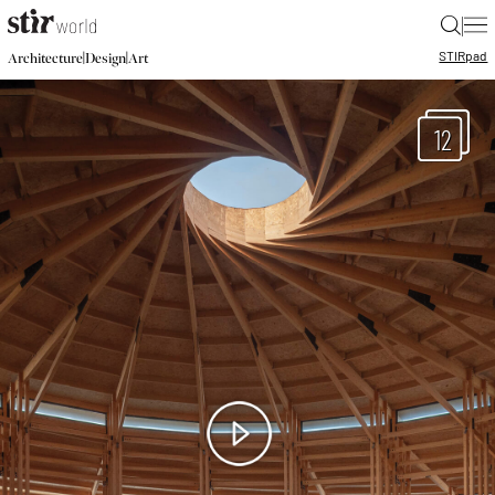
|
STIR
pad
|
|
Architecture
Design
Art
12