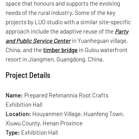
space that honours and supports the evolving
needs of the rural industry. Some of the key
projects by LUO studio with a similar site-specific
approach include the adaptive reuse of the
Party
and Public Service Center
in Yuanheguan village,
China, and the
timber bridge
in Gulou waterfront
resort in Jiangmen, Guangdong, China.
Project Details
Name:
Prepared Rehmannia Root Crafts
Exhibition Hall
Location:
Houyanmen Village, Huanfeng Town,
Xiuwu County, Henan Province
Type:
Exhibition Hall