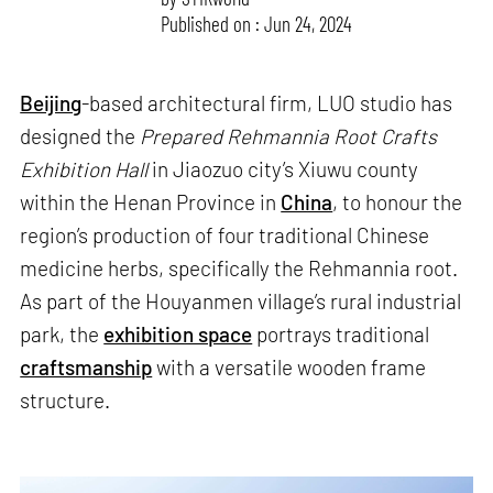
Published on : Jun 24, 2024
Beijing
-based architectural firm, LUO studio has
designed the
Prepared Rehmannia Root Crafts
Exhibition Hall
in Jiaozuo city’s Xiuwu county
within the Henan Province in
China
, to honour the
region’s production of four traditional Chinese
medicine herbs, specifically the Rehmannia root.
As part of the Houyanmen village’s rural industrial
park, the
exhibition space
portrays traditional
craftsmanship
with a versatile wooden frame
structure.