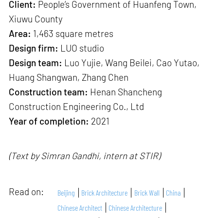
Client:
People’s Government of Huanfeng Town,
Xiuwu County
Area:
1,463 square metres
Design firm:
LUO studio
Design team:
Luo Yujie, Wang Beilei, Cao Yutao,
Huang Shangwan, Zhang Chen
Construction team:
Henan Shancheng
Construction Engineering Co., Ltd
Year of completion:
2021
(Text by Simran Gandhi, intern at STIR)
Read on:
Beijing
Brick Architecture
Brick Wall
China
Chinese Architect
Chinese Architecture