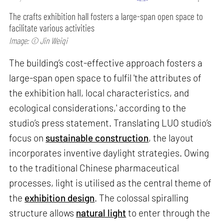
The crafts exhibition hall fosters a large-span open space to
facilitate various activities
Image: © Jin Weiqi
The building’s cost-effective approach fosters a
large-span open space to fulfil 'the attributes of
the exhibition hall, local characteristics, and
ecological considerations,' according to the
studio’s press statement. Translating LUO studio’s
focus on
sustainable construction
, the layout
incorporates inventive daylight strategies. Owing
to the traditional Chinese pharmaceutical
processes, light is utilised as the central theme of
the
exhibition design
. The colossal spiralling
structure allows
natural light
to enter through the