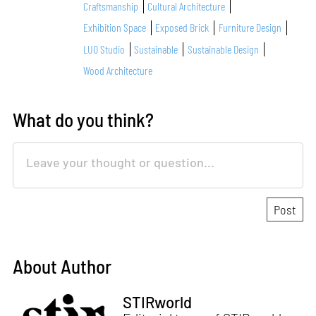
Craftsmanship
Cultural Architecture
Exhibition Space
Exposed Brick
Furniture Design
LUO Studio
Sustainable
Sustainable Design
Wood Architecture
What do you think?
About Author
STIRworld