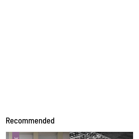
Recommended