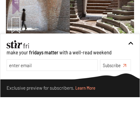
Underground House of the Future rekindles the past
make your
fridays matter
with a well-read weekend
to probe tomorrow's habitats
Aug 05, 2026
Subscribe
Features
Architecture
Make your fridays matter.
Learn More
Exclusive preview for subscribers.
Learn More