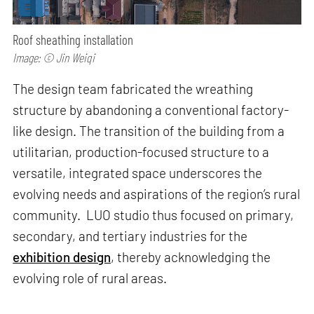
Roof sheathing installation
Image: © Jin Weiqi
The design team fabricated the wreathing
structure by abandoning a conventional factory-
like design. The transition of the building from a
utilitarian, production-focused structure to a
versatile, integrated space underscores the
evolving needs and aspirations of the region’s rural
community. LUO studio thus focused on primary,
secondary, and tertiary industries for the
exhibition design
, thereby acknowledging the
evolving role of rural areas.