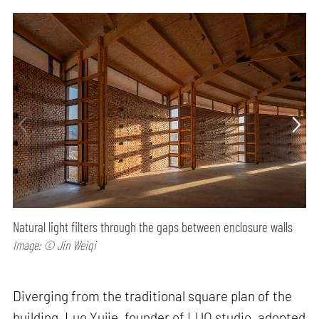
Natural light filters through the gaps between enclosure walls
Image: © Jin Weiqi
Diverging from the traditional square plan of the
building, Luo Yujie, founder of LUO studio, adopted