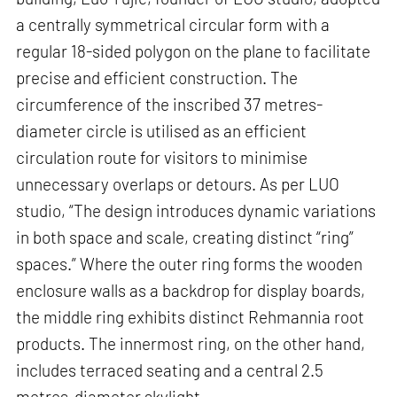
a centrally symmetrical circular form with a
regular 18-sided polygon on the plane to facilitate
precise and efficient construction. The
circumference of the inscribed 37 metres-
diameter circle is utilised as an efficient
circulation route for visitors to minimise
unnecessary overlaps or detours. As per LUO
studio, “The design introduces dynamic variations
in both space and scale, creating distinct “ring”
spaces.” Where the outer ring forms the wooden
enclosure walls as a backdrop for display boards,
the middle ring exhibits distinct Rehmannia root
products. The innermost ring, on the other hand,
includes terraced seating and a central 2.5
metres-diameter skylight.