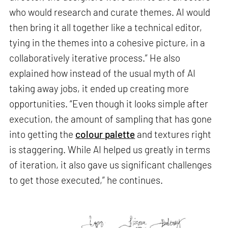
who would research and curate themes. AI would
then bring it all together like a technical editor,
tying in the themes into a cohesive picture, in a
collaboratively iterative process.” He also
explained how instead of the usual myth of AI
taking away jobs, it ended up creating more
opportunities. “Even though it looks simple after
execution, the amount of sampling that has gone
into getting the
colour palette
and textures right
is staggering. While AI helped us greatly in terms
of iteration, it also gave us significant challenges
to get those executed,” he continues.