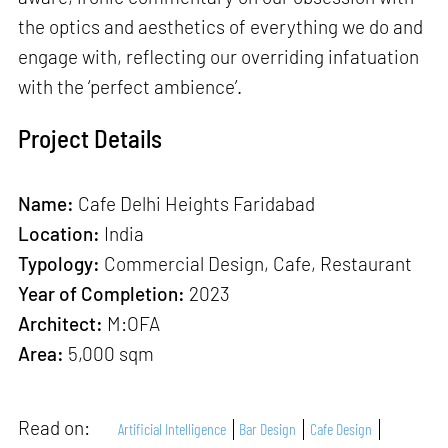
the optics and aesthetics of everything we do and
engage with, reflecting our overriding infatuation
with the ‘perfect ambience’.
Project Details
Name:
Cafe Delhi Heights Faridabad
Location:
India
Typology:
Commercial Design, Cafe, Restaurant
Year of Completion:
2023
Architect:
M:OFA
Area:
5,000 sqm
Read on:
Artificial Intelligence
Bar Design
Cafe Design