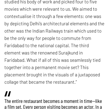
studied his body of work and picked four to five
movies which were relevant to us. We aimed to
contextualise it through a few elements: one was
by depicting Delhi's architectural elements and the
other was the Indian Railways train which used to
be the only way for people to commute from
Faridabad to the national capital. The third
element was the renowned Surajkund in
Faridabad. What if all of this was seamlessly tied
together into a permanent movie set? This
placement brought in the visuals of a juxtaposed
collage that became the restaurant.”
The entire restaurant becomes a moment in time—like
a film set. Every person visiting becomes an actor. In a