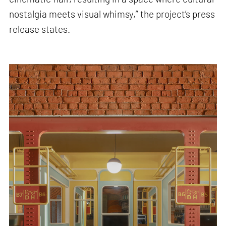
nostalgia meets visual whimsy,” the project’s press
release states.