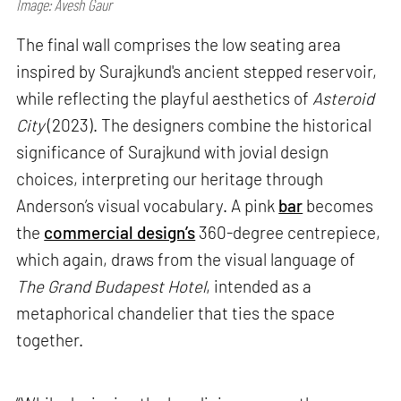
Image: Avesh Gaur
The final wall comprises the low seating area
inspired by Surajkund's ancient stepped reservoir,
while reflecting the playful aesthetics of
Asteroid
City
(2023). The designers combine the historical
significance of Surajkund with jovial design
choices, interpreting our heritage through
Anderson’s visual vocabulary. A pink
bar
becomes
the
commercial design’s
360-degree centrepiece,
which again, draws from the visual language of
The Grand Budapest Hotel
, intended as a
metaphorical chandelier that ties the space
together.