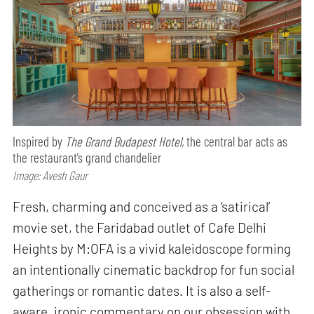
Inspired by
The Grand Budapest Hotel,
the central bar acts as
the restaurant’s grand chandelier
Image: Avesh Gaur
Fresh, charming and conceived as a ‘satirical’
movie set, the Faridabad outlet of Cafe Delhi
Heights by M:OFA is a vivid kaleidoscope forming
an intentionally cinematic backdrop for fun social
gatherings or romantic dates. It is also a self-
aware, ironic commentary on our obsession with