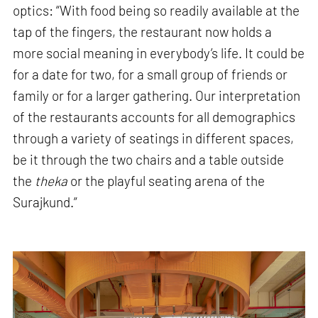
optics: “With food being so readily available at the
tap of the fingers, the restaurant now holds a
more social meaning in everybody’s life. It could be
for a date for two, for a small group of friends or
family or for a larger gathering. Our interpretation
of the restaurants accounts for all demographics
through a variety of seatings in different spaces,
be it through the two chairs and a table outside
the
theka
or the playful seating arena of the
Surajkund.”