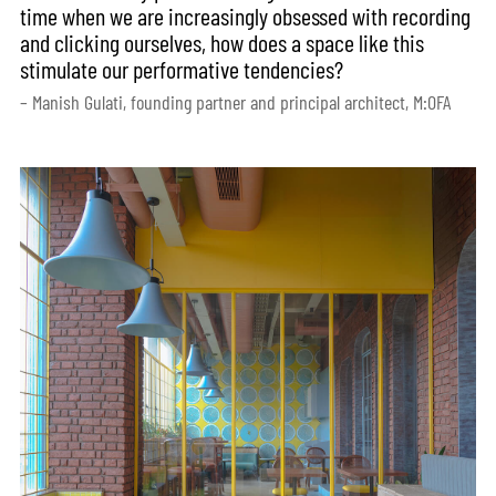
time when we are increasingly obsessed with recording
and clicking ourselves, how does a space like this
stimulate our performative tendencies?
– Manish Gulati, founding partner and principal architect, M:OFA