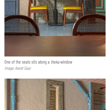
One of the seats sits along a
theka
window
Image: Avesh Gaur