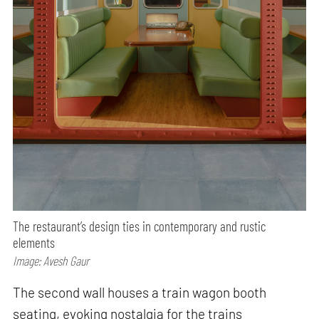
The restaurant’s design ties in contemporary and rustic
elements
Image: Avesh Gaur
The second wall houses a train wagon booth
seating, evoking nostalgia for the trains