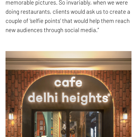
memorable pictures. So invariably, when we were
doing restaurants, clients would ask us to create a
couple of ‘selfie points’ that would help them reach
new audiences through social media.”