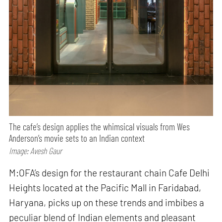
The cafe’s design applies the whimsical visuals from Wes
Anderson’s movie sets to an Indian context
Image: Avesh Gaur
M:OFA’s design for the restaurant chain Cafe Delhi
Heights located at the Pacific Mall in Faridabad,
Haryana, picks up on these trends and imbibes a
peculiar blend of Indian elements and pleasant