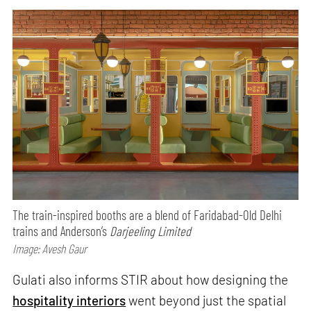
The train-inspired booths are a blend of Faridabad-Old Delhi
trains and Anderson’s
Darjeeling Limited
Image: Avesh Gaur
Gulati also informs STIR about how designing the
hospitality interiors
went beyond just the spatial