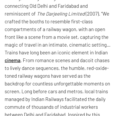
connecting Old Delhi and Faridabad and
reminiscent of
The Darjeeling Limited
(2007). “We
crafted the booths to resemble first-class
compartments of a railway wagon, with an open
front like a scene from a movie set, capturing the
magic of travel in an intimate, cinematic setting…
Trains have long been an iconic element in Indian
cinema
. From romance scenes and dacoit chases
to lively dance sequences, the humble, red-oxide-
toned railway wagons have served as the
backdrop for countless unforgettable moments on
screen. Long before cars and metros, local trains
managed by Indian Railways facilitated the daily
commute of thousands of industrial workers
between Delhi and Faridabad. Inspired by this