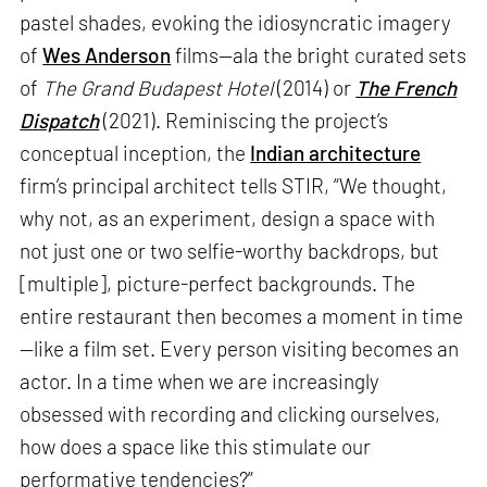
pastel shades, evoking the idiosyncratic imagery
of
Wes Anderson
films—ala the bright curated sets
of
The Grand Budapest Hotel
(2014) or
The French
Dispatch
(2021). Reminiscing the project’s
conceptual inception, the
Indian architecture
firm’s principal architect tells STIR, “We thought,
why not, as an experiment, design a space with
not just one or two selfie-worthy backdrops, but
[multiple], picture-perfect backgrounds. The
entire restaurant then becomes a moment in time
—like a film set. Every person visiting becomes an
actor. In a time when we are increasingly
obsessed with recording and clicking ourselves,
how does a space like this stimulate our
performative tendencies?”