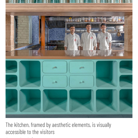
The kitchen, framed by aesthetic elements, is visually
accessible to the visitors