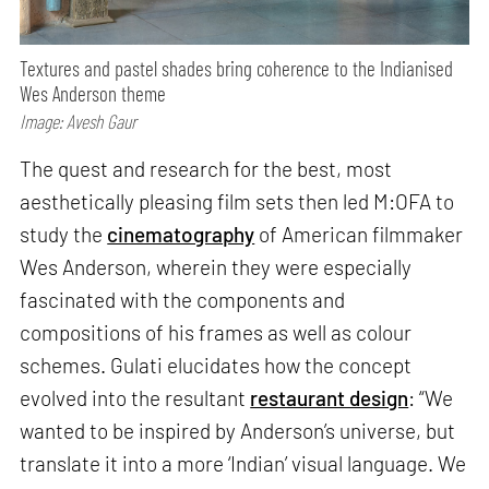
Textures and pastel shades bring coherence to the Indianised
Wes Anderson theme
Image: Avesh Gaur
The quest and research for the best, most
aesthetically pleasing film sets then led M:OFA to
study the
cinematography
of American filmmaker
Wes Anderson, wherein they were especially
fascinated with the components and
compositions of his frames as well as colour
schemes. Gulati elucidates how the concept
evolved into the resultant
restaurant design
: “We
wanted to be inspired by Anderson’s universe, but
translate it into a more ‘Indian’ visual language. We