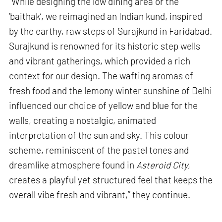
“While designing the low dining area or the
‘baithak’, we reimagined an Indian kund, inspired
by the earthy, raw steps of Surajkund in Faridabad.
Surajkund is renowned for its historic step wells
and vibrant gatherings, which provided a rich
context for our design. The wafting aromas of
fresh food and the lemony winter sunshine of Delhi
influenced our choice of yellow and blue for the
walls, creating a nostalgic, animated
interpretation of the sun and sky. This colour
scheme, reminiscent of the pastel tones and
dreamlike atmosphere found in
Asteroid City
,
creates a playful yet structured feel that keeps the
overall vibe fresh and vibrant,” they continue.