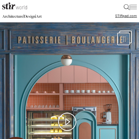
|
STIR
pad.com
|
|
Architecture
Design
Art
11