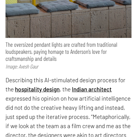
The oversized pendant lights are crafted from traditional
loudspeakers, paying homage to Anderson’s love for
craftsmanship and details
Image: Avesh Gaur
Describing this AI-stimulated design process for
the
hospitality design
, the
Indian architect
expressed his opinion on how artificial intelligence
did not do the creative heavy lifting and instead,
just sped up the iterative process. “Metaphorically,
if we look at the team as a film crew and me as the
director, the designers were akin to art directors