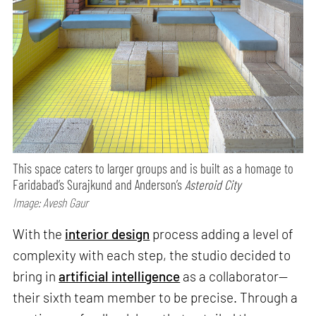
This space caters to larger groups and is built as a homage to
Faridabad’s Surajkund and Anderson’s
Asteroid City
Image: Avesh Gaur
With the
interior design
process adding a level of
complexity with each step, the studio decided to
bring in
artificial intelligence
as a collaborator—
their sixth team member to be precise. Through a