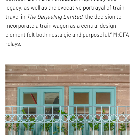
legacy, as well as the evocative portrayal of train
travel in
The Darjeeling Limited
, the decision to
incorporate a train wagon as a central design
element felt both nostalgic and purposeful,” M:OFA
relays.