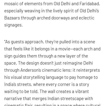
mosaic of elements from Old Delhi and Faridabad,
especially weaving in the lively spirit of Old Delhi’s
Bazaars through arched doorways and eclectic
signages.
“As guests approach, they’re pulled into a scene
that feels like it belongs in a movie—each arch and
sign guides them through a new layer of the
space. The design doesn’t just reimagine Delhi
through Anderson’s cinematic lens; it reinterprets
his visual storytelling language to pay homage to
India’s streets, where every corner is a story
waiting to be told. The wall creates a vibrant
narrative that merges Indian streetscape with
cinematic flair, resulting in a space where cultural