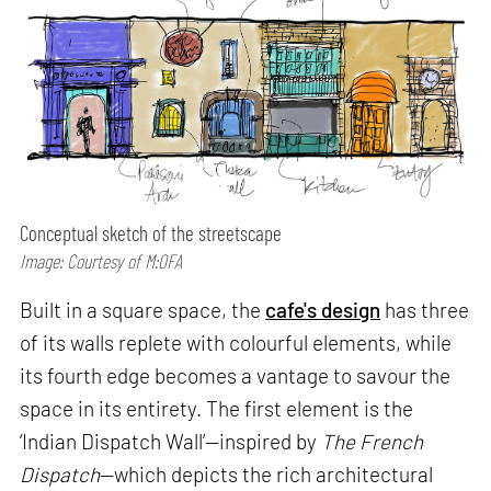
Conceptual sketch of the streetscape
Image: Courtesy of M:OFA
Built in a square space, the
cafe's design
has three
of its walls replete with colourful elements, while
its fourth edge becomes a vantage to savour the
space in its entirety. The first element is the
‘Indian Dispatch Wall’—inspired by
The French
Dispatch
—which depicts the rich architectural