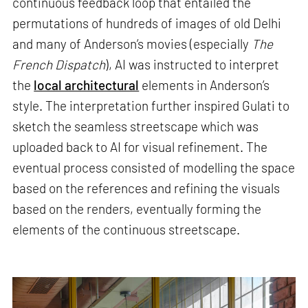
continuous feedback loop that entailed the
permutations of hundreds of images of old Delhi
and many of Anderson’s movies (especially
The
French Dispatch
), AI was instructed to interpret
the
local architectural
elements in Anderson’s
style. The interpretation further inspired Gulati to
sketch the seamless streetscape which was
uploaded back to AI for visual refinement. The
eventual process consisted of modelling the space
based on the references and refining the visuals
based on the renders, eventually forming the
elements of the continuous streetscape.