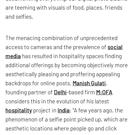
are teeming with visuals of food, places, friends
and selfies.
The menacing combination of unprecedented
access to cameras and the prevalence of
social
media
has resulted in hospitality spaces finding
additional offerings by becoming objectively more
aesthetically pleasing and proffering appealing
backdrops for online posts.
Manish Gulati
,
founding partner of
Delhi
-based firm
M:OFA
considers this in the evolution of his latest
hospitality
project in
India
: “A few years ago, the
phenomenon of a selfie point picked up, which are
aesthetic locations where people go and click