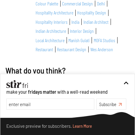
Colour Palette
Commercial Design
Delhi
Hospitality Architecture
Hospitality Design
Hospitality Interiors
India
Indian Architect
Indian Architecture
Interior Design
Local Architecture
Manish Gulati
MOFA Studios
Restaurant
Restaurant Design
Wes Anderson
What do you think?
make your
fridays matter
with a well-read weekend
Subscribe
Make your fridays matter.
Learn More
Exclusive preview for subscribers.
Learn More
About Author