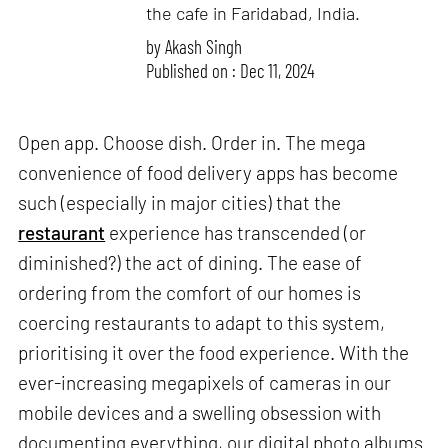
the cafe in Faridabad, India.
by
Akash Singh
Published on : Dec 11, 2024
Open app. Choose dish. Order in. The mega
convenience of food delivery apps has become
such (especially in major cities) that the
restaurant
experience has transcended (or
diminished?) the act of dining. The ease of
ordering from the comfort of our homes is
coercing restaurants to adapt to this system,
prioritising it over the food experience. With the
ever-increasing megapixels of cameras in our
mobile devices and a swelling obsession with
documenting everything, our digital photo albums