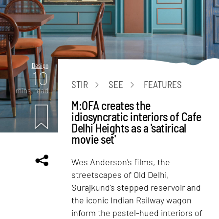
Design
10
STIR
SEE
FEATURES
mins. read
M:OFA creates the
idiosyncratic interiors of Cafe
Delhi Heights as a 'satirical
movie set'
Wes Anderson's films, the
streetscapes of Old Delhi,
Surajkund's stepped reservoir and
the iconic Indian Railway wagon
inform the pastel-hued interiors of