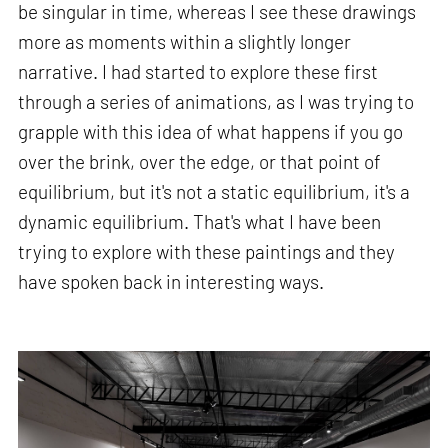
be singular in time, whereas I see these drawings
more as moments within a slightly longer
narrative. I had started to explore these first
through a series of animations, as I was trying to
grapple with this idea of what happens if you go
over the brink, over the edge, or that point of
equilibrium, but it's not a static equilibrium, it's a
dynamic equilibrium. That's what I have been
trying to explore with these paintings and they
have spoken back in interesting ways.