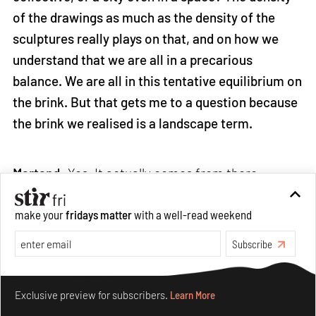
of the drawings as much as the density of the
sculptures really plays on that, and on how we
understand that we are all in a precarious
balance. We are all in this tentative equilibrium on
the brink. But that gets me to a question because
the brink we realised is a landscape term.
Martand:
Yes. It actually comes from there.
make your
fridays matter
with a well-read weekend
Sean: It's the horizon and in a landscape, so it's a
visual space. You cross the line, and it's a
Subscribe
changing condition of the ground. Where are we
Make your fridays matter.
Learn More
on the brink?
Exclusive preview for subscribers.
Learn More