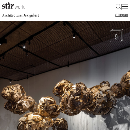
|
STIR
pad
|
|
Architecture
Design
Art
9