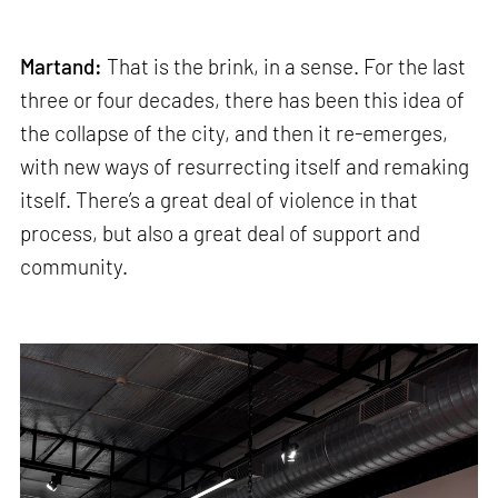
Martand:
That is the brink, in a sense. For the last
three or four decades, there has been this idea of
the collapse of the city, and then it re-emerges,
with new ways of resurrecting itself and remaking
itself. There’s a great deal of violence in that
process, but also a great deal of support and
community.