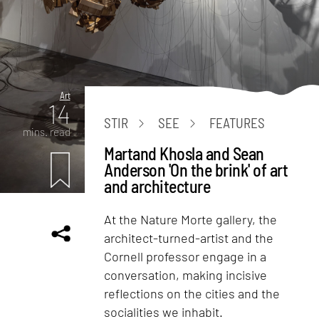
Art
14
STIR
SEE
FEATURES
mins. read
Martand Khosla and Sean
Anderson 'On the brink' of art
and architecture
At the Nature Morte gallery, the
architect-turned-artist and the
Cornell professor engage in a
conversation, making incisive
reflections on the cities and the
socialities we inhabit.