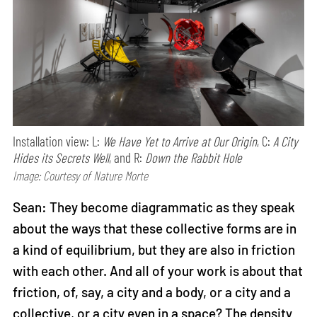
Installation view: L:
We Have Yet to Arrive at Our Origin
, C:
A City
Hides its Secrets Well
, and R:
Down the Rabbit Hole
Image: Courtesy of Nature Morte
Sean: They become diagrammatic as they speak
about the ways that these collective forms are in
a kind of equilibrium, but they are also in friction
with each other. And all of your work is about that
friction, of, say, a city and a body, or a city and a
collective, or a city even in a space? The density