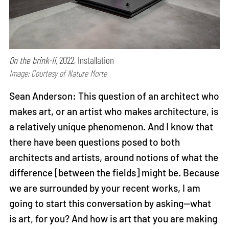
On the brink-II,
2022, Installation
Image: Courtesy of Nature Morte
Sean Anderson: This question of an architect who
makes art, or an artist who makes architecture, is
a relatively unique phenomenon. And I know that
there have been questions posed to both
architects and artists, around notions of what the
difference [between the fields] might be. Because
we are surrounded by your recent works, I am
going to start this conversation by asking—what
is art, for you? And how is art that you are making