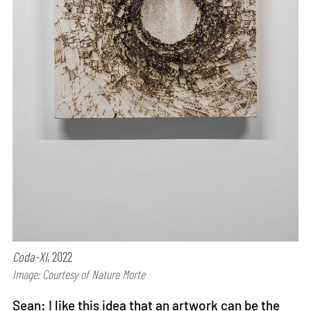
Coda-XI
, 2022
Image: Courtesy of Nature Morte
Sean: I like this idea that an artwork can be the