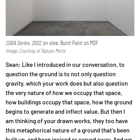
CODA Series, 2022
, on view, Burnt Paint on MDF
Image: Courtesy of Nature Morte
Sean: Like I introduced in our conversation, to
question the ground is to not only question
gravity, which your work does but also question
the very nature of how we occupy that space,
how buildings occupy that space, how the ground
begins to generate and inflect value. But then I
am thinking of your drawn works, they too have
this metaphorical nature of a ground that's been
built up, and been incised or carved away. And we