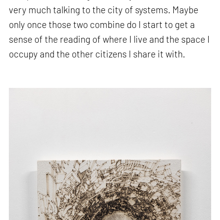
very much talking to the city of systems. Maybe
only once those two combine do I start to get a
sense of the reading of where I live and the space I
occupy and the other citizens I share it with.