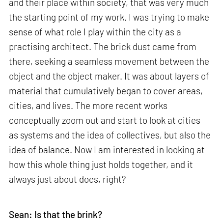
and their place within society, that was very much
the starting point of my work. I was trying to make
sense of what role I play within the city as a
practising architect. The brick dust came from
there, seeking a seamless movement between the
object and the object maker. It was about layers of
material that cumulatively began to cover areas,
cities, and lives. The more recent works
conceptually zoom out and start to look at cities
as systems and the idea of collectives, but also the
idea of balance. Now I am interested in looking at
how this whole thing just holds together, and it
always just about does, right?
Sean: Is that the brink?