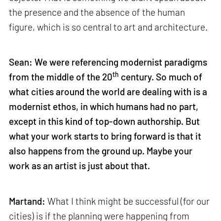
the presence and the absence of the human
figure, which is so central to art and architecture.
Sean: We were referencing modernist paradigms
th
from the middle of the 20
century. So much of
what cities around the world are dealing with is a
modernist ethos, in which humans had no part,
except in this kind of top-down authorship. But
what your work starts to bring forward is that it
also happens from the ground up. Maybe your
work as an artist is just about that.
Martand:
What I think might be successful (for our
cities) is if the planning were happening from