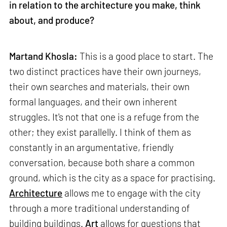
in relation to the architecture you make, think
about, and produce?
Martand Khosla:
This is a good place to start. The
two distinct practices have their own journeys,
their own searches and materials, their own
formal languages, and their own inherent
struggles. It's not that one is a refuge from the
other; they exist parallelly. I think of them as
constantly in an argumentative, friendly
conversation, because both share a common
ground, which is the city as a space for practising.
Architecture
allows me to engage with the city
through a more traditional understanding of
building buildings.
Art
allows for questions that