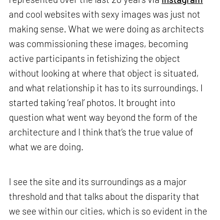
and cool websites with sexy images was just not
making sense. What we were doing as architects
was commissioning these images, becoming
active participants in fetishizing the object
without looking at where that object is situated,
and what relationship it has to its surroundings. I
started taking ‘real’ photos. It brought into
question what went way beyond the form of the
architecture and I think that’s the true value of
what we are doing.
I see the site and its surroundings as a major
threshold and that talks about the disparity that
we see within our cities, which is so evident in the