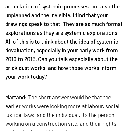
articulation of systemic processes, but also the
unplanned and the invisible. I find that your
drawings speak to that. They are as much formal
explorations as they are systemic explorations.
All of this is to think about the idea of systemic
devaluation, especially in your early work from
2010 to 2015. Can you talk especially about the
brick dust works, and how those works inform
your work today?
Martand:
The short answer would be that the
earlier works were looking more at labour, social
justice, laws, and the individual. It’s the person
working on a construction site, and their rights