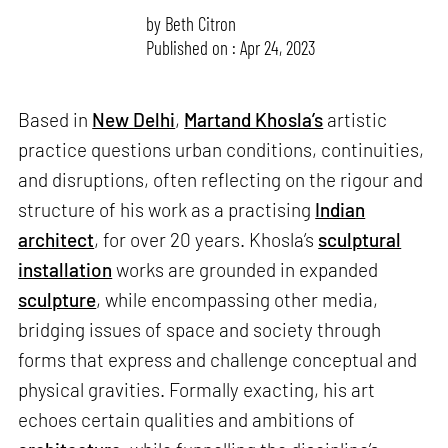
by
Beth Citron
Published on : Apr 24, 2023
Based in
New Delhi
,
Martand Khosla’s
artistic
practice questions urban conditions, continuities,
and disruptions, often reflecting on the rigour and
structure of his work as a practising
Indian
architect
, for over 20 years. Khosla’s
sculptural
installation
works are grounded in expanded
sculpture
, while encompassing other media,
bridging issues of space and society through
forms that express and challenge conceptual and
physical gravities. Formally exacting, his art
echoes certain qualities and ambitions of