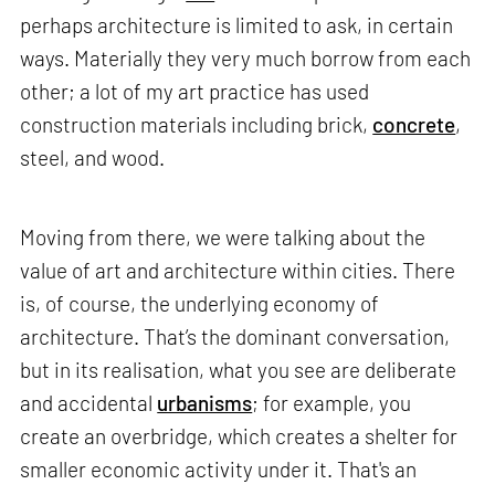
perhaps architecture is limited to ask, in certain
ways. Materially they very much borrow from each
other; a lot of my art practice has used
construction materials including brick,
concrete
,
steel, and wood.
Moving from there, we were talking about the
value of art and architecture within cities. There
is, of course, the underlying economy of
architecture. That’s the dominant conversation,
but in its realisation, what you see are deliberate
and accidental
urbanisms
; for example, you
create an overbridge, which creates a shelter for
smaller economic activity under it. That's an