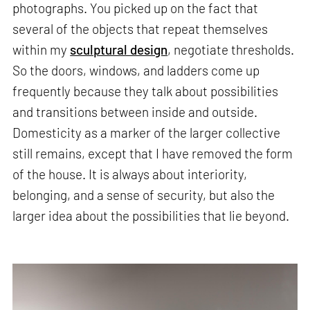
photographs. You picked up on the fact that
several of the objects that repeat themselves
within my
sculptural design
, negotiate thresholds.
So the doors, windows, and ladders come up
frequently because they talk about possibilities
and transitions between inside and outside.
Domesticity as a marker of the larger collective
still remains, except that I have removed the form
of the house. It is always about interiority,
belonging, and a sense of security, but also the
larger idea about the possibilities that lie beyond.