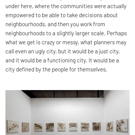
under here, where the communities were actually
empowered to be able to take decisions about
neighbourhoods, and then you work from
neighbourhoods to a slightly larger scale. Perhaps
what we get is crazy or messy, what planners may
call even an ugly city, but it would be a just city,
and it would be a functioning city. It would be a
city defined by the people for themselves.