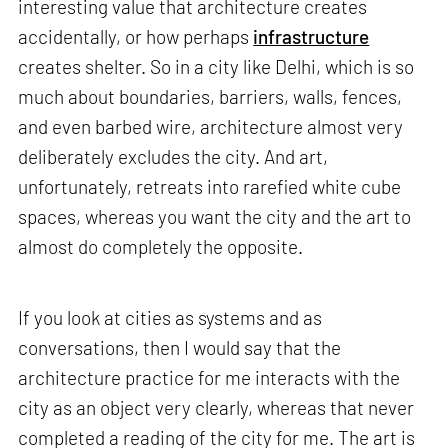
interesting value that architecture creates
accidentally, or how perhaps
infrastructure
creates shelter. So in a city like Delhi, which is so
much about boundaries, barriers, walls, fences,
and even barbed wire, architecture almost very
deliberately excludes the city. And art,
unfortunately, retreats into rarefied white cube
spaces, whereas you want the city and the art to
almost do completely the opposite.
If you look at cities as systems and as
conversations, then I would say that the
architecture practice for me interacts with the
city as an object very clearly, whereas that never
completed a reading of the city for me. The art is