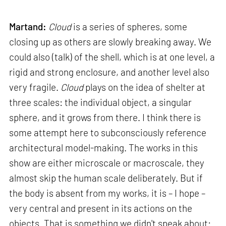
Martand:
Cloud
is a series of spheres, some
closing up as others are slowly breaking away. We
could also (talk) of the shell, which is at one level, a
rigid and strong enclosure, and another level also
very fragile.
Cloud
plays on the idea of shelter at
three scales: the individual object, a singular
sphere, and it grows from there. I think there is
some attempt here to subconsciously reference
architectural model-making. The works in this
show are either microscale or macroscale, they
almost skip the human scale deliberately. But if
the body is absent from my works, it is – I hope –
very central and present in its actions on the
objects. That is something we didn't speak about: