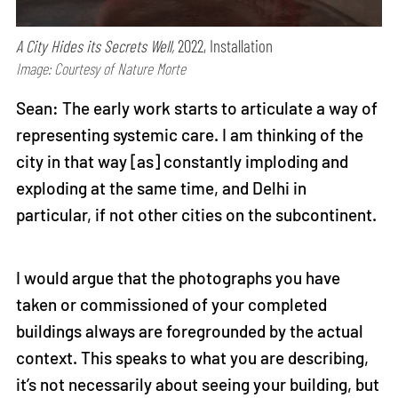
A City Hides its Secrets Well,
2022, Installation
Image: Courtesy of Nature Morte
Sean: The early work starts to articulate a way of
representing systemic care. I am thinking of the
city in that way [as] constantly imploding and
exploding at the same time, and Delhi in
particular, if not other cities on the subcontinent.
I would argue that the photographs you have
taken or commissioned of your completed
buildings always are foregrounded by the actual
context. This speaks to what you are describing,
it’s not necessarily about seeing your building, but