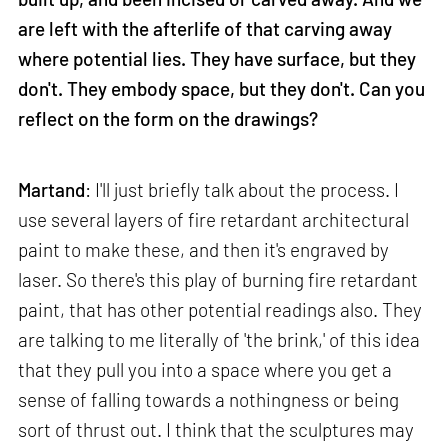
are left with the afterlife of that carving away
where potential lies. They have surface, but they
don't. They embody space, but they don't. Can you
reflect on the form on the drawings?
Martand
: I'll just briefly talk about the process. I
use several layers of fire retardant architectural
paint to make these, and then it's engraved by
laser. So there's this play of burning fire retardant
paint, that has other potential readings also. They
are talking to me literally of 'the brink,' of this idea
that they pull you into a space where you get a
sense of falling towards a nothingness or being
sort of thrust out. I think that the sculptures may