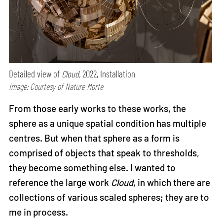
Detailed view of
Cloud,
2022, Installation
Image: Courtesy of Nature Morte
From those early works to these works, the
sphere as a unique spatial condition has multiple
centres. But when that sphere as a form is
comprised of objects that speak to thresholds,
they become something else. I wanted to
reference the large work
Cloud
, in which there are
collections of various scaled spheres; they are to
me in process.