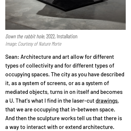
Down the rabbit hole,
2022, Installation
Image: Courtesy of Nature Morte
Sean: Architecture and art allow for different
types of collectivity and for different types of
occupying spaces. The city as you have described
it, as a system of screens, or as a system of
mediated objects, turns in on itself and becomes
a U. That's what I find in the laser-cut
drawings
,
that we are occupying that in-between space.
And then the sculpture works tell us that there is
a way to interact with or extend architecture.