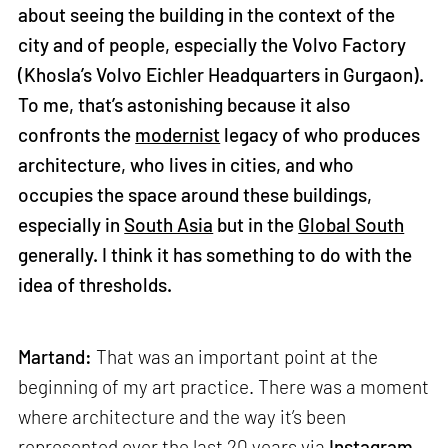
about seeing the building in the context of the
city and of people, especially the Volvo Factory
(Khosla’s Volvo Eichler Headquarters in Gurgaon).
To me, that’s astonishing because it also
confronts the
modernist
legacy of who produces
architecture, who lives in cities, and who
occupies the space around these buildings,
especially in
South Asia
but in the
Global South
generally. I think it has something to do with the
idea of thresholds.
Martand:
That was an important point at the
beginning of my art practice. There was a moment
where architecture and the way it’s been
represented over the last 20 years via
Instagram