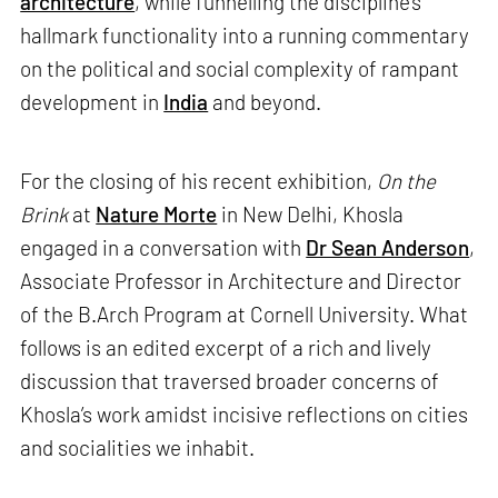
architecture
, while funnelling the discipline’s
hallmark functionality into a running commentary
on the political and social complexity of rampant
development in
India
and beyond.
For the closing of his recent exhibition,
On the
Brink
at
Nature Morte
in New Delhi, Khosla
engaged in a conversation with
Dr Sean Anderson
,
Associate Professor in Architecture and Director
of the B.Arch Program at Cornell University. What
follows is an edited excerpt of a rich and lively
discussion that traversed broader concerns of
Khosla’s work amidst incisive reflections on cities
and socialities we inhabit.