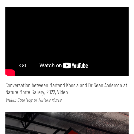
Conversation between Martand Khosla and Dr Sean Anderson at
Nature Morte Gallery, 2022, Video
Video: Courtesy of Nature Morte