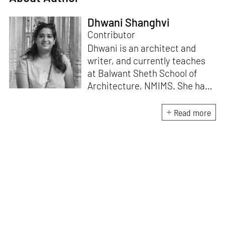
Dhwani Shanghvi
Contributor
Dhwani is an architect and
writer, and currently teaches
at Balwant Sheth School of
Architecture, NMIMS. She has
a Masters' degree in Theory
and Design from CEPT
Read more
University and an MA in
Women's Studies. She aims to
incorporate the gender
question in her readings of
architecture and cities. She
lives in Mumbai with her
partner and two cats.