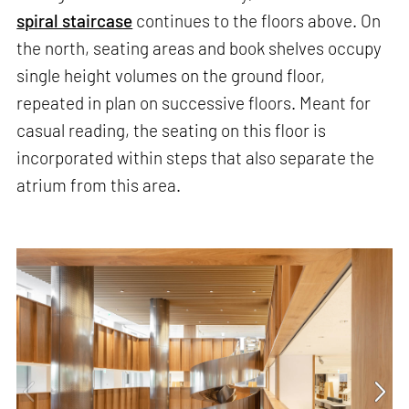
spiral staircase
continues to the floors above. On
the north, seating areas and book shelves occupy
single height volumes on the ground floor,
repeated in plan on successive floors. Meant for
casual reading, the seating on this floor is
incorporated within steps that also separate the
atrium from this area.