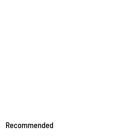
Recommended