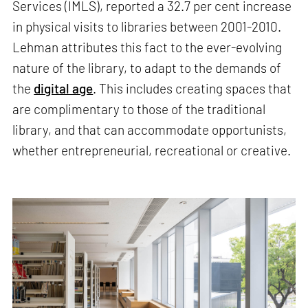
Services (IMLS), reported a 32.7 per cent increase
in physical visits to libraries between 2001-2010.
Lehman attributes this fact to the ever-evolving
nature of the library, to adapt to the demands of
the
digital age
. This includes creating spaces that
are complimentary to those of the traditional
library, and that can accommodate opportunists,
whether entrepreneurial, recreational or creative.