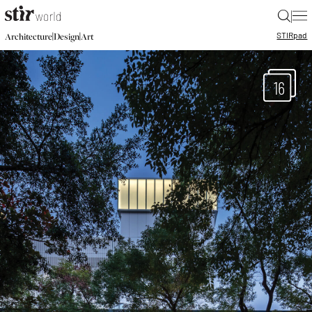
|
STIR
pad
|
|
Architecture
Design
Art
16