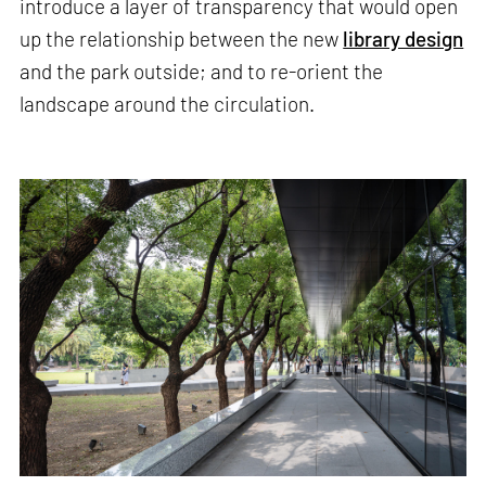
introduce a layer of transparency that would open
up the relationship between the new
library design
and the park outside; and to re-orient the
landscape around the circulation.