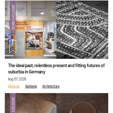
The ideal past, relentless present and fitting futures of
suburbia in Germany
Aug 07, 2026
Opinions
Architecture