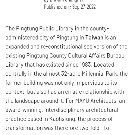
Published on : Sep 27, 2022
The Pingtung Public Library in the county-
administered city of Pingtung in
Taiwan
is an
expanded and re-constitutionalised version of the
existing Pingtung County Cultural Affairs Bureau
Library that has existed since 1983. Located
centrally in the almost 32-acre Millennial Park, the
former building was not only impervious to its
context, but also had an erratic relationship with
the landscape around it. For MAYU Architects, an
award-winning, interdisciplinary architectural
practice based in Kaohsiung, the process of
transformation was therefore two-fold - to