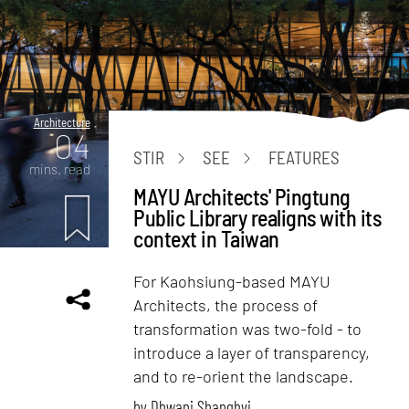
Architecture
04
STIR
SEE
FEATURES
mins. read
MAYU Architects' Pingtung
Public Library realigns with its
context in Taiwan
For Kaohsiung-based MAYU
Architects, the process of
transformation was two-fold - to
introduce a layer of transparency,
and to re-orient the landscape.
by
Dhwani Shanghvi