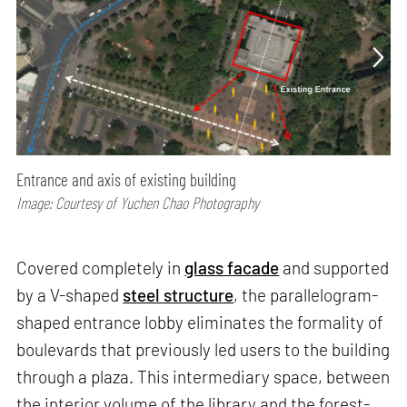
Entrance and axis of existing building
Image: Courtesy of Yuchen Chao Photography
Covered completely in
glass facade
and supported
by a V-shaped
steel structure
, the parallelogram-
shaped entrance lobby eliminates the formality of
boulevards that previously led users to the building
through a plaza. This intermediary space, between
the interior volume of the library and the forest-