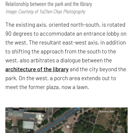
Relationship between the park and the library
Image: Courtesy of YuChen Chao Photography
The existing axis, oriented north-south, is rotated
90 degrees to accommodate an entrance lobby on
the west. The resultant east-west axis, in addition
to shifting the approach from the south to the
west, also arbitrates a dialogue between the
architecture of the library
and the city beyond the
park. On the west, a porch area extends out to
meet the former plaza, now a lawn.