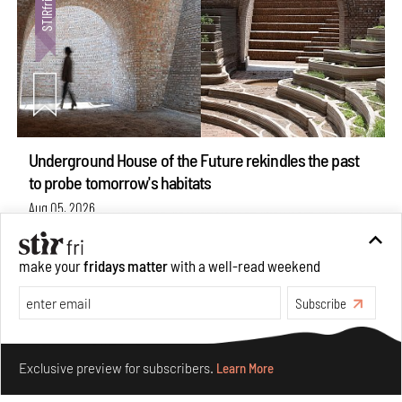
Underground House of the Future rekindles the past
to probe tomorrow's habitats
Aug 05, 2026
Features
Architecture
make your
fridays matter
with a well-read weekend
Subscribe
Make your fridays matter.
Learn More
Exclusive preview for subscribers.
Learn More