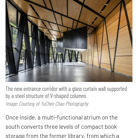
The new entrance corridor with a glass curtain wall supported
by a steel structure of V-shaped columns
Image: Courtesy of YuChen Chao Photography
Once inside, a multi-functional atrium on the
south converts three levels of compact book
storage from the former library, from which a