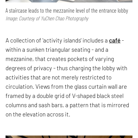
A staircase leads to the mezzanine level of the entrance lobby
Image: Courtesy of YuChen Chao Photography
A collection of 'activity islands' includes a
café
-
within a sunken triangular seating - and a
mezzanine, that creates pockets of varying
degrees of privacy - thus charging the lobby with
activities that are not merely restricted to
circulation. Views from the glass curtain wall are
framed by a double grid of V-shaped black steel
columns and sash bars, a pattern that is mirrored
on the elevation across it.