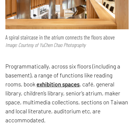
A spiral staircase in the atrium connects the floors above
Image: Courtesy of YuChen Chao Photography
Programmatically, across six floors (including a
basement), a range of functions like reading
rooms, book
exhibition spaces
, café, general
library, children’s library, senior’s atrium, maker
space, multimedia collections, sections on Taiwan
and local literature, auditorium etc. are
accommodated.