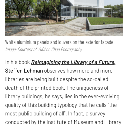
White aluminium panels and louvers on the exterior facade
Image: Courtesy of YuChen Chao Photography
In his book
Reimagining the Library of a Future
,
Steffen Lehman
observes how more and more
libraries are being built despite the so-called
death of the printed book. The uniqueness of
library buildings, he says, lies in the ever-evolving
quality of this building typology that he calls “the
most public building of all”. In fact, a survey
conducted by the Institute of Museum and Library