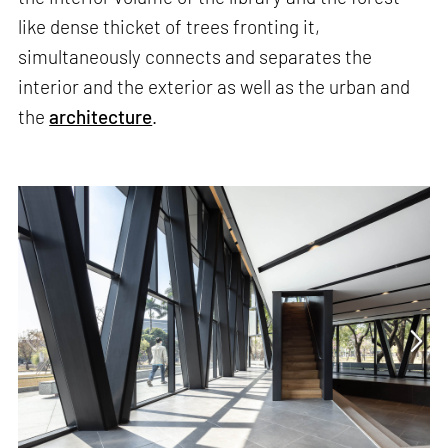
like dense thicket of trees fronting it,
simultaneously connects and separates the
interior and the exterior as well as the urban and
the
architecture
.