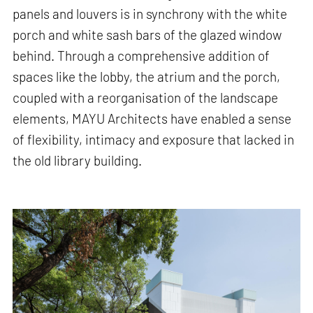
panels and louvers is in synchrony with the white
porch and white sash bars of the glazed window
behind. Through a comprehensive addition of
spaces like the lobby, the atrium and the porch,
coupled with a reorganisation of the landscape
elements, MAYU Architects have enabled a sense
of flexibility, intimacy and exposure that lacked in
the old library building.