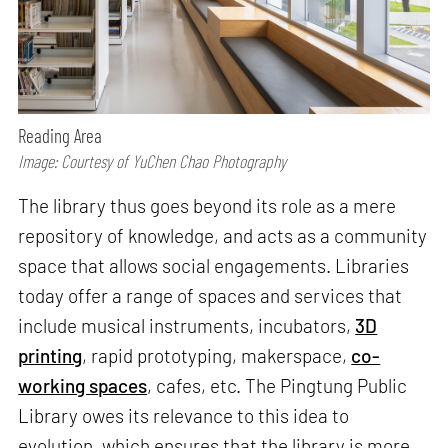
Reading Area
Image: Courtesy of YuChen Chao Photography
The library thus goes beyond its role as a mere
repository of knowledge, and acts as a community
space that allows social engagements. Libraries
today offer a range of spaces and services that
include musical instruments, incubators,
3D
printing
, rapid prototyping, makerspace,
co-
working spaces
, cafes, etc. The Pingtung Public
Library owes its relevance to this idea to
evolution, which ensures that the library is more