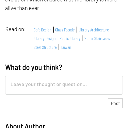
alive than ever!
Read on:
Cafe Design
Glass Facade
Library Architecture
Library Design
Public Library
Spiral Staircases
Steel Structure
Taiwan
What do you think?
About Author