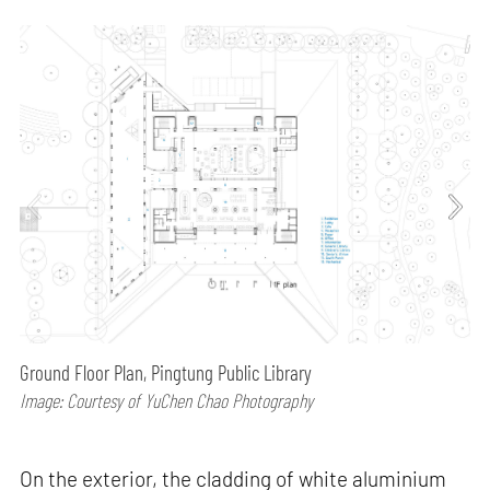
Ground Floor Plan, Pingtung Public Library
Image: Courtesy of YuChen Chao Photography
On the exterior, the cladding of white aluminium