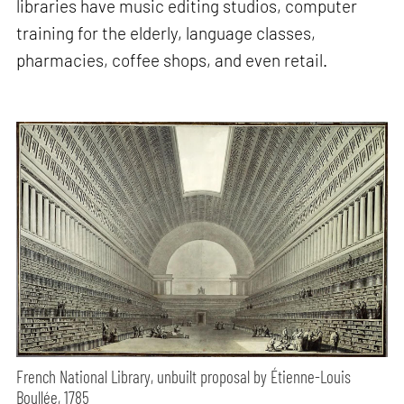
libraries have music editing studios, computer
training for the elderly, language classes,
pharmacies, coffee shops, and even retail.
French National Library, unbuilt proposal by Étienne-Louis
Boullée, 1785