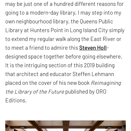
may be just one of a hundred different reasons for
going to a modern-day library. I may step into my
own neighbourhood library, the Queens Public
Library at Hunters Point in Long Island City simply
to extend my regular walk along the East River or
to meet a friend to admire this
Steven Holl
-
designed space together before going elsewhere.
It is the intriguing section of this 2019 building
that architect and educator Steffen Lehmann
placed on the cover of his new book
Reimagining
the Library of the Future
published by ORO
Editions.