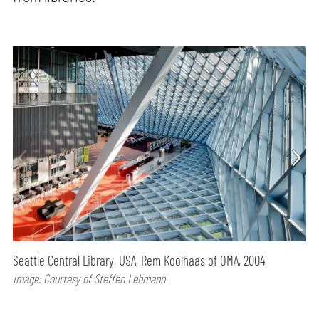
Seattle Central Library, USA, Rem Koolhaas of OMA, 2004
Image: Courtesy of Steffen Lehmann