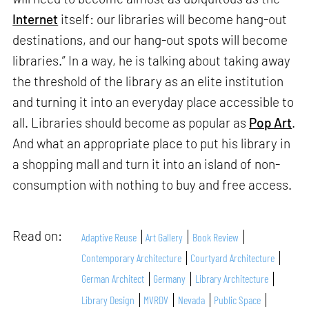
Internet
itself: our libraries will become hang-out
destinations, and our hang-out spots will become
libraries.” In a way, he is talking about taking away
the threshold of the library as an elite institution
and turning it into an everyday place accessible to
all. Libraries should become as popular as
Pop Art
.
And what an appropriate place to put his library in
a shopping mall and turn it into an island of non-
consumption with nothing to buy and free access.
Read on:
Adaptive Reuse
Art Gallery
Book Review
Contemporary Architecture
Courtyard Architecture
German Architect
Germany
Library Architecture
Library Design
MVRDV
Nevada
Public Space