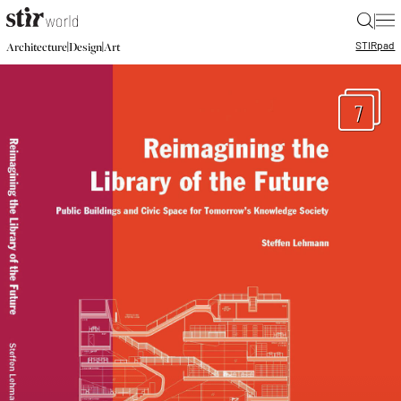
|
STIR
pad
|
|
Architecture
Design
Art
7