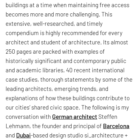
buildings at a time when maintaining free access
becomes more and more challenging. This
extensive, well-researched, and timely
compendium is highly recommended for every
architect and student of architecture. Its almost
250 pages are packed with examples of
historically significant and contemporary public
and academic libraries, 40 recent international
case studies, thorough statements by some of the
leading architects, emerging trends, and
explanations of how these buildings contribute to
our cities’ shared civic space. The following is my
conversation with
German architect
Steffen
Lehmann, the founder and principal of
Barcelona
and
Dubai
-based design studio si_architecture +