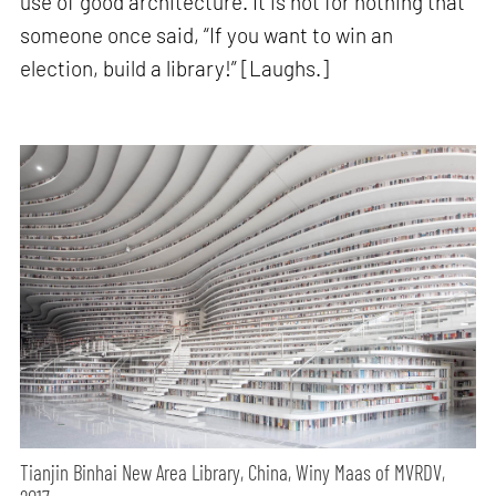
use of good architecture. It is not for nothing that
someone once said, “If you want to win an
election, build a library!” [Laughs.]
Tianjin Binhai New Area Library, China, Winy Maas of MVRDV,