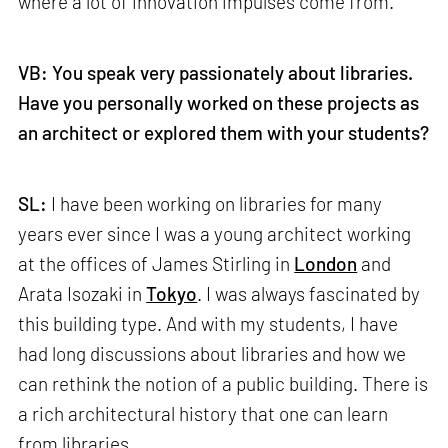
where a lot of innovation impulses come from.
VB: You speak very passionately about libraries.
Have you personally worked on these projects as
an architect or explored them with your students?
SL:
I have been working on libraries for many
years ever since I was a young architect working
at the offices of James Stirling in
London
and
Arata Isozaki in
Tokyo
. I was always fascinated by
this building type. And with my students, I have
had long discussions about libraries and how we
can rethink the notion of a public building. There is
a rich architectural history that one can learn
from libraries.