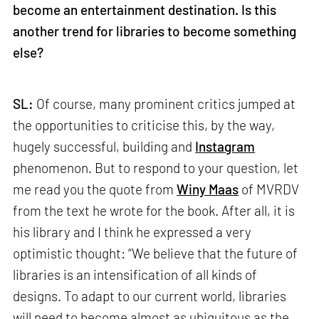
become an entertainment destination. Is this
another trend for libraries to become something
else?
SL:
Of course, many prominent critics jumped at
the opportunities to criticise this, by the way,
hugely successful, building and
Instagram
phenomenon. But to respond to your question, let
me read you the quote from
Winy Maas
of MVRDV
from the text he wrote for the book. After all, it is
his library and I think he expressed a very
optimistic thought: “We believe that the future of
libraries is an intensification of all kinds of
designs. To adapt to our current world, libraries
will need to become almost as ubiquitous as the