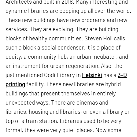
Architects and built in 2018. Many interesting and
dynamic libraries are popping up all over the world.
These new buildings have new programs and new
services. They are evolving. They are building
blocks of healthy communities. Steven Holl calls
such a block a social condenser. It is a place of
equity, a community hub, an urban incubator, and
an instrument for urban regeneration. Also, the
just mentioned Oodi Library in
Helsinki
has a
3-D
printing
facility. These new libraries are hybrid
buildings that present themselves in entirely
unexpected ways. There are cinemas and
libraries, housing and libraries, or even a library on
top of a tram station. Libraries used to be very
formal, they were very quiet places. Now some