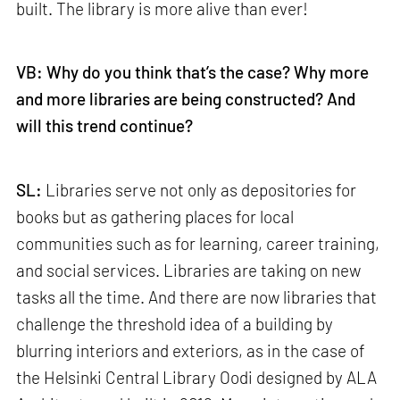
built. The library is more alive than ever!
VB: Why do you think that’s the case? Why more
and more libraries are being constructed? And
will this trend continue?
SL:
Libraries serve not only as depositories for
books but as gathering places for local
communities such as for learning, career training,
and social services. Libraries are taking on new
tasks all the time. And there are now libraries that
challenge the threshold idea of a building by
blurring interiors and exteriors, as in the case of
the Helsinki Central Library Oodi designed by ALA