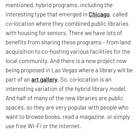
mentioned, hybrid programs, including the
interesting type that emerged in
Chicago
, called
co-location where they combined public libraries
with housing for seniors. There we have lots of
benefits from sharing these programs – from land
acquisition to co-hosting various facilities for the
local community. And there is a new project now
being proposed in Las Vegas where a library will be
part of an
art gallery
. So, co-location is an
interesting variation of the hybrid library model.
And half of many of the new libraries are public
spaces, so they are very popular with people who
want to browse books, read a magazine, or simply
use free Wi-Fi or the Internet.