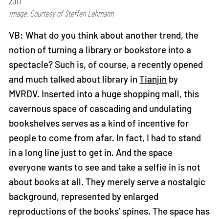
2017
Image: Courtesy of Steffen Lehmann
VB: What do you think about another trend, the
notion of turning a library or bookstore into a
spectacle? Such is, of course, a recently opened
and much talked about library in
Tianjin
by
MVRDV
. Inserted into a huge shopping mall, this
cavernous space of cascading and undulating
bookshelves serves as a kind of incentive for
people to come from afar. In fact, I had to stand
in a long line just to get in. And the space
everyone wants to see and take a selfie in is not
about books at all. They merely serve a nostalgic
background, represented by enlarged
reproductions of the books’ spines. The space has