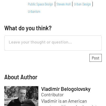
Public Space Design
Steven Holl
Urban Design
Urbanism
What do you think?
About Author
Vladimir Belogolovsky
Contributor
Vladimir is an American