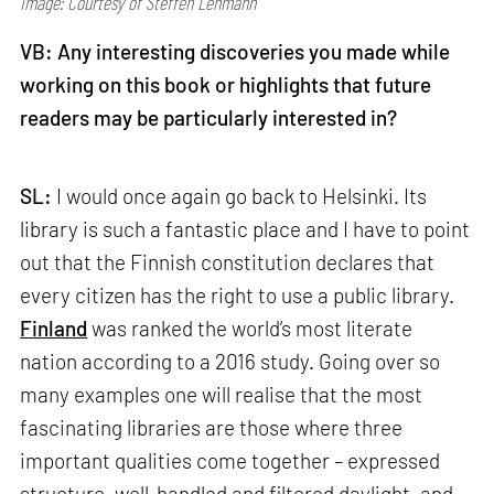
Image: Courtesy of Steffen Lehmann
VB: Any interesting discoveries you made while
working on this book or highlights that future
readers may be particularly interested in?
SL:
I would once again go back to Helsinki. Its
library is such a fantastic place and I have to point
out that the Finnish constitution declares that
every citizen has the right to use a public library.
Finland
was ranked the world’s most literate
nation according to a 2016 study. Going over so
many examples one will realise that the most
fascinating libraries are those where three
important qualities come together – expressed
structure, well-handled and filtered daylight, and