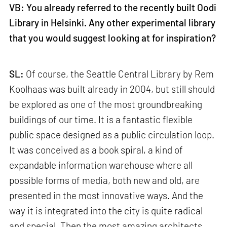
VB: You already referred to the recently built Oodi
Library in Helsinki. Any other experimental library
that you would suggest looking at for inspiration?
SL:
Of course, the Seattle Central Library by Rem
Koolhaas was built already in 2004, but still should
be explored as one of the most groundbreaking
buildings of our time. It is a fantastic flexible
public space designed as a public circulation loop.
It was conceived as a book spiral, a kind of
expandable information warehouse where all
possible forms of media, both new and old, are
presented in the most innovative ways. And the
way it is integrated into the city is quite radical
and special. Then the most amazing architects