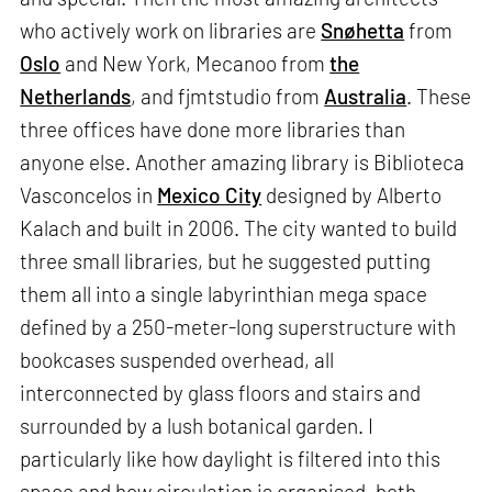
who actively work on libraries are
Snøhetta
from
Oslo
and New York, Mecanoo from
the
Netherlands
, and fjmtstudio from
Australia
. These
three offices have done more libraries than
anyone else. Another amazing library is Biblioteca
Vasconcelos in
Mexico City
designed by Alberto
Kalach and built in 2006. The city wanted to build
three small libraries, but he suggested putting
them all into a single labyrinthian mega space
defined by a 250-meter-long superstructure with
bookcases suspended overhead, all
interconnected by glass floors and stairs and
surrounded by a lush botanical garden. I
particularly like how daylight is filtered into this
space and how circulation is organised, both