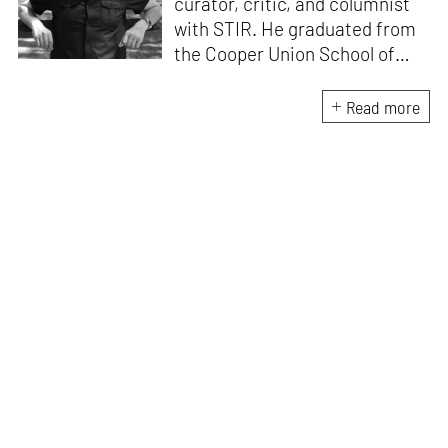
curator, critic, and columnist
with STIR. He graduated from
the Cooper Union School of
Architecture (1996) and after
practicing architecture for 12
Read more
years, founded the New York-
based Curatorial Project. It
focuses on the curation and
design of architectural
exhibitions. He has
interviewed over 400
architects; written 15 books,
including
Conversations with
Architects
and
China
Dialogues
; curated over 50
exhibitions, and lectured in
more than 30 countries.