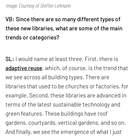
Image: Courtesy of Steffen Lehmann
VB: Since there are so many different types of
these new libraries, what are some of the main
trends or categories?
SL:
I would name at least three. First, there is
adaptive reuse
, which, of course, is the trend that
we see across all building types. There are
libraries that used to be churches or factories, for
example. Second, these libraries are advanced in
terms of the latest sustainable technology and
green features. These buildings have roof
gardens, courtyards, vertical gardens, and so on.
And finally, we see the emergence of what I just