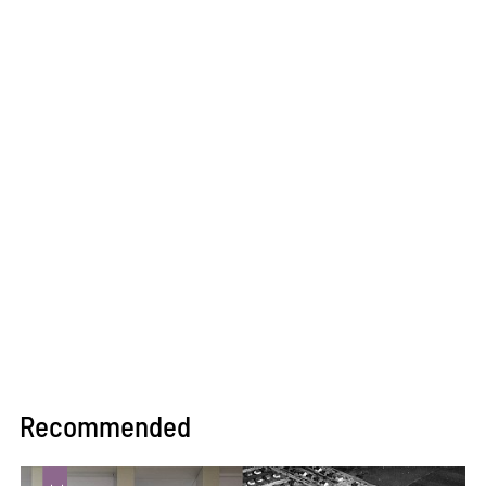
Recommended