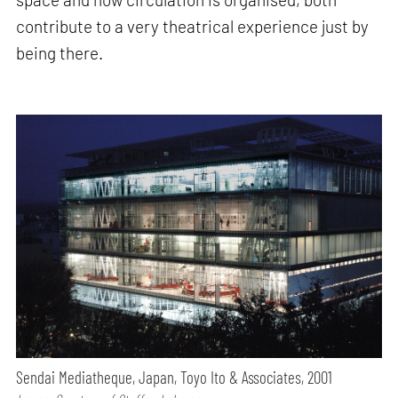
contribute to a very theatrical experience just by
being there.
Sendai Mediatheque, Japan, Toyo Ito & Associates, 2001