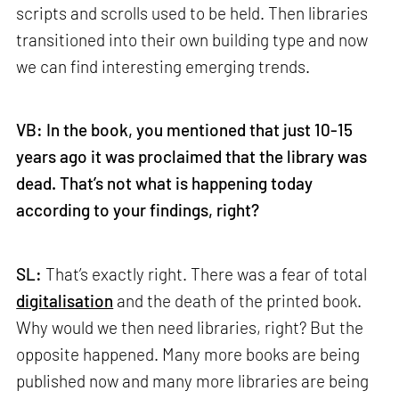
scripts and scrolls used to be held. Then libraries
transitioned into their own building type and now
we can find interesting emerging trends.
VB: In the book, you mentioned that just 10-15
years ago it was proclaimed that the library was
dead. That’s not what is happening today
according to your findings, right?
SL:
That’s exactly right. There was a fear of total
digitalisation
and the death of the printed book.
Why would we then need libraries, right? But the
opposite happened. Many more books are being
published now and many more libraries are being