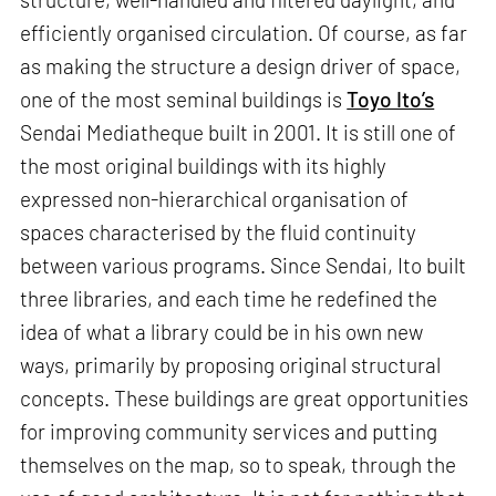
efficiently organised circulation. Of course, as far
as making the structure a design driver of space,
one of the most seminal buildings is
Toyo Ito’s
Sendai Mediatheque built in 2001. It is still one of
the most original buildings with its highly
expressed non-hierarchical organisation of
spaces characterised by the fluid continuity
between various programs. Since Sendai, Ito built
three libraries, and each time he redefined the
idea of what a library could be in his own new
ways, primarily by proposing original structural
concepts. These buildings are great opportunities
for improving community services and putting
themselves on the map, so to speak, through the