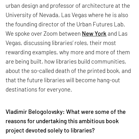
urban design and professor of architecture at the
University of Nevada, Las Vegas where he is also
the founding director of the Urban Futures Lab.
We spoke over Zoom between
New York
and Las
Vegas, discussing libraries’ roles, their most
rewarding examples, why more and more of them
are being built, how libraries build communities,
about the so-called death of the printed book, and
that the future libraries will become hang-out
destinations for everyone.
Vladimir Belogolovsky: What were some of the
reasons for undertaking this ambitious book
project devoted solely to libraries?