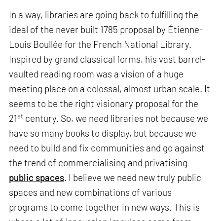
In a way, libraries are going back to fulfilling the
ideal of the never built 1785 proposal by Étienne-
Louis Boullée for the French National Library.
Inspired by grand classical forms, his vast barrel-
vaulted reading room was a vision of a huge
meeting place on a colossal, almost urban scale. It
seems to be the right visionary proposal for the
st
21
century. So, we need libraries not because we
have so many books to display, but because we
need to build and fix communities and go against
the trend of commercialising and privatising
public spaces
. I believe we need new truly public
spaces and new combinations of various
programs to come together in new ways. This is