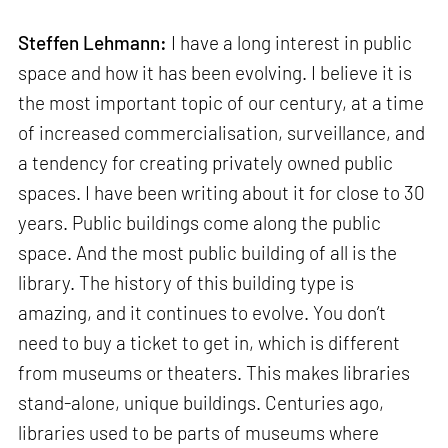
Steffen Lehmann:
I have a long interest in public
space and how it has been evolving. I believe it is
the most important topic of our century, at a time
of increased commercialisation, surveillance, and
a tendency for creating privately owned public
spaces. I have been writing about it for close to 30
years. Public buildings come along the public
space. And the most public building of all is the
library. The history of this building type is
amazing, and it continues to evolve. You don’t
need to buy a ticket to get in, which is different
from museums or theaters. This makes libraries
stand-alone, unique buildings. Centuries ago,
libraries used to be parts of museums where