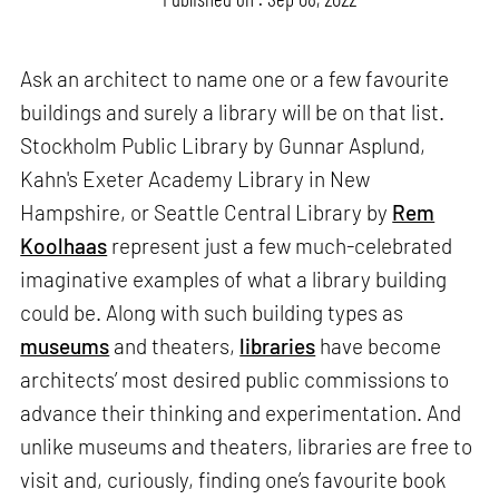
Ask an architect to name one or a few favourite
buildings and surely a library will be on that list.
Stockholm Public Library by Gunnar Asplund,
Kahn's Exeter Academy Library in New
Hampshire, or Seattle Central Library by
Rem
Koolhaas
represent just a few much-celebrated
imaginative examples of what a library building
could be. Along with such building types as
museums
and theaters,
libraries
have become
architects’ most desired public commissions to
advance their thinking and experimentation. And
unlike museums and theaters, libraries are free to
visit and, curiously, finding one’s favourite book