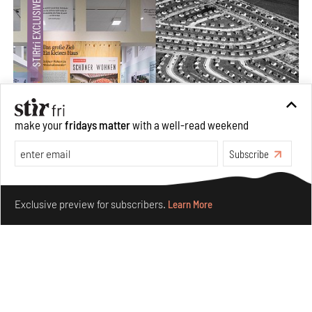
make your
fridays matter
with a well-read weekend
Subscribe
The ideal past, relentless present and fitting futures of
suburbia in Germany
Make your fridays matter.
Learn More
Aug 07, 2026
Exclusive preview for subscribers.
Learn More
Opinions
Architecture