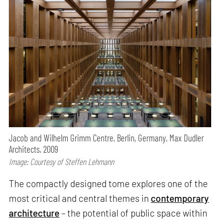
Jacob and Wilhelm Grimm Centre, Berlin, Germany, Max Dudler
Architects, 2009
Image: Courtesy of Steffen Lehmann
The compactly designed tome explores one of the
most critical and central themes in
contemporary
architecture
– the potential of public space within