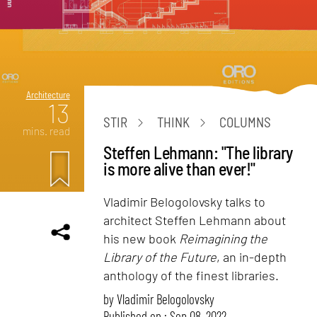
Architecture
13
STIR
THINK
COLUMNS
mins. read
Steffen Lehmann: "The library
is more alive than ever!"
Vladimir Belogolovsky talks to
architect Steffen Lehmann about
his new book
Reimagining the
Library of the Future
, an in-depth
anthology of the finest libraries.
by
Vladimir Belogolovsky
Published on : Sep 08, 2022