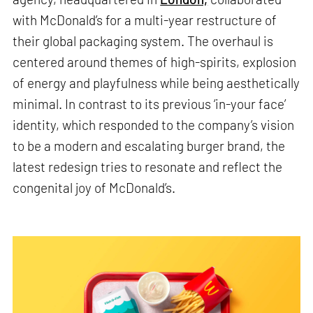
with McDonald’s for a multi-year restructure of
their global packaging system. The overhaul is
centered around themes of high-spirits, explosion
of energy and playfulness while being aesthetically
minimal. In contrast to its previous ‘in-your face’
identity, which responded to the company’s vision
to be a modern and escalating burger brand, the
latest redesign tries to resonate and reflect the
congenital joy of McDonald’s.