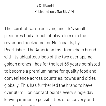
by
STIRworld
Published on : Mar 01, 2021
The spirit of carefree living and life’s small
pleasures find a touch of playfulness in the
revamped packaging for McDonald’s, by
Pearlfisher. The American fast food chain brand -
with its ubiquitous logo of the two overlapping
golden arches - has for the last 65 years persisted
to become a premium name for quality food and
convenience across countries, towns and cities
globally. This has further led the brand to have
over 60 million contact points every single day,
leaving immense possibilities of discovery and