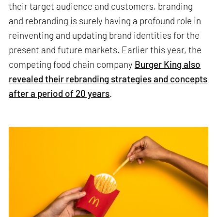
their target audience and customers, branding
and rebranding is surely having a profound role in
reinventing and updating brand identities for the
present and future markets. Earlier this year, the
competing food chain company
Burger King also
revealed their rebranding strategies and concepts
after a period of 20 years
.