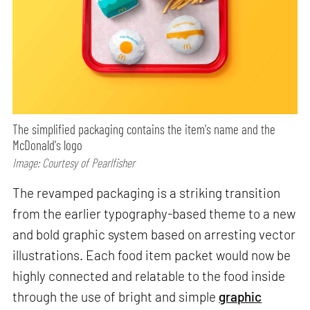
The simplified packaging contains the item's name and the
McDonald's logo
Image: Courtesy of Pearlfisher
The revamped packaging is a striking transition
from the earlier typography-based theme to a new
and bold graphic system based on arresting vector
illustrations. Each food item packet would now be
highly connected and relatable to the food inside
through the use of bright and simple
graphic