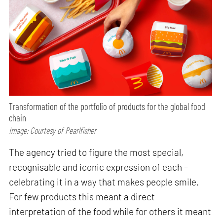
Transformation of the portfolio of products for the global food
chain
Image: Courtesy of Pearlfisher
The agency tried to figure the most special,
recognisable and iconic expression of each –
celebrating it in a way that makes people smile.
For few products this meant a direct
interpretation of the food while for others it meant