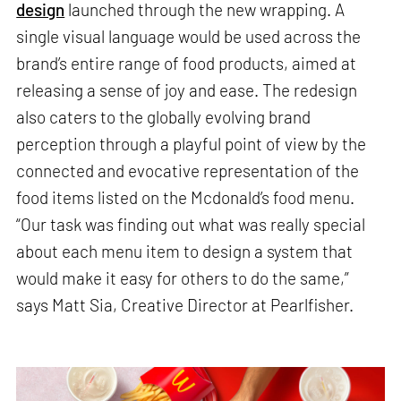
design
launched through the new wrapping. A
single visual language would be used across the
brand’s entire range of food products, aimed at
releasing a sense of joy and ease. The redesign
also caters to the globally evolving brand
perception through a playful point of view by the
connected and evocative representation of the
food items listed on the Mcdonald’s food menu.
“Our task was finding out what was really special
about each menu item to design a system that
would make it easy for others to do the same,”
says Matt Sia, Creative Director at Pearlfisher.