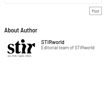
About Author
STIRworld
Editorial team of STIRworld