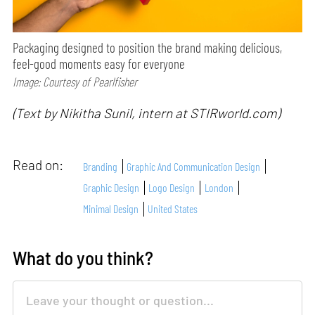
Packaging designed to position the brand making delicious,
feel-good moments easy for everyone
Image: Courtesy of Pearlfisher
(Text by Nikitha Sunil, intern at STIRworld.com)
Read on:
Branding
Graphic And Communication Design
Graphic Design
Logo Design
London
Minimal Design
United States
What do you think?