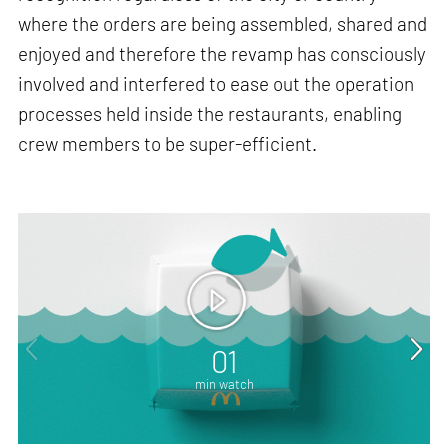
where the orders are being assembled, shared and
enjoyed and therefore the revamp has consciously
involved and interfered to ease out the operation
processes held inside the restaurants, enabling
crew members to be super-efficient.
01
min watch