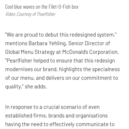
Cool blue waves on the Filet-O-Fish box
Video: Courtesy of Pearlfisher
“We are proud to debut this redesigned system,”
mentions Barbara Yehling, Senior Director of
Global Menu Strategy at McDonald’s Corporation.
“Pearlfisher helped to ensure that this redesign
modernises our brand, highlights the specialness
of our menu, and delivers on our commitment to
quality,” she adds.
In response to a crucial scenario of even
established firms, brands and organisations
having the need to effectively communicate to