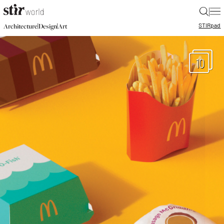
|
STIR
pad
|
|
Architecture
Design
Art
10