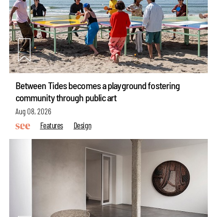
Between Tides becomes a playground fostering
community through public art
Aug 08, 2026
Features
Design