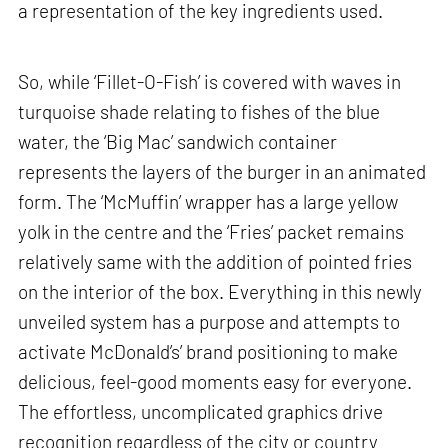
a representation of the key ingredients used.
So, while ‘Fillet-O-Fish’ is covered with waves in
turquoise shade relating to fishes of the blue
water, the ‘Big Mac’ sandwich container
represents the layers of the burger in an animated
form. The ‘McMuffin’ wrapper has a large yellow
yolk in the centre and the ‘Fries’ packet remains
relatively same with the addition of pointed fries
on the interior of the box. Everything in this newly
unveiled system has a purpose and attempts to
activate McDonald’s’ brand positioning to make
delicious, feel-good moments easy for everyone.
The effortless, uncomplicated graphics drive
recognition regardless of the city or country