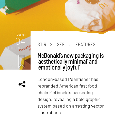
Design
04
STIR
SEE
FEATURES
mins. read
McDonald’s new packaging is
‘aesthetically minimal’ and
‘emotionally joyful’
London-based Pearlfisher has
rebranded American fast food
chain McDonald’s packaging
design, revealing a bold graphic
system based on arresting vector
illustrations.