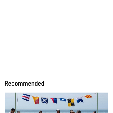
Recommended