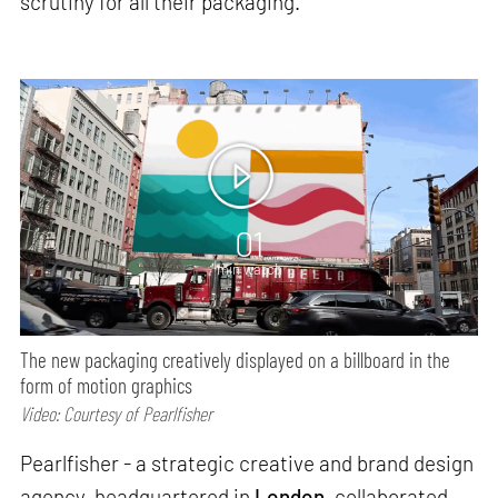
scrutiny for all their packaging.
01
min watch
The new packaging creatively displayed on a billboard in the
form of motion graphics
Video: Courtesy of Pearlfisher
Pearlfisher - a strategic creative and brand design
agency, headquartered in
London,
collaborated