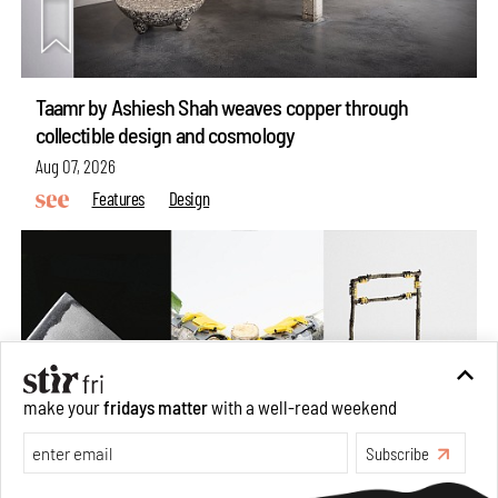
Taamr by Ashiesh Shah weaves copper through
collectible design and cosmology
Aug 07, 2026
Features
Design
make your
fridays matter
with a well-read weekend
Subscribe