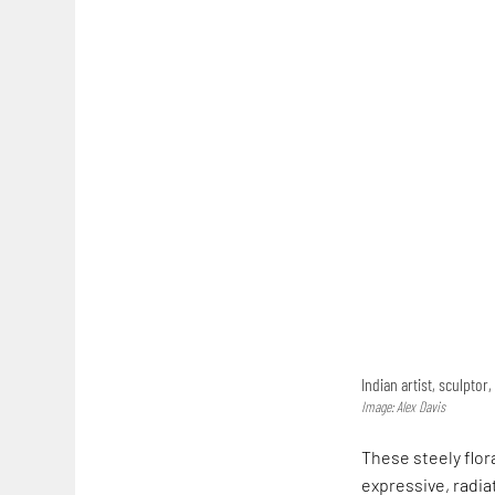
Indian artist, sculptor
Image: Alex Davis
These steely flor
expressive, radia