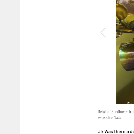
Detail of Sunflower f
Image: Alex Davis
JI: Was there a 