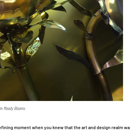
rom
Moody Blooms
defining moment when you knew that the art and design realm w