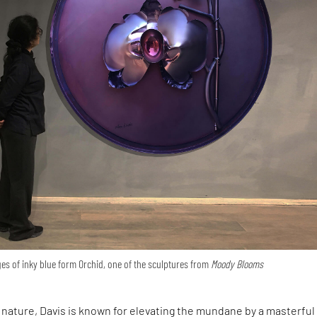
ges of inky blue form Orchid, one of the sculptures from
Moody Blooms
 nature, Davis is known for elevating the mundane by a masterful