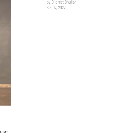
by Dilpreet Bhullar
Sep 17, 2022
 use