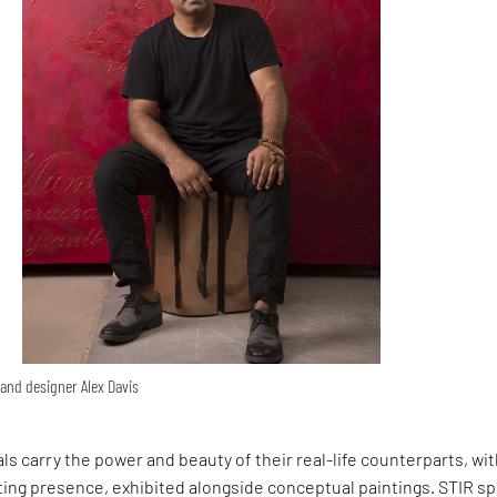
, and designer Alex Davis
als carry the power and beauty of their real-life counterparts, wi
ting presence, exhibited alongside conceptual paintings. STIR s