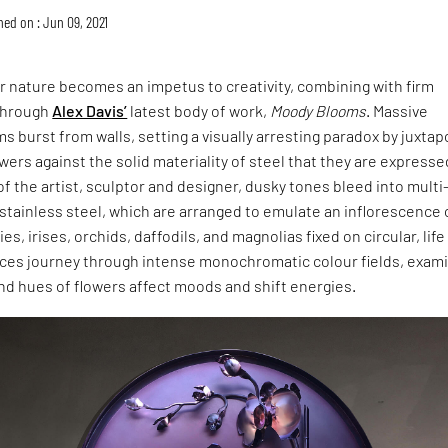
hed on : Jun 09, 2021
or nature becomes an impetus to creativity, combining with firm
 through
Alex Davis’
latest body of work,
Moody Blooms
. Massive
s burst from walls, setting a visually arresting paradox by juxta
lowers against the solid materiality of steel that they are expresse
f the artist, sculptor and designer, dusky tones bleed into multi
 stainless steel, which are arranged to emulate an inflorescence 
s, irises, orchids, daffodils, and magnolias fixed on circular, life
eces journey through intense monochromatic colour fields, exam
nd hues of flowers affect moods and shift energies.