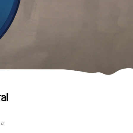
al
 of