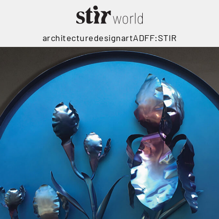
architecture
design
art
ADFF:STIR