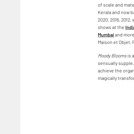
of scale and mate
Kerala and now b
2020, 2016, 2012,
shows at the
Indi
Mumbai
and more,
Maison et Objet, 
Moody Blooms
is 
sensually supple, 
achieve the organ
magically transfo