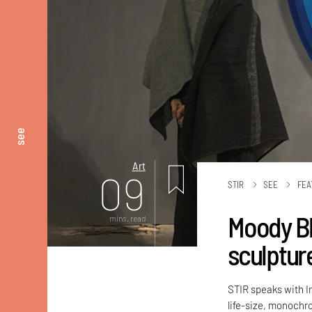
see
Art
09
STIR
SEE
FEA
Moody Bl
mins. read
sculptur
STIR speaks with In
life-size, monochr