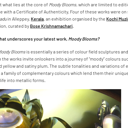
t what lies at the core of
Moody Blooms
, which are limited to edit
e with a Certificate of Authenticity. Four of these works were o
adu
in Alleppey,
Kerala
, an exhibition organised by the
Kochi Muzi
ion, curated by
Bose Krishnamachari
.
What underscores your latest work,
Moody Blooms?
Moody Blooms
is essentially a series of colour field sculptures an
 the works invite onlookers into a journey of “moody” colours su
id yellow and satiny plum. The subtle tonalities and variations of 
n a family of complementary colours which lend them their uniqu
ife into metallic forms.