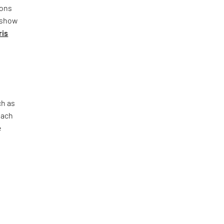
ions
n show
ris
d
ch as
each
e