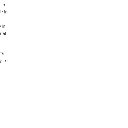
 in
ir
in
 in
r at
“a
y, to