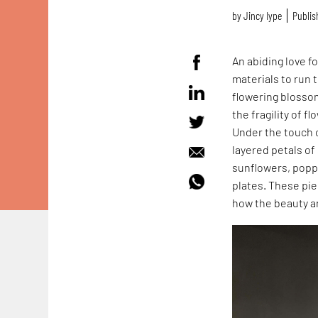
by
Jincy Iype
Publis
An abiding love f
materials to run
flowering blossom
the fragility of f
Under the touch o
layered petals of
sunflowers, poppie
plates. These pi
how the beauty a