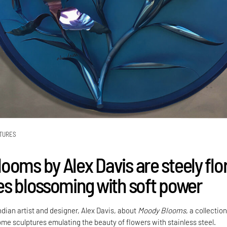
TURES
ooms by Alex Davis are steely flor
es blossoming with soft power
dian artist and designer, Alex Davis, about
Moody Blooms
, a collection
ome sculptures emulating the beauty of flowers with stainless steel.