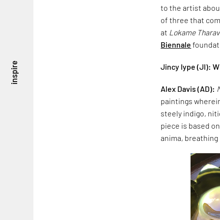
to the artist abou
of three that com
at
Lokame Tharav
Biennale
foundat
inspire
Jincy Iype (JI): 
Alex Davis (AD):
paintings wherein
steely indigo, nit
piece is based o
anima, breathing l