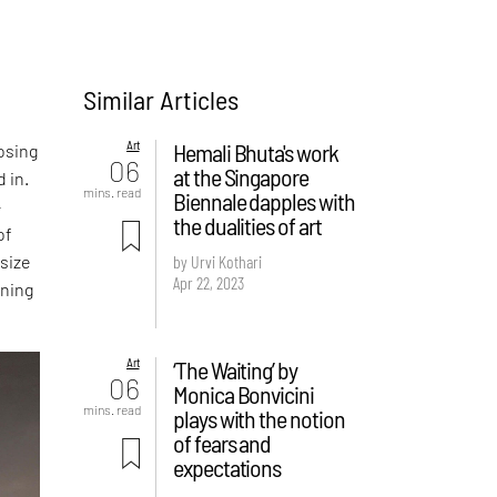
Similar Articles
Art
Hemali Bhuta's work
posing
06
at the Singapore
d in.
mins. read
Biennale dapples with
-
the dualities of art
of
 size
by Urvi Kothari
Apr 22, 2023
ining
Art
‘The Waiting’ by
06
Monica Bonvicini
mins. read
plays with the notion
of fears and
expectations