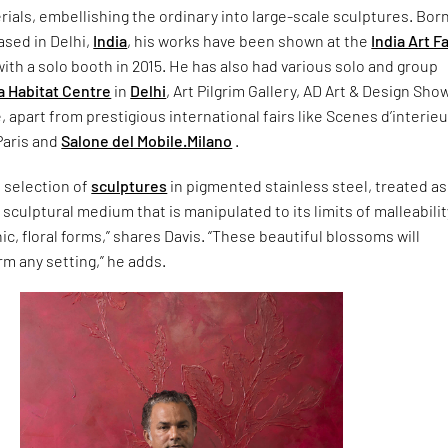
rials, embellishing the ordinary into large-scale sculptures. Born
ased in Delhi,
India
, his works have been shown at the
India Art Fa
 with a solo booth in 2015. He has also had various solo and group
a Habitat Centre
in
Delhi
, Art Pilgrim Gallery, AD Art & Design Show
 apart from prestigious international fairs like Scenes d’interieu
Paris and
Salone del Mobile.Milano
.
a selection of
sculptures
in pigmented stainless steel, treated as 
sculptural medium that is manipulated to its limits of malleabilit
ic, floral forms,” shares Davis. “These beautiful blossoms will
rm any setting,” he adds.