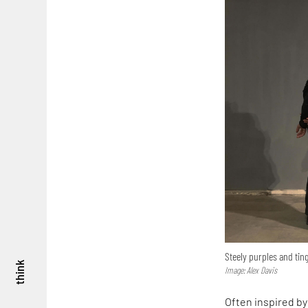
Steely purples and tin
think
Image: Alex Davis
Often inspired by