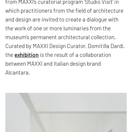
from MAXXI’s curatorial program 'Studio Visit' in
which practitioners from the field of architecture
and design are invited to create a dialogue with
the work of one or more luminaries from the
museum’s permanent architectural collection.
Curated by MAXXI Design Curator, Domitilla Dardi,
the
exhibition
is the result of a collaboration
between MAXXI and Italian design brand
Alcantara.