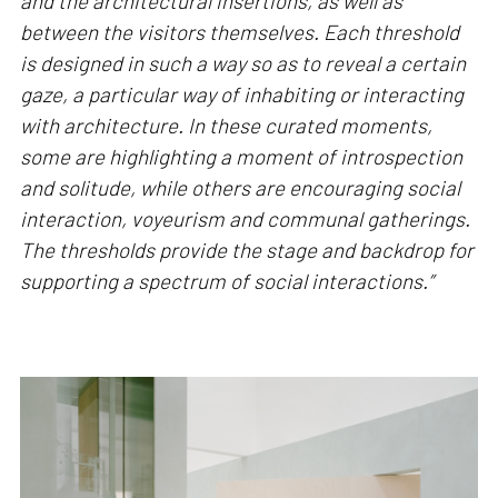
and the architectural insertions, as well as
between the visitors themselves. Each threshold
is designed in such a way so as to reveal a certain
gaze, a particular way of inhabiting or interacting
with architecture. In these curated moments,
some are highlighting a moment of introspection
and solitude, while others are encouraging social
interaction, voyeurism and communal gatherings.
The thresholds provide the stage and backdrop for
supporting a spectrum of social interactions.”