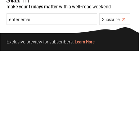
The ideal past, relentless present and fitting futures of
make your
fridays matter
with a well-read weekend
suburbia in Germany
Aug 07, 2026
Subscribe
Opinions
Architecture
Make your fridays matter.
Learn More
Exclusive preview for subscribers.
Learn More
Underground House of the Future rekindles the past
to probe tomorrow's habitats
Aug 05, 2026