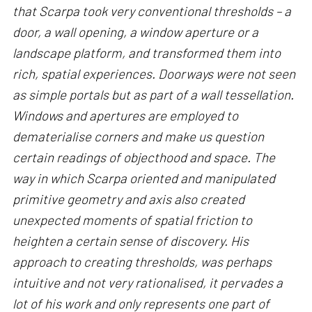
that Scarpa took very conventional thresholds – a
door, a wall opening, a window aperture or a
landscape platform, and transformed them into
rich, spatial experiences. Doorways were not seen
as simple portals but as part of a wall tessellation.
Windows and apertures are employed to
dematerialise corners and make us question
certain readings of objecthood and space. The
way in which Scarpa oriented and manipulated
primitive geometry and axis also created
unexpected moments of spatial friction to
heighten a certain sense of discovery. His
approach to creating thresholds, was perhaps
intuitive and not very rationalised, it pervades a
lot of his work and only represents one part of