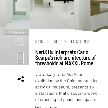
Architecture
06
STIR
SEE
FEATURES
mins. read
Neri&Hu interprets Carlo
Scarpa’s rich architecture of
thresholds at MAXXI, Rome
Traversing Thresholds
, an
exhibition by the Chinese practice
at MAXXI museum, presents six
installations that discover a world
of crossing, of pause and space.
by
Zohra Khan