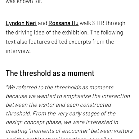
was known for.
Lyndon Neri
and
Rossana Hu
walk STIR through
the driving idea of the exhibition. The following
text also features edited excerpts from the
interview.
The threshold as a moment
"We referred to the thresholds as moments
because we wanted to emphasise the interaction
between the visitor and each constructed
threshold. From the very early stages of the
design concept phase, we were interested in
creating “moments of encounter” between visitors