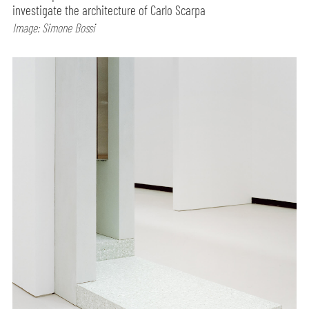
investigate the architecture of Carlo Scarpa
Image: Simone Bossi