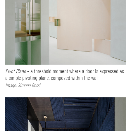
Pivot Plane
– a threshold moment where a door is expressed as
a simple pivoting plane, composed within the wall
Image: Simone Bossi