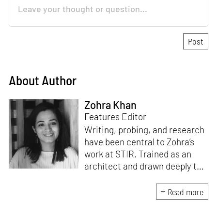
About Author
Zohra Khan
Features Editor
Writing, probing, and research
have been central to Zohra’s
work at STIR. Trained as an
architect and drawn deeply to
storytelling, she found her way
here through both discipline
Read more
and instinct. She believes that
the most meaningful writing