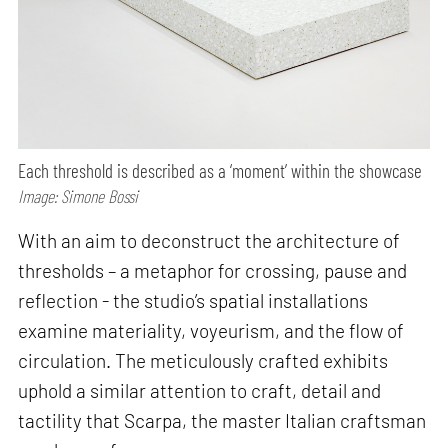
Each threshold is described as a ‘moment’ within the showcase
Image: Simone Bossi
With an aim to deconstruct the architecture of
thresholds – a metaphor for crossing, pause and
reflection - the studio’s spatial installations
examine materiality, voyeurism, and the flow of
circulation. The meticulously crafted exhibits
uphold a similar attention to craft, detail and
tactility that Scarpa, the master Italian craftsman