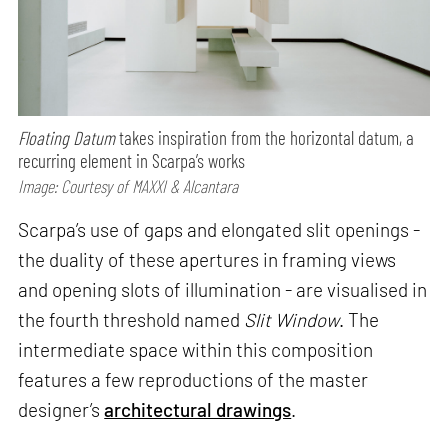
Floating Datum
takes inspiration from the horizontal datum, a
recurring element in Scarpa’s works
Image: Courtesy of MAXXI & Alcantara
Scarpa’s use of gaps and elongated slit openings -
the duality of these apertures in framing views
and opening slots of illumination - are visualised in
the fourth threshold named
Slit Window
. The
intermediate space within this composition
features a few reproductions of the master
designer’s
architectural drawings
.