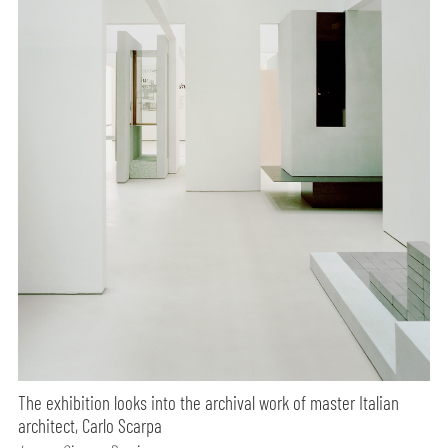
The exhibition looks into the archival work of master Italian
architect, Carlo Scarpa