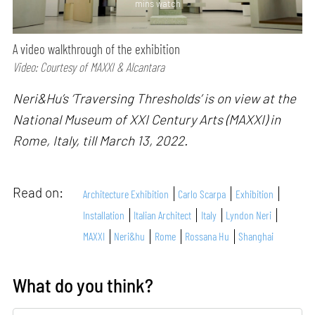
mins watch
A video walkthrough of the exhibition
Video: Courtesy of MAXXI & Alcantara
Neri&Hu’s ‘Traversing Thresholds’ is on view at the
National Museum of XXI Century Arts (MAXXI) in
Rome, Italy, till March 13, 2022.
Read on:
Architecture Exhibition
Carlo Scarpa
Exhibition
Installation
Italian Architect
Italy
Lyndon Neri
MAXXI
Neri&hu
Rome
Rossana Hu
Shanghai
What do you think?