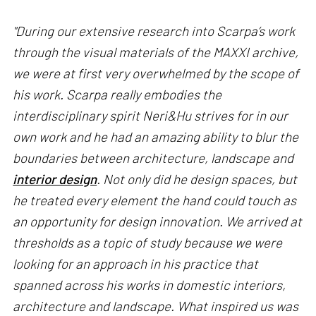
"During our extensive research into Scarpa’s work
through the visual materials of the MAXXI archive,
we were at first very overwhelmed by the scope of
his work. Scarpa really embodies the
interdisciplinary spirit Neri&Hu strives for in our
own work and he had an amazing ability to blur the
boundaries between architecture, landscape and
interior design
. Not only did he design spaces, but
he treated every element the hand could touch as
an opportunity for design innovation. We arrived at
thresholds as a topic of study because we were
looking for an approach in his practice that
spanned across his works in domestic interiors,
architecture and landscape. What inspired us was