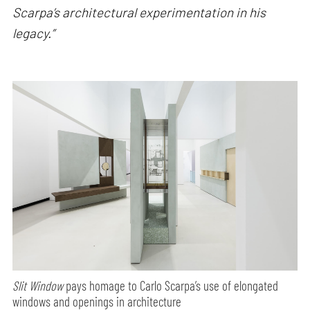
Scarpa’s architectural experimentation in his
legacy.”
Slit Window
pays homage to Carlo Scarpa’s use of elongated
windows and openings in architecture