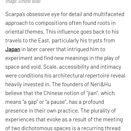
Image: Simone Bossi
Scarpa’s obsessive eye for detail and multifaceted
approach to compositions often found roots in
oriental themes. This influence goes back to his
travels to the East, particularly his trysts from
Japan
in later career that intrigued him to
experiment and find new meanings in the play of
space and void. Scale, accessibility and intimacy
were conditions his architectural repertoire reveal
heavily invested in. The founders of Neri&Hu
believe that the Chinese notion of “jian”, which
means “a gap” or “a pause”, has a profound
presence in their own practice. The plurality of
experiences that evoke as a result of the meeting
of two dichotomous spaces is a recurring thread