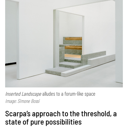
Inserted Landscape
alludes to a forum-like space
Image: Simone Bossi
Scarpa’s approach to the threshold, a
state of pure possibilities