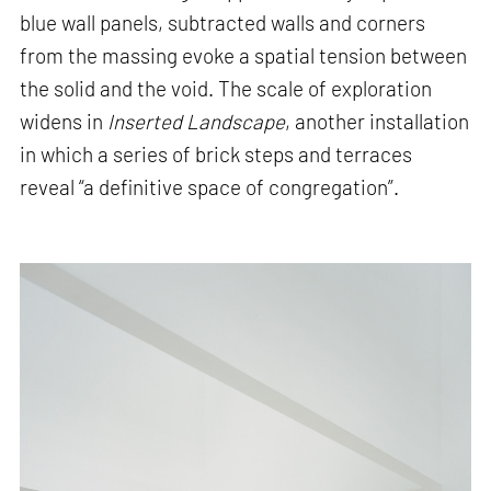
blue wall panels, subtracted walls and corners
from the massing evoke a spatial tension between
the solid and the void. The scale of exploration
widens in
Inserted Landscape
, another installation
in which a series of brick steps and terraces
reveal “a definitive space of congregation”.