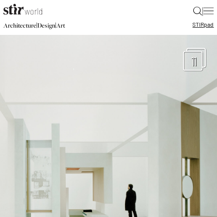
|
STIR
pad
|
|
Architecture
Design
Art
11