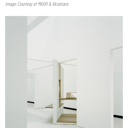
Image: Courtesy of MAXXI & Alcantara