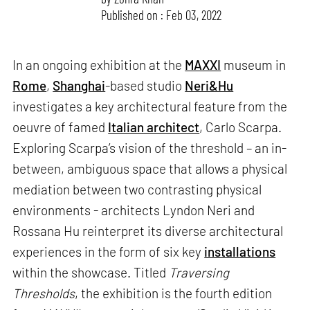
Published on : Feb 03, 2022
In an ongoing exhibition at the
MAXXI
museum in
Rome
,
Shanghai
-based studio
Neri&Hu
investigates a key architectural feature from the
oeuvre of famed
Italian architect
, Carlo Scarpa.
Exploring Scarpa’s vision of the threshold – an in-
between, ambiguous space that allows a physical
mediation between two contrasting physical
environments - architects Lyndon Neri and
Rossana Hu reinterpret its diverse architectural
experiences in the form of six key
installations
within the showcase. Titled
Traversing
Thresholds
, the exhibition is the fourth edition