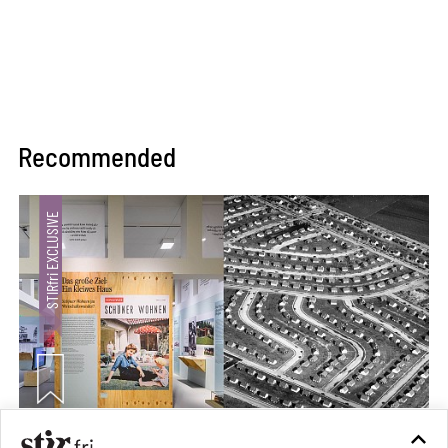
Recommended