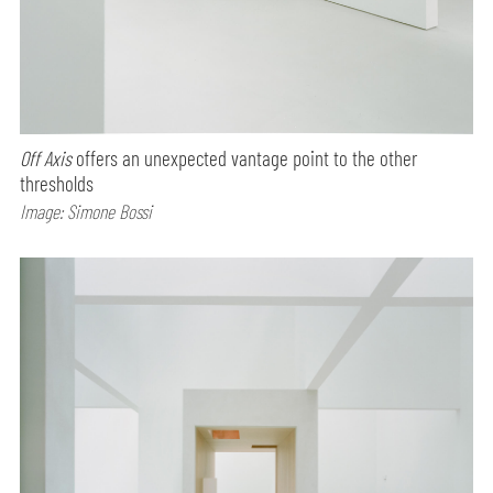
Off Axis
offers an unexpected vantage point to the other
thresholds
Image: Simone Bossi