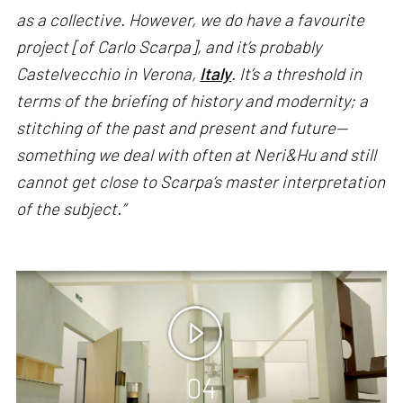
as a collective. However, we do have a favourite
project [of Carlo Scarpa], and it’s probably
Castelvecchio in Verona,
Italy
. It’s a threshold in
terms of the briefing of history and modernity; a
stitching of the past and present and future—
something we deal with often at Neri&Hu and still
cannot get close to Scarpa’s master interpretation
of the subject.”
04