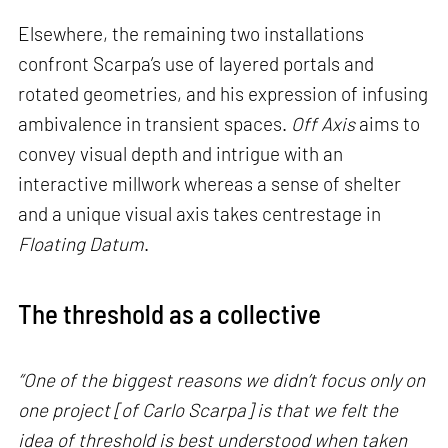
Elsewhere, the remaining two installations
confront Scarpa’s use of layered portals and
rotated geometries, and his expression of infusing
ambivalence in transient spaces.
Off Axis
aims to
convey visual depth and intrigue with an
interactive millwork whereas a sense of shelter
and a unique visual axis takes centrestage in
Floating Datum
.
The threshold as a collective
“One of the biggest reasons we didn’t focus only on
one project [of Carlo Scarpa] is that we felt the
idea of threshold is best understood when taken