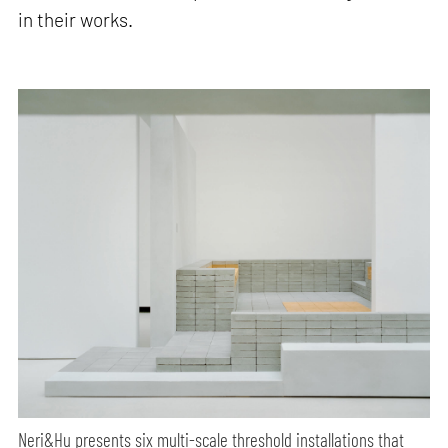
in their works.
Neri&Hu presents six multi-scale threshold installations that