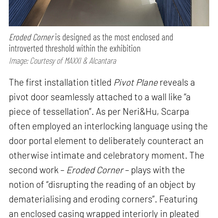
Eroded Corner
is designed as the most enclosed and
introverted threshold within the exhibition
Image: Courtesy of MAXXI & Alcantara
The first installation titled
Pivot Plane
reveals a
pivot door seamlessly attached to a wall like “a
piece of tessellation”. As per Neri&Hu, Scarpa
often employed an interlocking language using the
door portal element to deliberately counteract an
otherwise intimate and celebratory moment. The
second work –
Eroded Corner
– plays with the
notion of “disrupting the reading of an object by
dematerialising and eroding corners”. Featuring
an enclosed casing wrapped interiorly in pleated