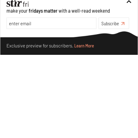
make your
fridays matter
with a well-read weekend
Subscribe
Make your fridays matter.
Learn More
Exclusive preview for subscribers.
Learn More
Concrete and shipping containers stack up in lego-like
forms in Agrosemillas Offices
Aug 04, 2026
Features
Architecture