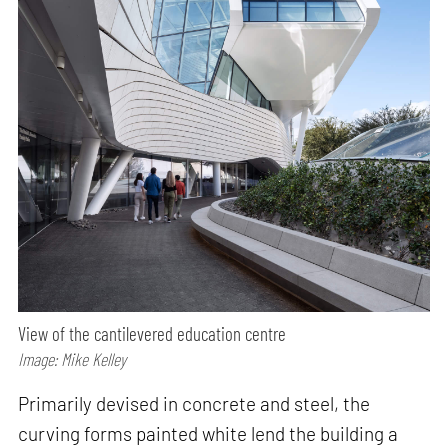
View of the cantilevered education centre
Image: Mike Kelley
Primarily devised in concrete and steel, the
curving forms painted white lend the building a