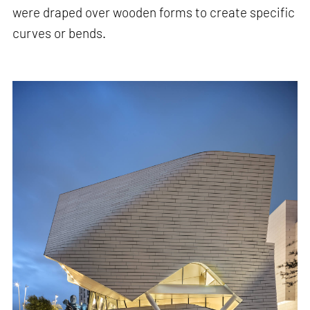
were draped over wooden forms to create specific
curves or bends.