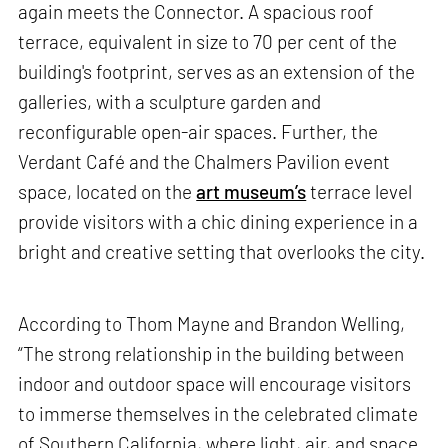
again meets the Connector. A spacious roof
terrace, equivalent in size to 70 per cent of the
building's footprint, serves as an extension of the
galleries, with a sculpture garden and
reconfigurable open-air spaces. Further, the
Verdant Café and the Chalmers Pavilion event
space, located on the
art museum’s
terrace level
provide visitors with a chic dining experience in a
bright and creative setting that overlooks the city.
According to Thom Mayne and Brandon Welling,
“The strong relationship in the building between
indoor and outdoor space will encourage visitors
to immerse themselves in the celebrated climate
of Southern California, where light, air, and space