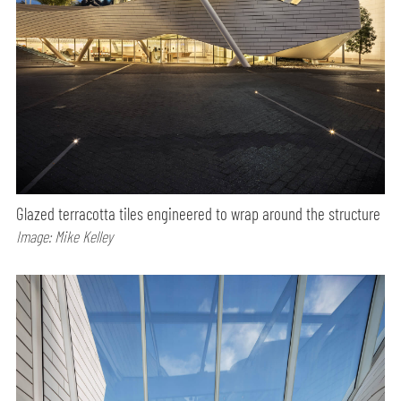
Glazed terracotta tiles engineered to wrap around the structure
Image: Mike Kelley