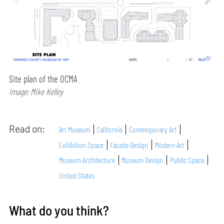
Site plan of the OCMA
Image: Mike Kelley
Read on:
Art Museum
California
Contemporary Art
Exhibition Space
Facade Design
Modern Art
Museum Architecture
Museum Design
Public Space
United States
What do you think?