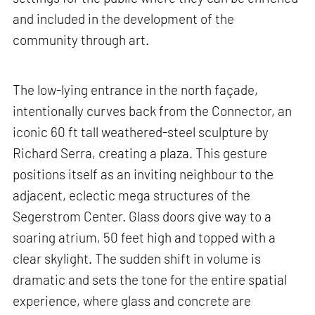
and included in the development of the
community through art.
The low-lying entrance in the north façade,
intentionally curves back from the Connector, an
iconic 60 ft tall weathered-steel sculpture by
Richard Serra, creating a plaza. This gesture
positions itself as an inviting neighbour to the
adjacent, eclectic mega structures of the
Segerstrom Center. Glass doors give way to a
soaring atrium, 50 feet high and topped with a
clear skylight. The sudden shift in volume is
dramatic and sets the tone for the entire spatial
experience, where glass and concrete are