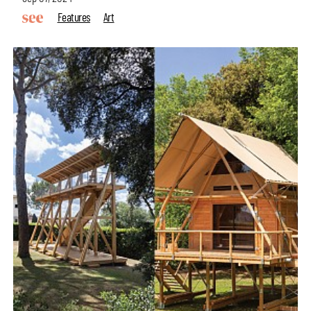
Features
Art