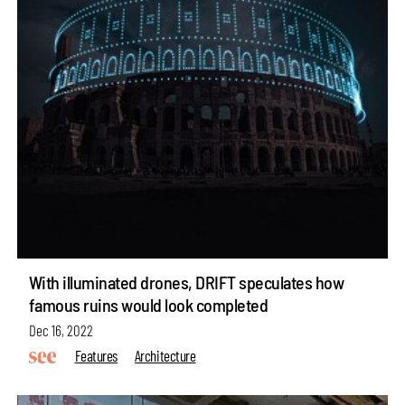
With illuminated drones, DRIFT speculates how
famous ruins would look completed
Dec 16, 2022
Features
Architecture