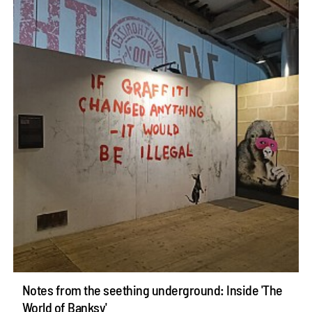
Notes from the seething underground: Inside 'The
World of Banksy'