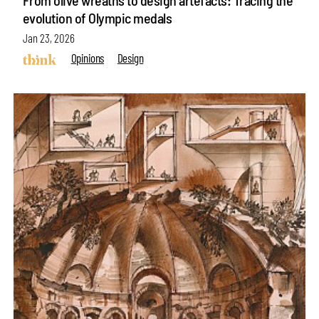
evolution of Olympic medals
Jan 23, 2026
Opinions
Design