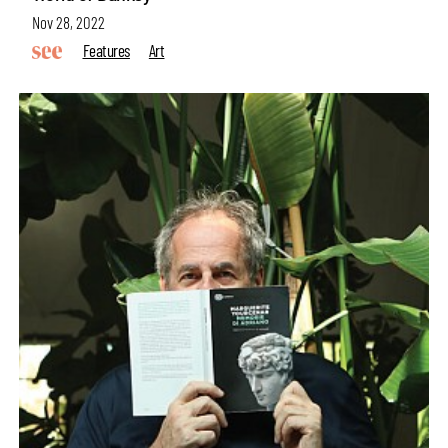
Nov 28, 2022
Features
Art