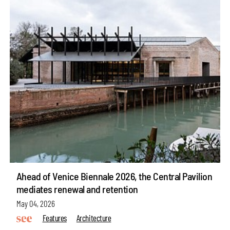
Ahead of Venice Biennale 2026, the Central Pavilion
mediates renewal and retention
May 04, 2026
Features
Architecture