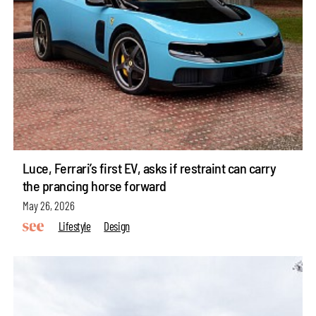
Luce, Ferrari’s first EV, asks if restraint can carry
the prancing horse forward
May 26, 2026
Lifestyle
Design