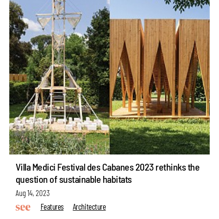
Villa Medici Festival des Cabanes 2023 rethinks the
question of sustainable habitats
Aug 14, 2023
Features
Architecture