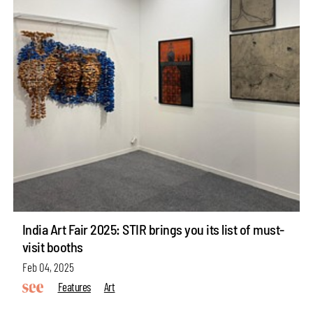
India Art Fair 2025: STIR brings you its list of must-
visit booths
Feb 04, 2025
Features
Art