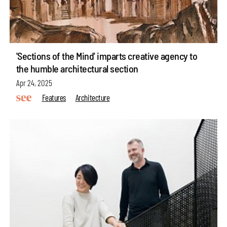
'Sections of the Mind' imparts creative agency to
the humble architectural section
Apr 24, 2025
Features
Architecture