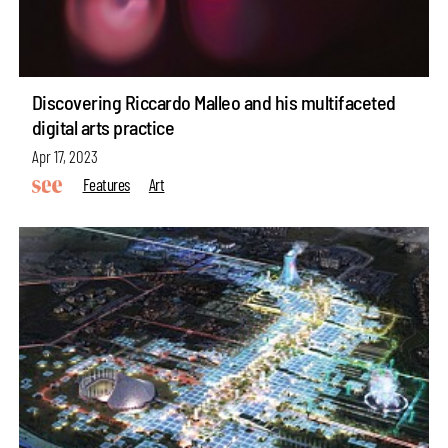
Discovering Riccardo Malleo and his multifaceted
digital arts practice
Apr 17, 2023
Features
Art