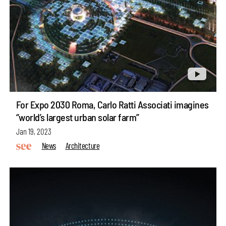
For Expo 2030 Roma, Carlo Ratti Associati imagines
“world’s largest urban solar farm”
Jan 19, 2023
News
Architecture