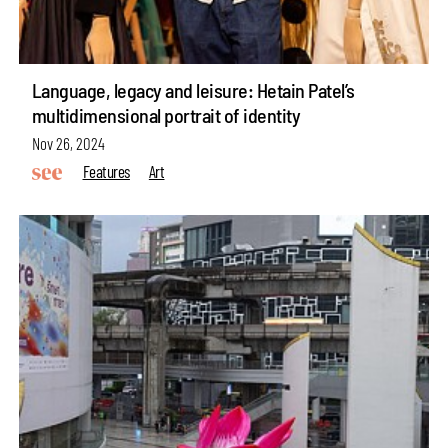
Language, legacy and leisure: Hetain Patel’s
multidimensional portrait of identity
Nov 26, 2024
Features
Art