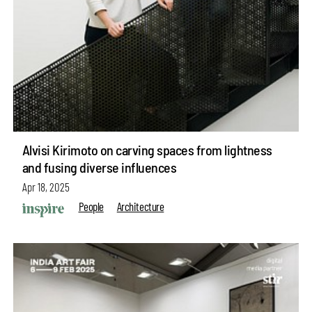
Alvisi Kirimoto on carving spaces from lightness
and fusing diverse influences
Apr 18, 2025
People
Architecture