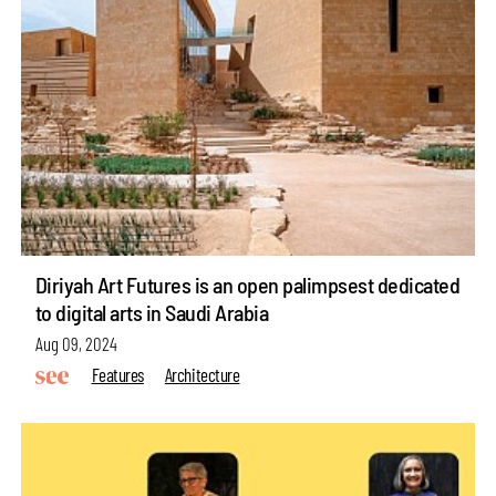
Diriyah Art Futures is an open palimpsest dedicated
to digital arts in Saudi Arabia
Aug 09, 2024
Features
Architecture