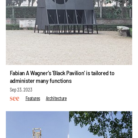
Fabian A Wagner’s 'Black Pavilion' is tailored to
administer many functions
Sep 23, 2023
Features
Architecture