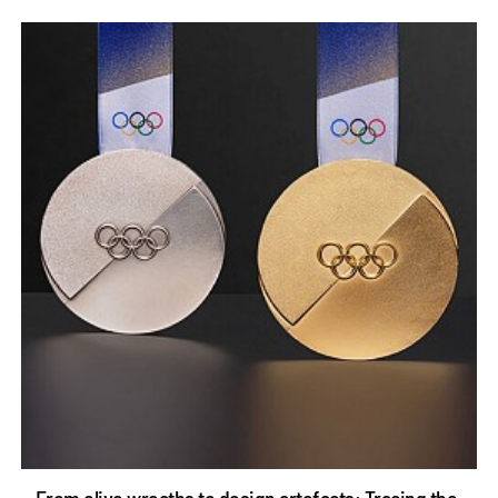
From olive wreaths to design artefacts: Tracing the