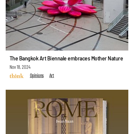
The Bangkok Art Biennale embraces Mother Nature
Nov 18, 2024
Opinions
Art