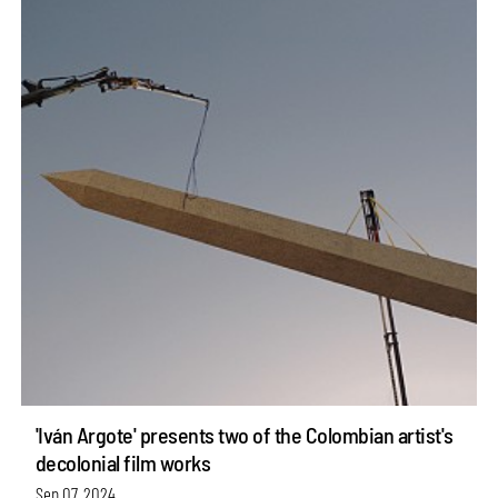
'Iván Argote' presents two of the Colombian artist's
decolonial film works
Sep 07, 2024