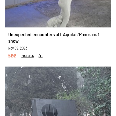
Unexpected encounters at L’Aquila’s ‘Panorama’
show
Nov 09, 2023
Features
Art