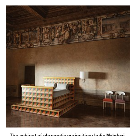
The cabinet of chromatic curiosities: India Mahdavi