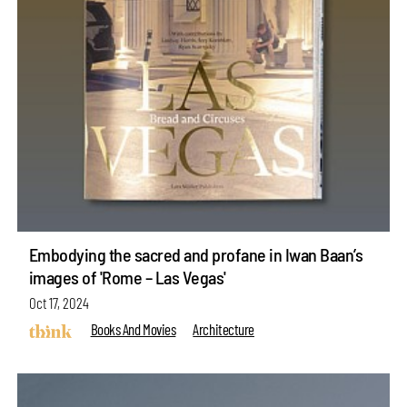
Embodying the sacred and profane in Iwan Baan’s
images of 'Rome – Las Vegas'
Oct 17, 2024
Books And Movies
Architecture