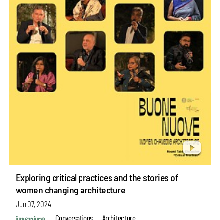
Exploring critical practices and the stories of
women changing architecture
Jun 07, 2024
Conversations
Architecture