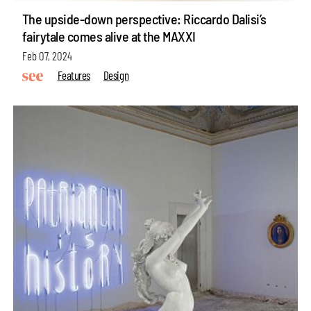
The upside-down perspective: Riccardo Dalisi’s
fairytale comes alive at the MAXXI
Feb 07, 2024
Features
Design