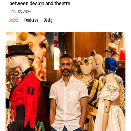
between design and theatre
Dec 02, 2024
Features
Design