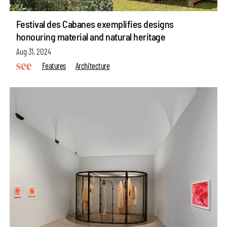
Festival des Cabanes exemplifies designs
honouring material and natural heritage
Aug 31, 2024
Features
Architecture