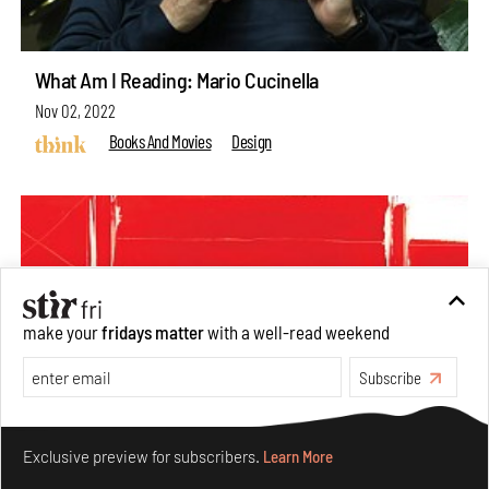
What Am I Reading: Mario Cucinella
Nov 02, 2022
Books And Movies
Design
make your
fridays matter
with a well-read weekend
Subscribe
Make your fridays matter.
Learn More
Exclusive preview for subscribers.
Learn More