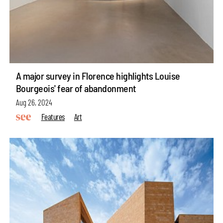
A major survey in Florence highlights Louise
Bourgeois' fear of abandonment
Aug 26, 2024
Features
Art