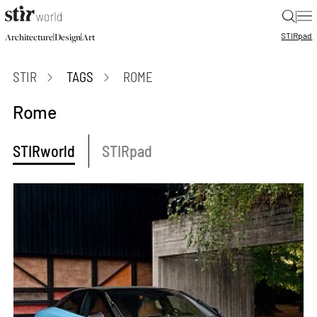
|
STIR
pad
|
|
Architecture
Design
Art
STIR
TAGS
ROME
Rome
STIRworld
STIRpad