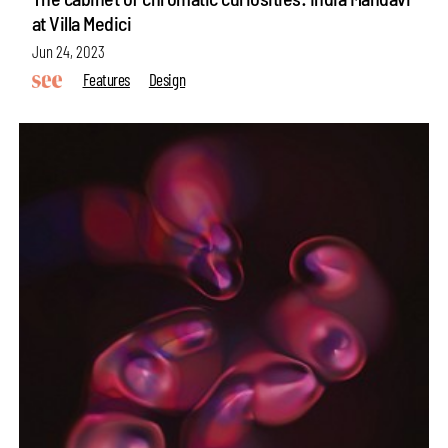
at Villa Medici
Jun 24, 2023
Features
Design