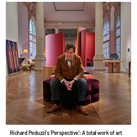
Richard Peduzzi's 'Perspective': A total work of art