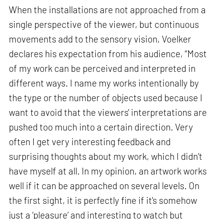
When the installations are not approached from a
single perspective of the viewer, but continuous
movements add to the sensory vision, Voelker
declares his expectation from his audience, “Most
of my work can be perceived and interpreted in
different ways. I name my works intentionally by
the type or the number of objects used because I
want to avoid that the viewers' interpretations are
pushed too much into a certain direction. Very
often I get very interesting feedback and
surprising thoughts about my work, which I didn’t
have myself at all. In my opinion, an artwork works
well if it can be approached on several levels. On
the first sight, it is perfectly fine if it's somehow
just a ‘pleasure’ and interesting to watch but