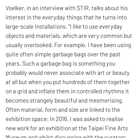
Voelker, in an interview with STIR, talks about his
interest in the everyday things that he turns into
large-scale installations, “I like to use everyday
objects and materials, which are very common but
usually overlooked. For example, I have been using
quite often simple garbage bags over the past
years. Such a garbage bag is something you
probably would never associate with art or beauty
at all but when you put hundreds of them together
on a grid and inflate them in controlled rhythms it
becomes strangely beautiful and mesmerising.
Often material, form and size are linked to the
exhibition space: In 2016, I was asked to realise
new work for an exhibition at the Taipei Fine Arts
Museum and whilst discussing with the curators