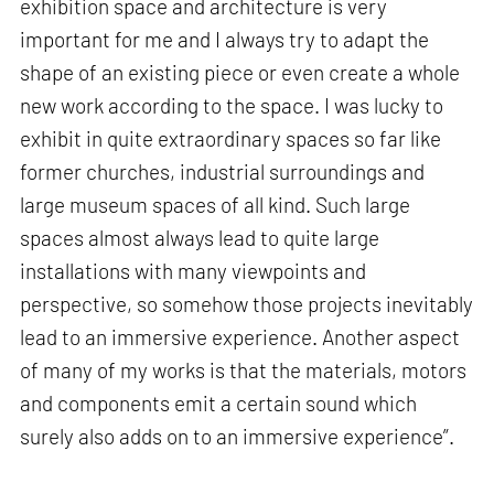
exhibition space and architecture is very
important for me and I always try to adapt the
shape of an existing piece or even create a whole
new work according to the space. I was lucky to
exhibit in quite extraordinary spaces so far like
former churches, industrial surroundings and
large museum spaces of all kind. Such large
spaces almost always lead to quite large
installations with many viewpoints and
perspective, so somehow those projects inevitably
lead to an immersive experience. Another aspect
of many of my works is that the materials, motors
and components emit a certain sound which
surely also adds on to an immersive experience”.