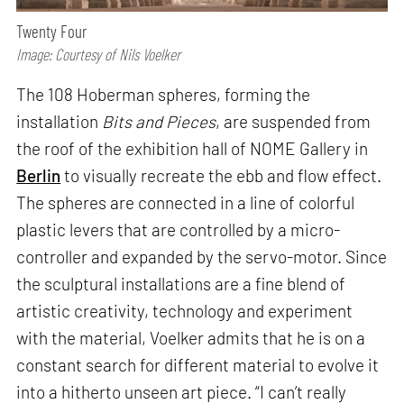
Twenty Four
Image: Courtesy of Nils Voelker
The 108 Hoberman spheres, forming the
installation
Bits and Pieces
, are suspended from
the roof of the exhibition hall of NOME Gallery in
Berlin
to visually recreate the ebb and flow effect.
The spheres are connected in a line of colorful
plastic levers that are controlled by a micro-
controller and expanded by the servo-motor. Since
the sculptural installations are a fine blend of
artistic creativity, technology and experiment
with the material, Voelker admits that he is on a
constant search for different material to evolve it
into a hitherto unseen art piece. “I can’t really