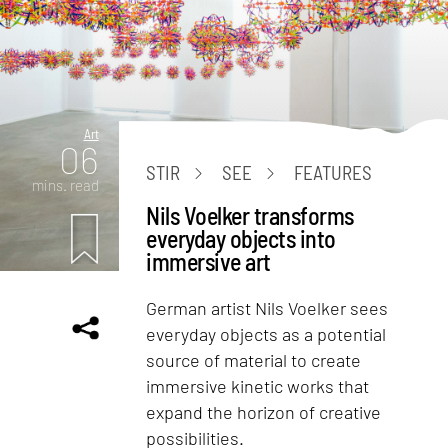
Art
06
STIR
SEE
FEATURES
mins. read
Nils Voelker transforms
everyday objects into
immersive art
German artist Nils Voelker sees
everyday objects as a potential
source of material to create
immersive kinetic works that
expand the horizon of creative
possibilities.