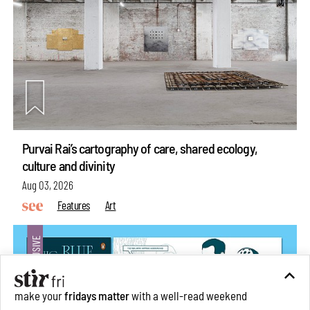
Purvai Rai’s cartography of care, shared ecology,
culture and divinity
Aug 03, 2026
Features
Art
make your
fridays matter
with a well-read weekend