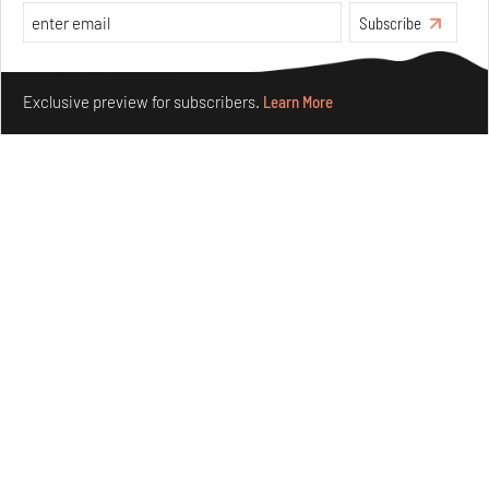
Subscribe
Make your fridays matter.
Learn More
Exclusive preview for subscribers.
Learn More
Siddhesh Gautam’s first graphic novel explores
dreaming equality and solidarity
Jul 31, 2026
Books And Movies
Art