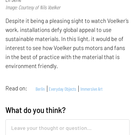
Image: Courtesy of Nils Voelker
Despite it being a pleasing sight to watch Voelker’s
work, installations defy global appeal to use
sustainable materials. In this light, it would be of
interest to see how Voelker puts motors and fans
in the best of practice with the material that is
environment friendly.
Read on:
Berlin
Everyday Objects
Immersive Art
What do you think?