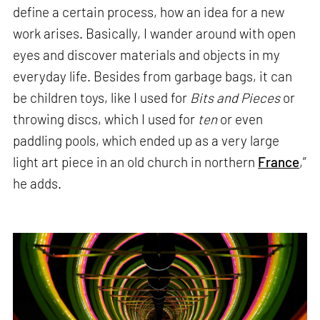
define a certain process, how an idea for a new
work arises. Basically, I wander around with open
eyes and discover materials and objects in my
everyday life. Besides from garbage bags, it can
be children toys, like I used for
Bits and Pieces
or
throwing discs, which I used for
ten
or even
paddling pools, which ended up as a very large
light art piece in an old church in northern
France
,”
he adds.