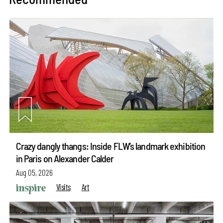
Crazy dangly thangs: Inside FLW’s landmark exhibition
in Paris on Alexander Calder
Aug 05, 2026
Visits
Art