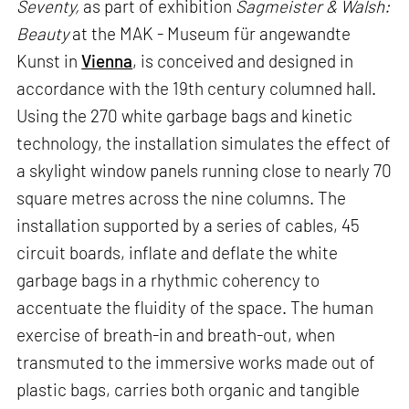
Seventy,
as part of exhibition
Sagmeister & Walsh:
Beauty
at the MAK - Museum für angewandte
Kunst in
Vienna
, is conceived and designed in
accordance with the 19th century columned hall.
Using the 270 white garbage bags and kinetic
technology, the installation simulates the effect of
a skylight window panels running close to nearly 70
square metres across the nine columns. The
installation supported by a series of cables, 45
circuit boards, inflate and deflate the white
garbage bags in a rhythmic coherency to
accentuate the fluidity of the space. The human
exercise of breath-in and breath-out, when
transmuted to the immersive works made out of
plastic bags, carries both organic and tangible