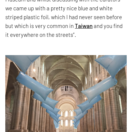
we came up with a pretty nice blue and white
striped plastic foil, which I had never seen before
but which is very common in
Taiwan
and you find
it everywhere on the streets”.