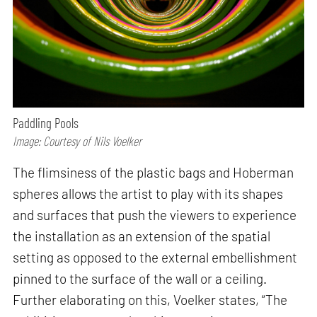
Paddling Pools
Image: Courtesy of Nils Voelker
The flimsiness of the plastic bags and Hoberman
spheres allows the artist to play with its shapes
and surfaces that push the viewers to experience
the installation as an extension of the spatial
setting as opposed to the external embellishment
pinned to the surface of the wall or a ceiling.
Further elaborating on this, Voelker states, “The