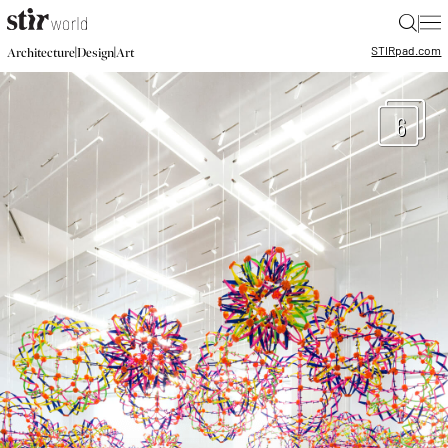
|
STIR
pad.com
|
|
Architecture
Design
Art
6