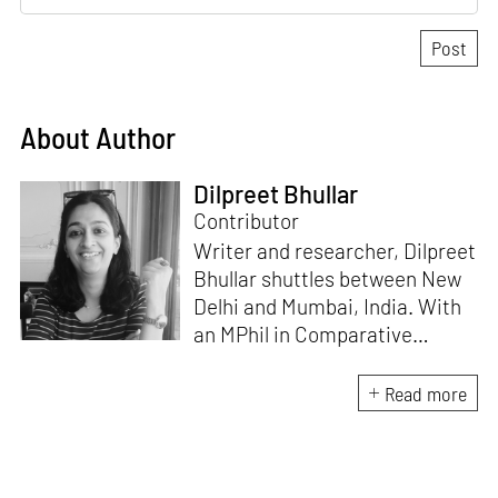
About Author
Dilpreet Bhullar
Contributor
Writer and researcher, Dilpreet
Bhullar shuttles between New
Delhi and Mumbai, India. With
an MPhil in Comparative
Literature (University of Delhi),
she has been the recipient of
Read more
the Alliance for Historical
Dialogue and Accountability
Fellowship (Columbia