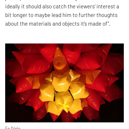
ideally it should also catch the viewers’ interest a
bit longer to maybe lead him to further thoughts
about the materials and objects it’s made of”.
En Série