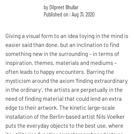
by
Dilpreet Bhullar
Published on : Aug 31, 2020
Giving a visual form to an idea toying in the mind is
easier said than done, but an inclination to find
something new in the surrounding – in terms of
inspiration, themes, materials and mediums –
often leads to happy encounters. Barring the
mysticism around the axiom ‘finding extraordinary
in the ordinary’, the artists are perpetually in the
need of finding material that could lend an extra
edge to their artwork. The kinetic large-scale
installation of the Berlin-based artist Nils Voelker
puts the everyday objects to the best use, where