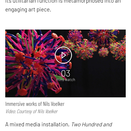
its utilitarian function is metamorphosed into an
engaging art piece.
03
mins watch
Immersive works of Nils Voelker
Video: Courtesy of Nils Voelker
A mixed media installation,
Two Hundred and