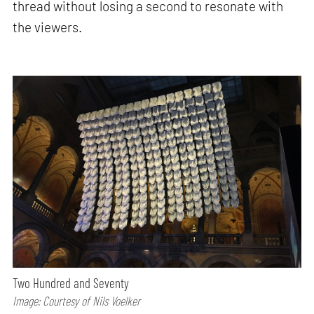
thread without losing a second to resonate with
the viewers.
Two Hundred and Seventy
Image: Courtesy of Nils Voelker