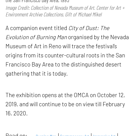
Image Credit: Collection of Nevada Museum of Art. Center for Art +
Environment Archive Collections. Gift of Michael Mikel
A companion event titled
City of Dust: The
Evolution of Burning Man
organised by the Nevada
Museum of Art in Reno will trace the festival’s
origins from its counter-cultural roots in the San
Francisco Bay Area to the distinguished desert
gathering that it is today.
The exhibition opens at the OMCA on October 12,
2019, and will continue to be on view till February
16, 2020.
Read on: