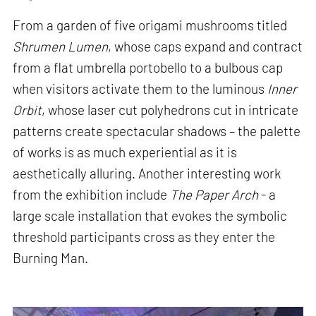
From a garden of five origami mushrooms titled
Shrumen Lumen
, whose caps expand and contract
from a flat umbrella portobello to a bulbous cap
when visitors activate them to the luminous
Inner
Orbit
, whose laser cut polyhedrons cut in intricate
patterns create spectacular shadows – the palette
of works is as much experiential as it is
aesthetically alluring. Another interesting work
from the exhibition include
The Paper Arch
- a
large scale installation that evokes the symbolic
threshold participants cross as they enter the
Burning Man.