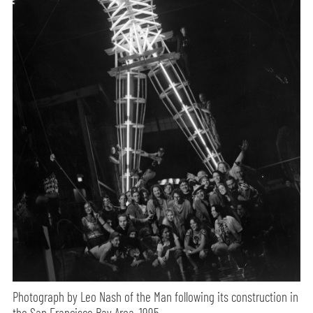
Photograph by Leo Nash of the Man following its construction in
the San Francisco Bay Area, 1995