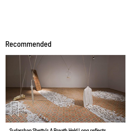
Recommended
Sudarshan Shetty's A Breath Held Long reflects