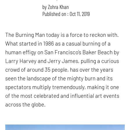
by
Zohra Khan
Published on : Oct 11, 2019
The Burning Man today is a force to reckon with.
What started in 1986 as a casual burning of a
human effigy on San Francisco’s Baker Beach by
Larry Harvey and Jerry James, pulling a curious
crowd of around 35 people, has over the years
seen the landscape of the mighty burn and its
spectators multiply tremendously, making it one
of the most celebrated and influential art events
across the globe.