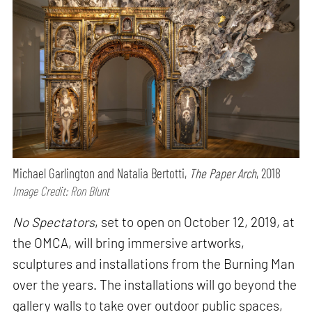
Michael Garlington and Natalia Bertotti,
The Paper Arch
, 2018
Image Credit: Ron Blunt
No Spectators
, set to open on October 12, 2019, at
the OMCA, will bring immersive artworks,
sculptures and installations from the Burning Man
over the years. The installations will go beyond the
gallery walls to take over outdoor public spaces,