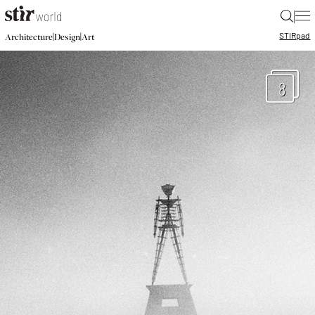
|
STIR
pad
|
|
Architecture
Design
Art
8