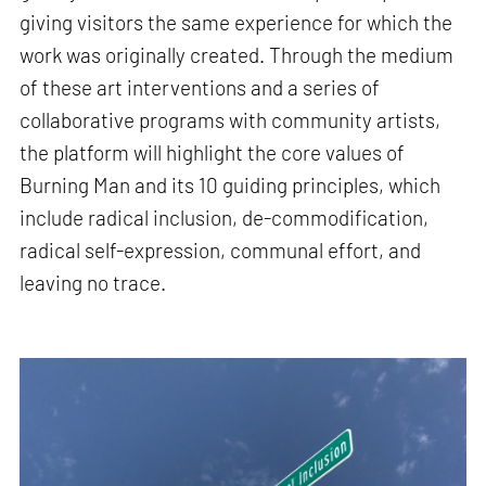
giving visitors the same experience for which the
work was originally created. Through the medium
of these art interventions and a series of
collaborative programs with community artists,
the platform will highlight the core values of
Burning Man and its 10 guiding principles, which
include radical inclusion, de-commodification,
radical self-expression, communal effort, and
leaving no trace.