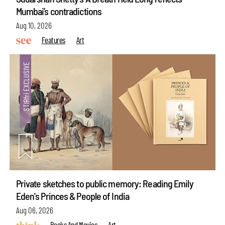
Mumbai’s contradictions
Aug 10, 2026
Features
Art
Private sketches to public memory: Reading Emily
Eden's Princes & People of India
Aug 06, 2026
Books And Movies
Art