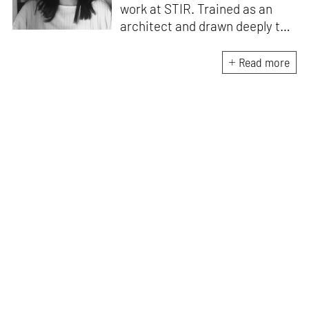
work at STIR. Trained as an
architect and drawn deeply to
storytelling, she found her way
here through both discipline
Read more
and instinct. She believes that
the most meaningful writing
emerges from moments of
“non-action”—a daily challenge
for someone as innately
restless as she is. A mother of
two boys, Zohra loves travelling
and immersing herself in
culture through podcasts.