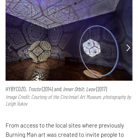
HYBYCOZO,
Trocto
(2014) and
Inner Orbit: Lvov
(2017)
Image Credit: Courtesy of the Cincinnati Art Museum, photography by
Leigh Vukov
From access to the local sites where previously
Burning Man art was created to invite people to