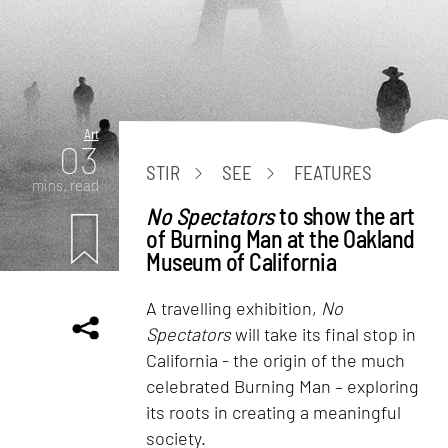
Art
03
STIR
SEE
FEATURES
mins. read
No Spectators
to show the art
of Burning Man at the Oakland
Museum of California
A travelling exhibition,
No
Spectators
will take its final stop in
California - the origin of the much
celebrated Burning Man – exploring
its roots in creating a meaningful
society.