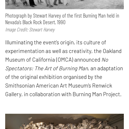
Photograph by Stewart Harvey of the first Burning Man held in
Nevada’s Black Rock Desert, 1990
Image Credit: Stewart Harvey
Illuminating the event’s origin, its culture of
experimentation as well as creativity, the Oakland
Museum of California (OMCA) announced
No
Spectators: The Art of Burning Man
, an adaptation
of the original exhibition organised by the
Smithsonian American Art Museum’s Renwick
Gallery, in collaboration with Burning Man Project.