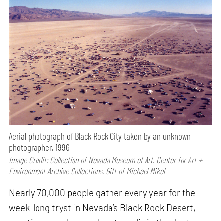
Aerial photograph of Black Rock City taken by an unknown
photographer, 1996
Image Credit: Collection of Nevada Museum of Art. Center for Art +
Environment Archive Collections. Gift of Michael Mikel
Nearly 70,000 people gather every year for the
week-long tryst in Nevada’s Black Rock Desert,