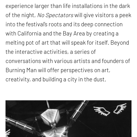
experience larger than life installations in the dark
of the night,
No Spectators
will give visitors a peek
into the festival’s roots and its deep connection
with California and the Bay Area by creating a
melting pot of art that will speak for itself. Beyond
the interactive activities, a series of
conversations with various artists and founders of
Burning Man will offer perspectives on art,
creativity, and building a city in the dust.