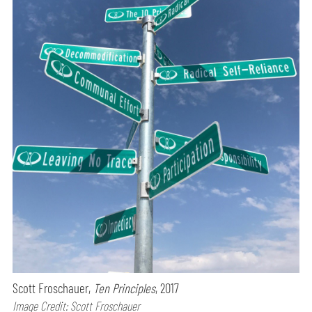
Scott Froschauer,
Ten Principles
, 2017
Image Credit: Scott Froschauer