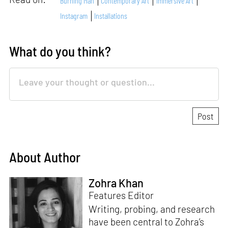
Burning Man
Contemporary Art
Immersive Art
Instagram
Installations
What do you think?
About Author
Zohra Khan
Features Editor
Writing, probing, and research
have been central to Zohra’s