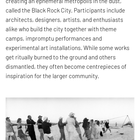
creating an ephemeral metropolis in the dust,
called the Black Rock City. Participants include
architects, designers, artists, and enthusiasts
alike who build the city together with theme
camps, impromptu performances and
experimental art installations. While some works
get ritually burned to the ground and others
dismantled, they often become centrepieces of
inspiration for the larger community.