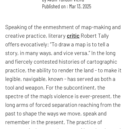
Published on : Mar 13, 2025
Speaking of the enmeshment of map-making and
creative practice, literary
critic
Robert Tally
offers evocatively: “To draw a map is to tell a
story, in many ways, and vice versa.” In the long
and fiercely contested histories of cartographic
practice, the ability to render the land - to make it
legible, navigable, known - has served as both a
tool and weapon. For the subcontinent, the
spectre of the map’s violence is ever-present, the
long arms of forced separation reaching from the
past to shape the ways we move, speak and
remember in the present. The practice of