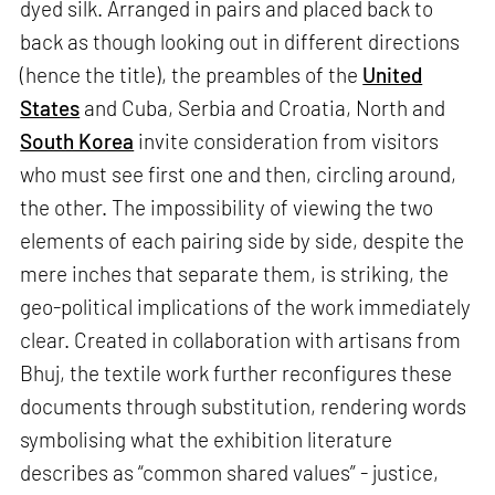
dyed silk. Arranged in pairs and placed back to
back as though looking out in different directions
(hence the title), the preambles of the
United
States
and Cuba, Serbia and Croatia, North and
South Korea
invite consideration from visitors
who must see first one and then, circling around,
the other. The impossibility of viewing the two
elements of each pairing side by side, despite the
mere inches that separate them, is striking, the
geo-political implications of the work immediately
clear. Created in collaboration with artisans from
Bhuj, the textile work further reconfigures these
documents through substitution, rendering words
symbolising what the exhibition literature
describes as “common shared values” - justice,