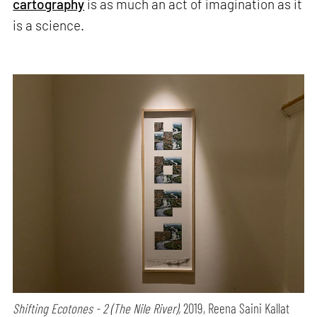
cartography
is as much an act of imagination as it
is a science.
Shifting Ecotones - 2 (The Nile River),
2019, Reena Saini Kallat