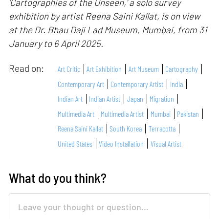
‘Cartographies of the Unseen,’ a solo survey
exhibition by artist Reena Saini Kallat, is on view
at the Dr. Bhau Daji Lad Museum, Mumbai, from 31
January to 6 April 2025.
Read on:
Art Critic
Art Exhibition
Art Museum
Cartography
Contemporary Art
Contemporary Artist
India
Indian Art
Indian Artist
Japan
Migration
Multimedia Art
Multimedia Artist
Mumbai
Pakistan
Reena Saini Kallat
South Korea
Terracotta
United States
Video Installation
Visual Artist
What do you think?