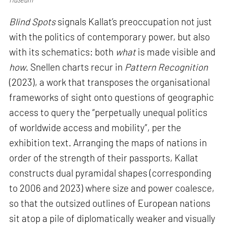
Blind Spots
signals Kallat’s preoccupation not just
with the politics of contemporary power, but also
with its schematics: both
what
is made visible and
how
. Snellen charts recur in
Pattern Recognition
(2023), a work that transposes the organisational
frameworks of sight onto questions of geographic
access to query the “perpetually unequal politics
of worldwide access and mobility”, per the
exhibition text. Arranging the maps of nations in
order of the strength of their passports, Kallat
constructs dual pyramidal shapes (corresponding
to 2006 and 2023) where size and power coalesce,
so that the outsized outlines of European nations
sit atop a pile of diplomatically weaker and visually