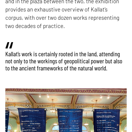
and in the plaza between the two, the exhibition
provides an exhaustive overview of Kallat’s
corpus, with over two dozen works representing
two decades of practice.
Kallat’s work is certainly rooted in the land, attending
not only to the workings of geopolitical power but also
to the ancient frameworks of the natural world.