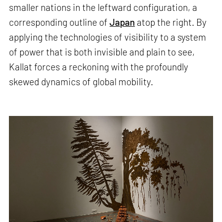
smaller nations in the leftward configuration, a
corresponding outline of
Japan
atop the right. By
applying the technologies of visibility to a system
of power that is both invisible and plain to see,
Kallat forces a reckoning with the profoundly
skewed dynamics of global mobility.