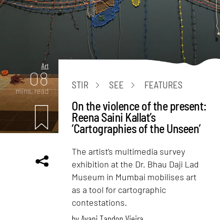
Art
08
STIR
SEE
FEATURES
mins. read
On the violence of the present:
Reena Saini Kallat’s
‘Cartographies of the Unseen’
The artist’s multimedia survey
exhibition at the Dr. Bhau Daji Lad
Museum in Mumbai mobilises art
as a tool for cartographic
contestations.
by
Avani Tandon Vieira