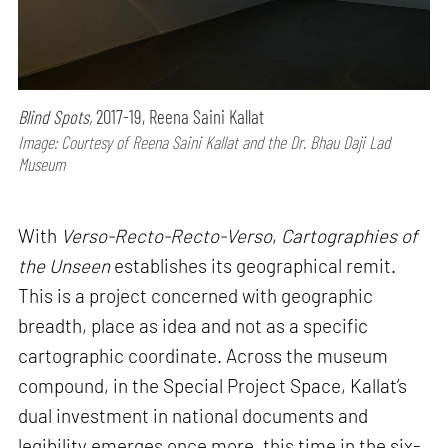
Blind Spots,
2017-19, Reena Saini Kallat
Image: Courtesy of Reena Saini Kallat and the Dr. Bhau Daji Lad
Museum
With
Verso-Recto-Recto-Verso
,
Cartographies of
the Unseen
establishes its geographical remit.
This is a project concerned with geographic
breadth, place as idea and not as a specific
cartographic coordinate. Across the museum
compound, in the Special Project Space, Kallat’s
dual investment in national documents and
legibility emerges once more, this time in the six-