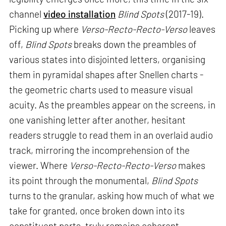
channel
video installation
Blind Spots
(2017-19).
Picking up where
Verso-Recto-Recto-Verso
leaves
off,
Blind Spots
breaks down the preambles of
various states into disjointed letters, organising
them in pyramidal shapes after Snellen charts -
the geometric charts used to measure visual
acuity. As the preambles appear on the screens, in
one vanishing letter after another, hesitant
readers struggle to read them in an overlaid audio
track, mirroring the incomprehension of the
viewer. Where
Verso-Recto-Recto-Verso
makes
its point through the monumental,
Blind Spots
turns to the granular, asking how much of what we
take for granted, once broken down into its
constituent parts, truly remains coherent.