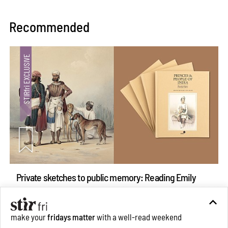
Recommended
Private sketches to public memory: Reading Emily
Eden's Princes & People of India
Aug 06, 2026
make your
fridays matter
with a well-read weekend
Books And Movies
Art