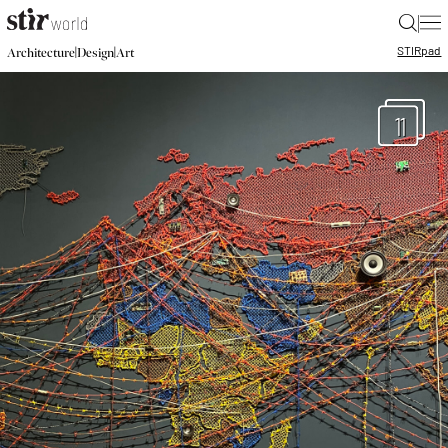
|
STIR
pad
|
|
Architecture
Design
Art
11