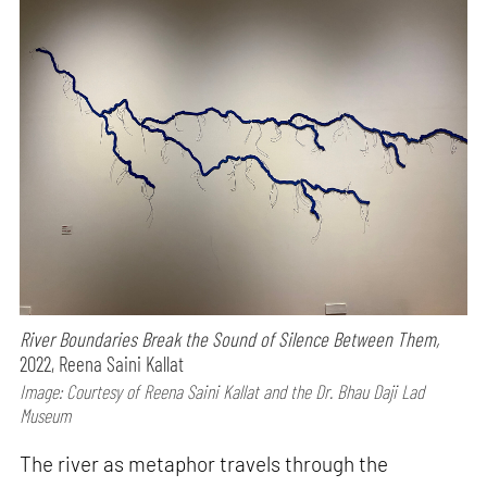
River Boundaries Break the Sound of Silence Between Them,
2022, Reena Saini Kallat
Image: Courtesy of Reena Saini Kallat and the Dr. Bhau Daji Lad
Museum
The river as metaphor travels through the