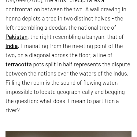
confrontation between the two. A wall drawing in
henna depicts a tree in two distinct halves - the
left resembling a deodar, the national tree of
Pakistan
, the right resembling a banyan, that of
India
. Emanating from the meeting point of the
two, on a diagonal across the floor, a line of
terracotta
pots split in half represents the dispute
between the nations over the waters of the Indus.
Filling the room is the sound of flowing water,
impossible to locate geographically and begging
the question: what does it mean to partition a
river?