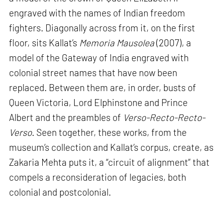
engraved with the names of Indian freedom
fighters. Diagonally across from it, on the first
floor, sits Kallat’s
Memoria Mausolea
(2007), a
model of the Gateway of India engraved with
colonial street names that have now been
replaced. Between them are, in order, busts of
Queen Victoria, Lord Elphinstone and Prince
Albert and the preambles of
Verso-Recto-Recto-
Verso
. Seen together, these works, from the
museum’s collection and Kallat’s corpus, create, as
Zakaria Mehta puts it, a “circuit of alignment” that
compels a reconsideration of legacies, both
colonial and postcolonial.