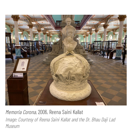
Memoria Corona,
2006, Reena Saini Kallat
Image: Courtesy of Reena Saini Kallat and the Dr. Bhau Daji Lad
Museum