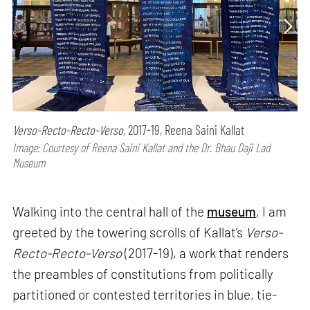
Verso-Recto-Recto-Verso,
2017-19, Reena Saini Kallat
Image: Courtesy of Reena Saini Kallat and the Dr. Bhau Daji Lad
Museum
Walking into the central hall of the
museum
, I am
greeted by the towering scrolls of Kallat’s
Verso-
Recto-Recto-Verso
(2017-19), a work that renders
the preambles of constitutions from politically
partitioned or contested territories in blue, tie-