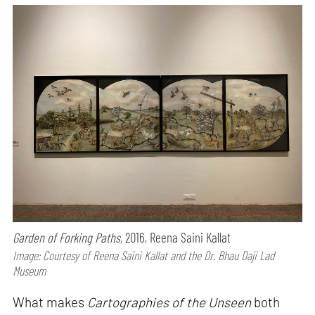
Garden of Forking Paths,
2016, Reena Saini Kallat
Image: Courtesy of Reena Saini Kallat and the Dr. Bhau Daji Lad
Museum
What makes
Cartographies of the Unseen
both