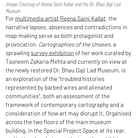
Image: Courtesy of Reena Saini Kallat and the Dr. Bhau Daji Lad
Museum
For
multimedia artist
Reena Saini Kallat
, the
narrative lapses, absences and contradictions in
map-making serve as both protagonist and
provocation.
Cartographies of the Unseen
, a
sprawling
survey exhibition
of her work curated by
Tasneem Zakaria Mehta and currently on view at
the newly restored Dr. Bhau Daji Lad Museum, is
an exploration of the “troubled histories
represented by barbed wires and alienated
communities”, both an assessment of the
framework of contemporary cartography and a
consideration of how art may disrupt it. Organised
across the two floors of the main museum
building, in the Special Project Space at its rear,