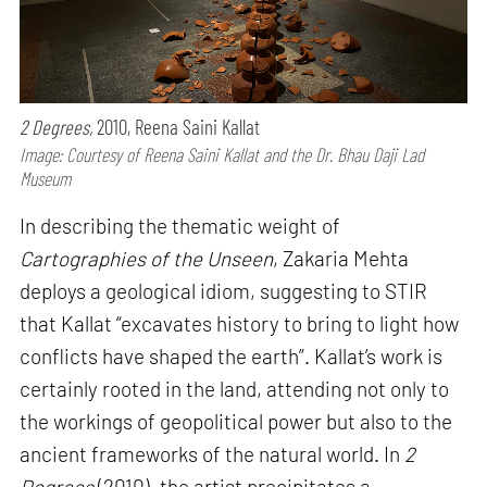
2 Degrees,
2010, Reena Saini Kallat
Image: Courtesy of Reena Saini Kallat and the Dr. Bhau Daji Lad
Museum
In describing the thematic weight of
Cartographies of the Unseen
, Zakaria Mehta
deploys a geological idiom, suggesting to STIR
that Kallat “excavates history to bring to light how
conflicts have shaped the earth”. Kallat’s work is
certainly rooted in the land, attending not only to
the workings of geopolitical power but also to the
ancient frameworks of the natural world. In
2
Degrees
(2010), the artist precipitates a