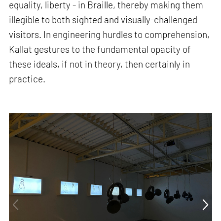
equality, liberty - in Braille, thereby making them
illegible to both sighted and visually-challenged
visitors. In engineering hurdles to comprehension,
Kallat gestures to the fundamental opacity of
these ideals, if not in theory, then certainly in
practice.