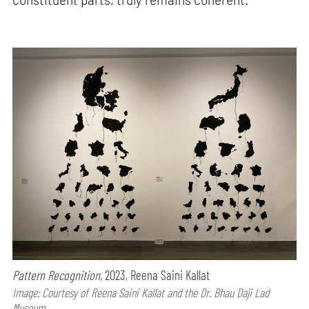
Pattern Recognition,
2023, Reena Saini Kallat
Image: Courtesy of Reena Saini Kallat and the Dr. Bhau Daji Lad
Museum