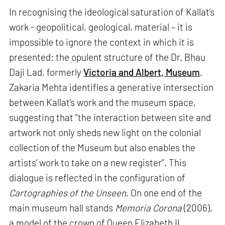
In recognising the ideological saturation of Kallat’s
work - geopolitical, geological, material – it is
impossible to ignore the context in which it is
presented: the opulent structure of the Dr. Bhau
Daji Lad, formerly
Victoria and Albert,
Museum
.
Zakaria Mehta identifies a generative intersection
between Kallat’s work and the museum space,
suggesting that “the interaction between site and
artwork not only sheds new light on the colonial
collection of the Museum but also enables the
artists’ work to take on a new register”. This
dialogue is reflected in the configuration of
Cartographies of the Unseen.
On one end of the
main museum hall stands
Memoria Corona
(2006),
a model of the crown of Queen Elizabeth II