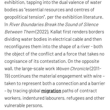
exhibition, tapping into the dual valence of water
bodies as “essential resources and centres of
geopolitical tension”, per the exhibition literature.
In
River Boundaries Break the Sound of Silence
Between Them
(2022), Kallat first renders borders
dividing water bodies in electrical cable and then
reconfigures them into the shape of a river - both
the object of the conflict and a force that takes no
cognisance of its contestation. On the opposite
wall, the large-scale work
Woven Chronicle
(2011-
19) continues the material engagement with wire –
taken to represent both a connection and a barrier
– by tracing global
migration
paths of contract
workers, indentured labourers, refugees and other
vulnerable persons.