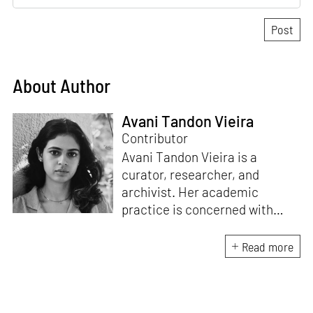
About Author
Avani Tandon Vieira
Contributor
Avani Tandon Vieira is a
curator, researcher, and
archivist. Her academic
practice is concerned with
material politics, cultures of
self-organising, and the
Read more
relationship between space
and form. Alongside her
research, she runs the archival