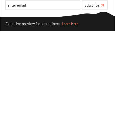
Subscribe
Make your fridays matter.
Learn More
Exclusive preview for subscribers.
Learn More
Crazy dangly thangs: Inside FLV’s landmark exhibition
in Paris on Alexander Calder
Aug 05, 2026
Visits
Art