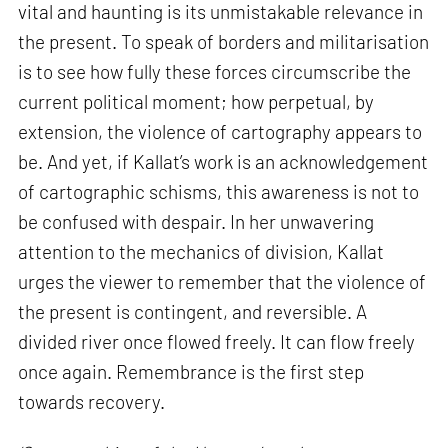
vital and haunting is its unmistakable relevance in
the present. To speak of borders and militarisation
is to see how fully these forces circumscribe the
current political moment; how perpetual, by
extension, the violence of cartography appears to
be. And yet, if Kallat’s work is an acknowledgement
of cartographic schisms, this awareness is not to
be confused with despair. In her unwavering
attention to the mechanics of division, Kallat
urges the viewer to remember that the violence of
the present is contingent, and reversible. A
divided river once flowed freely. It can flow freely
once again. Remembrance is the first step
towards recovery.