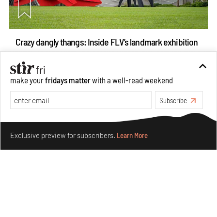
Crazy dangly thangs: Inside FLV’s landmark exhibition
in Paris on Alexander Calder
Aug 05, 2026
make your
fridays matter
with a well-read weekend
Visits
Art
Subscribe
Make your fridays matter.
Learn More
Exclusive preview for subscribers.
Learn More