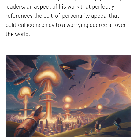
leaders, an aspect of his work that perfectly
references the cult-of-personality appeal that
political icons enjoy to a worrying degree all over
the world.