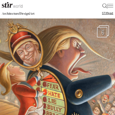
|
STIR
pad
|
|
Architecture
Design
Art
6