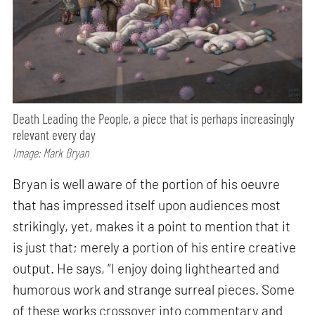
Death Leading the People, a piece that is perhaps increasingly
relevant every day
Image: Mark Bryan
Bryan is well aware of the portion of his oeuvre
that has impressed itself upon audiences most
strikingly, yet, makes it a point to mention that it
is just that; merely a portion of his entire creative
output. He says, “I enjoy doing lighthearted and
humorous work and strange surreal pieces. Some
of these works crossover into commentary and