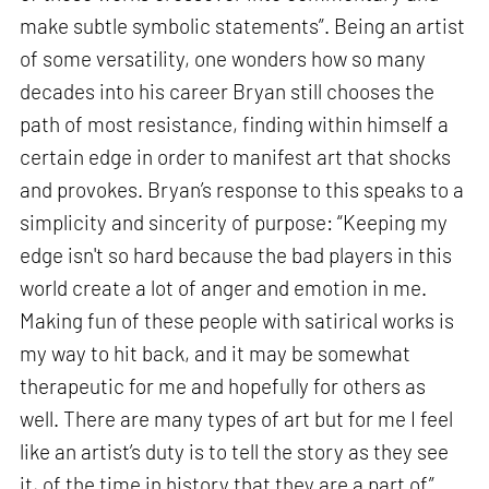
make subtle symbolic statements”. Being an artist
of some versatility, one wonders how so many
decades into his career Bryan still chooses the
path of most resistance, finding within himself a
certain edge in order to manifest art that shocks
and provokes. Bryan’s response to this speaks to a
simplicity and sincerity of purpose: “Keeping my
edge isn't so hard because the bad players in this
world create a lot of anger and emotion in me.
Making fun of these people with satirical works is
my way to hit back, and it may be somewhat
therapeutic for me and hopefully for others as
well. There are many types of art but for me I feel
like an artist’s duty is to tell the story as they see
it, of the time in history that they are a part of”.