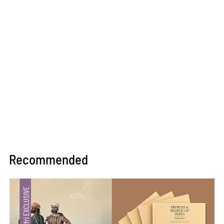
Recommended