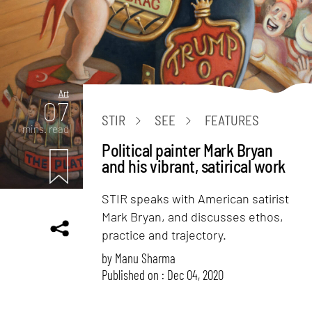
Art
07
STIR
SEE
FEATURES
mins. read
Political painter Mark Bryan
and his vibrant, satirical work
STIR speaks with American satirist
Mark Bryan, and discusses ethos,
practice and trajectory.
by
Manu Sharma
Published on : Dec 04, 2020