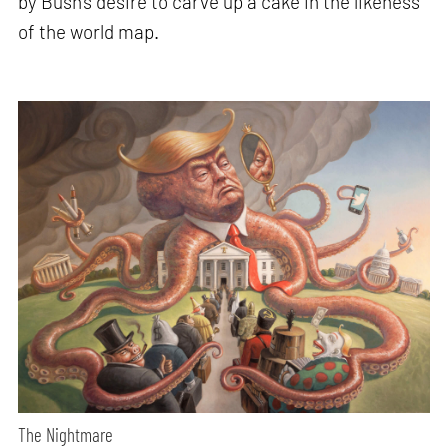
by Bush’s desire to carve up a cake in the likeness
of the world map.
The Nightmare