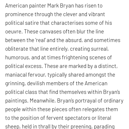
American painter Mark Bryan has risen to
prominence through the clever and vibrant
political satire that characterises some of his
oeuvre. These canvases often blur the line
between the ‘real’ and the absurd, and sometimes
obliterate that line entirely, creating surreal,
humorous, and at times frightening scenes of
political excess. These are marked by a distinct,
maniacal fervour, typically shared amongst the
grinning, devilish members of the American
political class that find themselves within Bryan’s
paintings. Meanwhile, Bryan’s portrayal of ordinary
people within these pieces often relegates them
to the position of fervent spectators or literal
sheep, held in thrall by their preening, parading