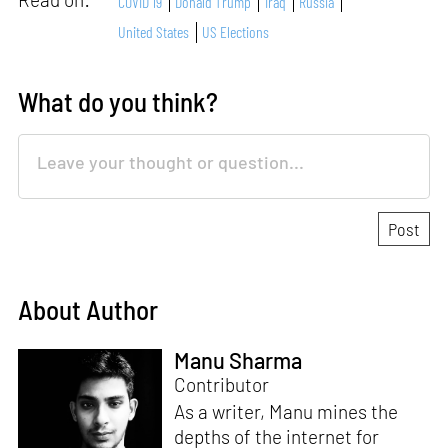
COVID 19
Donald Trump
Iraq
Russia
United States
US Elections
What do you think?
About Author
Manu Sharma
Contributor
As a writer, Manu mines the
depths of the internet for