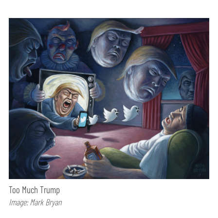
Too Much Trump
Image: Mark Bryan