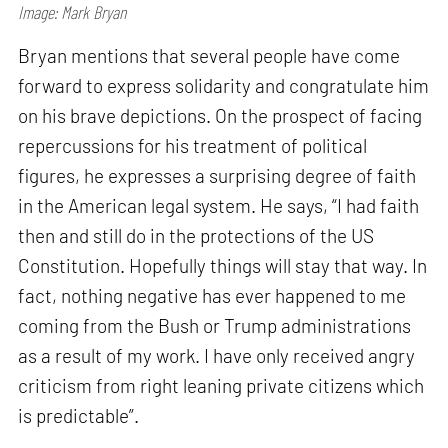
Image: Mark Bryan
Bryan mentions that several people have come
forward to express solidarity and congratulate him
on his brave depictions. On the prospect of facing
repercussions for his treatment of political
figures, he expresses a surprising degree of faith
in the American legal system. He says, “I had faith
then and still do in the protections of the US
Constitution. Hopefully things will stay that way. In
fact, nothing negative has ever happened to me
coming from the Bush or Trump administrations
as a result of my work. I have only received angry
criticism from right leaning private citizens which
is predictable”.