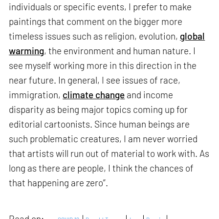
individuals or specific events, I prefer to make
paintings that comment on the bigger more
timeless issues such as religion, evolution,
global
warming
, the environment and human nature. I
see myself working more in this direction in the
near future. In general, I see issues of race,
immigration,
climate change
and income
disparity as being major topics coming up for
editorial cartoonists. Since human beings are
such problematic creatures, I am never worried
that artists will run out of material to work with. As
long as there are people, I think the chances of
that happening are zero”.
Read on: