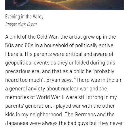
Evening in the Valley
Image: Mark Bryan
A child of the Cold War, the artist grew up in the
50s and 60s in a household of politically active
liberals. His parents were critical and aware of
geopolitical events as they unfolded during this
precarious era, and that as a child he “probably
heard too much”. Bryan says, “There was in the air
a general anxiety about nuclear war and the
memories of World War II were still strong in my
parents’ generation. I played war with the other
kids in my neighborhood. The Germans and the
Japanese were always the bad guys but they never