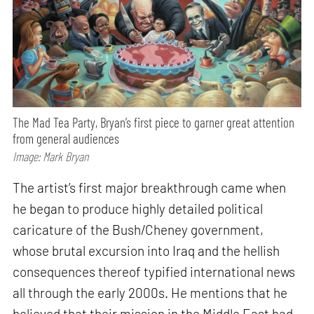
The Mad Tea Party, Bryan’s first piece to garner great attention
from general audiences
Image: Mark Bryan
The artist’s first major breakthrough came when
he began to produce highly detailed political
caricature of the Bush/Cheney government,
whose brutal excursion into Iraq and the hellish
consequences thereof typified international news
all through the early 2000s. He mentions that he
believed that their mission in the Middle East had