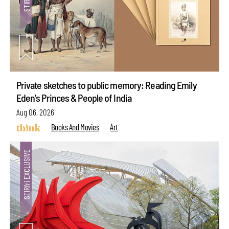
Private sketches to public memory: Reading Emily
Eden's Princes & People of India
Aug 06, 2026
Books And Movies
Art