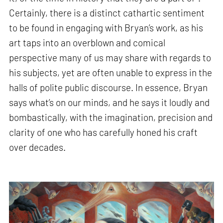
Certainly, there is a distinct cathartic sentiment
to be found in engaging with Bryan’s work, as his
art taps into an overblown and comical
perspective many of us may share with regards to
his subjects, yet are often unable to express in the
halls of polite public discourse. In essence, Bryan
says what’s on our minds, and he says it loudly and
bombastically, with the imagination, precision and
clarity of one who has carefully honed his craft
over decades.