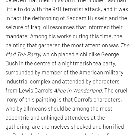
little to do with the 9/11 terrorist attack, and it was
in fact the dethroning of Saddam Hussein and the
seizure of Iraqi oil resources that Informed their
mandate. Among his works during this time, the
painting that garnered the most attention was
The
Mad Tea Party
, which placed a childlike George
Bush in the centre of a nightmarish tea party,
surrounded by member of the American military
industrial complex and attended by characters
from Lewis Carrol’s
Alice in Wonderland
. The cruel
irony of this painting is that Carrol’s characters,
who by all means should be among the most
eccentric and unhinged attendees at the
gathering, are themselves shocked and horrified