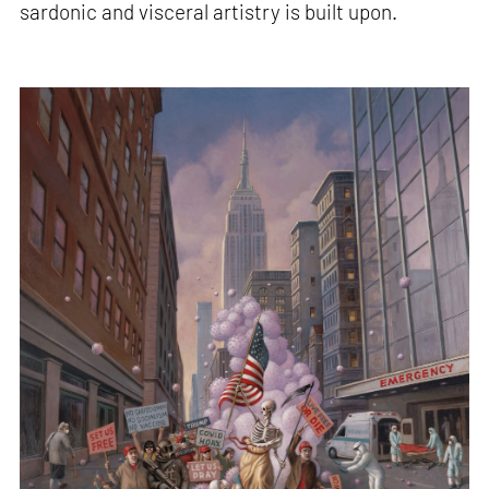
sardonic and visceral artistry is built upon.