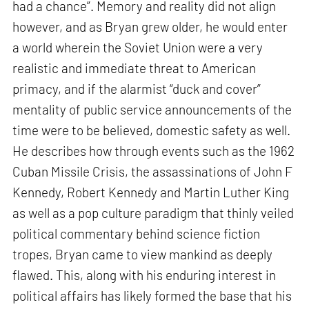
had a chance”. Memory and reality did not align
however, and as Bryan grew older, he would enter
a world wherein the Soviet Union were a very
realistic and immediate threat to American
primacy, and if the alarmist “duck and cover”
mentality of public service announcements of the
time were to be believed, domestic safety as well.
He describes how through events such as the 1962
Cuban Missile Crisis, the assassinations of John F
Kennedy, Robert Kennedy and Martin Luther King
as well as a pop culture paradigm that thinly veiled
political commentary behind science fiction
tropes, Bryan came to view mankind as deeply
flawed. This, along with his enduring interest in
political affairs has likely formed the base that his