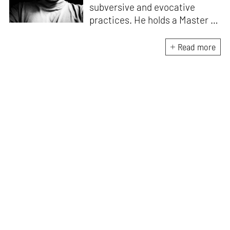
subversive and evocative
practices. He holds a Master in
Asian Art Histories from
LASALLE College of the Arts,
Read more
Singapore. Going beyond his
digital and new media focus,
his work also treads topics
ranging from queer culture to
the art birthed by conflict.
When Manu is not busy with his
writing, you can find him hard
at work, making noise music
and glitch art, as a member of
multiple creative projects. He
remains a strong believer that
the medium is, in fact, the
message.