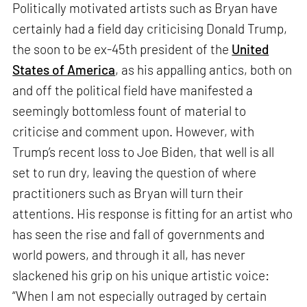
Politically motivated artists such as Bryan have
certainly had a field day criticising Donald Trump,
the soon to be ex-45th president of the
United
States of America
, as his appalling antics, both on
and off the political field have manifested a
seemingly bottomless fount of material to
criticise and comment upon. However, with
Trump’s recent loss to Joe Biden, that well is all
set to run dry, leaving the question of where
practitioners such as Bryan will turn their
attentions. His response is fitting for an artist who
has seen the rise and fall of governments and
world powers, and through it all, has never
slackened his grip on his unique artistic voice:
“When I am not especially outraged by certain