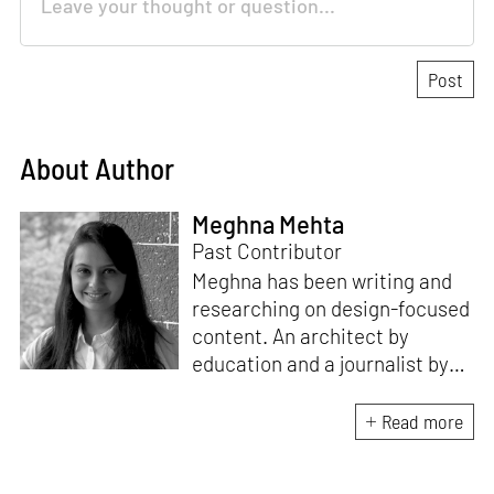
About Author
Meghna Mehta
Past Contributor
Meghna has been writing and
researching on design-focused
content. An architect by
education and a journalist by
passion, she pursued
crossroads between her two
Read more
interests. Having completed
her M.Arch from CEPT