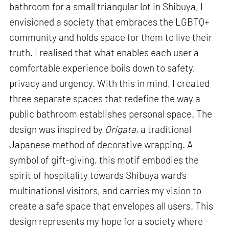
bathroom for a small triangular lot in Shibuya, I
envisioned a society that embraces the LGBTQ+
community and holds space for them to live their
truth. I realised that what enables each user a
comfortable experience boils down to safety,
privacy and urgency. With this in mind, I created
three separate spaces that redefine the way a
public bathroom establishes personal space. The
design was inspired by
Origata
, a traditional
Japanese method of decorative wrapping. A
symbol of gift-giving, this motif embodies the
spirit of hospitality towards Shibuya ward’s
multinational visitors, and carries my vision to
create a safe space that envelopes all users. This
design represents my hope for a society where