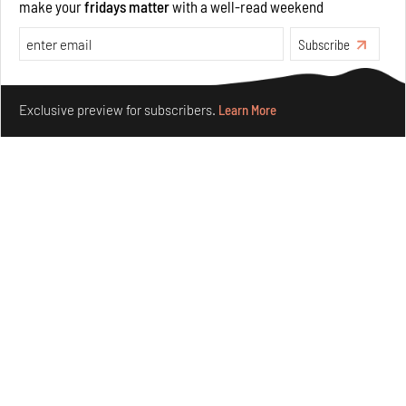
make your
fridays matter
with a well-read weekend
Subscribe
Make your fridays matter.
Learn More
Exclusive preview for subscribers.
Learn More
Underground House of the Future rekindles the past
to probe tomorrow's habitats
Aug 05, 2026
Features
Architecture