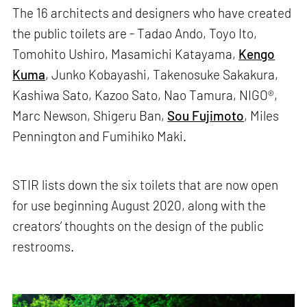
The 16 architects and designers who have created
the public toilets are - Tadao Ando, Toyo Ito,
Tomohito Ushiro, Masamichi Katayama,
Kengo
Kuma
, Junko Kobayashi, Takenosuke Sakakura,
Kashiwa Sato, Kazoo Sato, Nao Tamura, NIGO®,
Marc Newson, Shigeru Ban,
Sou Fujimoto
, Miles
Pennington and Fumihiko Maki.
STIR lists down the six toilets that are now open
for use beginning August 2020, along with the
creators’ thoughts on the design of the public
restrooms.