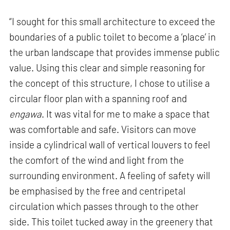
“I sought for this small architecture to exceed the
boundaries of a public toilet to become a ‘place’ in
the urban landscape that provides immense public
value. Using this clear and simple reasoning for
the concept of this structure, I chose to utilise a
circular floor plan with a spanning roof and
engawa
. It was vital for me to make a space that
was comfortable and safe. Visitors can move
inside a cylindrical wall of vertical louvers to feel
the comfort of the wind and light from the
surrounding environment. A feeling of safety will
be emphasised by the free and centripetal
circulation which passes through to the other
side. This toilet tucked away in the greenery that