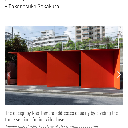
- Takenosuke Sakakura
The design by Nao Tamura addresses equality by dividing the
three sections for individual use
Image: Hojo Hiroko, Courtesy of the Nippon Foundation