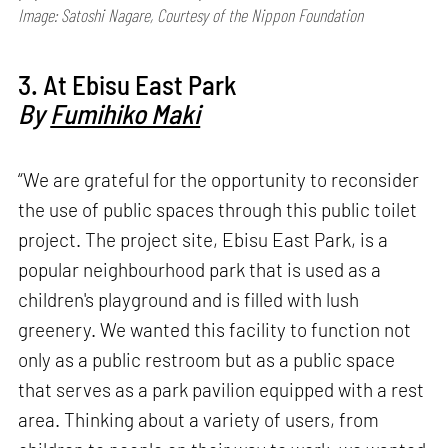
Image: Satoshi Nagare, Courtesy of the Nippon Foundation
3. At Ebisu East Park
By
Fumihiko Maki
“We are grateful for the opportunity to reconsider
the use of public spaces through this public toilet
project. The project site, Ebisu East Park, is a
popular neighbourhood park that is used as a
children's playground and is filled with lush
greenery. We wanted this facility to function not
only as a public restroom but as a public space
that serves as a park pavilion equipped with a rest
area. Thinking about a variety of users, from