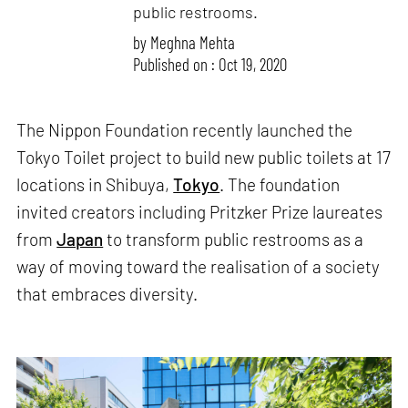
public restrooms.
by
Meghna Mehta
Published on : Oct 19, 2020
The Nippon Foundation recently launched the
Tokyo Toilet project to build new public toilets at 17
locations in Shibuya,
Tokyo
. The foundation
invited creators including Pritzker Prize laureates
from
Japan
to transform public restrooms as a
way of moving toward the realisation of a society
that embraces diversity.