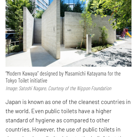
“Modern Kawaya” designed by Masamichi Katayama for the
Tokyo Toilet initiative
Image: Satoshi Nagare, Courtesy of the Nippon Foundation
Japan is known as one of the cleanest countries in
the world. Even public toilets have a higher
standard of hygiene as compared to other
countries. However, the use of public toilets in