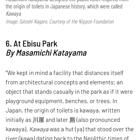
the origin of toilets in Japanese history, which were called
Kawaya
Image: Satoshi Nagare, Courtesy of the Nippon Foundation
6. At Ebisu Park
By Masamichi Katayama
“We kept in mind a facility that distances itself
from architectural concepts and elements: an
object that stands casually in the park as if it were
playground equipment, benches, or trees. In
Japan, the origin of toilets is kawaya, written
initially as 川屋 and later 厠 (also pronounced
kawaya).
Kawaya
was a hut (ya) that stood over the
river (kawa) dating back to the Neolithic times of