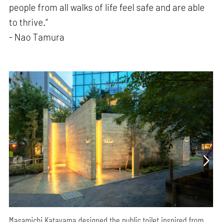
people from all walks of life feel safe and are able
to thrive.”
- Nao Tamura
Masamichi Katayama designed the public toilet inspired from