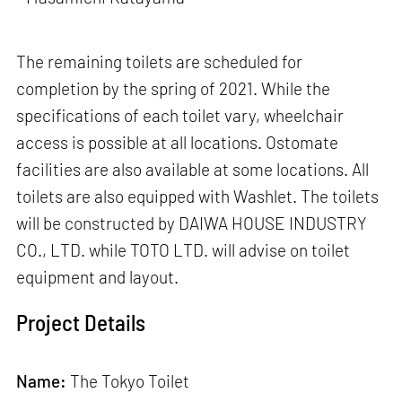
The remaining toilets are scheduled for
completion by the spring of 2021. While the
specifications of each toilet vary, wheelchair
access is possible at all locations. Ostomate
facilities are also available at some locations. All
toilets are also equipped with Washlet. The toilets
will be constructed by DAIWA HOUSE INDUSTRY
CO., LTD. while TOTO LTD. will advise on toilet
equipment and layout.
Project Details
Name:
The Tokyo Toilet