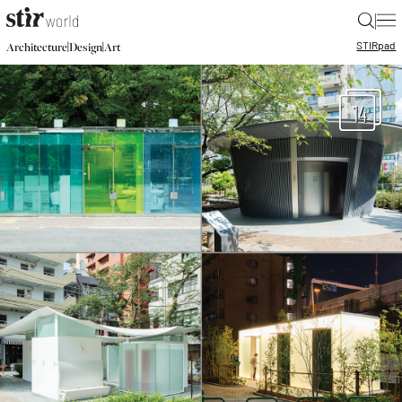
|
STIR
pad
|
|
Architecture
Design
Art
14