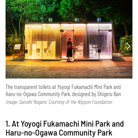
The transparent toilets at Yoyogi Fukamachi Mini Park and
Haru-no-Ogawa Community Park, designed by Shigeru Ban
Image: Satoshi Nagare, Courtesy of the Nippon Foundation
1. At Yoyogi Fukamachi Mini Park and
Haru-no-Ogawa Community Park