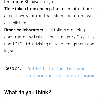
Location:
Shibuya, Tokyo
Time taken from conception to construction:
For
almost two years and half since the project was
established.
Brand collaborators:
The toilets are being
constructed by Daiwa House Industry Co., Ltd.,
and TOTO Ltd. advising on toilet equipment and
layout.
Read on:
Fumihiko Maki
Kengo Kuma
Marc Newson
Shigeru Ban
Sou Fujimoto
Tadao Ando
Toyo Ito
What do you think?