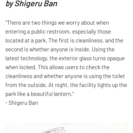
by
Shigeru Ban
“There are two things we worry about when
entering a public restroom, especially those
located at a park. The first is cleanliness, and the
second is whether anyone is inside. Using the
latest technology, the exterior glass turns opaque
when locked. This allows users to check the
cleanliness and whether anyone is using the toilet
from the outside. At night, the facility lights up the
park like a beautiful lantern.”
- Shigeru Ban