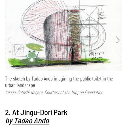
The sketch by Tadao Ando imagining the public toilet in the
urban landscape
Image: Satoshi Nagare, Courtesy of the Nippon Foundation
2. At Jingu-Dori Park
by
Tadao Ando