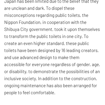
Japan has been limited due to the belief that they
are unclean and dark. To dispel these
misconceptions regarding public toilets, the
Nippon Foundation, in cooperation with the
Shibuya City government, took it upon themselves
to transform the public toilets in one city. To
create an even higher standard, these public
toilets have been designed by 16 leading creators,
and use advanced design to make them
accessible for everyone regardless of gender, age,
or disability, to demonstrate the possibilities of an
inclusive society. In addition to the construction,
ongoing maintenance has also been arranged for
people to feel comfortable.