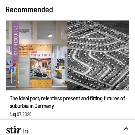
Recommended
The ideal past, relentless present and fitting futures of
suburbia in Germany
Aug 07, 2026
Opinions
Architecture