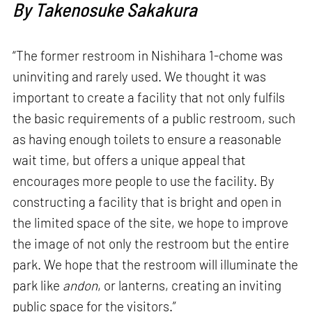
By Takenosuke Sakakura
“The former restroom in Nishihara 1-chome was
uninviting and rarely used. We thought it was
important to create a facility that not only fulfils
the basic requirements of a public restroom, such
as having enough toilets to ensure a reasonable
wait time, but offers a unique appeal that
encourages more people to use the facility. By
constructing a facility that is bright and open in
the limited space of the site, we hope to improve
the image of not only the restroom but the entire
park. We hope that the restroom will illuminate the
park like
andon
, or lanterns, creating an inviting
public space for the visitors.”