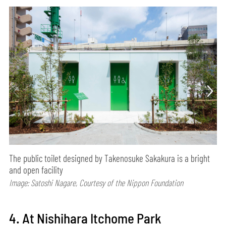
The public toilet designed by Takenosuke Sakakura is a bright
and open facility
Image: Satoshi Nagare, Courtesy of the Nippon Foundation
4. At Nishihara Itchome Park