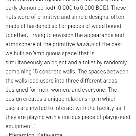
early Jomon period (10,000 to 6,000 BCE). These
huts were of primitive and simple designs, often
made of hardened soil or pieces of wood bound
together. Trying to envision the appearance and
atmosphere of the primitive
kawaya
of the past,
we built an ‘ambiguous space’ that is
simultaneously an object and a toilet by randomly
combining 15 concrete walls. The spaces between
the walls lead users into three different areas
designed for men, women, and everyone. The
design creates a unique relationship in which
users are invited to interact with the facility as if
they are playing with a curious piece of playground
equipment.”
- Masamichi Katayama