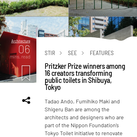
Architecture
06
STIR
SEE
FEATURES
mins. read
Pritzker Prize winners among
16 creators transforming
public toilets in Shibuya,
Tokyo
Tadao Ando, Fumihiko Maki and
Shigeru Ban are among the
architects and designers who are
part of the Nippon Foundation's
Tokyo Toilet initiative to renovate