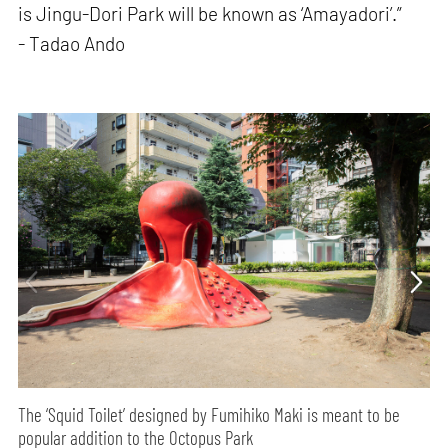
is Jingu-Dori Park will be known as ‘Amayadori’.”
- Tadao Ando
The ‘Squid Toilet’ designed by Fumihiko Maki is meant to be
popular addition to the Octopus Park