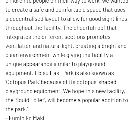
children to people on their way to work, we wanted
to create a safe and comfortable space that uses
a decentralised layout to allow for good sight lines
throughout the facility. The cheerful roof that
integrates the different sections promotes
ventilation and natural light, creating a bright and
clean environment while giving the facility a
unique appearance similar to playground
equipment. Ebisu East Park is also known as
‘Octopus Park’ because of its octopus-shaped
playground equipment. We hope this new facility,
the ‘Squid Toilet’, will become a popular addition to
the park.”
- Fumihiko Maki