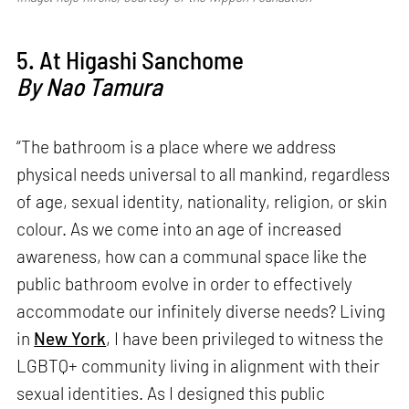
5. At Higashi Sanchome
By Nao Tamura
“The bathroom is a place where we address
physical needs universal to all mankind, regardless
of age, sexual identity, nationality, religion, or skin
colour. As we come into an age of increased
awareness, how can a communal space like the
public bathroom evolve in order to effectively
accommodate our infinitely diverse needs? Living
in
New York
, I have been privileged to witness the
LGBTQ+ community living in alignment with their
sexual identities. As I designed this public