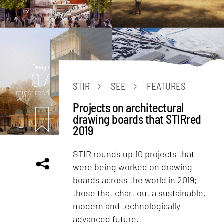
Design
07
STIR
SEE
FEATURES
mins. read
Projects on architectural
drawing boards that STIRred
2019
STIR rounds up 10 projects that
were being worked on drawing
boards across the world in 2019;
those that chart out a sustainable,
modern and technologically
advanced future.