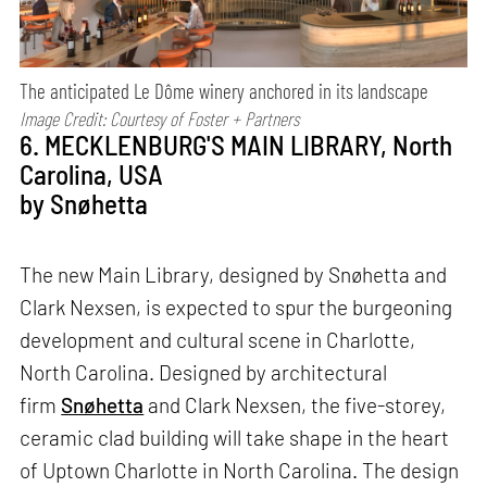
The anticipated Le Dôme winery anchored in its landscape
Image Credit: Courtesy of Foster + Partners
6. MECKLENBURG'S MAIN LIBRARY, North
Carolina, USA
by Snøhetta
The new Main Library, designed by Snøhetta and
Clark Nexsen, is expected to spur the burgeoning
development and cultural scene in Charlotte,
North Carolina. Designed by architectural
firm
Snøhetta
and Clark Nexsen, the five-storey,
ceramic clad building will take shape in the heart
of Uptown Charlotte in North Carolina. The design