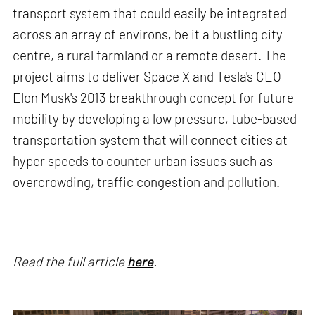
transport system that could easily be integrated
across an array of environs, be it a bustling city
centre, a rural farmland or a remote desert. The
project aims to deliver Space X and Tesla's CEO
Elon Musk's 2013 breakthrough concept for future
mobility by developing a low pressure, tube-based
transportation system that will connect cities at
hyper speeds to counter urban issues such as
overcrowding, traffic congestion and pollution.
Read the full article
here
.