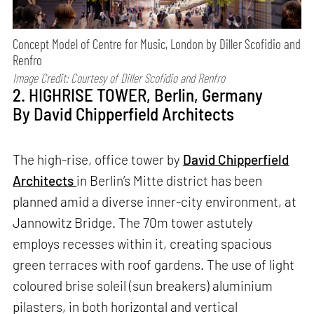
Concept Model of Centre for Music, London by Diller Scofidio and
Renfro
Image Credit: Courtesy of Diller Scofidio and Renfro
2. HIGHRISE TOWER, Berlin, Germany
By David Chipperfield Architects
The high-rise, office tower by
David Chipperfield
Architects
in Berlin’s Mitte district has been
planned amid a diverse inner-city environment, at
Jannowitz Bridge. The 70m tower astutely
employs recesses within it, creating spacious
green terraces with roof gardens. The use of light
coloured brise soleil (sun breakers) aluminium
pilasters, in both horizontal and vertical