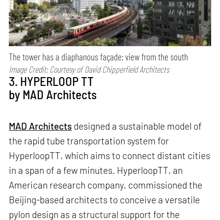
The tower has a diaphanous façade; view from the south
Image Credit: Courtesy of David Chipperfield Architects
3. HYPERLOOP TT
by MAD Architects
MAD Architects
designed a sustainable model of
the rapid tube transportation system for
HyperloopTT, which aims to connect distant cities
in a span of a few minutes. HyperloopTT, an
American research company, commissioned the
Beijing-based architects to conceive a versatile
pylon design as a structural support for the