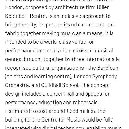
London, proposed by architecture firm Diller
Scofidio + Renfro, is an inclusive approach to
bring the city, its people, its urban and cultural
fabric together making music as a means. It is
intended to be a world-class venue for
performance and education across all musical
genres, brought together by three internationally
recognised cultural organisations - the Barbican
(an arts and learning centre), London Symphony
Orchestra, and Guildhall School. The concept
design includes a concert hall and spaces for
performance, education and rehearsals.
Estimated to cost around £288 million, the
building for the Centre for Music would be fully
integrated with digital technology, enabling music