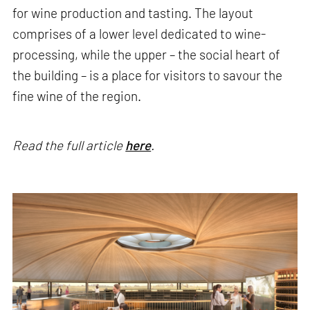
for wine production and tasting. The layout
comprises of a lower level dedicated to wine-
processing, while the upper – the social heart of
the building – is a place for visitors to savour the
fine wine of the region.
Read the full article
here
.