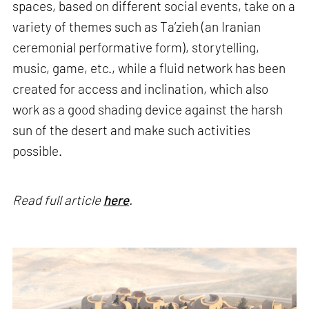
spaces, based on different social events, take on a
variety of themes such as Ta’zieh (an Iranian
ceremonial performative form), storytelling,
music, game, etc., while a fluid network has been
created for access and inclination, which also
work as a good shading device against the harsh
sun of the desert and make such activities
possible.
Read full article
here
.