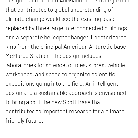
design practice from Auckland. The strategic hub
that contributes to global understanding of
climate change would see the existing base
replaced by three large interconnected buildings
and a separate helicopter hanger. Located three
kms from the principal American Antarctic base -
McMurdo Station - the design includes
laboratories for science, offices, stores, vehicle
workshops, and space to organise scientific
expeditions going into the field. An intelligent
design and a sustainable approach is envisioned
to bring about the new Scott Base that
contributes to important research for a climate
friendly future.