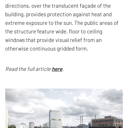
directions, over the translucent façade of the
building, provides protection against heat and
extreme exposure to the sun. The public areas of
the structure feature wide, floor to ceiling
windows that provide visual relief from an
otherwise continuous gridded form.
Read the full article
here
.