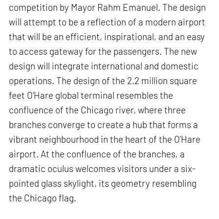
competition by Mayor Rahm Emanuel. The design
will attempt to be a reflection of a modern airport
that will be an efficient, inspirational, and an easy
to access gateway for the passengers. The new
design will integrate international and domestic
operations. The design of the 2.2 million square
feet O’Hare global terminal resembles the
confluence of the Chicago river, where three
branches converge to create a hub that forms a
vibrant neighbourhood in the heart of the O’Hare
airport. At the confluence of the branches, a
dramatic oculus welcomes visitors under a six-
pointed glass skylight, its geometry resembling
the Chicago flag.