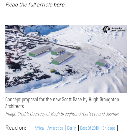
Read the full article
here
.
Concept proposal for the new Scott Base by Hugh Broughton
Architects
Image Credit: Courtesy of Hugh Broughton Architects and Jasmax
Read on:
Africa
Antarctica
Berlin
Best Of 2019
Chicago