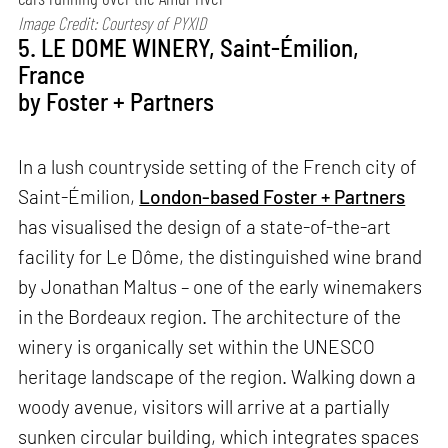
Image Credit: Courtesy of PYXID
5. LE DOME WINERY, Saint-Émilion,
France
by Foster + Partners
In a lush countryside setting of the French city of
Saint-Émilion,
London-based Foster + Partners
has visualised the design of a state-of-the-art
facility for Le Dôme, the distinguished wine brand
by Jonathan Maltus – one of the early winemakers
in the Bordeaux region. The architecture of the
winery is organically set within the UNESCO
heritage landscape of the region. Walking down a
woody avenue, visitors will arrive at a partially
sunken circular building, which integrates spaces