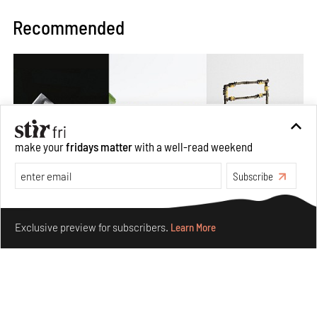
Recommended
make your
fridays matter
with a well-read weekend
Subscribe
Make your fridays matter.
Learn More
Exclusive preview for subscribers.
Learn More
Omnibite gives found branches new life as tools and
furniture
Aug 01, 2026
Features
Design