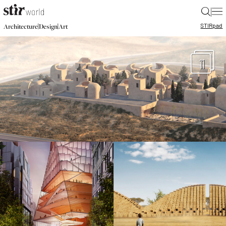
|
STIR
pad
|
|
Architecture
Design
Art
11