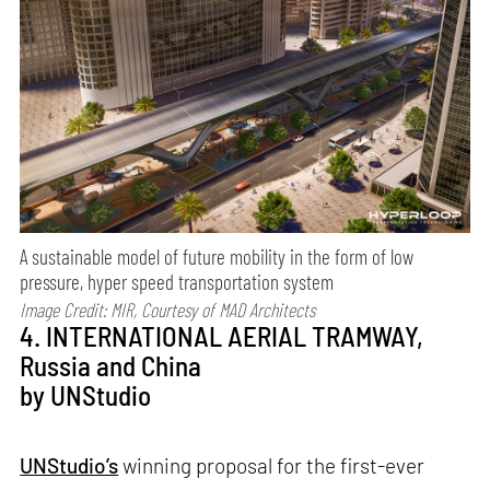
A sustainable model of future mobility in the form of low
pressure, hyper speed transportation system
Image Credit: MIR, Courtesy of MAD Architects
4. INTERNATIONAL AERIAL TRAMWAY,
Russia and China
by UNStudio
UNStudio’s
winning proposal for the first-ever