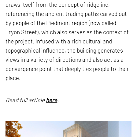
draws itself from the concept of ridgeline,
referencing the ancient trading paths carved out
by people of the Piedmont region (now called
Tryon Street), which also serves as the context of
the project. Infused with a rich cultural and
topographical influence, the building generates
views in a variety of directions and also act as a
convergence point that deeply ties people to their
place.
Read full article
here
.