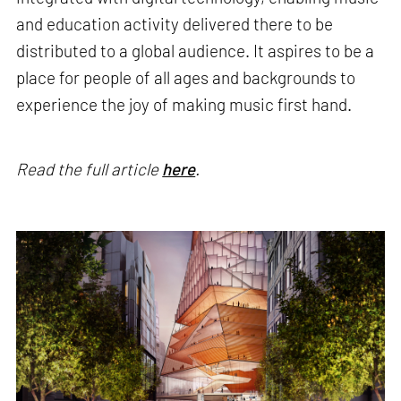
and education activity delivered there to be
distributed to a global audience. It aspires to be a
place for people of all ages and backgrounds to
experience the joy of making music first hand.
Read the full article
here
.