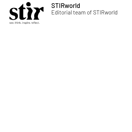
STIRworld
Editorial team of STIRworld