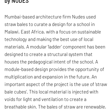
by NUDES
Mumbai-based architecture firm Nudes used
straw bales to curate a design for a school in
Malawi, East Africa, with a focus on sustainable
technology and making the best use of local
materials. A modular ‘ladder’ component has been
designed to create a structural system that
houses the pedagogical intent of the school. A
module-based design provides the opportunity of
multiplication and expansion in the future. An
important aspect of the project is the use of ‘straw
bale cubes’. This local material is injected with
voids for light and ventilation to create a
breathable skin. The bales of straw are renewable,