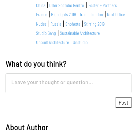
China
Diller Scofidio Renfro
Foster + Partners
France
Highlights 2019
Iran
London
Next Office
Nudes
Russia
Snohetta
Stirring 2019
Studio Gang
Sustainable Architecture
Unbuilt Architecture
Unstudio
What do you think?
About Author