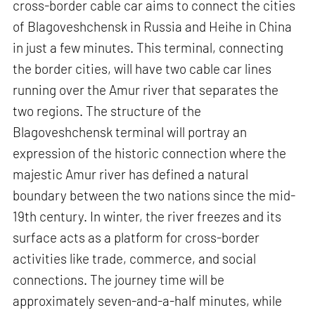
cross-border cable car aims to connect the cities
of Blagoveshchensk in Russia and Heihe in China
in just a few minutes. This terminal, connecting
the border cities, will have two cable car lines
running over the Amur river that separates the
two regions. The structure of the
Blagoveshchensk terminal will portray an
expression of the historic connection where the
majestic Amur river has defined a natural
boundary between the two nations since the mid-
19th century. In winter, the river freezes and its
surface acts as a platform for cross-border
activities like trade, commerce, and social
connections. The journey time will be
approximately seven-and-a-half minutes, while