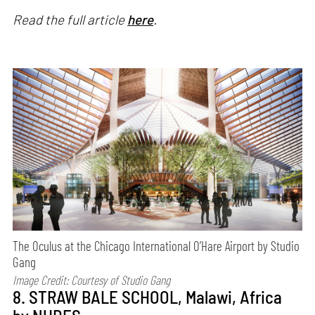
Read the full article
here
.
The Oculus at the Chicago International O’Hare Airport by Studio
Gang
Image Credit: Courtesy of
Studio Gang
8. STRAW BALE SCHOOL, Malawi, Africa