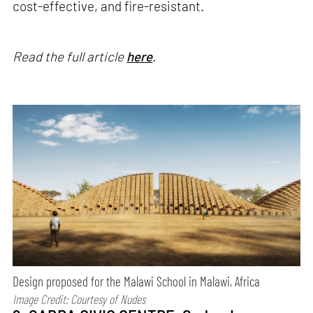
cost-effective, and fire-resistant.
Read the full article
here
.
Design proposed for the Malawi School in Malawi, Africa
Image Credit: Courtesy of
Nudes