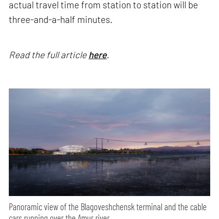
actual travel time from station to station will be
three-and-a-half minutes.
Read the full article
here
.
Panoramic view of the Blagoveshchensk terminal and the cable
cars running over the Amur river