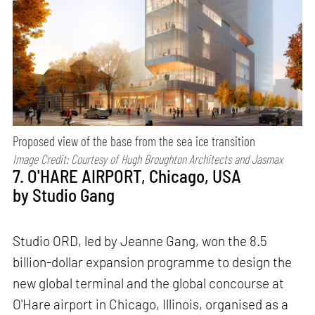
Proposed view of the base from the sea ice transition
Image Credit: Courtesy of
Hugh Broughton Architects and Jasmax
7. O'HARE AIRPORT, Chicago, USA
by Studio Gang
Studio ORD, led by Jeanne Gang, won the 8.5
billion-dollar expansion programme to design the
new global terminal and the global concourse at
O'Hare airport in Chicago, Illinois, organised as a