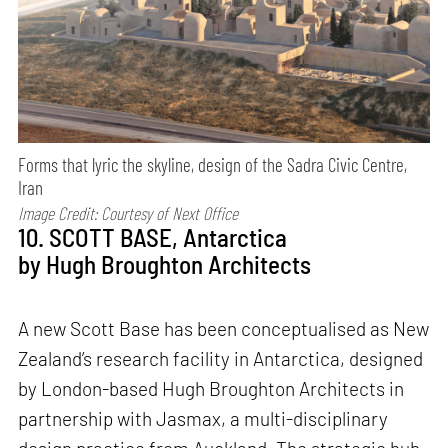
Forms that lyric the skyline, design of the Sadra Civic Centre,
Iran
Image Credit: Courtesy of Next Office
10. SCOTT BASE, Antarctica
by Hugh Broughton Architects
A new Scott Base has been conceptualised as New
Zealand’s research facility in Antarctica, designed
by London-based Hugh Broughton Architects in
partnership with Jasmax, a multi-disciplinary