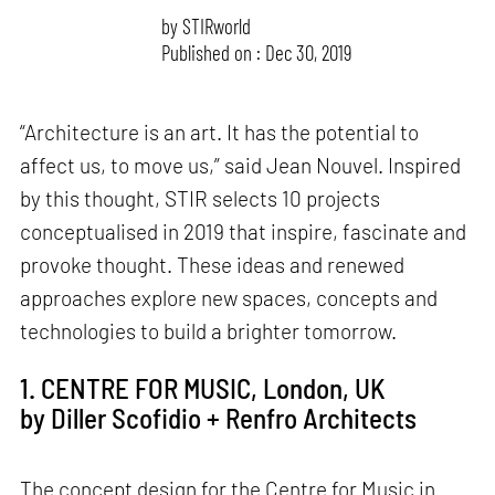
by
STIRworld
Published on : Dec 30, 2019
“Architecture is an art. It has the potential to
affect us, to move us,” said Jean Nouvel. Inspired
by this thought, STIR selects 10 projects
conceptualised in 2019 that inspire, fascinate and
provoke thought. These ideas and renewed
approaches explore new spaces, concepts and
technologies to build a brighter tomorrow.
1. CENTRE FOR MUSIC, London, UK
by Diller Scofidio + Renfro Architects
The concept design for the Centre for Music in