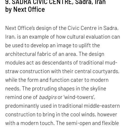
9. SADRA CIVIC CENTRE, Sadra, Iran
by Next Office
Next Office's design of the Civic Centre in Sadra,
Iran, is an example of how cultural evaluation can
be used to develop an image to uplift the
architectural fabric of an area. The design
modules act as descendants of traditional mud-
straw construction with their central courtyards,
while the form and function cater to modern
needs. The protruding shapes in the skyline
remind one of
badgirs
or ‘wind-towers’,
predominantly used in traditional middle-eastern
construction to bring in the cool winds, however
with a modern touch. The semi-open and flexible