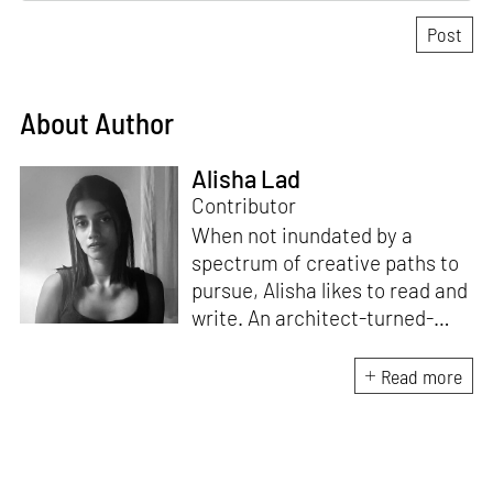
About Author
Alisha Lad
Contributor
When not inundated by a
spectrum of creative paths to
pursue, Alisha likes to read and
write. An architect-turned-
journalist, she channels her
curiosity for the world into a
Read more
love for research, conversation
and penning down pieces that
speak of design, architecture
and culture.