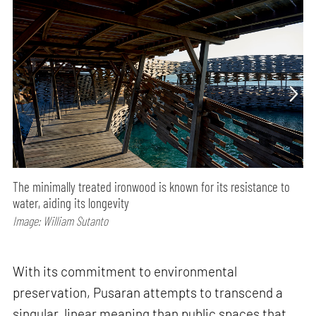
The minimally treated ironwood is known for its resistance to
water, aiding its longevity
Image: William Sutanto
With its commitment to environmental
preservation, Pusaran attempts to transcend a
singular, linear meaning than public spaces that