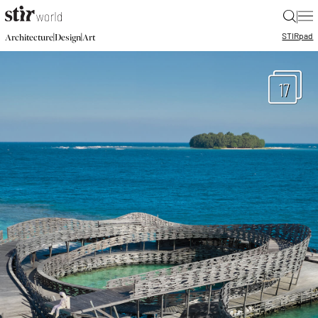
|
STIR
pad
|
|
Architecture
Design
Art
17