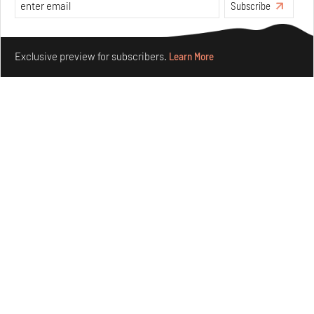
Features
Architecture
Subscribe
Make your fridays matter.
Learn More
Exclusive preview for subscribers.
Learn More
Concrete and shipping containers stack up in lego-like
forms in Agrosemillas Offices
Aug 04, 2026
Features
Architecture