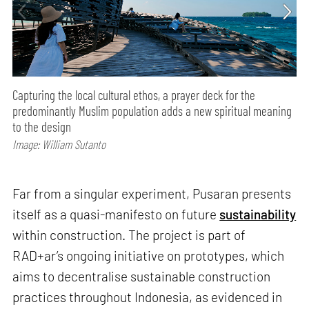
Capturing the local cultural ethos, a prayer deck for the
predominantly Muslim population adds a new spiritual meaning
to the design
Image: William Sutanto
Far from a singular experiment, Pusaran presents
itself as a quasi-manifesto on future
sustainability
within construction. The project is part of
RAD+ar’s ongoing initiative on prototypes, which
aims to decentralise sustainable construction
practices throughout Indonesia, as evidenced in