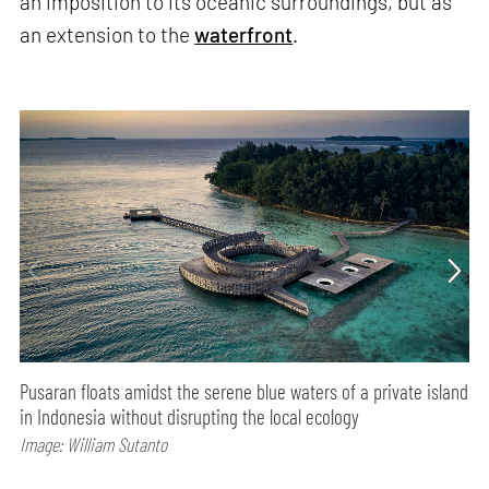
an imposition to its oceanic surroundings, but as
an extension to the
waterfront
.
Pusaran floats amidst the serene blue waters of a private island
in Indonesia without disrupting the local ecology
Image: William Sutanto