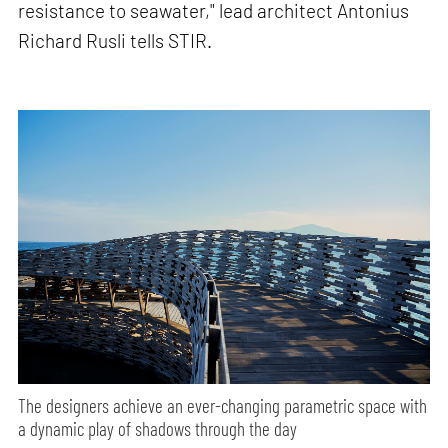
resistance to seawater," lead architect Antonius
Richard Rusli tells STIR.
The designers achieve an ever-changing parametric space with
a dynamic play of shadows through the day