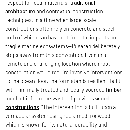
respect for local materials,
traditional
architecture
and contextual construction
techniques. In a time when large-scale
constructions often rely on concrete and steel—
both of which can have detrimental impacts on
fragile marine ecosystems—Pusaran deliberately
steps away from this convention. Even in a
remote and challenging location where most
construction would require invasive interventions
to the ocean floor, the form stands resilient, built
with minimally treated and locally sourced
timber
,
much of it from the waste of previous
wood
constructions
. "The intervention is built upon a
vernacular system using reclaimed ironwood,
which is known for its natural durability and