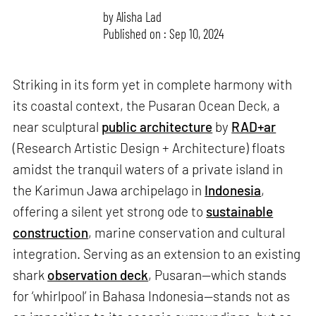
by
Alisha Lad
Published on : Sep 10, 2024
Striking in its form yet in complete harmony with
its coastal context, the Pusaran Ocean Deck, a
near sculptural
public architecture
by
RAD+ar
(Research Artistic Design + Architecture) floats
amidst the tranquil waters of a private island in
the Karimun Jawa archipelago in
Indonesia
,
offering a silent yet strong ode to
sustainable
construction
, marine conservation and cultural
integration. Serving as an extension to an existing
shark
observation deck
, Pusaran—which stands
for ‘whirlpool’ in Bahasa Indonesia—stands not as