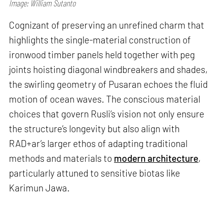
Image: William Sutanto
Cognizant of preserving an unrefined charm that
highlights the single-material construction of
ironwood timber panels held together with peg
joints hoisting diagonal windbreakers and shades,
the swirling geometry of Pusaran echoes the fluid
motion of ocean waves. The conscious material
choices that govern Rusli’s vision not only ensure
the structure’s longevity but also align with
RAD+ar’s larger ethos of adapting traditional
methods and materials to
modern architecture
,
particularly attuned to sensitive biotas like
Karimun Jawa.