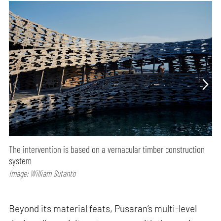
The intervention is based on a vernacular timber construction
system
Image: William Sutanto
Beyond its material feats, Pusaran’s multi-level