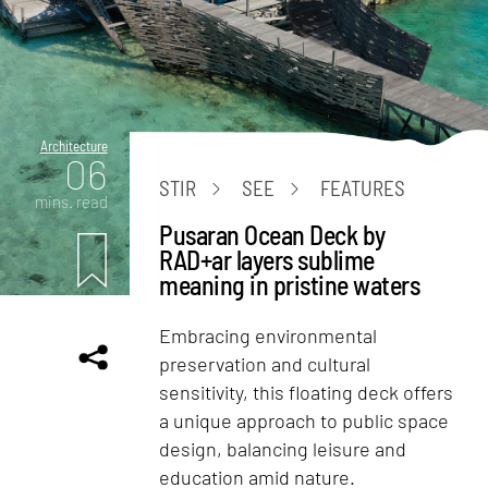
Architecture
06
STIR
SEE
FEATURES
mins. read
Pusaran Ocean Deck by
RAD+ar layers sublime
meaning in pristine waters
Embracing environmental
preservation and cultural
sensitivity, this floating deck offers
a unique approach to public space
design, balancing leisure and
education amid nature.