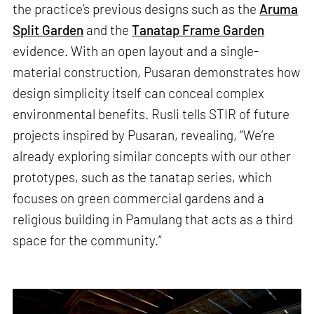
the practice’s previous designs such as the
Aruma
Split Garden
and the
Tanatap Frame Garden
evidence. With an open layout and a single-
material construction, Pusaran demonstrates how
design simplicity itself can conceal complex
environmental benefits. Rusli tells STIR of future
projects inspired by Pusaran, revealing, “We’re
already exploring similar concepts with our other
prototypes, such as the tanatap series, which
focuses on green commercial gardens and a
religious building in Pamulang that acts as a third
space for the community.”