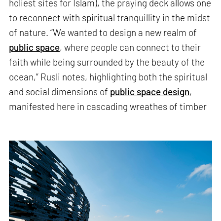
holiest sites for Islam), the praying deck allows one
to reconnect with spiritual tranquillity in the midst
of nature. “We wanted to design a new realm of
public space
, where people can connect to their
faith while being surrounded by the beauty of the
ocean,” Rusli notes, highlighting both the spiritual
and social dimensions of
public space design
,
manifested here in cascading wreathes of timber