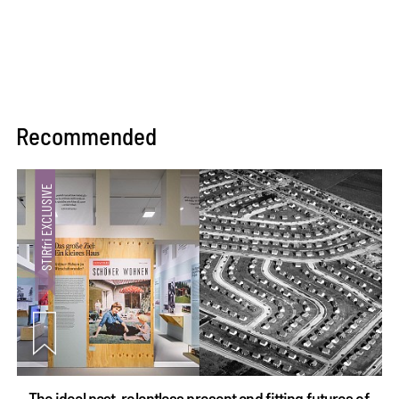
Recommended
The ideal past, relentless present and fitting futures of