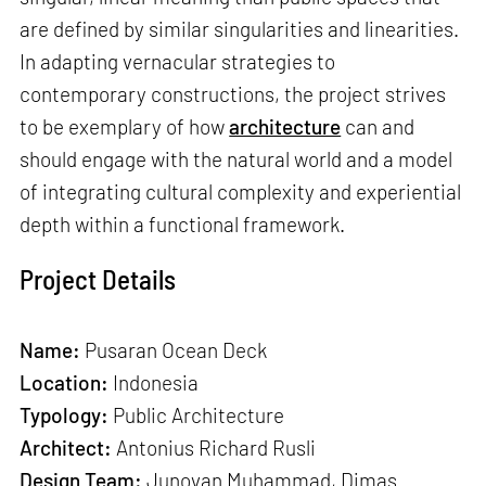
are defined by similar singularities and linearities.
In adapting vernacular strategies to
contemporary constructions, the project strives
to be exemplary of how
architecture
can and
should engage with the natural world and a model
of integrating cultural complexity and experiential
depth within a functional framework.
Project Details
Name:
Pusaran Ocean Deck
Location:
Indonesia
Typology:
Public Architecture
Architect:
Antonius Richard Rusli
Design Team:
Junovan Muhammad, Dimas