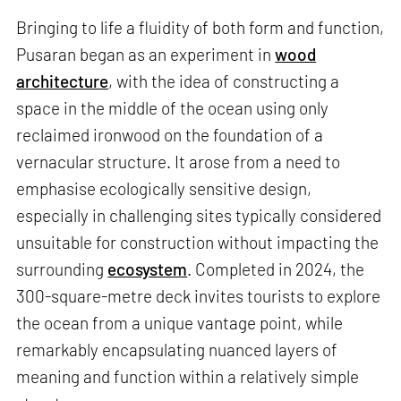
Bringing to life a fluidity of both form and function,
Pusaran began as an experiment in
wood
architecture
, with the idea of constructing a
space in the middle of the ocean using only
reclaimed ironwood on the foundation of a
vernacular structure. It arose from a need to
emphasise ecologically sensitive design,
especially in challenging sites typically considered
unsuitable for construction without impacting the
surrounding
ecosystem
. Completed in 2024, the
300-square-metre deck invites tourists to explore
the ocean from a unique vantage point, while
remarkably encapsulating nuanced layers of
meaning and function within a relatively simple