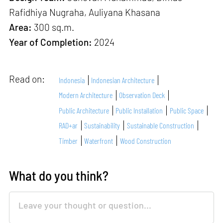
Rafidhiya Nugraha, Auliyana Khasana
Area:
300 sq.m.
Year of Completion:
2024
Read on:
Indonesia
Indonesian Architecture
Modern Architecture
Observation Deck
Public Architecture
Public Installation
Public Space
RAD+ar
Sustainability
Sustainable Construction
Timber
Waterfront
Wood Construction
What do you think?