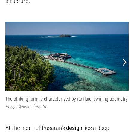
structure.
The striking form is characterised by its fluid, swirling geometry
Image: William Sutanto
At the heart of Pusaran’s
design
lies a deep