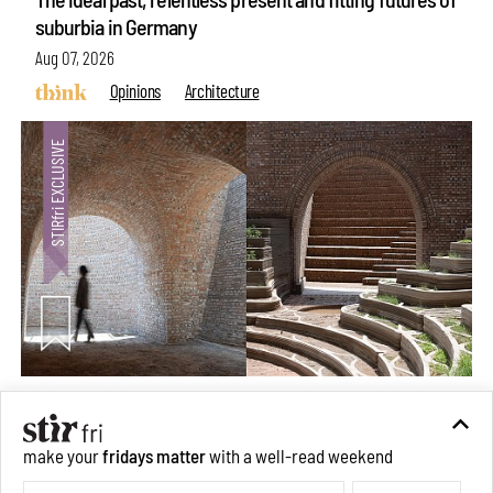
suburbia in Germany
Aug 07, 2026
Opinions
Architecture
Underground House of the Future rekindles the past
to probe tomorrow's habitats
make your
fridays matter
with a well-read weekend
Aug 05, 2026