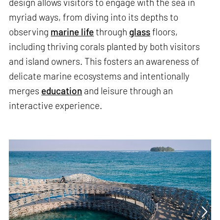
design allows visitors to engage with the sea in
myriad ways, from diving into its depths to
observing
marine life
through
glass
floors,
including thriving corals planted by both visitors
and island owners. This fosters an awareness of
delicate marine ecosystems and intentionally
merges
education
and leisure through an
interactive experience.