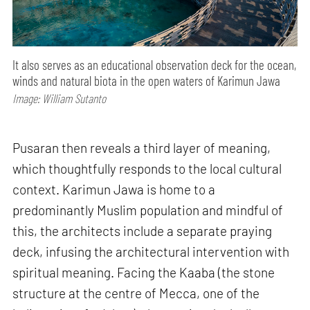
It also serves as an educational observation deck for the ocean,
winds and natural biota in the open waters of Karimun Jawa
Image: William Sutanto
Pusaran then reveals a third layer of meaning,
which thoughtfully responds to the local cultural
context. Karimun Jawa is home to a
predominantly Muslim population and mindful of
this, the architects include a separate praying
deck, infusing the architectural intervention with
spiritual meaning. Facing the Kaaba (the stone
structure at the centre of Mecca, one of the