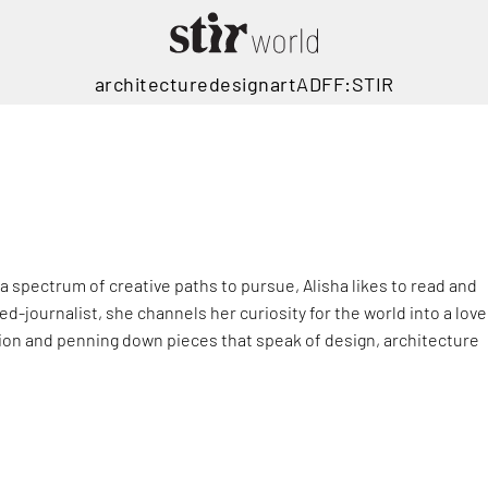
architecture
design
art
ADFF:STIR
 spectrum of creative paths to pursue, Alisha likes to read and
ed-journalist, she channels her curiosity for the world into a love
ion and penning down pieces that speak of design, architecture