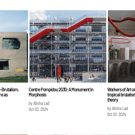
o-Brutalism,
Centre Pompidou 2030: A Monument in
Workers of Art on
re as
Morphosis
tropical brutali
theory
by Alisha Lad
by Alisha Lad
Oct 03, 2024
Oct 01, 2024