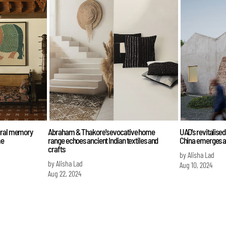
tural memory
Abraham & Thakore's evocative home
UAD's revitalise
me
range echoes ancient Indian textiles and
China emerges a
crafts
by Alisha Lad
by Alisha Lad
Aug 10, 2024
Aug 22, 2024