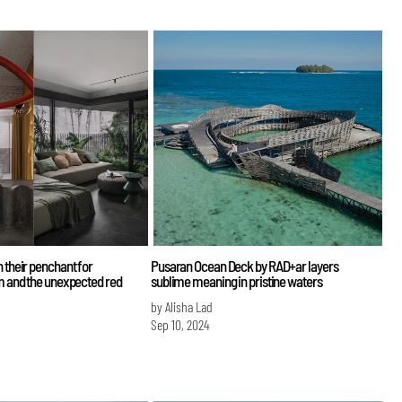
 their penchant for
Pusaran Ocean Deck by RAD+ar layers
sm and the unexpected red
sublime meaning in pristine waters
by Alisha Lad
Sep 10, 2024