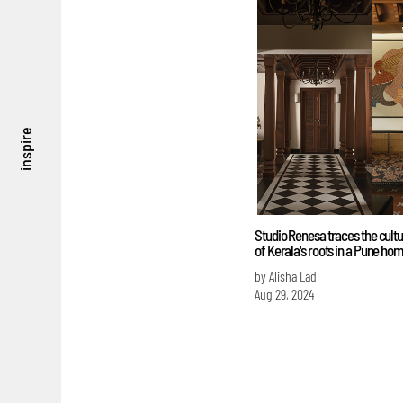
inspire
Studio Renesa traces the cul
of Kerala's roots in a Pune ho
by Alisha Lad
Aug 29, 2024