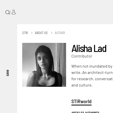
|
STIR
ABOUT US
AUTHOR
Alisha Lad
Contributor
When not inundated by a
see
write. An architect-turn
for research, conversat
and culture.
STIRworld
ARTICLES AUTHORED