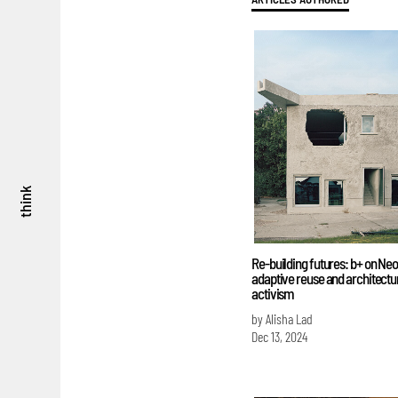
think
Re-building futures: b+ on Ne
adaptive reuse and architectu
activism
by Alisha Lad
Dec 13, 2024