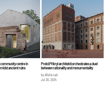
d community centre in
Prokš Přikryl architekti orchestrates a duel
midst ancient ruins
between rationality and monumentality
by Alisha Lad
Jul 30, 2024