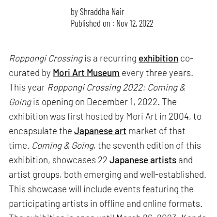
by
Shraddha Nair
Published on : Nov 12, 2022
Roppongi Crossing
is a recurring
exhibition
co-
curated by
Mori Art Museum
every three years.
This year
Roppongi Crossing 2022: Coming &
Going
is opening on December 1, 2022. The
exhibition was first hosted by Mori Art in 2004, to
encapsulate the
Japanese art
market of that
time.
Coming & Going
, the seventh edition of this
exhibition, showcases 22
Japanese artists
and
artist groups, both emerging and well-established.
This showcase will include events featuring the
participating artists in offline and online formats.