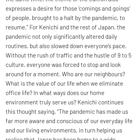
expresses a desire for those ‘comings and goings’
of people, brought to a halt by the pandemic, to
resume.” For Kenichi and the rest of Japan, the
pandemic not only significantly altered daily
routines, but also slowed down everyone’s pace.
Without the rush of traffic and the hustle of 9 to 5
culture, everyone was forced to stop and look
around for a moment. Who are our neighbours?
What is the value of our life when we eliminate
office life? In what ways does our home
environment truly serve us? Kenichi continues
this thought saying, “The pandemic has made us
far more aware and conscious of our everyday life
and our living environments, in turn helping us
realise that Japan has been home to a wide