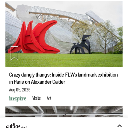
Crazy dangly thangs: Inside FLW’s landmark exhibition
in Paris on Alexander Calder
Aug 05, 2026
Visits
Art