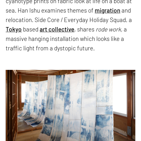
cyanotype prints on fabric look at life on a boat at
sea. Han Ishu examines themes of
migration
and
relocation. Side Core / Everyday Holiday Squad, a
Tokyo
based
art collective
, shares
rode work,
a
massive hanging installation which looks like a
traffic light from a dystopic future.