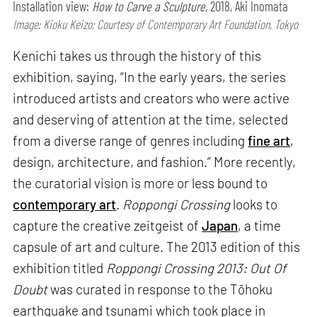
Installation view:
How to Carve a Sculpture,
2018, Aki Inomata
Image: Kioku Keizo; Courtesy of Contemporary Art Foundation, Tokyo
Kenichi takes us through the history of this
exhibition, saying, “In the early years, the series
introduced artists and creators who were active
and deserving of attention at the time, selected
from a diverse range of genres including
fine art
,
design, architecture, and fashion.” More recently,
the curatorial vision is more or less bound to
contemporary art
.
Roppongi Crossing
looks to
capture the creative zeitgeist of
Japan
, a time
capsule of art and culture. The 2013 edition of this
exhibition titled
Roppongi Crossing 2013: Out Of
Doubt
was curated in response to the Tōhoku
earthquake and tsunami which took place in