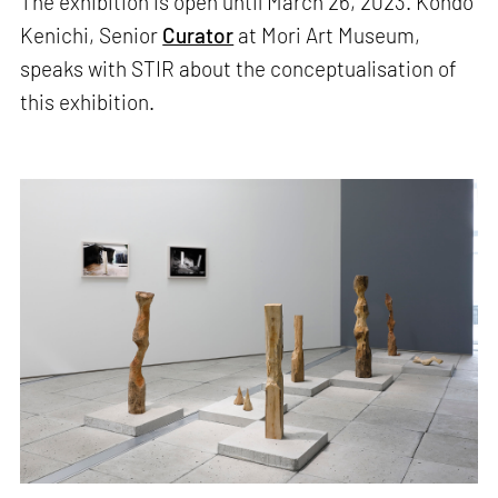
The exhibition is open until March 26, 2023. Kondo
Kenichi, Senior
Curator
at Mori Art Museum,
speaks with STIR about the conceptualisation of
this exhibition.