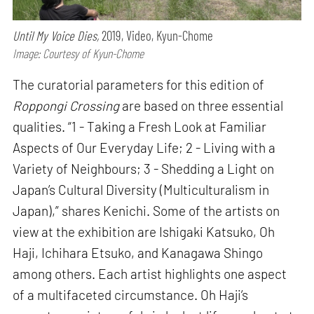
Until My Voice Dies,
2019, Video, Kyun-Chome
Image: Courtesy of Kyun-Chome
The curatorial parameters for this edition of
Roppongi Crossing
are based on three essential
qualities. “1 - Taking a Fresh Look at Familiar
Aspects of Our Everyday Life; 2 - Living with a
Variety of Neighbours; 3 - Shedding a Light on
Japan’s Cultural Diversity (Multiculturalism in
Japan),” shares Kenichi. Some of the artists on
view at the exhibition are Ishigaki Katsuko, Oh
Haji, Ichihara Etsuko, and Kanagawa Shingo
among others. Each artist highlights one aspect
of a multifaceted circumstance. Oh Haji’s