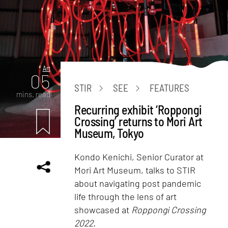
Art
05
STIR
SEE
FEATURES
mins. read
Recurring exhibit ‘Roppongi
Crossing’ returns to Mori Art
Museum, Tokyo
Kondo Kenichi, Senior Curator at
Mori Art Museum, talks to STIR
about navigating post pandemic
life through the lens of art
showcased at
Roppongi Crossing
2022.