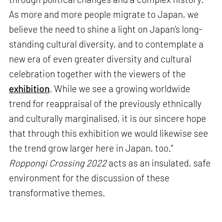
As more and more people migrate to Japan, we
believe the need to shine a light on Japan's long-
standing cultural diversity, and to contemplate a
new era of even greater diversity and cultural
celebration together with the viewers of the
exhibition
. While we see a growing worldwide
trend for reappraisal of the previously ethnically
and culturally marginalised, it is our sincere hope
that through this exhibition we would likewise see
the trend grow larger here in Japan, too.”
Roppongi Crossing 2022
acts as an insulated, safe
environment for the discussion of these
transformative themes.