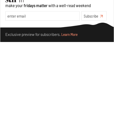
make your
fridays matter
with a well-read weekend
Subscribe
Make your fridays matter.
Learn More
Exclusive preview for subscribers.
Learn More
Purvai Rai’s cartography of care, shared ecology,
culture and divinity
Aug 03, 2026
Features
Art