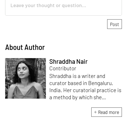
About Author
Shraddha Nair
Contributor
Shraddha is a writer and
curator based in Bengaluru,
India. Her curatorial practice is
a method by which she
negotiates with and navigates
the complexities of human
Read more
behaviour, an interest which
flows into her writing as well.