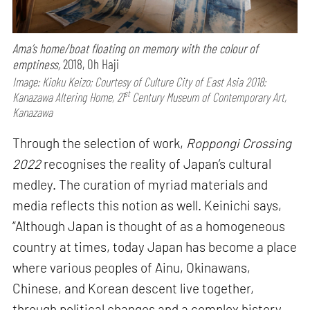
Ama’s home/boat floating on memory with the colour of
emptiness,
2018, Oh Haji
Image: Kioku Keizo; Courtesy of Culture City of East Asia 2018:
st
Kanazawa Altering Home, 21
Century Museum of Contemporary Art,
Kanazawa
Through the selection of work,
Roppongi Crossing
2022
recognises the reality of Japan’s cultural
medley. The curation of myriad materials and
media reflects this notion as well. Keinichi says,
“Although Japan is thought of as a homogeneous
country at times, today Japan has become a place
where various peoples of Ainu, Okinawans,
Chinese, and Korean descent live together,
through political changes and a complex history.