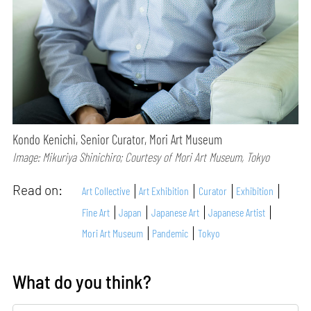
Kondo Kenichi, Senior Curator, Mori Art Museum
Image: Mikuriya Shinichiro; Courtesy of Mori Art Museum, Tokyo
Read on:
Art Collective
Art Exhibition
Curator
Exhibition
Fine Art
Japan
Japanese Art
Japanese Artist
Mori Art Museum
Pandemic
Tokyo
What do you think?