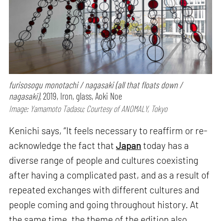
furisosogu monotachi / nagasaki (all that floats down /
nagasaki),
2019, Iron, glass, Aoki Noe
Image: Yamamoto Tadasu; Courtesy of ANOMALY, Tokyo
Kenichi says, “It feels necessary to reaffirm or re-
acknowledge the fact that
Japan
today has a
diverse range of people and cultures coexisting
after having a complicated past, and as a result of
repeated exchanges with different cultures and
people coming and going throughout history. At
the same time, the theme of the edition also