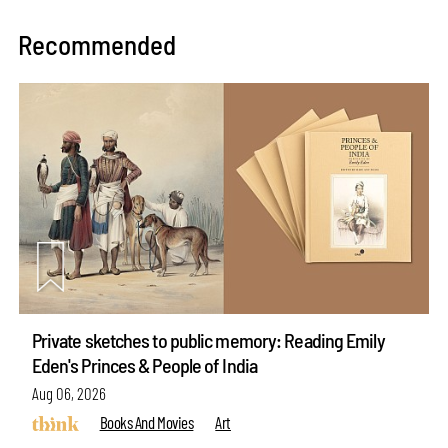
Recommended
Private sketches to public memory: Reading Emily
Eden's Princes & People of India
Aug 06, 2026
Books And Movies
Art