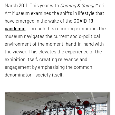
March 2011. This year with
Coming & Going
, Mori
Art Museum examines the shifts in lifestyle that
have emerged in the wake of the
COVID-19
pandemic
. Through this recurring exhibition, the
museum navigates the current socio-political
environment of the moment, hand-in-hand with
the viewer. This elevates the experience of the
exhibition itself, creating relevance and
engagement by emphasising the common
denominator - society itself.