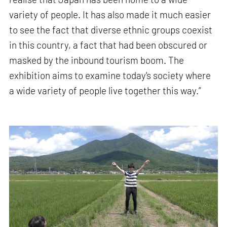
variety of people. It has also made it much easier
to see the fact that diverse ethnic groups coexist
in this country, a fact that had been obscured or
masked by the inbound tourism boom. The
exhibition aims to examine today's society where
a wide variety of people live together this way.”