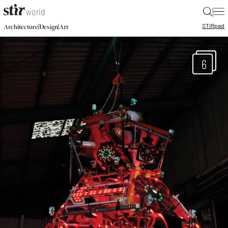
|
STIR
pad
|
|
Architecture
Design
Art
6