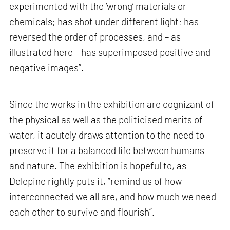
experimented with the ‘wrong’ materials or
chemicals; has shot under different light; has
reversed the order of processes, and – as
illustrated here – has superimposed positive and
negative images”.
Since the works in the exhibition are cognizant of
the physical as well as the politicised merits of
water, it acutely draws attention to the need to
preserve it for a balanced life between humans
and nature. The exhibition is hopeful to, as
Delepine rightly puts it, “remind us of how
interconnected we all are, and how much we need
each other to survive and flourish”.