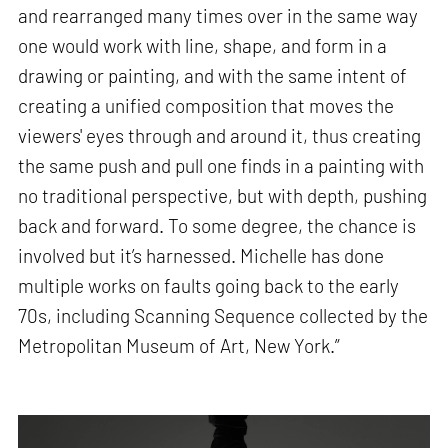
and rearranged many times over in the same way
one would work with line, shape, and form in a
drawing or painting, and with the same intent of
creating a unified composition that moves the
viewers' eyes through and around it, thus creating
the same push and pull one finds in a painting with
no traditional perspective, but with depth, pushing
back and forward. To some degree, the chance is
involved but it’s harnessed. Michelle has done
multiple works on faults going back to the early
70s, including Scanning Sequence collected by the
Metropolitan Museum of Art, New York.”