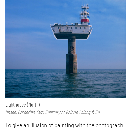
Lighthouse (North)
Image: Catherine Yass, Courtesy of Galerie Lelong & Co.
To give an illusion of painting with the photograph,