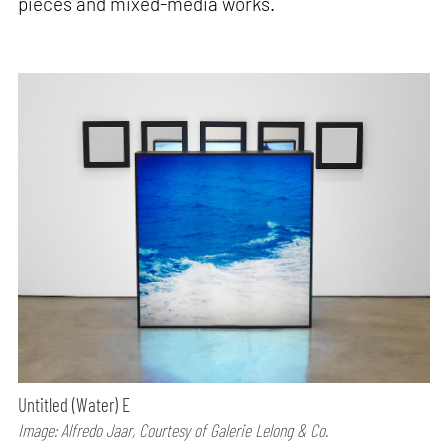
pieces and mixed-media works.
Untitled (Water) E
Image: Alfredo Jaar, Courtesy of Galerie Lelong & Co.