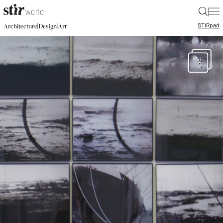
|
STIR
pad
|
|
Architecture
Design
Art
6