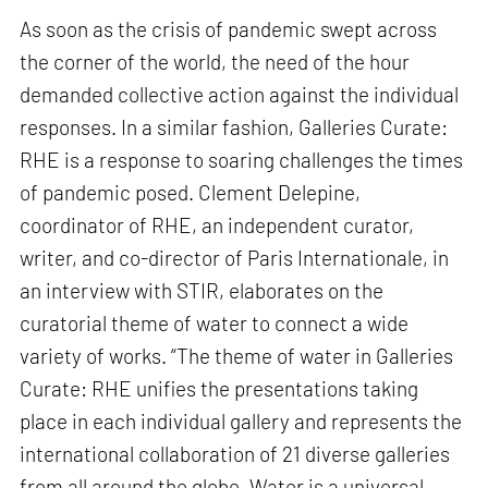
As soon as the crisis of pandemic swept across
the corner of the world, the need of the hour
demanded collective action against the individual
responses. In a similar fashion, Galleries Curate:
RHE is a response to soaring challenges the times
of pandemic posed. Clement Delepine,
coordinator of RHE, an independent curator,
writer, and co-director of Paris Internationale, in
an interview with STIR, elaborates on the
curatorial theme of water to connect a wide
variety of works. “The theme of water in Galleries
Curate: RHE unifies the presentations taking
place in each individual gallery and represents the
international collaboration of 21 diverse galleries
from all around the globe. Water is a universal