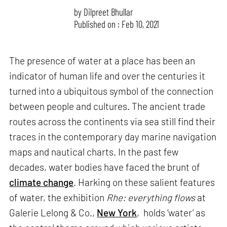
by
Dilpreet Bhullar
Published on : Feb 10, 2021
The presence of water at a place has been an
indicator of human life and over the centuries it
turned into a ubiquitous symbol of the connection
between people and cultures. The ancient trade
routes across the continents via sea still find their
traces in the contemporary day marine navigation
maps and nautical charts. In the past few
decades, water bodies have faced the brunt of
climate change
. Harking on these salient features
of water, the exhibition
Rhe: everything flows
at
Galerie Lelong & Co.,
New York
, holds ‘water’ as