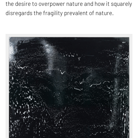
the desire to overpower nature and how it squarely
disregards the fragility prevalent of nature.