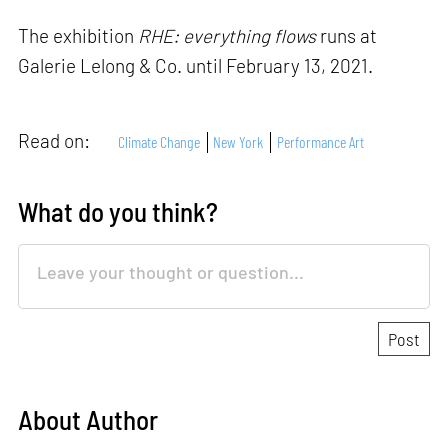
The exhibition
RHE: everything flows
runs at
Galerie Lelong & Co. until February 13, 2021.
Read on:
Climate Change
New York
Performance Art
What do you think?
About Author