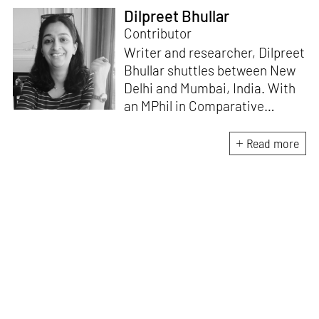
Dilpreet Bhullar
Contributor
Writer and researcher, Dilpreet
Bhullar shuttles between New
Delhi and Mumbai, India. With
an MPhil in Comparative
Literature (University of Delhi),
she has been the recipient of
Read more
the Alliance for Historical
Dialogue and Accountability
Fellowship (Columbia
University, New York) and
International Centre For
Advocates Against
Discrimination Fellowship, New
York. Her writings have
appeared in Art Basel, Ocula,