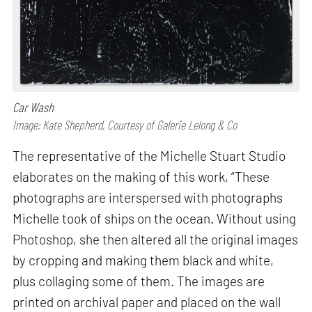
Car Wash
Image: Kate Shepherd, Courtesy of Galerie Lelong & Co
The representative of the Michelle Stuart Studio
elaborates on the making of this work, “These
photographs are interspersed with photographs
Michelle took of ships on the ocean. Without using
Photoshop, she then altered all the original images
by cropping and making them black and white,
plus collaging some of them. The images are
printed on archival paper and placed on the wall