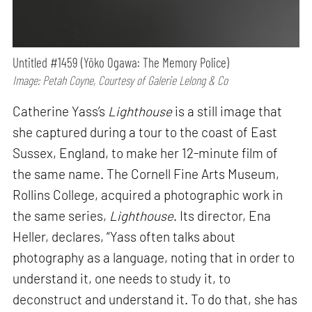
Untitled #1459 (Yōko Ogawa: The Memory Police)
Image: Petah Coyne, Courtesy of Galerie Lelong & Co
Catherine Yass’s
Lighthouse
is a still image that
she captured during a tour to the coast of East
Sussex, England, to make her 12-minute film of
the same name. The Cornell Fine Arts Museum,
Rollins College, acquired a photographic work in
the same series,
Lighthouse
. Its director, Ena
Heller, declares, “Yass often talks about
photography as a language, noting that in order to
understand it, one needs to study it, to
deconstruct and understand it. To do that, she has