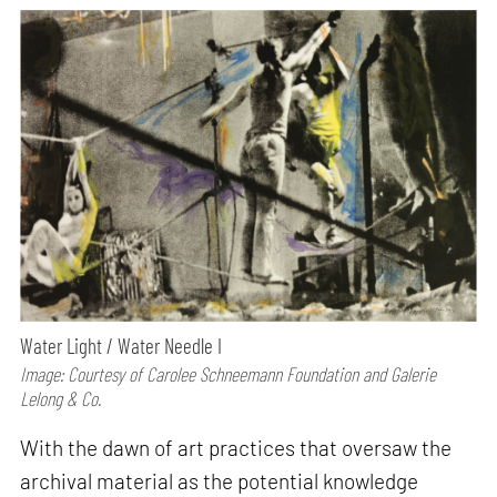
Water Light / Water Needle I
Image: Courtesy of Carolee Schneemann Foundation and Galerie
Lelong & Co.
With the dawn of art practices that oversaw the
archival material as the potential knowledge