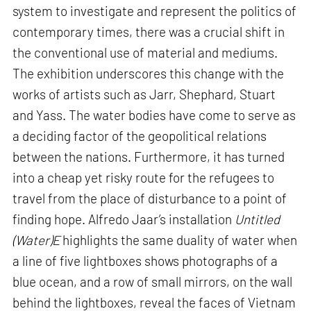
system to investigate and represent the politics of
contemporary times, there was a crucial shift in
the conventional use of material and mediums.
The exhibition underscores this change with the
works of artists such as Jarr, Shephard, Stuart
and Yass. The water bodies have come to serve as
a deciding factor of the geopolitical relations
between the nations. Furthermore, it has turned
into a cheap yet risky route for the refugees to
travel from the place of disturbance to a point of
finding hope. Alfredo Jaar’s installation
Untitled
(Water)E
highlights the same duality of water when
a line of five lightboxes shows photographs of a
blue ocean, and a row of small mirrors, on the wall
behind the lightboxes, reveal the faces of Vietnam