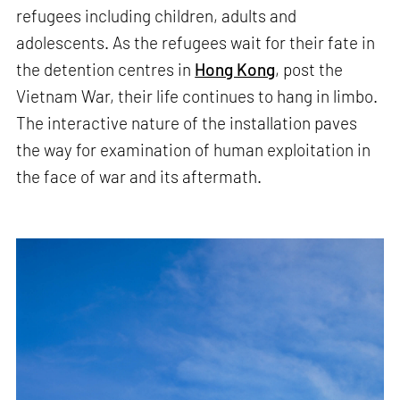
refugees including children, adults and
adolescents. As the refugees wait for their fate in
the detention centres in
Hong Kong
, post the
Vietnam War, their life continues to hang in limbo.
The interactive nature of the installation paves
the way for examination of human exploitation in
the face of war and its aftermath.