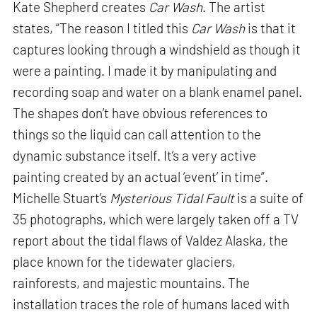
Kate Shepherd creates
Car Wash
. The artist
states, “The reason I titled this
Car Wash
is that it
captures looking through a windshield as though it
were a painting. I made it by manipulating and
recording soap and water on a blank enamel panel.
The shapes don’t have obvious references to
things so the liquid can call attention to the
dynamic substance itself. It’s a very active
painting created by an actual ‘event’ in time”.
Michelle Stuart’s
Mysterious Tidal Fault
is a suite of
35 photographs, which were largely taken off a TV
report about the tidal flaws of Valdez Alaska, the
place known for the tidewater glaciers,
rainforests, and majestic mountains. The
installation traces the role of humans laced with