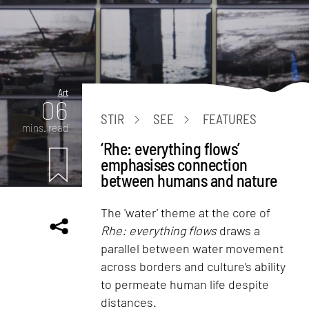
Art
06
STIR
SEE
FEATURES
mins. read
‘Rhe: everything flows’
emphasises connection
between humans and nature
The 'water' theme at the core of
Rhe: everything flows
draws a
parallel between water movement
across borders and culture’s ability
to permeate human life despite
distances.