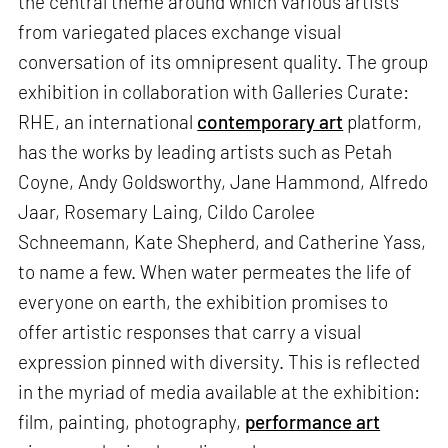
the central theme around which various artists
from variegated places exchange visual
conversation of its omnipresent quality. The group
exhibition in collaboration with Galleries Curate:
RHE, an international
contemporary art
platform,
has the works by leading artists such as Petah
Coyne, Andy Goldsworthy, Jane Hammond, Alfredo
Jaar, Rosemary Laing, Cildo Carolee
Schneemann, Kate Shepherd, and Catherine Yass,
to name a few. When water permeates the life of
everyone on earth, the exhibition promises to
offer artistic responses that carry a visual
expression pinned with diversity. This is reflected
in the myriad of media available at the exhibition:
film, painting, photography,
performance art