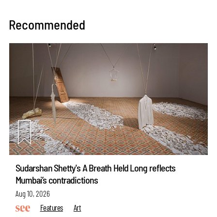
Recommended
Sudarshan Shetty's A Breath Held Long reflects
Mumbai’s contradictions
Aug 10, 2026
Features
Art