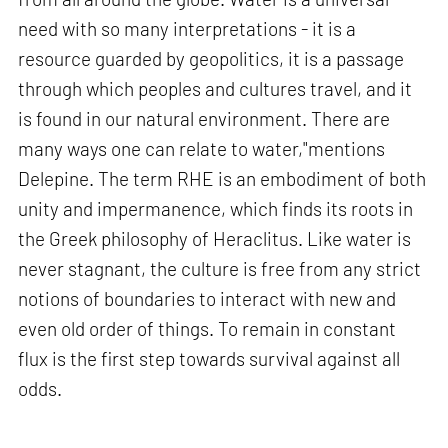
need with so many interpretations - it is a
resource guarded by geopolitics, it is a passage
through which peoples and cultures travel, and it
is found in our natural environment. There are
many ways one can relate to water,"mentions
Delepine. The term RHE is an embodiment of both
unity and impermanence, which finds its roots in
the Greek philosophy of Heraclitus. Like water is
never stagnant, the culture is free from any strict
notions of boundaries to interact with new and
even old order of things. To remain in constant
flux is the first step towards survival against all
odds.