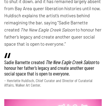
to shut it down, and it has remained largely absent
from Bay Area queer liberation histories until now.
Huldisch explains the artist’s motives behind
reimagining the bar, saying “Sadie Barnette
created
The New Eagle Creek Saloon
to honour her
father’s legacy and create another queer social
space that is open to everyone.”
Sadie Barnette created
The New Eagle Creek Saloon
to
honour her father’s legacy and create another queer
social space that is open to everyone.
– Henriette Huldisch, Chief Curator and Director of Curatorial
Affairs, Walker Art Center.