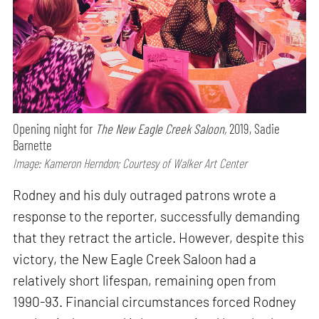
Opening night for
The New Eagle Creek Saloon,
2019, Sadie
Barnette
Image: Kameron Herndon; Courtesy of Walker Art Center
Rodney and his duly outraged patrons wrote a
response to the reporter, successfully demanding
that they retract the article. However, despite this
victory, the New Eagle Creek Saloon had a
relatively short lifespan, remaining open from
1990-93. Financial circumstances forced Rodney