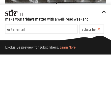
make your
fridays matter
with a well-read weekend
Subscribe
Make your fridays matter.
Learn More
Exclusive preview for subscribers.
Learn More
Purvai Rai’s cartography of care, shared ecology,
culture and divinity
Aug 03, 2026
Features
Art