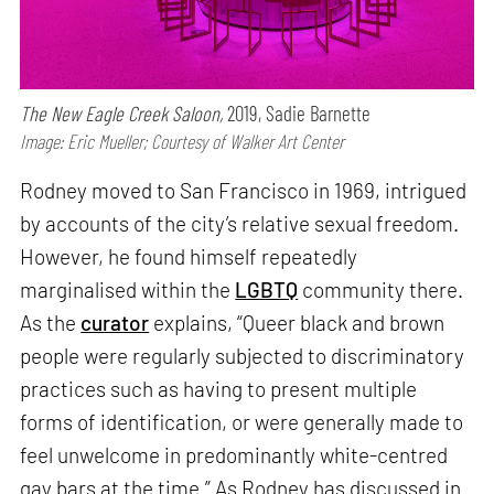
The New Eagle Creek Saloon,
2019, Sadie Barnette
Image: Eric Mueller; Courtesy of Walker Art Center
Rodney moved to San Francisco in 1969, intrigued
by accounts of the city’s relative sexual freedom.
However, he found himself repeatedly
marginalised within the
LGBTQ
community there.
As the
curator
explains, “Queer black and brown
people were regularly subjected to discriminatory
practices such as having to present multiple
forms of identification, or were generally made to
feel unwelcome in predominantly white-centred
gay bars at the time.” As Rodney has discussed in