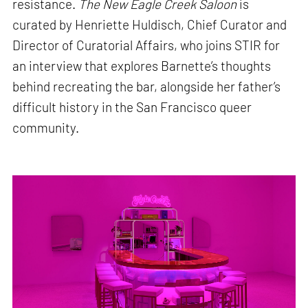
resistance.
The New Eagle Creek Saloon
is
curated by Henriette Huldisch, Chief Curator and
Director of Curatorial Affairs, who joins STIR for
an interview that explores Barnette’s thoughts
behind recreating the bar, alongside her father’s
difficult history in the San Francisco queer
community.