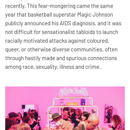
recently. This fear-mongering came the same
year that basketball superstar Magic Johnson
publicly announced his AIDS diagnosis, and it was
not difficult for sensationalist tabloids to launch
racially motivated attacks against coloured,
queer, or otherwise diverse communities, often
through hastily made and spurious connections
among race, sexuality, illness and crime.