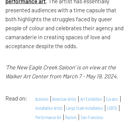
performance art
. The artist has essentially
presented audiences with a time capsule that
both highlights the struggles faced by queer
people of colour and celebrates their agency and
camaraderie in creating spaces of love and
acceptance despite the odds.
'The New Eagle Creek Saloon' is on view at the
Walker Art Center from March 7 - May 19, 2024.
Read on:
Activism
American Artist
Art Exhibition
Curator
Installation Artist
Large Scale Installation
LGBTQ
Performance Art
Racism
San Francisco