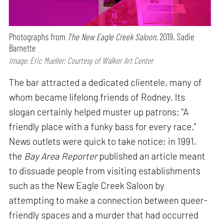
Photographs from
The New Eagle Creek Saloon,
2019, Sadie
Barnette
Image: Eric Mueller; Courtesy of Walker Art Center
The bar attracted a dedicated clientele, many of
whom became lifelong friends of Rodney. Its
slogan certainly helped muster up patrons: “A
friendly place with a funky bass for every race.”
News outlets were quick to take notice; in 1991,
the
Bay Area Reporter
published an article meant
to dissuade people from visiting establishments
such as the New Eagle Creek Saloon by
attempting to make a connection between queer-
friendly spaces and a murder that had occurred