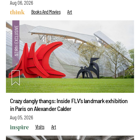
Aug 06, 2026
Books And Movies
Art
Crazy dangly thangs: Inside FLV’s landmark exhibition
in Paris on Alexander Calder
Aug 05, 2026
Visits
Art