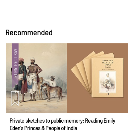
Recommended
Private sketches to public memory: Reading Emily
Eden's Princes & People of India