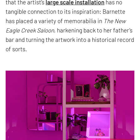
that the artist’s
large scale installation
has no
tangible connection to its inspiration: Barnette
has placed a variety of memorabilia in
The New
Eagle Creek Saloon
, harkening back to her father’s
bar and turning the artwork into a historical record
of sorts.