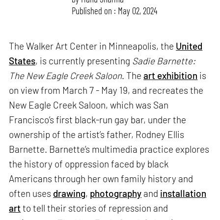
Published on : May 02, 2024
The Walker Art Center in Minneapolis, the
United
States
, is currently presenting
Sadie Barnette:
The New Eagle Creek Saloon
. The
art exhibition
is
on view from March 7 - May 19, and recreates the
New Eagle Creek Saloon, which was San
Francisco’s first black-run gay bar, under the
ownership of the artist’s father, Rodney Ellis
Barnette. Barnette’s multimedia practice explores
the history of oppression faced by black
Americans through her own family history and
often uses
drawing
,
photography
and
installation
art
to tell their stories of repression and