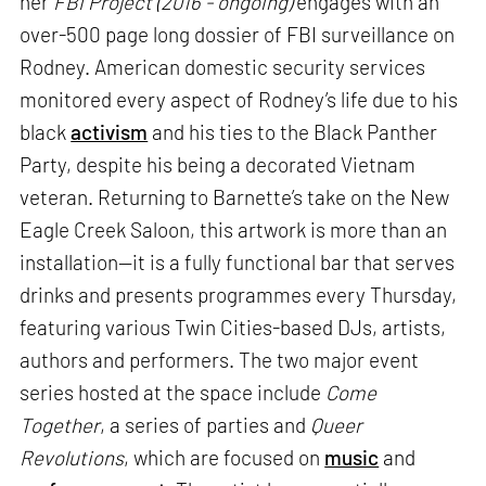
her
FBI Project (2016 - ongoing)
engages with an
over-500 page long dossier of FBI surveillance on
Rodney. American domestic security services
monitored every aspect of Rodney’s life due to his
black
activism
and his ties to the Black Panther
Party, despite his being a decorated Vietnam
veteran. Returning to Barnette’s take on the New
Eagle Creek Saloon, this artwork is more than an
installation—it is a fully functional bar that serves
drinks and presents programmes every Thursday,
featuring various Twin Cities-based DJs, artists,
authors and performers. The two major event
series hosted at the space include
Come
Together
, a series of parties and
Queer
Revolutions
, which are focused on
music
and