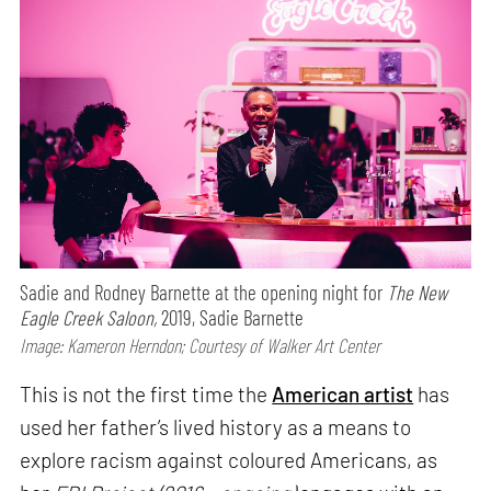
Sadie and Rodney Barnette at the opening night for
The New
Eagle Creek Saloon,
2019, Sadie Barnette
Image: Kameron Herndon; Courtesy of Walker Art Center
This is not the first time the
American artist
has
used her father’s lived history as a means to
explore racism against coloured Americans, as