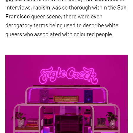
interviews,
racism
was so thorough within the
San
Francisco
queer scene, there were even
derogatory terms being used to describe white
queers who associated with coloured people.