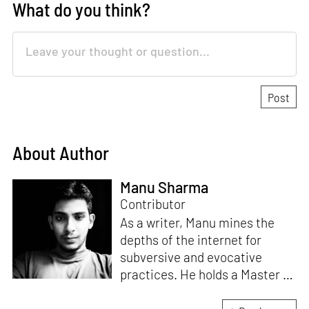
What do you think?
About Author
Manu Sharma
Contributor
As a writer, Manu mines the
depths of the internet for
subversive and evocative
practices. He holds a Master in
Asian Art Histories from
LASALLE College of the Arts,