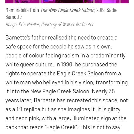
Memorabilia from
The New Eagle Creek Saloon,
2019, Sadie
Barnette
Image: Eric Mueller; Courtesy of Walker Art Center
Barnette’s father realised the need to create a
safe space for the people he saw as his own:
people of colour facing racism in a predominantly
white queer culture. In 1990, he purchased the
rights to operate the Eagle Creek Saloon from a
white man who believed in his vision, transforming
it into the New Eagle Creek Saloon. Nearly 35
years later, Barnette has recreated this space, not
as a 1:1 replica but as she imagines it. It is glitzy
and neon pink, with a large, illuminated sign at the
back that reads “Eagle Creek”. This is not to say