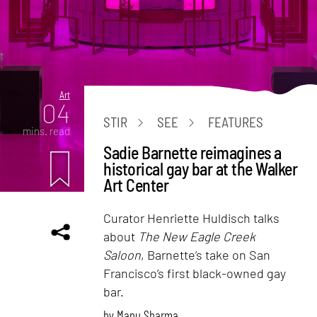
Art
04
STIR
SEE
FEATURES
mins. read
Sadie Barnette reimagines a
historical gay bar at the Walker
Art Center
Curator Henriette Huldisch talks
about
The New Eagle Creek
Saloon
, Barnette’s take on San
Francisco’s first black-owned gay
bar.
by
Manu Sharma