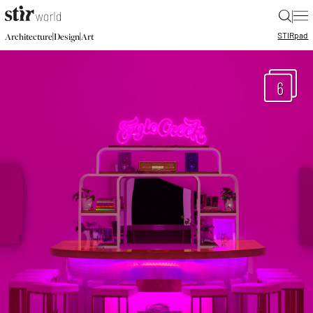
|
STIR
pad
|
|
Architecture
Design
Art
6