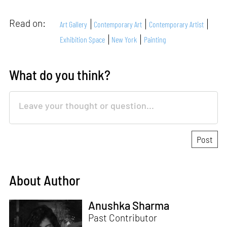
Read on:
Art Gallery
Contemporary Art
Contemporary Artist
Exhibition Space
New York
Painting
What do you think?
About Author
Anushka Sharma
Past Contributor