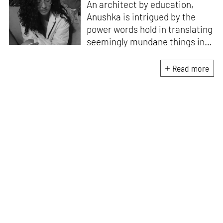
An architect by education,
Anushka is intrigued by the
power words hold in translating
seemingly mundane things into
something magnificent. An
avid vocalist and a fitness
Read more
enthusiast driven by her
passion for writing and
researching, and guided by her
formal education and training,
she strives to explore the
space where tangible forms
meet intangible emotions.