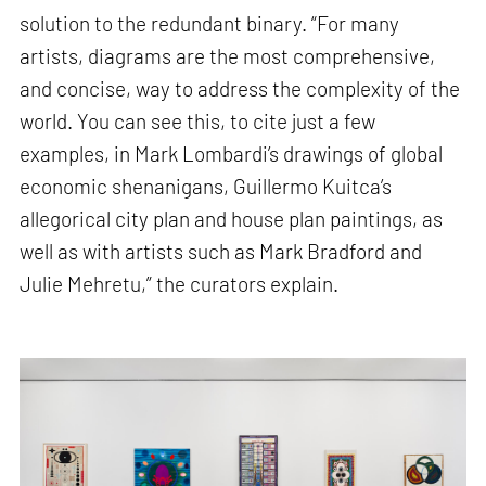
solution to the redundant binary. “For many
artists, diagrams are the most comprehensive,
and concise, way to address the complexity of the
world. You can see this, to cite just a few
examples, in Mark Lombardi’s drawings of global
economic shenanigans, Guillermo Kuitca’s
allegorical city plan and house plan paintings, as
well as with artists such as Mark Bradford and
Julie Mehretu,” the curators explain.