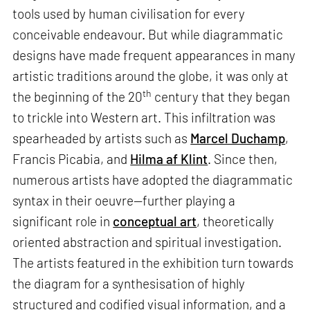
tools used by human civilisation for every
conceivable endeavour. But while diagrammatic
designs have made frequent appearances in many
artistic traditions around the globe, it was only at
th
the beginning of the 20
century that they began
to trickle into Western art. This infiltration was
spearheaded by artists such as
Marcel Duchamp
,
Francis Picabia, and
Hilma af Klint
. Since then,
numerous artists have adopted the diagrammatic
syntax in their oeuvre—further playing a
significant role in
conceptual art
, theoretically
oriented abstraction and spiritual investigation.
The artists featured in the exhibition turn towards
the diagram for a synthesisation of highly
structured and codified visual information, and a