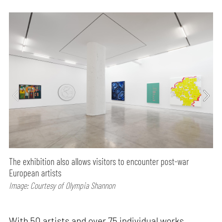
The exhibition also allows visitors to encounter post-war
European artists
Image: Courtesy of Olympia Shannon
With 50 artists and over 75 individual works,