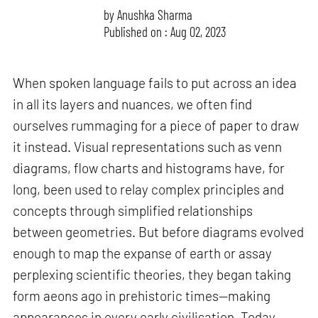
by
Anushka Sharma
Published on : Aug 02, 2023
When spoken language fails to put across an idea
in all its layers and nuances, we often find
ourselves rummaging for a piece of paper to draw
it instead. Visual representations such as venn
diagrams, flow charts and histograms have, for
long, been used to relay complex principles and
concepts through simplified relationships
between geometries. But before diagrams evolved
enough to map the expanse of earth or assay
perplexing scientific theories, they began taking
form aeons ago in prehistoric times—making
appearances in every early civilisation. Today,