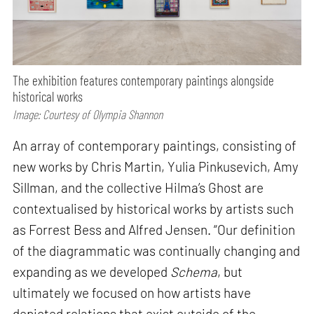
The exhibition features contemporary paintings alongside
historical works
Image: Courtesy of Olympia Shannon
An array of contemporary paintings, consisting of
new works by Chris Martin, Yulia Pinkusevich, Amy
Sillman, and the collective Hilma’s Ghost are
contextualised by historical works by artists such
as Forrest Bess and Alfred Jensen. “Our definition
of the diagrammatic was continually changing and
expanding as we developed
Schema
, but
ultimately we focused on how artists have
depicted relations that exist outside of the