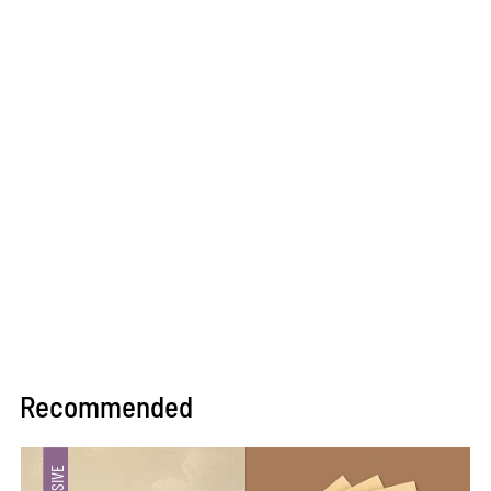
Recommended