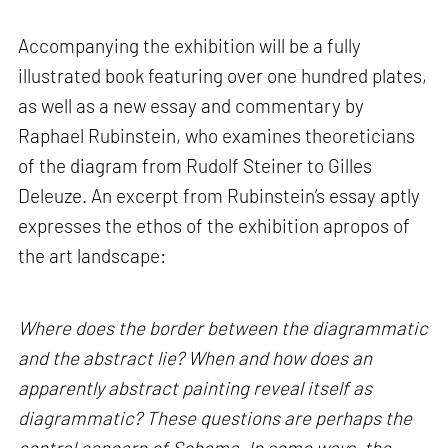
Accompanying the exhibition will be a fully
illustrated book featuring over one hundred plates,
as well as a new essay and commentary by
Raphael Rubinstein, who examines theoreticians
of the diagram from Rudolf Steiner to Gilles
Deleuze. An excerpt from Rubinstein’s essay aptly
expresses the ethos of the exhibition apropos of
the art landscape:
Where does the border between the diagrammatic
and the abstract lie? When and how does an
apparently abstract painting reveal itself as
diagrammatic? These questions are perhaps the
central concern of Schema. In some ways, the