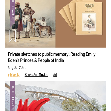
Private sketches to public memory: Reading Emily
Eden's Princes & People of India
Aug 06, 2026
Books And Movies
Art