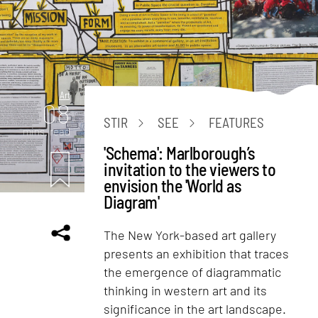
Art
08
STIR
SEE
FEATURES
mins. read
'Schema': Marlborough’s
invitation to the viewers to
envision the 'World as
Diagram'
The New York-based art gallery
presents an exhibition that traces
the emergence of diagrammatic
thinking in western art and its
significance in the art landscape.