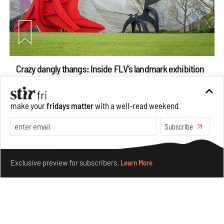
Crazy dangly thangs: Inside FLV’s landmark exhibition
in Paris on Alexander Calder
Aug 05, 2026
make your
fridays matter
with a well-read weekend
Visits
Art
Subscribe
Make your fridays matter.
Learn More
Exclusive preview for subscribers.
Learn More