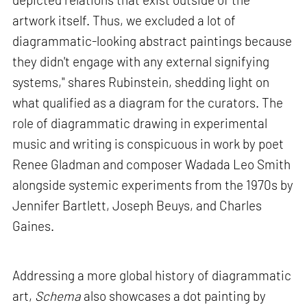
artwork itself. Thus, we excluded a lot of
diagrammatic-looking abstract paintings because
they didn't engage with any external signifying
systems," shares Rubinstein, shedding light on
what qualified as a diagram for the curators. The
role of diagrammatic drawing in experimental
music and writing is conspicuous in work by poet
Renee Gladman and composer Wadada Leo Smith
alongside systemic experiments from the 1970s by
Jennifer Bartlett, Joseph Beuys, and Charles
Gaines.
Addressing a more global history of diagrammatic
art,
Schema
also showcases a dot painting by