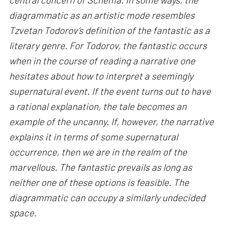
diagrammatic as an artistic mode resembles
Tzvetan Todorov’s definition of the fantastic as a
literary genre. For Todorov, the fantastic occurs
when in the course of reading a narrative one
hesitates about how to interpret a seemingly
supernatural event. If the event turns out to have
a rational explanation, the tale becomes an
example of the uncanny. If, however, the narrative
explains it in terms of some supernatural
occurrence, then we are in the realm of the
marvellous. The fantastic prevails as long as
neither one of these options is feasible. The
diagrammatic can occupy a similarly undecided
space.