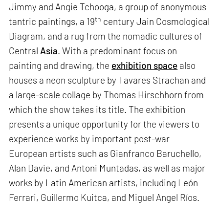
Jimmy and Angie Tchooga, a group of anonymous
th
tantric paintings, a 19
century Jain Cosmological
Diagram, and a rug from the nomadic cultures of
Central
Asia
. With a predominant focus on
painting and drawing, the
exhibition space
also
houses a neon sculpture by Tavares Strachan and
a large-scale collage by Thomas Hirschhorn from
which the show takes its title. The exhibition
presents a unique opportunity for the viewers to
experience works by important post-war
European artists such as Gianfranco Baruchello,
Alan Davie, and Antoni Muntadas, as well as major
works by Latin American artists, including León
Ferrari, Guillermo Kuitca, and Miguel Angel Ríos.