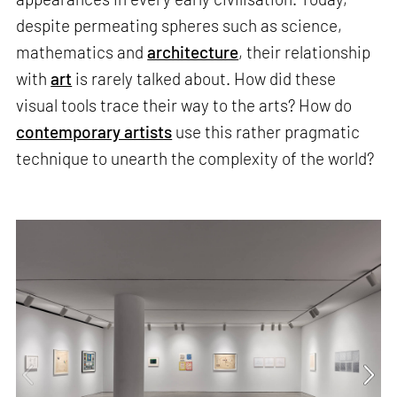
despite permeating spheres such as science,
mathematics and
architecture
, their relationship
with
art
is rarely talked about. How did these
visual tools trace their way to the arts? How do
contemporary artists
use this rather pragmatic
technique to unearth the complexity of the world?