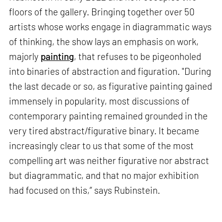
floors of the gallery. Bringing together over 50
artists whose works engage in diagrammatic ways
of thinking, the show lays an emphasis on work,
majorly
painting
, that refuses to be pigeonholed
into binaries of abstraction and figuration. "During
the last decade or so, as figurative painting gained
immensely in popularity, most discussions of
contemporary painting remained grounded in the
very tired abstract/figurative binary. It became
increasingly clear to us that some of the most
compelling art was neither figurative nor abstract
but diagrammatic, and that no major exhibition
had focused on this,” says Rubinstein.