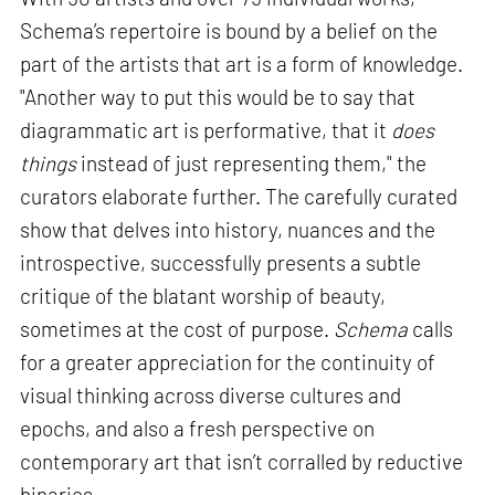
Schema’s repertoire is bound by a belief on the
part of the artists that art is a form of knowledge.
"Another way to put this would be to say that
diagrammatic art is performative, that it
does
things
instead of just representing them," the
curators elaborate further. The carefully curated
show that delves into history, nuances and the
introspective, successfully presents a subtle
critique of the blatant worship of beauty,
sometimes at the cost of purpose.
Schema
calls
for a greater appreciation for the continuity of
visual thinking across diverse cultures and
epochs, and also a fresh perspective on
contemporary art that isn’t corralled by reductive
binaries.