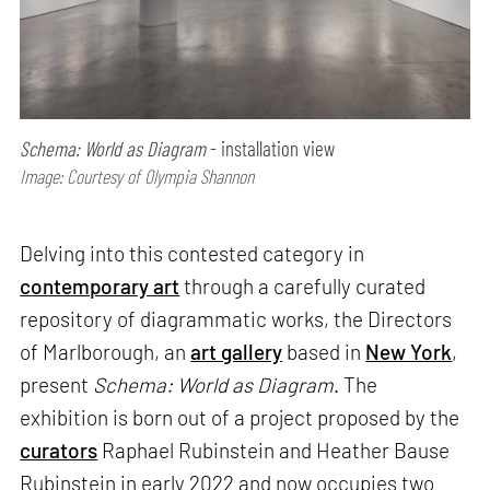
Schema: World as Diagram
- installation view
Image: Courtesy of Olympia Shannon
Delving into this contested category in
contemporary art
through a carefully curated
repository of diagrammatic works, the Directors
of Marlborough, an
art gallery
based in
New York
,
present
Schema: World as Diagram
. The
exhibition is born out of a project proposed by the
curators
Raphael Rubinstein and Heather Bause
Rubinstein in early 2022 and now occupies two