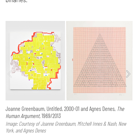
Joanne Greenbaum, Untitled, 2000-01 and Agnes Denes,
The
Human Argument,
1969/2013
Image: Courtesy of Joanne Greenbaum, Mitchell Innes & Nash, New
York, and Agnes Denes