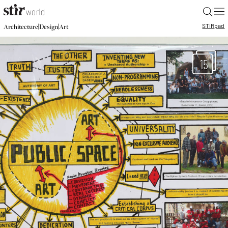
|
STIR
pad
|
|
Architecture
Design
Art
15