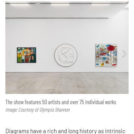
The show features 50 artists and over 75 individual works
Image: Courtesy of Olympia Shannon
Diagrams have a rich and long history as intrinsic