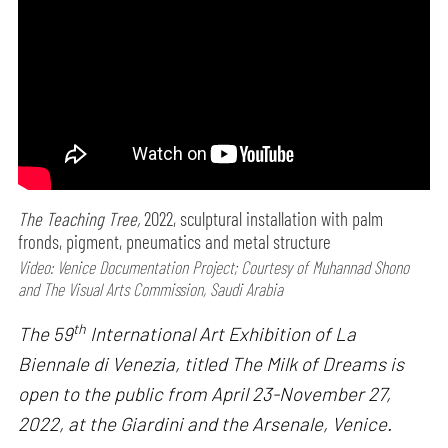
The Teaching Tree,
2022, sculptural installation with palm
fronds, pigment, pneumatics and metal structure
Video: Venice Documentation Project; Courtesy of Muhannad Shono
and The Visual Arts Commission, Saudi Arabia
th
The 59
International Art Exhibition of La
Biennale di Venezia, titled The Milk of Dreams is
open to the public from April 23-November 27,
2022, at the Giardini and the Arsenale, Venice.