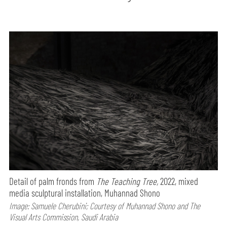
Detail of palm fronds from
The Teaching Tree,
2022, mixed
media sculptural installation, Muhannad Shono
Image: Samuele Cherubini; Courtesy of Muhannad Shono and The
Visual Arts Commission, Saudi Arabia