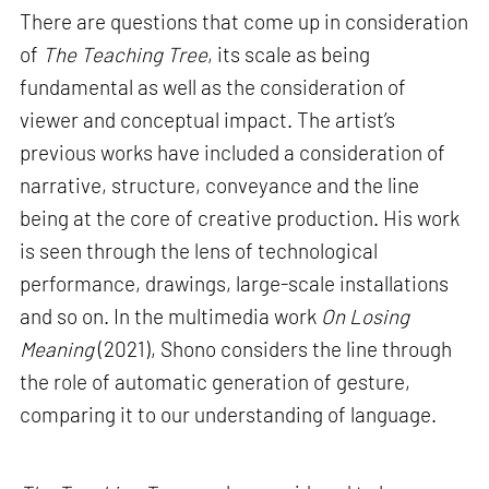
There are questions that come up in consideration
of
The Teaching Tree
, its scale as being
fundamental as well as the consideration of
viewer and conceptual impact. The artist’s
previous works have included a consideration of
narrative, structure, conveyance and the line
being at the core of creative production. His work
is seen through the lens of technological
performance, drawings, large-scale installations
and so on. In the multimedia work
On Losing
Meaning
(2021), Shono considers the line through
the role of automatic generation of gesture,
comparing it to our understanding of language.