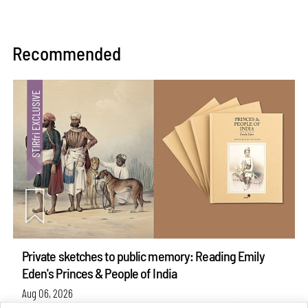
Recommended
Private sketches to public memory: Reading Emily
Eden's Princes & People of India
Aug 06, 2026