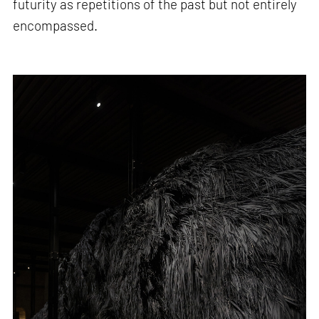
futurity as repetitions of the past but not entirely
encompassed.