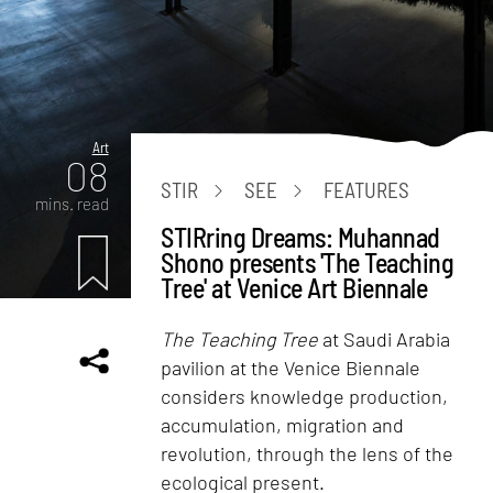
Art
08
STIR
SEE
FEATURES
mins. read
STIRring Dreams: Muhannad
Shono presents 'The Teaching
Tree' at Venice Art Biennale
The Teaching Tree
at Saudi Arabia
pavilion at the Venice Biennale
considers knowledge production,
accumulation, migration and
revolution, through the lens of the
ecological present.