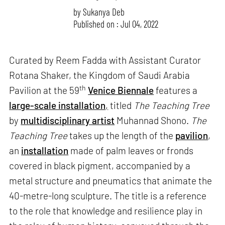
by
Sukanya Deb
Published on : Jul 04, 2022
Curated by Reem Fadda with Assistant Curator
Rotana Shaker, the Kingdom of Saudi Arabia
th
Pavilion at the 59
Venice Biennale
features a
large-scale installation
,
titled
The Teaching Tree
by
multidisciplinary artist
Muhannad Shono.
The
Teaching Tree
takes up the length of the
pavilion
,
an
installation
made of palm leaves or fronds
covered in black pigment, accompanied by a
metal structure and pneumatics that animate the
40-metre-long sculpture. The title is a reference
to the role that knowledge and resilience play in