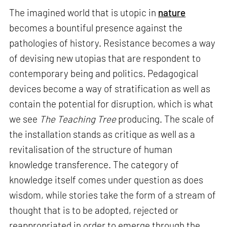
The imagined world that is utopic in
nature
becomes a bountiful presence against the
pathologies of history. Resistance becomes a way
of devising new utopias that are respondent to
contemporary being and politics. Pedagogical
devices become a way of stratification as well as
contain the potential for disruption, which is what
we see
The Teaching Tree
producing. The scale of
the installation stands as critique as well as a
revitalisation of the structure of human
knowledge transference. The category of
knowledge itself comes under question as does
wisdom, while stories take the form of a stream of
thought that is to be adopted, rejected or
reappropriated in order to emerge through the