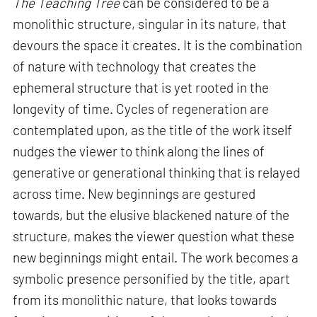
The Teaching Tree
can be considered to be a
monolithic structure, singular in its nature, that
devours the space it creates. It is the combination
of nature with technology that creates the
ephemeral structure that is yet rooted in the
longevity of time. Cycles of regeneration are
contemplated upon, as the title of the work itself
nudges the viewer to think along the lines of
generative or generational thinking that is relayed
across time. New beginnings are gestured
towards, but the elusive blackened nature of the
structure, makes the viewer question what these
new beginnings might entail. The work becomes a
symbolic presence personified by the title, apart
from its monolithic nature, that looks towards