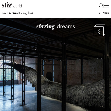
|
STIR
pad
|
|
Architecture
Design
Art
8