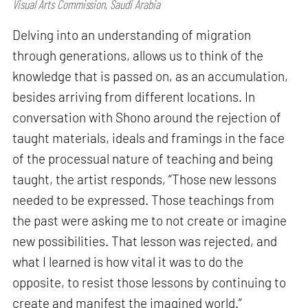
Visual Arts Commission, Saudi Arabia
Delving into an understanding of migration
through generations, allows us to think of the
knowledge that is passed on, as an accumulation,
besides arriving from different locations. In
conversation with Shono around the rejection of
taught materials, ideals and framings in the face
of the processual nature of teaching and being
taught, the artist responds, “Those new lessons
needed to be expressed. Those teachings from
the past were asking me to not create or imagine
new possibilities. That lesson was rejected, and
what I learned is how vital it was to do the
opposite, to resist those lessons by continuing to
create and manifest the imagined world.”