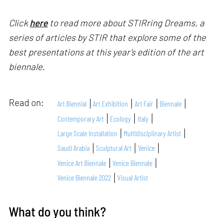
Click
here
to read more about STIRring Dreams, a
series of articles by STIR that explore some of the
best presentations at this year's edition of the art
biennale.
Read on:
Art Biennial
Art Exhibition
Art Fair
Biennale
Contemporary Art
Ecology
Italy
Large Scale Installation
Multidisciplinary Artist
Saudi Arabia
Sculptural Art
Venice
Venice Art Biennale
Venice Biennale
Venice Biennale 2022
Visual Artist
What do you think?