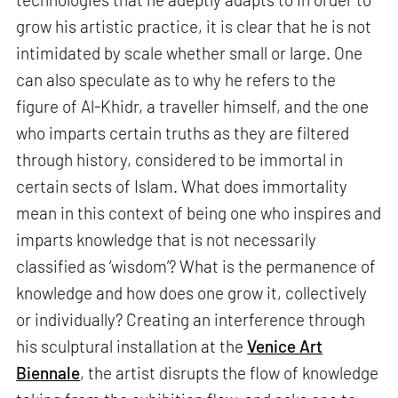
grow his artistic practice, it is clear that he is not
intimidated by scale whether small or large. One
can also speculate as to why he refers to the
figure of Al-Khidr, a traveller himself, and the one
who imparts certain truths as they are filtered
through history, considered to be immortal in
certain sects of Islam. What does immortality
mean in this context of being one who inspires and
imparts knowledge that is not necessarily
classified as ‘wisdom’? What is the permanence of
knowledge and how does one grow it, collectively
or individually? Creating an interference through
his sculptural installation at the
Venice Art
Biennale
, the artist disrupts the flow of knowledge