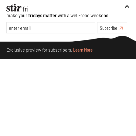
Books And Movies
Art
make your
fridays matter
with a well-read weekend
Subscribe
Make your fridays matter.
Learn More
Exclusive preview for subscribers.
Learn More
Crazy dangly thangs: Inside FLV’s landmark exhibition
in Paris on Alexander Calder
Aug 05, 2026
Visits
Art