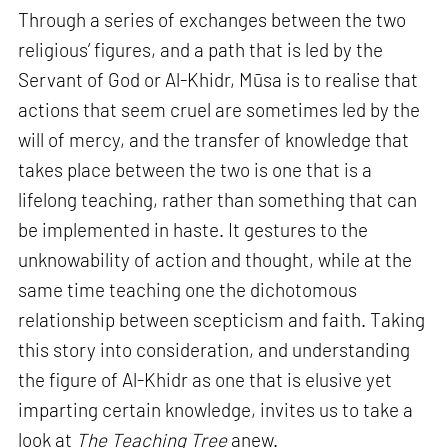
Through a series of exchanges between the two
religious’ figures, and a path that is led by the
Servant of God or Al-Khidr, Mūsa is to realise that
actions that seem cruel are sometimes led by the
will of mercy, and the transfer of knowledge that
takes place between the two is one that is a
lifelong teaching, rather than something that can
be implemented in haste. It gestures to the
unknowability of action and thought, while at the
same time teaching one the dichotomous
relationship between scepticism and faith. Taking
this story into consideration, and understanding
the figure of Al-Khidr as one that is elusive yet
imparting certain knowledge, invites us to take a
look at
The Teaching Tree
anew.