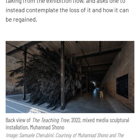
taking from the exhibition flow, and asks one to
instead contemplate the loss of it and how it can
be regained.
Back view of
The Teaching Tree,
2022, mixed media sculptural
installation, Muhannad Shono
Image: Samuele Cherubini; Courtesy of Muhannad Shono and The