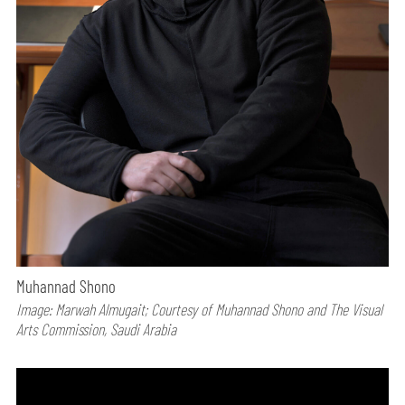
Muhannad Shono
Image: Marwah Almugait; Courtesy of Muhannad Shono and The Visual
Arts Commission, Saudi Arabia