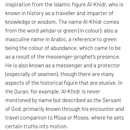
inspiration from the Islamic figure Al-Khidr, who is
known in history as a traveller and imparter of
knowledge or wisdom. The name Al-Khidr comes
from the word
akhdar
or green (in colour), also a
masculine name in Arabic, a reference to green
being the colour of abundance, which came to be
as a result of the messenger-prophet’s presence.
He is also known as a messenger and a protector
(especially of seamen), though there are many
aspects of the historical figure that are elusive. In
the Quran, for example, Al-Khidr is never
mentioned by name but described as the Servant
of God, primarily known through his encounter and
travel companion to Mūsa or Moses, where he sets
certain truths into motion.