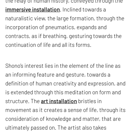
the relay of human history, conveyed through the
immersive installation
. Inclined towards a
naturalistic view, the large formation, through the
incorporation of pneumatics, expands and
contracts, as if breathing, gesturing towards the
continuation of life and all its forms.
Shono’s interest lies in the element of the line as
an informing feature and gesture, towards a
definition of human creativity and expression, and
is extended through this meditation on form and
structure. The
art installation
bristles in
movement as it creates a sense of life, through its
consideration of knowledge and matter, that are
ultimately passed on. The artist also takes