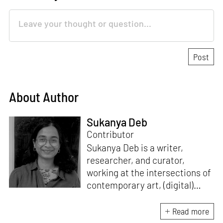
About Author
Sukanya Deb
Contributor
Sukanya Deb is a writer,
researcher, and curator,
working at the intersections of
contemporary art, (digital)
culture, technology and media
studies. Since 2018, she has
Read more
worked in programmes and