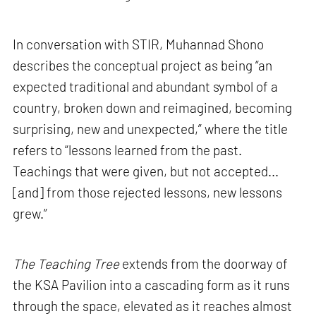
In conversation with STIR, Muhannad Shono
describes the conceptual project as being “an
expected traditional and abundant symbol of a
country, broken down and reimagined, becoming
surprising, new and unexpected,” where the title
refers to “lessons learned from the past.
Teachings that were given, but not accepted...
[and] from those rejected lessons, new lessons
grew.”
The Teaching Tree
extends from the doorway of
the KSA Pavilion into a cascading form as it runs
through the space, elevated as it reaches almost