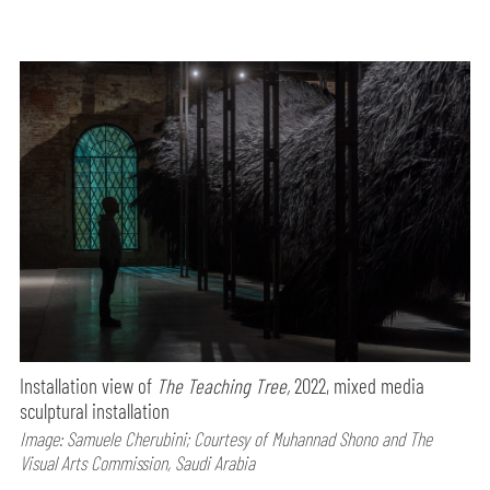
Installation view of
The Teaching Tree,
2022, mixed media
sculptural installation
Image: Samuele Cherubini; Courtesy of Muhannad Shono and The
Visual Arts Commission, Saudi Arabia