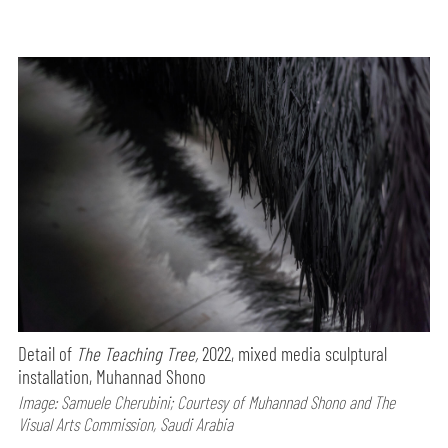
Detail of
The Teaching Tree,
2022, mixed media sculptural
installation, Muhannad Shono
Image: Samuele Cherubini; Courtesy of Muhannad Shono and The
Visual Arts Commission, Saudi Arabia