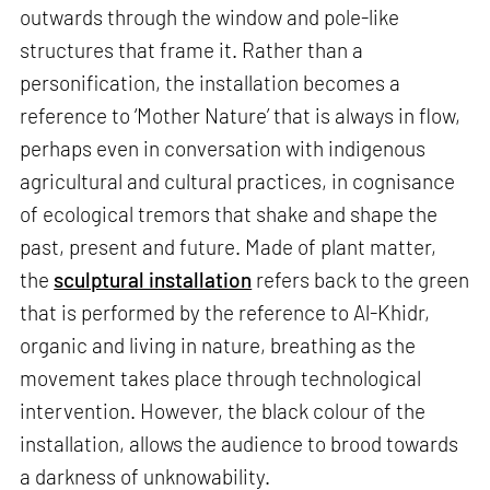
outwards through the window and pole-like
structures that frame it. Rather than a
personification, the installation becomes a
reference to ‘Mother Nature’ that is always in flow,
perhaps even in conversation with indigenous
agricultural and cultural practices, in cognisance
of ecological tremors that shake and shape the
past, present and future. Made of plant matter,
the
sculptural installation
refers back to the green
that is performed by the reference to Al-Khidr,
organic and living in nature, breathing as the
movement takes place through technological
intervention. However, the black colour of the
installation, allows the audience to brood towards
a darkness of unknowability.