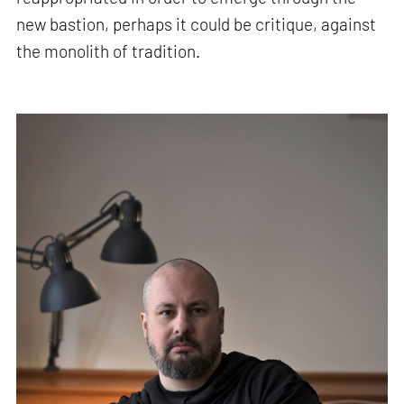
new bastion, perhaps it could be critique, against
the monolith of tradition.