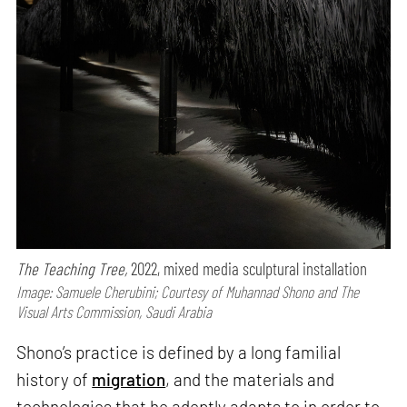
The Teaching Tree,
2022, mixed media sculptural installation
Image: Samuele Cherubini; Courtesy of Muhannad Shono and The
Visual Arts Commission, Saudi Arabia
Shono’s practice is defined by a long familial
history of
migration
, and the materials and
technologies that he adeptly adapts to in order to