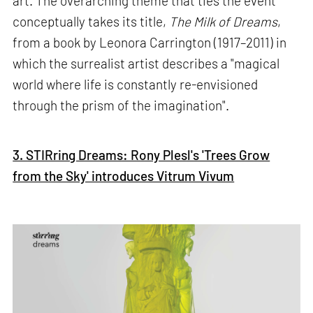
art. The overarching theme that ties the event
conceptually takes its title,
The Milk of Dreams
,
from a book by Leonora Carrington (1917–2011) in
which the surrealist artist describes a "magical
world where life is constantly re-envisioned
through the prism of the imagination".
3. STIRring Dreams: Rony Plesl's 'Trees Grow
from the Sky' introduces Vitrum Vivum