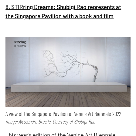
8. STIRring Dreams: Shubigi Rao represents at
the Singapore Pavilion with a book and film
A view of the Singapore Pavilion at Venice Art Biennale 2022
Image: Alessandro Brasile, Courtesy of Shubigi Rao
This year's edition of the Venice Art Biennale