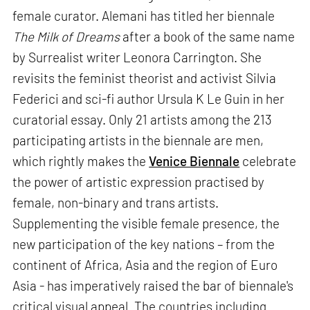
female curator. Alemani has titled her biennale
The Milk of Dreams
after a book of the same name
by Surrealist writer Leonora Carrington. She
revisits the feminist theorist and activist Silvia
Federici and sci-fi author Ursula K Le Guin in her
curatorial essay. Only 21 artists among the 213
participating artists in the biennale are men,
which rightly makes the
Venice Biennale
celebrate
the power of artistic expression practised by
female, non-binary and trans artists.
Supplementing the visible female presence, the
new participation of the key nations – from the
continent of Africa, Asia and the region of Euro
Asia - has imperatively raised the bar of biennale's
critical visual appeal. The countries including