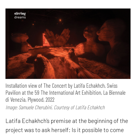
Installation view of The Concert by Latifa Echakhch, Swiss
Pavilion at the 59 The International Art Exhibition, La Biennale
di Venezia, Plywood, 2022
Image: Samuele Cherubini, Courtesy of Latifa Echakhch
Latifa Echakhch's premise at the beginning of the
project was to ask herself: Is it possible to come