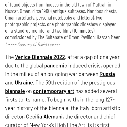
of found objects from houses in the old town of Muttrah in
Muscat, Oman, circa 1960 (antique suitcases, Mandoos chests,
Omani artefacts, personal notebooks and letters), two
photographic projects, one photographic slideshow displayed
on a stand-up monitor and two films (10 minutes),
commissioned by The Sultanate of Oman Pavilion; Hassan Meer
Image: Courtesy of David Levene
The
Venice Biennale 2022
, after a gap of one year
due to the global
pandemic
induced crisis, opened
in the milieu of an on-going war between
Russia
and
Ukraine
. The 59th edition of the prestigious
biennale
on
contemporary art
has added several
firsts to its name. To begin with, in the long 127-
year history of the biennale, the Italy-born artistic
director,
Cecilia Alemani
, the director and chief
curator of New York's High Line Art, is its first