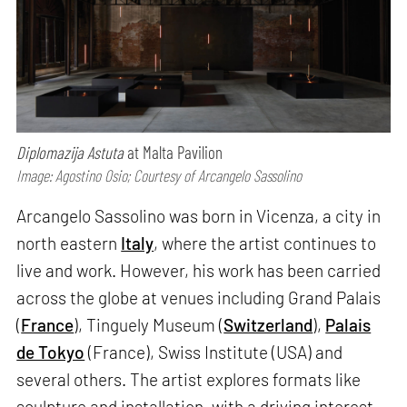
Diplomazija Astuta
at Malta Pavilion
Image: Agostino Osio; Courtesy of Arcangelo Sassolino
Arcangelo Sassolino was born in Vicenza, a city in
north eastern
Italy
, where the artist continues to
live and work. However, his work has been carried
across the globe at venues including Grand Palais
(
France
), Tinguely Museum (
Switzerland
),
Palais
de Tokyo
(France), Swiss Institute (USA) and
several others. The artist explores formats like
sculpture and installation, with a driving interest