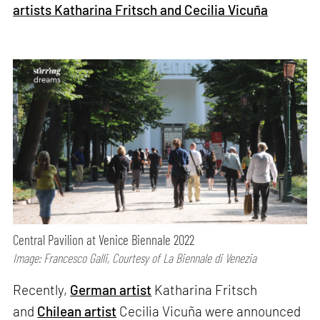
artists Katharina Fritsch and Cecilia Vicuña
Central Pavilion at Venice Biennale 2022
Image: Francesco Galli, Courtesy of La Biennale di Venezia
Recently,
German artist
Katharina Fritsch
and
Chilean artist
Cecilia Vicuña were announced