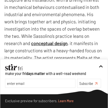
in mechanical behaviours contextualised in both
industrial and environmental phenomena. His
work brings together art and physics, initiating
investigation into the spaces of overlap between
the two. While Sassolino’s practice leans on
research and
conceptual design
, it manifests in
large constructions with a heavy-handed focus on
its materiality. The artist represents Malta at the
Venice Art Biennale
(VAB) with
Diplomazija Astuta
(2022), a work that re-imagines
The Beheading of
make your
fridays matter
with a well-read weekend
San Giovanni Battista
(1608), Caravaggio’s
Subscribe
paramount masterpiece. He speaks to us about
his process, practice and presentation at VAB
Make your fridays matter.
Learn More
2022.
Exclusive preview for subscribers.
Learn More