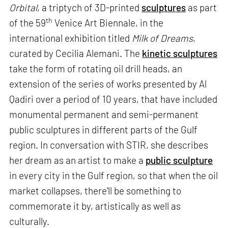
Orbital
, a triptych of 3D-printed
sculptures
as part
th
of the 59
Venice Art Biennale, in the
international exhibition titled
Milk of Dreams
,
curated by Cecilia Alemani. The
kinetic sculptures
take the form of rotating oil drill heads, an
extension of the series of works presented by Al
Qadiri over a period of 10 years, that have included
monumental permanent and semi-permanent
public sculptures in different parts of the Gulf
region. In conversation with STIR, she describes
her dream as an artist to make a
public sculpture
in every city in the Gulf region, so that when the oil
market collapses, there'll be something to
commemorate it by, artistically as well as
culturally.