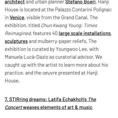
architect
and urban planner
Stefano Boeri
. Hanji
House is located at the Palazzo Contarini Polignac
in
Venice
, visible from the Grand Canal. The
exhibition, titled
Chun Kwang Young: Times
Reimagined,
features 40
large scale installations
,
sculptures
and mulberry-paper reliefs. The
exhibition is curated by Youngwoo Lee, with
Manuela Lucà-Dazio as curatorial advisor. We
caught up with the artist to learn more about his
practice, and the oeuvre presented at Hanji
House.
7. STIRring dreams: Latifa Echakhch's
The
Concert
weaves elements of art & music