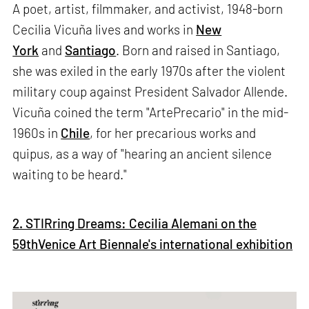
A poet, artist, filmmaker, and activist, 1948-born
Cecilia Vicuña lives and works in
New
York
and
Santiago
. Born and raised in Santiago,
she was exiled in the early 1970s after the violent
military coup against President Salvador Allende.
Vicuña coined the term "ArtePrecario" in the mid-
1960s in
Chile
, for her precarious works and
quipus, as a way of "hearing an ancient silence
waiting to be heard."
2. STIRring Dreams: Cecilia Alemani on the
59thVenice Art Biennale's international exhibition