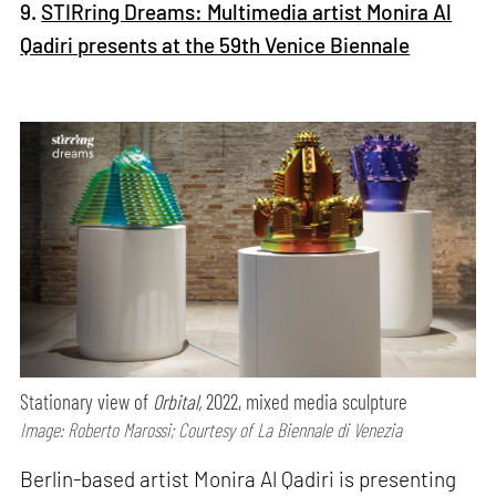
9.
STIRring Dreams: Multimedia artist Monira Al
Qadiri presents at the 59th Venice Biennale
Stationary view of
Orbital,
2022, mixed media sculpture
Image: Roberto Marossi; Courtesy of La Biennale di Venezia
Berlin-based artist Monira Al Qadiri is presenting