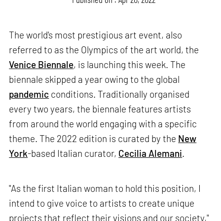
The world's most prestigious art event, also
referred to as the Olympics of the art world, the
Venice Biennale
, is launching this week. The
biennale skipped a year owing to the global
pandemic
conditions. Traditionally organised
every two years, the biennale features artists
from around the world engaging with a specific
theme. The 2022 edition is curated by the
New
York
-based Italian curator,
Cecilia Alemani
.
"As the first Italian woman to hold this position, I
intend to give voice to artists to create unique
projects that reflect their visions and our society,"