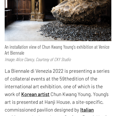
An installation view of Chun Kwang Young's exhibition at Venice
Art Biennale
Image: Alice Clancy, Courtesy of CKY Studio
La Biennale di Venezia 2022 is presenting a series
of collateral events at the 59thedition of the
international art exhibition, one of which is the
work of
Korean artist
Chun Kwang Young. Young's
art is presented at Hanji House, a site-specific,
commissioned pavilion designed by
Italian