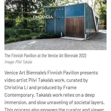
The Finnish Pavilion at the Venice Art Biennale 2022
Image: Pilvi Takala
Venice Art Biennale's Finnish Pavilion presents
video artist Pilvi Takala's work, curated by
Christina Li and produced by Frame
Contemporary. Takala's work relies on a deep
immersion, and slow unraveling of societal layers.
This process also engages the curator and viewer