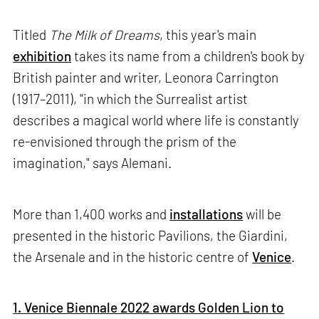
Titled
The Milk of Dreams
, this year's main
exhibition
takes its name from a children's book by
British painter and writer, Leonora Carrington
(1917–2011), "in which the Surrealist artist
describes a magical world where life is constantly
re-envisioned through the prism of the
imagination," says Alemani.
More than 1,400 works and
installations
will be
presented in the historic Pavilions, the Giardini,
the Arsenale and in the historic centre of
Venice
.
1. Venice Biennale 2022 awards Golden Lion to