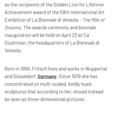
as the recipients of the Golden Lion for Lifetime
Achievement award of the 59th International Art
Exhibition of La Biennale di Venezia -
The Milk of
Dreams
. The awards ceremony and biennale
inauguration will be held on April 23 at Ca'
Giustinian, the headquarters of La Biennale di
Venezia.
Born in 1956, Fritsch lives and works in Wuppertal
and Düsseldorf,
Germany
. Since 1979 she has
concentrated on multi-scaled, boldly hued
sculptures that according to her, should instead
be seen as three-dimensional pictures.