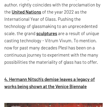
author, rightly coincides with the proclamation by
the
United Nations
of the year 2022 as the
International Year of Glass. Pushing the
technology of glassmaking to an unprecedented
scale, the grand
sculptures
are a result of unique
casting technology - Vitrum Vivum. To mention,
now for past many decades Plesl has been on a
continuous journey to experiment with the many
possibilities the materiality of glass has to offer.
4. Hermann Nitsch's demise leaves a legacy of
works being shown at the Venice Biennale