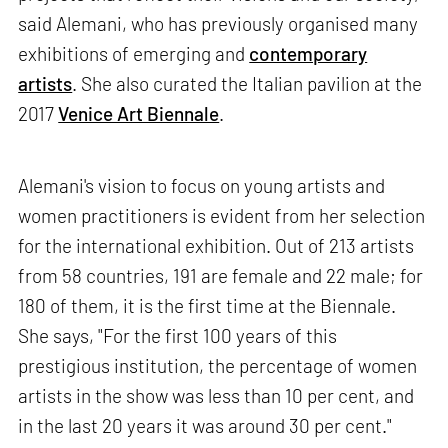
said Alemani, who has previously organised many
exhibitions of emerging and
contemporary
artists
. She also curated the Italian pavilion at the
2017
Venice Art Biennale
.
Alemani's vision to focus on young artists and
women practitioners is evident from her selection
for the international exhibition. Out of 213 artists
from 58 countries, 191 are female and 22 male; for
180 of them, it is the first time at the Biennale.
She says, "For the first 100 years of this
prestigious institution, the percentage of women
artists in the show was less than 10 per cent, and
in the last 20 years it was around 30 per cent."