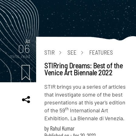
Art
06
STIR
SEE
FEATURES
mins. read
STIRring Dreams: Best of the
Venice Art Biennale 2022
STIR brings you a series of articles
that investigate some of the best
presentations at this year's edition
th
of the 59
International Art
Exhibition, La Biennale di Venezia.
by
Rahul Kumar
Published on : Apr 20, 2022