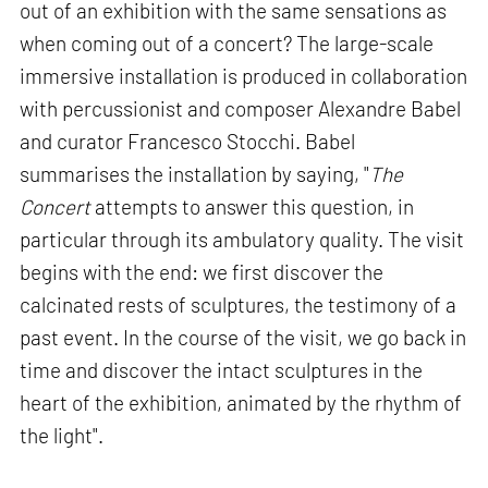
out of an exhibition with the same sensations as
when coming out of a concert? The large-scale
immersive installation is produced in collaboration
with percussionist and composer Alexandre Babel
and curator Francesco Stocchi. Babel
summarises the installation by saying, "
The
Concert
attempts to answer this question, in
particular through its ambulatory quality. The visit
begins with the end: we first discover the
calcinated rests of sculptures, the testimony of a
past event. In the course of the visit, we go back in
time and discover the intact sculptures in the
heart of the exhibition, animated by the rhythm of
the light".