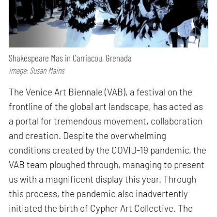
Shakespeare Mas in Carriacou, Grenada
Image: Susan Mains
The Venice Art Biennale (VAB), a festival on the
frontline of the global art landscape, has acted as
a portal for tremendous movement, collaboration
and creation. Despite the overwhelming
conditions created by the COVID-19 pandemic, the
VAB team ploughed through, managing to present
us with a magnificent display this year. Through
this process, the pandemic also inadvertently
initiated the birth of Cypher Art Collective. The