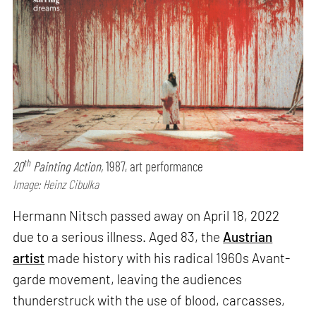
th
20
Painting Action,
1987, art performance
Image: Heinz Cibulka
Hermann Nitsch passed away on April 18, 2022
due to a serious illness. Aged 83, the
Austrian
artist
made history with his radical 1960s Avant-
garde movement, leaving the audiences
thunderstruck with the use of blood, carcasses,