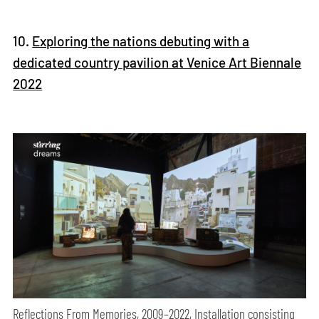
10.
Exploring the nations debuting with a
dedicated country pavilion at Venice Art Biennale
2022
Reflections From Memories, 2009–2022, Installation consisting