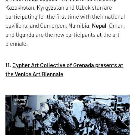
Kazakhstan, Kyrgyzstan and Uzbekistan are
participating for the first time with their national
pavilions, and Cameroon, Namibia,
Nepal
, Oman,
and Uganda are the new participants at the art
biennale.
11.
Cypher Art Collective of Grenada presents at
the Venice Art Biennale