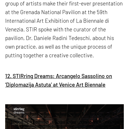
group of artists make their first-ever presentation
at the Grenada National Pavilion at the 59th
International Art Exhibition of La Biennale di
Venezia. STIR spoke with the curator of the
pavilion, Dr. Daniele Radini Tedeschi, about his
own practice, as well as the unique process of
putting together a creative collective.
12. STIRring Dreams: Arcangelo Sassolino on
‘Diplomazija Astuta’ at Venice Art Biennale