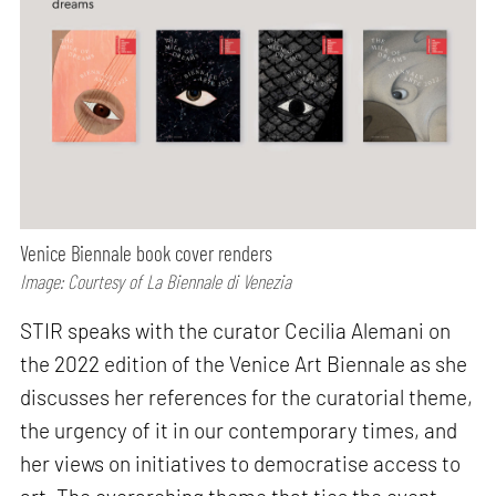
Venice Biennale book cover renders
Image: Courtesy of La Biennale di Venezia
STIR speaks with the curator Cecilia Alemani on
the 2022 edition of the Venice Art Biennale as she
discusses her references for the curatorial theme,
the urgency of it in our contemporary times, and
her views on initiatives to democratise access to