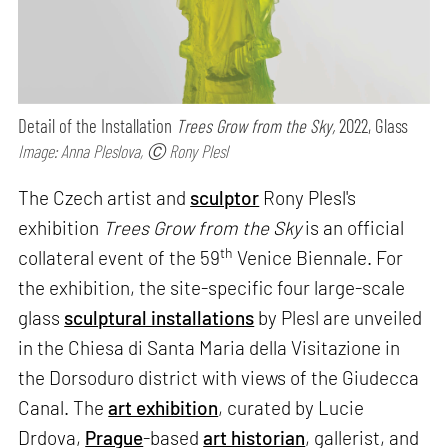
Detail of the Installation
Trees Grow from the Sky,
2022, Glass
Image: Anna Pleslova, Ⓒ Rony Plesl
The Czech artist and
sculptor
Rony Plesl's
exhibition
Trees Grow from the Sky
is an official
th
collateral event of the 59
Venice Biennale. For
the exhibition, the site-specific four large-scale
glass
sculptural installations
by Plesl are unveiled
in the Chiesa di Santa Maria della Visitazione in
the Dorsoduro district with views of the Giudecca
Canal. The
art exhibition
, curated by Lucie
Drdova,
Prague
-based
art historian
, gallerist, and