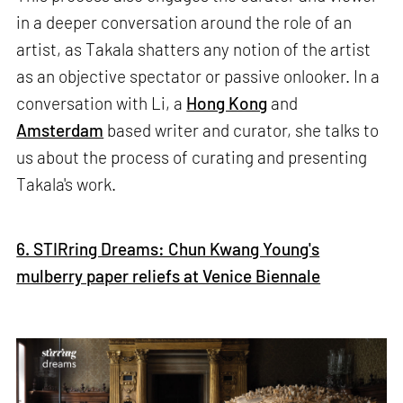
in a deeper conversation around the role of an
artist, as Takala shatters any notion of the artist
as an objective spectator or passive onlooker. In a
conversation with Li, a
Hong Kong
and
Amsterdam
based writer and curator, she talks to
us about the process of curating and presenting
Takala's work.
6. STIRring Dreams: Chun Kwang Young's
mulberry paper reliefs at Venice Biennale