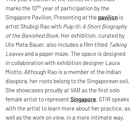
th
marks the 10
year of participation by the
Singapore Pavilion. Presenting at the
pavilion
is
artist Shubigi Rao with
Pulp III: A Short Biography
of the Banished Book.
Her exhibition, curated by
Ute Meta Bauer, also includes a film titled
Talking
Leaves
and a paper maze. The space is designed
in collaboration with exhibition designer Laura
Miotto. Although Rao is a member of the Indian
diaspora, her roots belong to the Singaporean soil.
She showcases proudly at VAB as the first solo
female artist to represent
Singapore
. STIR speaks
with the artist to learn more about her practice, as
well as the work on view, in a more intimate way.