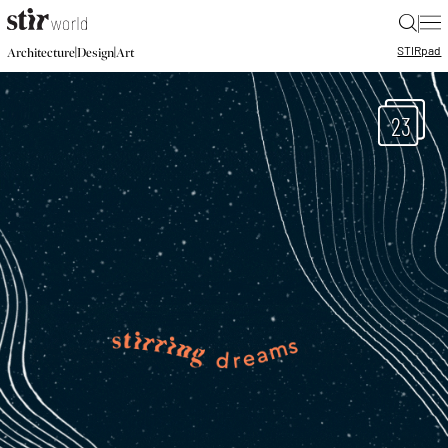
|
STIR
pad
|
|
Architecture
Design
Art
23