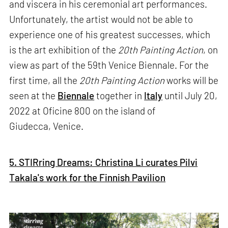
and viscera in his ceremonial art performances.
Unfortunately, the artist would not be able to
experience one of his greatest successes, which
is the art exhibition of the
20th Painting Action
, on
view as part of the 59th Venice Biennale. For the
first time, all the
20th Painting Action
works will be
seen at the
Biennale
together in
Italy
until July 20,
2022 at Oficine 800 on the island of
Giudecca, Venice.
5. STIRring Dreams: Christina Li curates Pilvi
Takala's work for the Finnish Pavilion