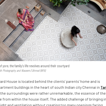
f yore, the family’s life revolves around their courtyard
ath Photography and Waseem.F.Ahmed (WFA)
rd House is located behind the clients’ parents’ home and is
rtment buildings in the heart of south Indian city Chennai in
Ta
at the surroundings were rather unremarkable, the essence of the
from within the house itself. The added challenge of bringing i
 light and ventilation without creating too many openings facing