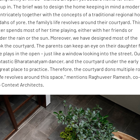
 up in. The brief was to design the home keeping in mind a mode
ntricately together with the concepts of a traditional regional h
ahs of yore, the family’s life revolves around their courtyard. Thi
r spends most of her time playing, either with her friends or
der the rain or the sun. Moreover, we have designed most of the
ok the courtyard. The parents can keep an eye on their daughter
 plays in the open – just like a window looking into the street. Ou
fantastic Bharatanatyam dancer, and the courtyard under the early
great place to practice. Therefore, the courtyard dons multiple r
life revolves around this space,” mentions Raghuveer Ramesh, co
 Context Architects.