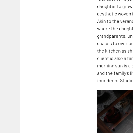
daughter to grow
aesthetic woven i
Akin to the verand
where the daughte
grandparents, un
spaces to overlo
the kitchen as she
client is also a 
morning sun is a 
and the family’s 
founder of Studio