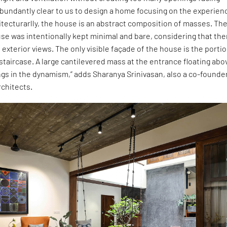
bundantly clear to us to design a home focusing on the experien
itecturarlly, the house is an abstract composition of masses. Th
se was intentionally kept minimal and bare, considering that the
 exterior views. The only visible façade of the house is the porti
 staircase. A large cantilevered mass at the entrance floating abo
ngs in the dynamism,” adds Sharanya Srinivasan, also a co-founde
rchitects.