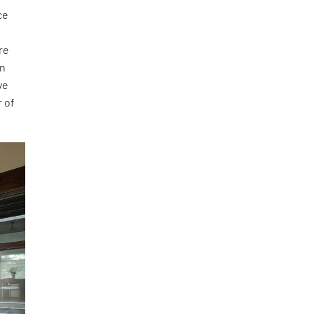
ce
e
re
on
ve
r of