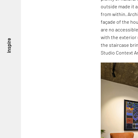
outside made it a
from within. Arch
façade of the hou
are no accessible
with the exterior
inspire
the staircase bri
Studio Context A