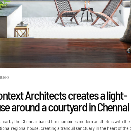
TURES
ntext Architects creates a light-
use around a courtyard in Chennai
ouse by the Chennai-based firm combines modern aesthetics with the
tional regional house, creating a tranquil sanctuary in the heart of the c