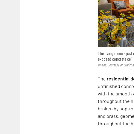
The living room - just 
exposed concrete ceil
Image: Courtesy of Suvirn
The
residential 
unfinished concr
with the smooth w
throughout the ho
broken by pops of
and brass, geomet
throughout the h