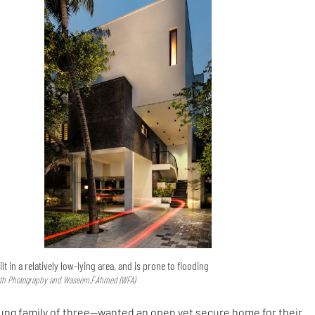
 in a relatively low-lying area, and is prone to flooding
ath Photography and Waseem.F.Ahmed (WFA)
oung family of three—wanted an open yet secure home for their