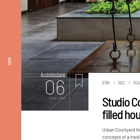
see
Architecture
06
STIR
SEE
FEA
Studio Co
mins. read
filled ho
Urban Courtyard H
concepts of a tradi