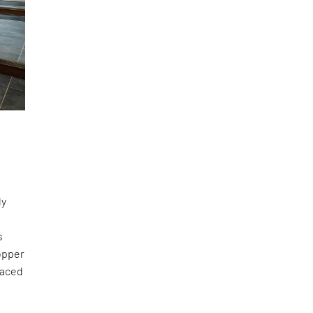
n
ly
s
copper
laced