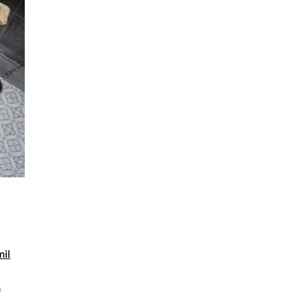
mil
n