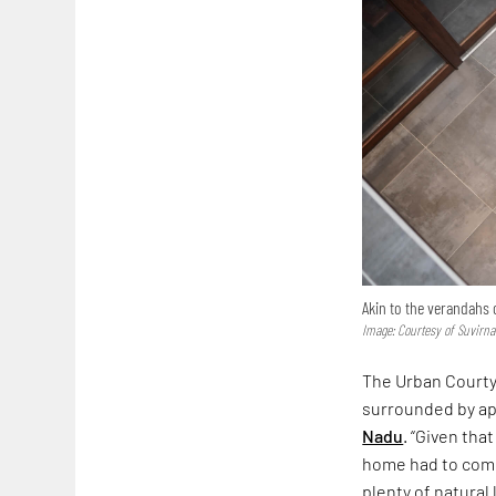
Akin to the verandahs o
Image: Courtesy of Suvirn
The Urban Courtya
surrounded by apa
Nadu
. “Given th
home had to come 
plenty of natural