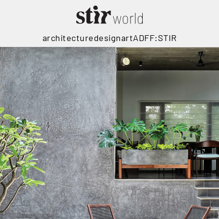
architecture
design
art
ADFF:STIR