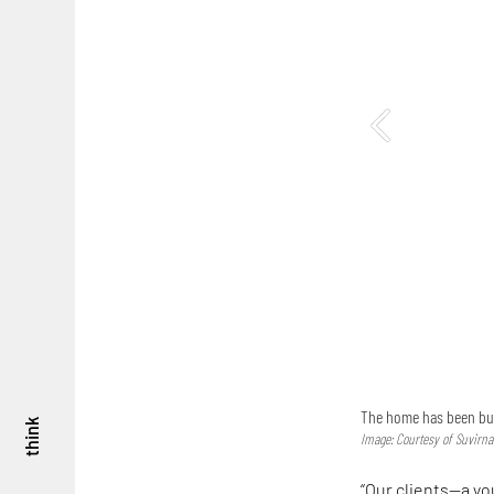
The home has been built
think
Image: Courtesy of Suvirn
“Our clients—a y