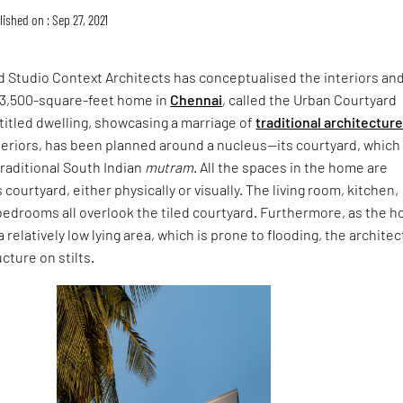
ished on : Sep 27, 2021
 Studio Context Architects has conceptualised the interiors an
a 3,500-square-feet home in
Chennai
, called the Urban Courtyard
titled dwelling, showcasing a marriage of
traditional architectur
eriors, has been planned around a nucleus—its courtyard, which 
traditional South Indian
mutram
. All the spaces in the home are
courtyard, either physically or visually. The living room, kitchen,
bedrooms all overlook the tiled courtyard. Furthermore, as the 
a relatively low lying area, which is prone to flooding, the architec
cture on stilts.