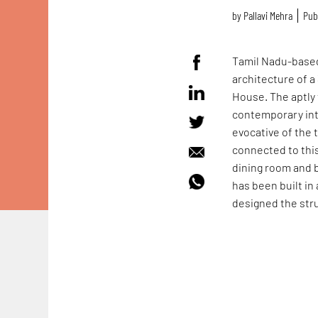
by
Pallavi Mehra
Publ
Tamil Nadu-based
architecture of 
House. The aptly 
contemporary int
evocative of the 
connected to this 
dining room and 
has been built in 
designed the stru