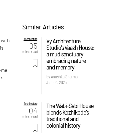
Similar Articles
d
Architecture
Vy Architecture
e
with
05
Studio's Vaazh House:
is
mins. read
a mud sanctuary
embracing nature
and memory
home
by Anushka Sharma
ts
Jun 04, 2025
Architecture
The Wabi-Sabi House
04
blends Kozhikode's
mins. read
traditional and
colonial history