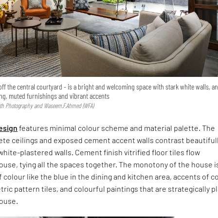
off the central courtyard - is a bright and welcoming space with stark white walls, a
ing, muted furnishings and vibrant accents
ath Photography and Waseem.F.Ahmed (WFA)
design
features minimal colour scheme and material palette. The
ete ceilings and exposed cement accent walls contrast beautiful
hite-plastered walls. Cement finish vitrified floor tiles flow
use, tying all the spaces together. The monotony of the house i
 colour like the blue in the dining and kitchen area, accents of 
ric pattern tiles, and colourful paintings that are strategically p
ouse.