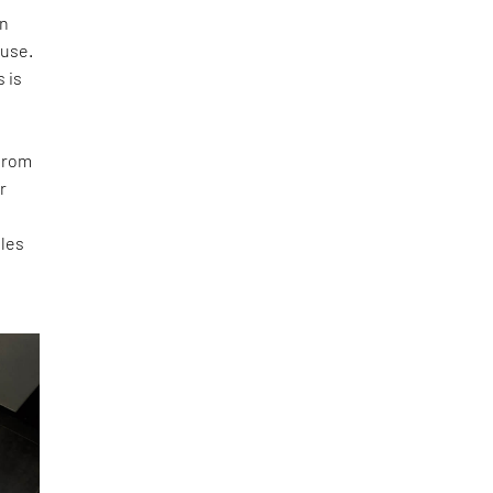
rn
ouse.
s is
 from
r
oles
-