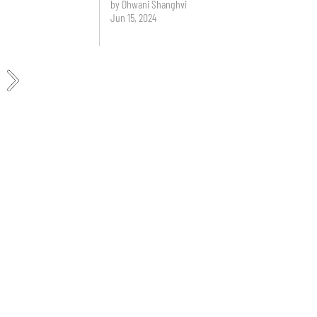
by Dhwani Shanghvi
Jun 15, 2024