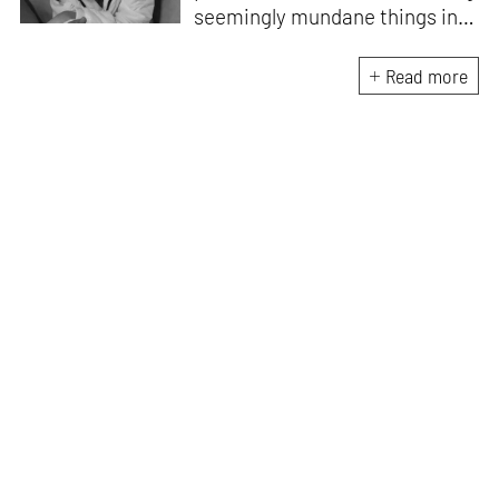
seemingly mundane things into
something magnificent. An
avid vocalist and a fitness
Read more
enthusiast driven by her
passion for writing and
researching, and guided by her
formal education and training,
she strives to explore the
space where tangible forms
meet intangible emotions.