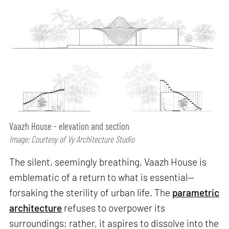
Vaazh House - elevation and section
Image: Courtesy of Vy Architecture Studio
The silent, seemingly breathing, Vaazh House is
emblematic of a return to what is essential—
forsaking the sterility of urban life. The
parametric
architecture
refuses to overpower its
surroundings; rather, it aspires to dissolve into the