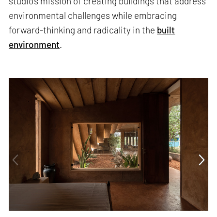
studio’s mission of creating buildings that address
environmental challenges while embracing
forward-thinking and radicality in the
built
environment
.