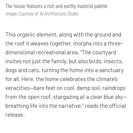
The house features a rich and earthy material palette
Image: Courtesy of Vy Architecture Studio
This organic element, along with the ground and
the roof it weaves together, morphs into a three-
dimensional recreational area. “The courtyard
invites not just the family, but also birds, insects,
dogs and cats, turning the home into a sanctuary
for all. Here, the home celebrates the climate’s
veracities—bare feet on cool, damp soil, raindrops
from the open roof, stargazing at a clear blue sky—
breathing life into the narrative,” reads the official
release.