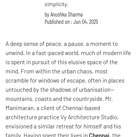
simplicity.
by
Anushka Sharma
Published on : Jun 04, 2025
A deep sense of peace, a pause, a moment to
unwind. In a fast-paced world, much of modern life
is spent in pursuit of this elusive space of the
mind. From within the urban chaos, most
scramble for windows of escape, often in places
untouched by the shadows of urbanisation—
mountains, coasts and the countryside. Mr.
Manimaran, a client of Chennai-based
architecture practice Vy Architecture Studio,
envisioned a similar retreat for himself and his
family. Having spent their lives in
Chennai
, the