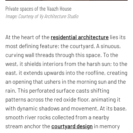
Private spaces of the Vaazh House
Image: Courtesy of Vy Architecture Studio
At the heart of the
residential architecture
lies its
most defining feature: the courtyard. A sinuous,
curving wall threads through this space. To the
west, it shields interiors from the harsh sun; to the
east, it extends upwards into the roofline, creating
an opening that ushers in the morning sun and the
rain. This perforated surface casts shifting
patterns across the red oxide floor, animating it
with dynamic shadows and movement. At its base,
smooth river rocks collected from a nearby
stream anchor the
courtyard design
in memory