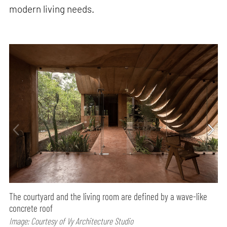
modern living needs.
The courtyard and the living room are defined by a wave-like
concrete roof
Image: Courtesy of Vy Architecture Studio