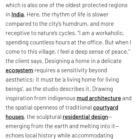
which is also one of the oldest protected regions
in
India
. Here, the rhythm of life is slower
compared to the city's humdrum, and more
receptive to nature’s cycles. “I am a workaholic,
spending countless hours at the office. But when I
come to this village, I feel a deep sense of peace,”
the client says. Designing a home in a delicate
ecosystem
requires a sensitivity beyond
aesthetics; it must be ‘a living home for living
beings’, as the studio describes it. Drawing
inspiration from indigenous
mud architecture
and
the spatial openness of traditional
courtyard
houses
, the sculptural
residential design
—
emerging from the earth and melting into it—
echoes local history while accommodating