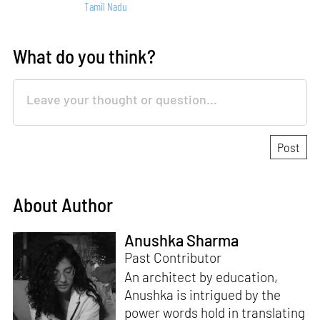
Tamil Nadu
What do you think?
About Author
Anushka Sharma
Past Contributor
An architect by education,
Anushka is intrigued by the
power words hold in translating