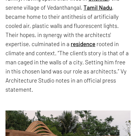
serene village of Vedanthangal,
Tamil Nadu
,
became home to their antithesis of artificially
cooled air, plastic walls and fluorescent lights.
Their hopes, in synergy with the architects'
expertise, culminated in a
residence
rooted in
climate and context. “The client’s story is that of a
man caged in the walls of a city. Setting him free
in this chosen land was our role as architects,” Vy
Architecture Studio notes in an official press
statement.