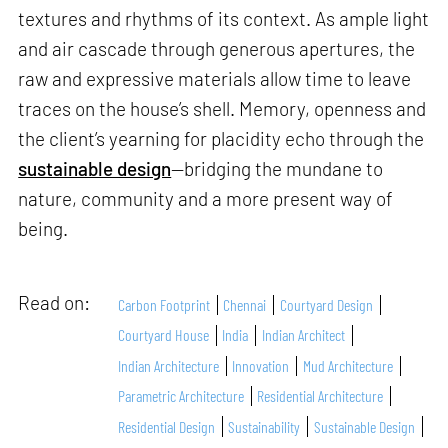
textures and rhythms of its context. As ample light
and air cascade through generous apertures, the
raw and expressive materials allow time to leave
traces on the house’s shell. Memory, openness and
the client’s yearning for placidity echo through the
sustainable design
—bridging the mundane to
nature, community and a more present way of
being.
Read on:
Carbon Footprint
Chennai
Courtyard Design
Courtyard House
India
Indian Architect
Indian Architecture
Innovation
Mud Architecture
Parametric Architecture
Residential Architecture
Residential Design
Sustainability
Sustainable Design