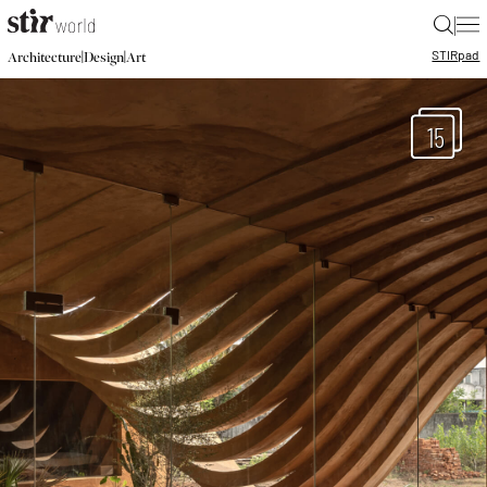
|
STIR
pad
|
|
Architecture
Design
Art
15