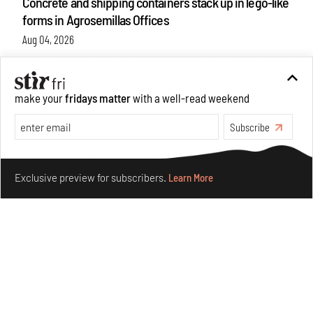
Concrete and shipping containers stack up in lego-like
forms in Agrosemillas Offices
Aug 04, 2026
Features
Architecture
make your
fridays matter
with a well-read weekend
Subscribe
Make your fridays matter.
Learn More
Exclusive preview for subscribers.
Learn More
Ion Riva in Istanbul and the idealised image of
architecture amid crises
Jul 31, 2026