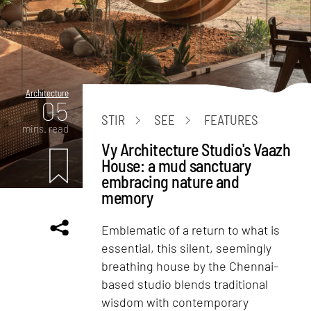
Architecture
05
STIR
SEE
FEATURES
mins. read
Vy Architecture Studio's Vaazh
House: a mud sanctuary
embracing nature and
memory
Emblematic of a return to what is
essential, this silent, seemingly
breathing house by the Chennai-
based studio blends traditional
wisdom with contemporary