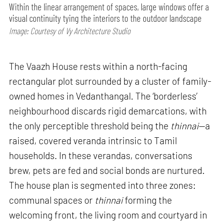
Within the linear arrangement of spaces, large windows offer a
visual continuity tying the interiors to the outdoor landscape
Image: Courtesy of Vy Architecture Studio
The Vaazh House rests within a north-facing
rectangular plot surrounded by a cluster of family-
owned homes in Vedanthangal. The ‘borderless’
neighbourhood discards rigid demarcations, with
the only perceptible threshold being the
thinnai
—a
raised, covered veranda intrinsic to Tamil
households. In these verandas, conversations
brew, pets are fed and social bonds are nurtured.
The house plan is segmented into three zones:
communal spaces or
thinnai
forming the
welcoming front, the living room and courtyard in