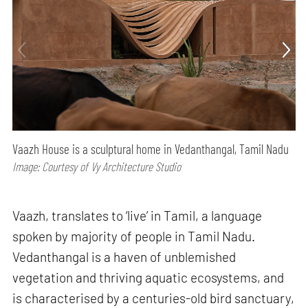
Vaazh House is a sculptural home in Vedanthangal, Tamil Nadu
Image: Courtesy of Vy Architecture Studio
Vaazh, translates to ‘live’ in Tamil, a language
spoken by majority of people in Tamil Nadu.
Vedanthangal is a haven of unblemished
vegetation and thriving aquatic ecosystems, and
is characterised by a centuries-old bird sanctuary,