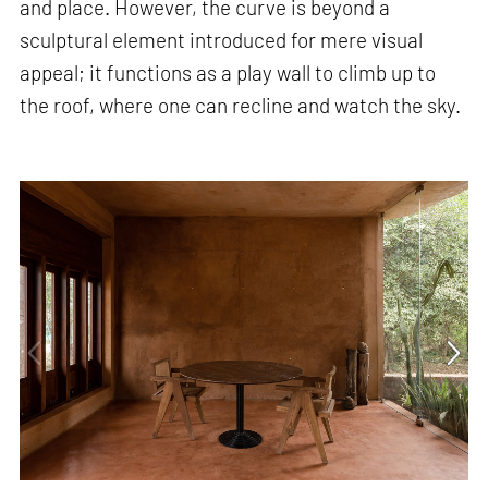
and place. However, the curve is beyond a
sculptural element introduced for mere visual
appeal; it functions as a play wall to climb up to
the roof, where one can recline and watch the sky.