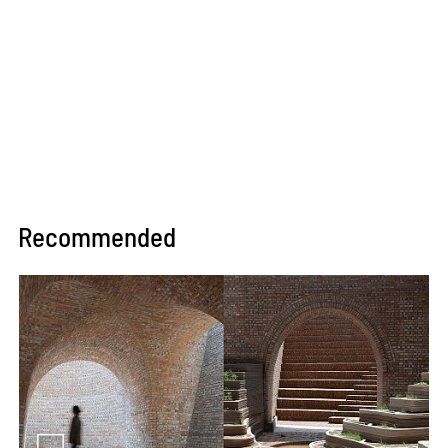
Recommended