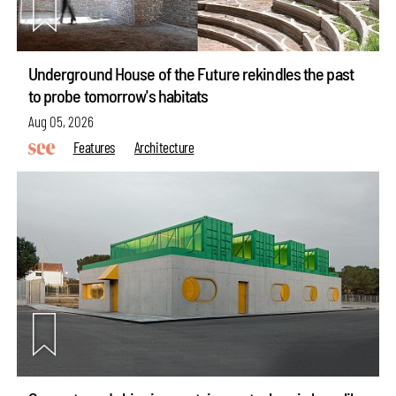
Underground House of the Future rekindles the past
to probe tomorrow's habitats
Aug 05, 2026
Features
Architecture