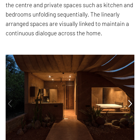
the centre and private spaces such as kitchen and
bedrooms unfolding sequentially. The linearly
arranged spaces are visually linked to maintain a
continuous dialogue across the home.