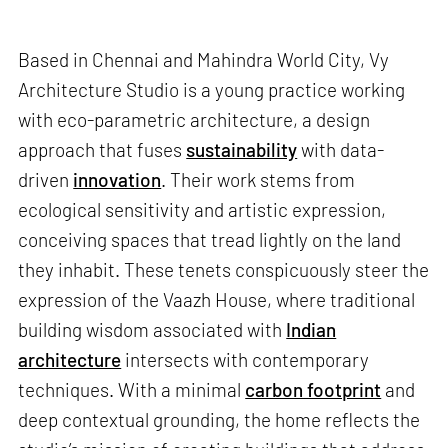
Based in Chennai and Mahindra World City, Vy
Architecture Studio is a young practice working
with eco-parametric architecture, a design
approach that fuses
sustainability
with data-
driven
innovation
. Their work stems from
ecological sensitivity and artistic expression,
conceiving spaces that tread lightly on the land
they inhabit. These tenets conspicuously steer the
expression of the Vaazh House, where traditional
building wisdom associated with
Indian
architecture
intersects with contemporary
techniques. With a minimal
carbon footprint
and
deep contextual grounding, the home reflects the