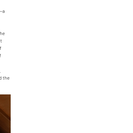
s—a
the
ot
f
f
s
d the