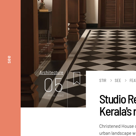
see
Architecture
05
STIR
SEE
FEA
Studio R
mins. read
Kerala's
Christened House o
urban landscape wh