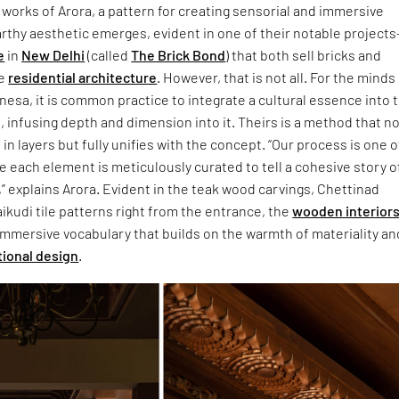
works of Arora, a pattern for creating sensorial and immersive
rthy aesthetic emerges, evident in one of their notable project
e
in
New Delhi
(called
The Brick Bond
) that both sell bricks and
he
residential architecture
. However, that is not all. For the minds
esa, it is common practice to integrate a cultural essence into 
, infusing depth and dimension into it. Theirs is a method that n
in layers but fully unifies with the concept. “Our process is one o
e each element is meticulously curated to tell a cohesive story o
” explains Arora. Evident in the teak wood carvings, Chettinad
kudi tile patterns right from the entrance, the
wooden interior
 immersive vocabulary that builds on the warmth of materiality an
tional design
.