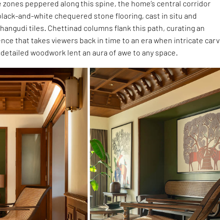
e zones peppered along this spine, the home’s central corridor
black-and-white chequered stone flooring, cast in situ and
hangudi tiles. Chettinad columns flank this path, curating an
nce that takes viewers back in time to an era when intricate car
 detailed woodwork lent an aura of awe to any space.