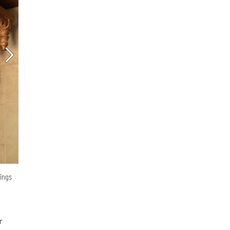
vings
r