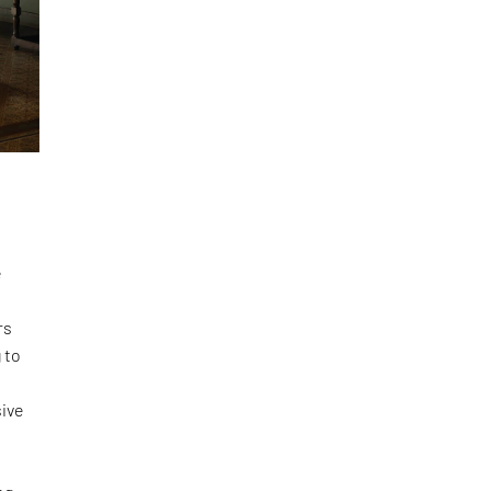
e
rs
 to
ive