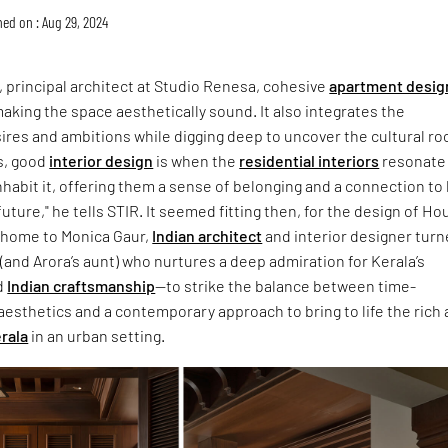
hed on : Aug 29, 2024
, principal architect at Studio Renesa, cohesive
apartment desig
aking the space aesthetically sound. It also integrates the
res and ambitions while digging deep to uncover the cultural ro
us, good
interior design
is when the
residential interiors
resonate
habit it, offering them a sense of belonging and a connection to
uture," he tells STIR. It seemed fitting then, for the design of H
home to Monica Gaur,
Indian architect
and interior designer tur
(and Arora’s aunt) who nurtures a deep admiration for Kerala’s
d
Indian craftsmanship
—to strike the balance between time-
esthetics and a contemporary approach to bring to life the rich
rala
in an urban setting.