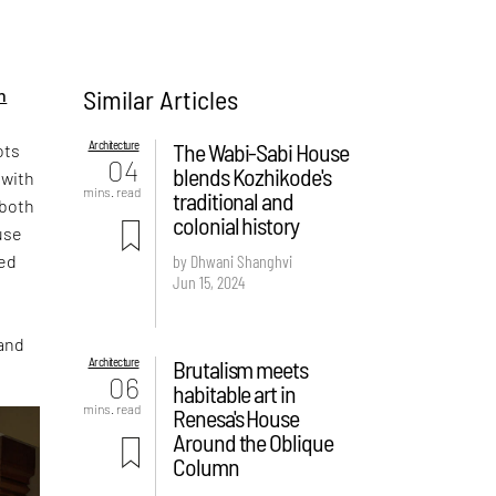
Similar Articles
n
Architecture
The Wabi-Sabi House
ots
04
blends Kozhikode's
 with
mins. read
traditional and
 both
colonial history
ouse
ned
by Dhwani Shanghvi
Jun 15, 2024
 and
Architecture
Brutalism meets
06
habitable art in
mins. read
Renesa's House
Around the Oblique
Column