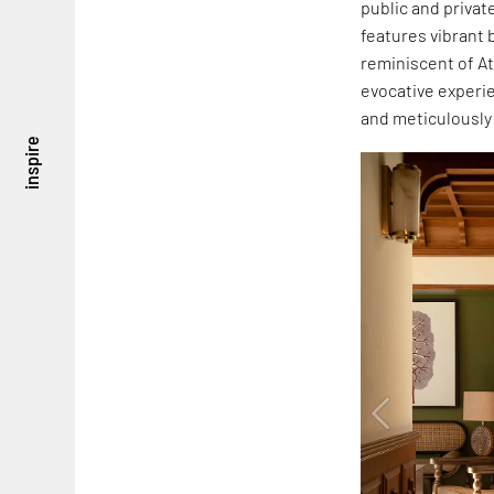
public and privat
features vibrant 
reminiscent of At
evocative experie
and meticulously
inspire