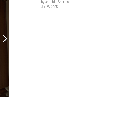
by Anushka Sharma
Jul 26, 2025