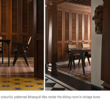
colourful, patterned Athangudi tiles render the dining room in vintage tones