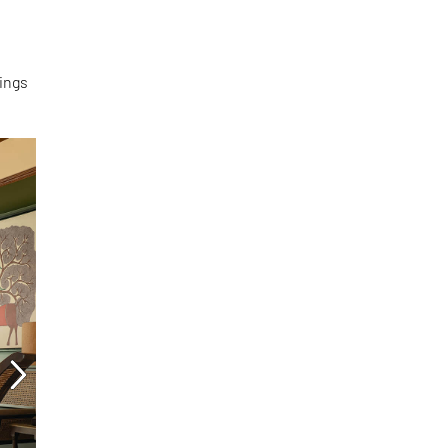
vings