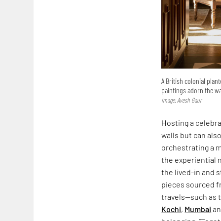
A British colonial plan
paintings adorn the wa
Image: Avesh Gaur
Hosting a celebra
walls but can als
orchestrating a 
the experiential n
the lived-in and s
pieces sourced f
travels—such as 
Kochi
,
Mumbai
an