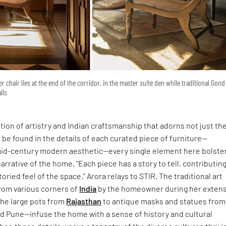
ter chair lies at the end of the corridor, in the master suite den while traditional Gond
lls
tion of artistry and Indian craftsmanship that adorns not just th
o be found in the details of each curated piece of furniture—
mid-century modern aesthetic—every single element here bolste
arrative of the home. “Each piece has a story to tell, contributing
toried feel of the space,” Arora relays to STIR. The traditional art
rom various corners of
India
by the homeowner during her extens
the large pots from
Rajasthan
to antique masks and statues from
d Pune—infuse the home with a sense of history and cultural