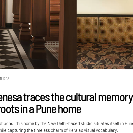
TURES
enesa traces the cultural memory
 roots in a Pune home
f Gond, this home by the New Delhi-based studio situates itself in Pun
ile capturing the timeless charm of Kerala’s visual vocabulary.