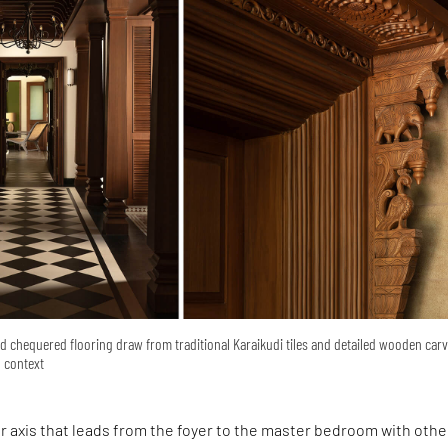
d chequered flooring draw from traditional Karaikudi tiles and detailed wooden car
l context
ear axis that leads from the foyer to the master bedroom with othe