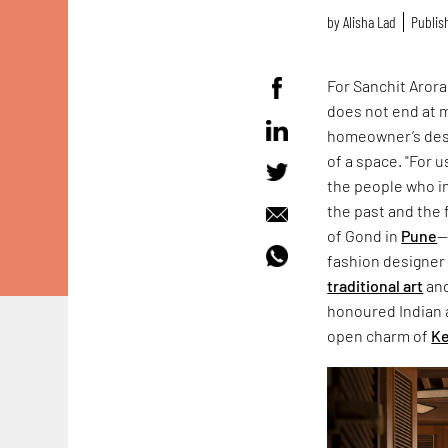
by
Alisha Lad
Publis
For Sanchit Arora
does not end at m
homeowner’s desi
of a space. "For 
the people who in
the past and the f
of Gond in
Pune
—
fashion designer 
traditional art
an
honoured Indian a
open charm of
Ke