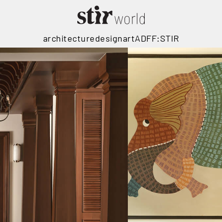
architecture
design
art
ADFF:STIR