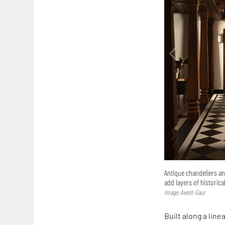
Antique chandeliers an
add layers of historica
Image: Avesh Gaur
Built along a lin