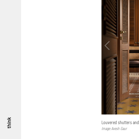
think
Louvered shutters and 
Image: Avesh Gaur