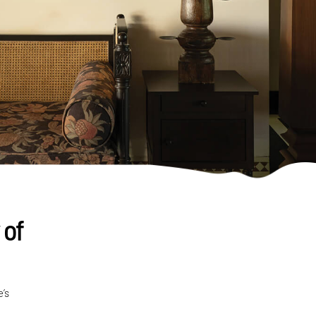
 of
e’s