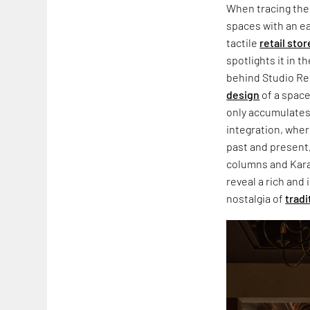
When tracing the 
spaces with an ea
tactile
retail stor
spotlights it in t
behind Studio Ren
design
of a space
only accumulates 
integration, wher
past and present,
columns and Karai
reveal a rich and
nostalgia of
tradi