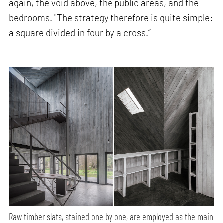
again, the void above, the public areas, and the
bedrooms. "The strategy therefore is quite simple:
a square divided in four by a cross.”
Raw timber slats, stained one by one, are employed as the main