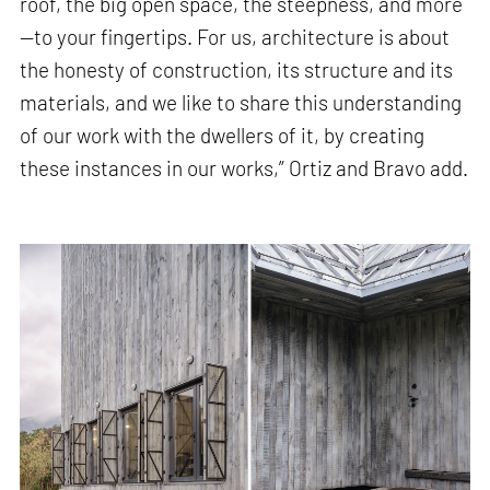
roof, the big open space, the steepness, and more
—to your fingertips. For us, architecture is about
the honesty of construction, its structure and its
materials, and we like to share this understanding
of our work with the dwellers of it, by creating
these instances in our works,” Ortiz and Bravo add.