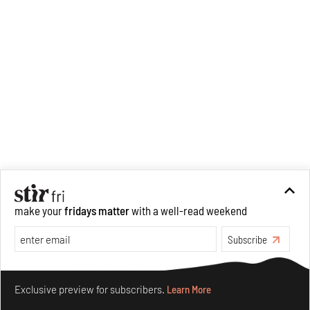
make your
fridays matter
with a well-read weekend
Subscribe
Make your fridays matter.
Learn More
Exclusive preview for subscribers.
Learn More