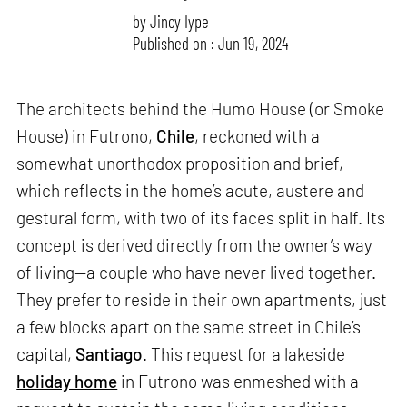
by
Jincy Iype
Published on : Jun 19, 2024
The architects behind the Humo House (or Smoke
House) in Futrono,
Chile
, reckoned with a
somewhat unorthodox proposition and brief,
which reflects in the home’s acute, austere and
gestural form, with two of its faces split in half. Its
concept is derived directly from the owner’s way
of living—a couple who have never lived together.
They prefer to reside in their own apartments, just
a few blocks apart on the same street in Chile’s
capital,
Santiago
. This request for a lakeside
holiday home
in Futrono was enmeshed with a