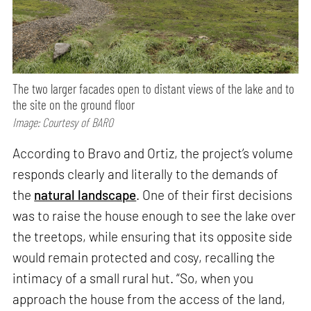
The two larger facades open to distant views of the lake and to
the site on the ground floor
Image: Courtesy of BARO
According to Bravo and Ortiz, the project’s volume
responds clearly and literally to the demands of
the
natural landscape
. One of their first decisions
was to raise the house enough to see the lake over
the treetops, while ensuring that its opposite side
would remain protected and cosy, recalling the
intimacy of a small rural hut. “So, when you
approach the house from the access of the land,