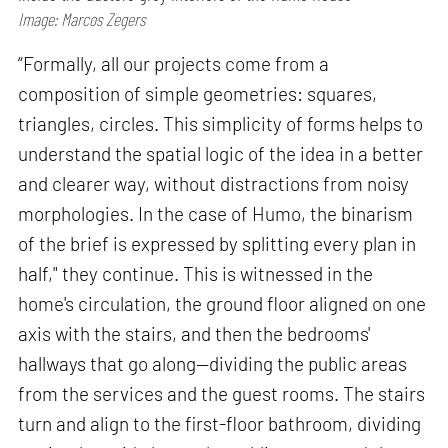
Image: Marcos Zegers
“Formally, all our projects come from a
composition of simple geometries: squares,
triangles, circles. This simplicity of forms helps to
understand the spatial logic of the idea in a better
and clearer way, without distractions from noisy
morphologies. In the case of Humo, the binarism
of the brief is expressed by splitting every plan in
half," they continue. This is witnessed in the
home's circulation, the ground floor aligned on one
axis with the stairs, and then the bedrooms'
hallways that go along—dividing the public areas
from the services and the guest rooms. The stairs
turn and align to the first-floor bathroom, dividing