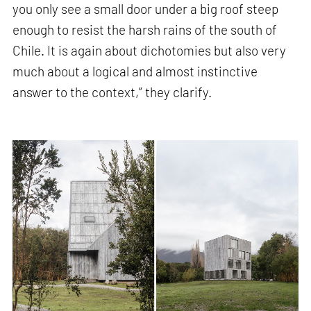
you only see a small door under a big roof steep
enough to resist the harsh rains of the south of
Chile. It is again about dichotomies but also very
much about a logical and almost instinctive
answer to the context,” they clarify.