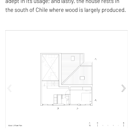
adept in its usage; and lastly, the house rests in
the south of Chile where wood is largely produced.