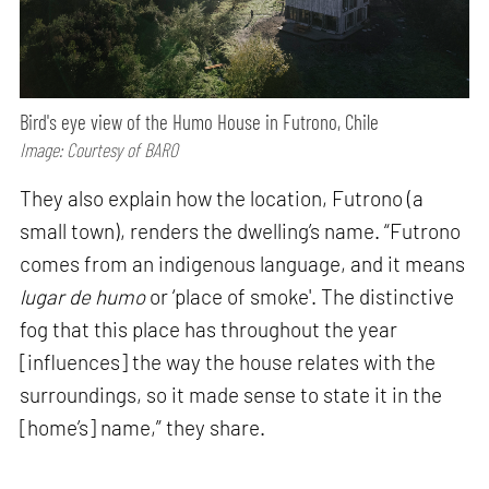
Bird's eye view of the Humo House in Futrono, Chile
Image: Courtesy of BARO
They also explain how the location, Futrono (a
small town), renders the dwelling’s name. “Futrono
comes from an indigenous language, and it means
lugar de humo
or ‘place of smoke'. The distinctive
fog that this place has throughout the year
[influences] the way the house relates with the
surroundings, so it made sense to state it in the
[home’s] name,” they share.