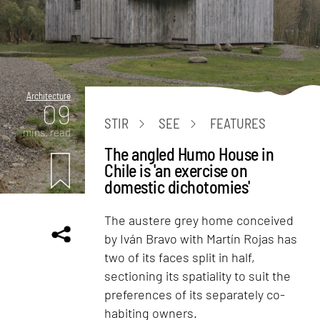
Architecture
09
STIR
SEE
FEATURES
mins. read
The angled Humo House in
Chile is 'an exercise on
domestic dichotomies'
The austere grey home conceived
by Iván Bravo with Martín Rojas has
two of its faces split in half,
sectioning its spatiality to suit the
preferences of its separately co-
habiting owners.