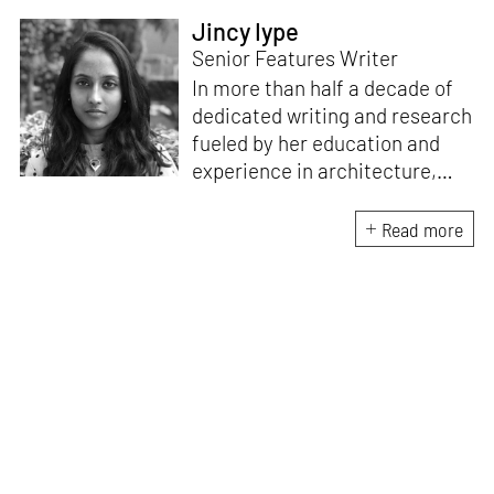
Jincy Iype
Senior Features Writer
In more than half a decade of
dedicated writing and research
fueled by her education and
experience in architecture,
Jincy is involved in writing for,
ideating as well as aligning and
Read more
editing content for STIR’s
design and architecture
verticals. She also edits and
oversees the day-to-day
editorial operations for its
launch platform, STIRpad. Her
keen interest in what demands
design and creative plurality at
large drives her professional