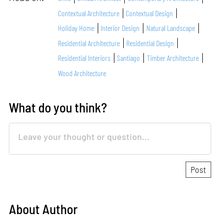
Contextual Architecture
Contextual Design
Holiday Home
Interior Design
Natural Landscape
Residential Architecture
Residential Design
Residential Interiors
Santiago
Timber Architecture
Wood Architecture
What do you think?
About Author