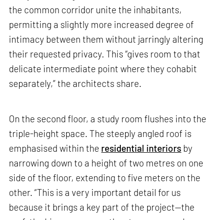
the common corridor unite the inhabitants,
permitting a slightly more increased degree of
intimacy between them without jarringly altering
their requested privacy. This “gives room to that
delicate intermediate point where they cohabit
separately,” the architects share.
On the second floor, a study room flushes into the
triple-height space. The steeply angled roof is
emphasised within the
residential interiors
by
narrowing down to a height of two metres on one
side of the floor, extending to five meters on the
other. “This is a very important detail for us
because it brings a key part of the project—the