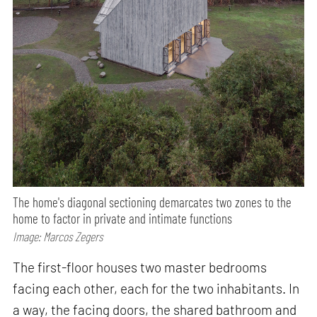
The home's diagonal sectioning demarcates two zones to the
home to factor in private and intimate functions
Image: Marcos Zegers
The first-floor houses two master bedrooms
facing each other, each for the two inhabitants. In
a way, the facing doors, the shared bathroom and