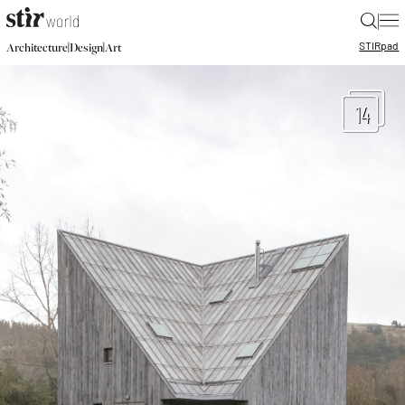
|
STIR
pad
|
|
Architecture
Design
Art
14