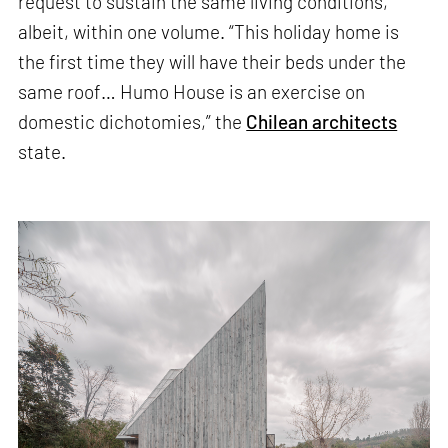
request to sustain the same living conditions,
albeit, within one volume. “This holiday home is
the first time they will have their beds under the
same roof… Humo House is an exercise on
domestic dichotomies,” the
Chilean architects
state.