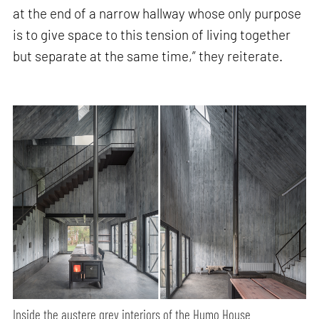
at the end of a narrow hallway whose only purpose
is to give space to this tension of living together
but separate at the same time,” they reiterate.
Inside the austere grey interiors of the Humo House