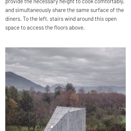
provide the necessary height to cook comfortably,
and simultaneously share the same surface of the
diners. To the left, stairs wind around this open
space to access the floors above.