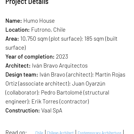
Project Details
Name:
Humo House
Location:
Futrono, Chile
Area:
10,750 sqm (plot surface); 185 sqm (built
surface)
Year of completion:
2023
Architect:
Iván Bravo Arquitectos
Design team:
Iván Bravo (architect); Martín Rojas
Ortiz (associate architect); Juan Oyarzún
(collaborator); Pedro Bartolomé (structural
engineer); Erik Torres (contractor)
Construction:
Vaal SpA
Read on:
Chile
Chilean Architect
Contemporary Architecture