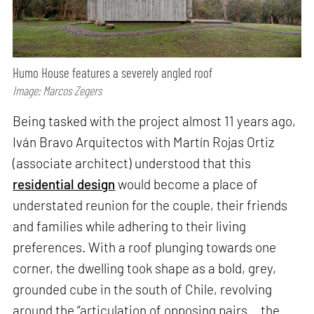
Humo House features a severely angled roof
Image: Marcos Zegers
Being tasked with the project almost 11 years ago,
Iván Bravo Arquitectos with Martín Rojas Ortiz
(associate architect) understood that this
residential design
would become a place of
understated reunion for the couple, their friends
and families while adhering to their living
preferences. With a roof plunging towards one
corner, the dwelling took shape as a bold, grey,
grounded cube in the south of Chile, revolving
around the “articulation of opposing pairs… the