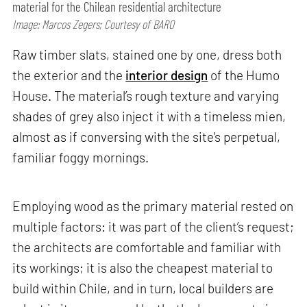
material for the Chilean residential architecture
Image: Marcos Zegers; Courtesy of BARO
Raw timber slats, stained one by one, dress both
the exterior and the
interior design
of the Humo
House. The material’s rough texture and varying
shades of grey also inject it with a timeless mien,
almost as if conversing with the site's perpetual,
familiar foggy mornings.
Employing wood as the primary material rested on
multiple factors: it was part of the client’s request;
the architects are comfortable and familiar with
its workings; it is also the cheapest material to
build within Chile, and in turn, local builders are