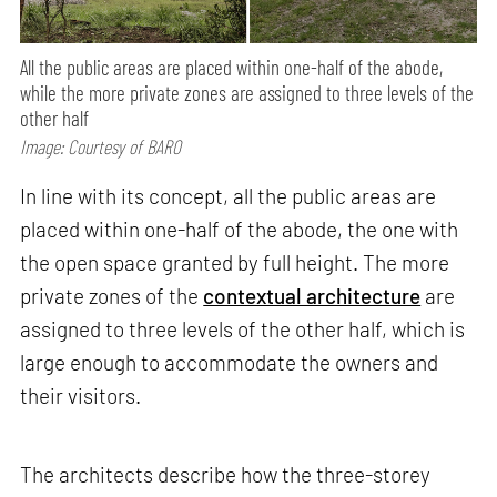
All the public areas are placed within one-half of the abode,
while the more private zones are assigned to three levels of the
other half
Image: Courtesy of BARO
In line with its concept, all the public areas are
placed within one-half of the abode, the one with
the open space granted by full height. The more
private zones of the
contextual architecture
are
assigned to three levels of the other half, which is
large enough to accommodate the owners and
their visitors.
The architects describe how the three-storey