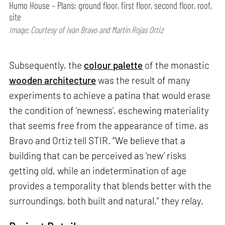
Humo House – Plans: ground floor, first floor, second floor, roof,
site
Image: Courtesy of Iván Bravo and Martín Rojas Ortiz
Subsequently, the
colour palette
of the monastic
wooden architecture
was the result of many
experiments to achieve a patina that would erase
the condition of ‘newness’, eschewing materiality
that seems free from the appearance of time, as
Bravo and Ortiz tell STIR. “We believe that a
building that can be perceived as ‘new’ risks
getting old, while an indetermination of age
provides a temporality that blends better with the
surroundings, both built and natural,” they relay.