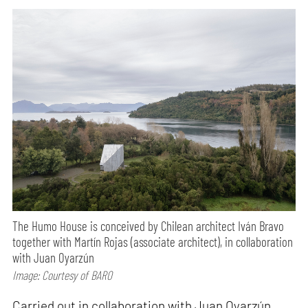
The Humo House is conceived by Chilean architect Iván Bravo
together with Martín Rojas (associate architect), in collaboration
with Juan Oyarzún
Image: Courtesy of BARO
Carried out in collaboration with Juan Oyarzún,