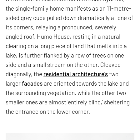
the single-family home manifests as an 11-metre-
sided grey cube pulled down dramatically at one of
its corners, relaying a pronounced, severely
angled roof. Humo House, resting in a natural
clearing on a long piece of land that melts into a
lake, is further flanked by a row of trees on one
side and a small stream on the other. Cleaved
diagonally, the
residential architecture’s
two
larger
facades
are oriented towards the lake and
the surrounding vegetation, while the other two
smaller ones are almost ‘entirely blind,’ sheltering
the entrance on the lower corner.