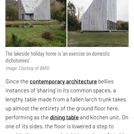
The lakeside holiday home is ‘an exercise on domestic
dichotomies’
Image: Courtesy of BARO
Since the
contemporary architecture
bellies
instances of ‘sharing’ in its common spaces, a
lengthy table made from a fallen larch trunk takes
up almost the entirety of the ground floor here,
performing as the
dining table
and kitchen unit. On
one of its sides, the floor is lowered a step to