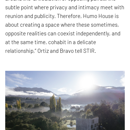
subtle point where privacy and intimacy meet with
reunion and publicity. Therefore, Humo House is
about creating a space where these sometimes,
opposite realities can coexist independently, and
at the same time, cohabit in a delicate
relationship,” Ortiz and Bravo tell STIR.