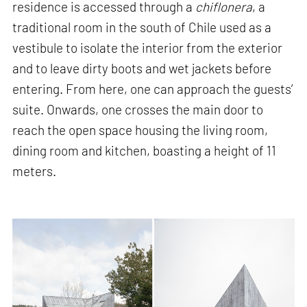
residence is accessed through a
chiflonera
, a
traditional room in the south of Chile used as a
vestibule to isolate the interior from the exterior
and to leave dirty boots and wet jackets before
entering. From here, one can approach the guests’
suite. Onwards, one crosses the main door to
reach the open space housing the living room,
dining room and kitchen, boasting a height of 11
meters.