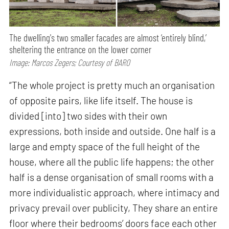
The dwelling's two smaller facades are almost ‘entirely blind,’
sheltering the entrance on the lower corner
Image: Marcos Zegers; Courtesy of BARO
“The whole project is pretty much an organisation
of opposite pairs, like life itself. The house is
divided [into] two sides with their own
expressions, both inside and outside. One half is a
large and empty space of the full height of the
house, where all the public life happens; the other
half is a dense organisation of small rooms with a
more individualistic approach, where intimacy and
privacy prevail over publicity, They share an entire
floor where their bedrooms’ doors face each other