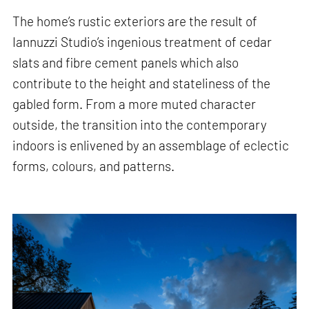
The home’s rustic exteriors are the result of
Iannuzzi Studio’s ingenious treatment of cedar
slats and fibre cement panels which also
contribute to the height and stateliness of the
gabled form. From a more muted character
outside, the transition into the contemporary
indoors is enlivened by an assemblage of eclectic
forms, colours, and patterns.