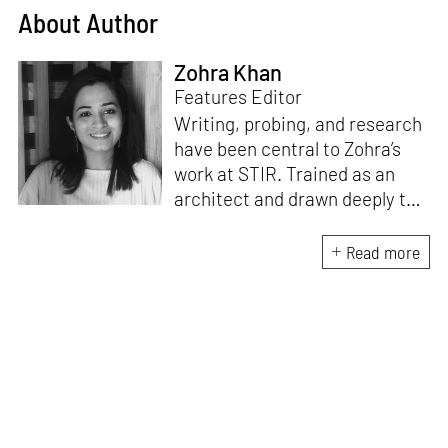
About Author
Zohra Khan
Features Editor
Writing, probing, and research
have been central to Zohra’s
work at STIR. Trained as an
architect and drawn deeply to
storytelling, she found her way
here through both discipline
Read more
and instinct. She believes that
the most meaningful writing
emerges from moments of
“non-action”—a daily challenge
for someone as innately
restless as she is. A mother of
two boys, Zohra loves travelling