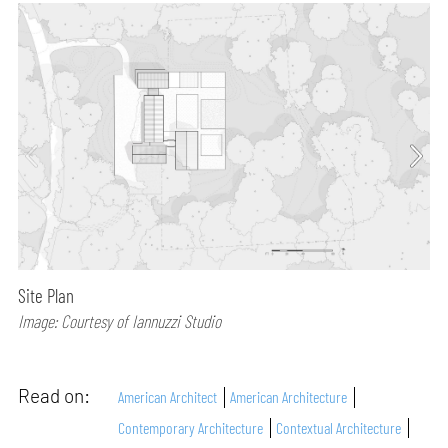
Site Plan
Image: Courtesy of Iannuzzi Studio
Read on:
American Architect
American Architecture
Contemporary Architecture
Contextual Architecture