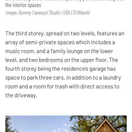
the interior spaces
Image: Dummy | Iannuzzi Studio | USA | STIRworld
The third storey, spread on two levels, features an
array of semi-private spaces which includes a
music room, and a family lounge on the lower
level, and two bedrooms on the upper floor. The
fourth storey being the residence’s garage has
space to park three cars, in addition to a laundry
room and a room for trash with direct access to
the driveway.