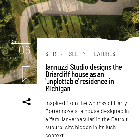
Architecture
06
STIR
SEE
FEATURES
mins. read
Iannuzzi Studio designs the
Briarcliff house as an
'unplottable' residence in
Michigan
Inspired from the whimsy of Harry
Potter novels, a house designed in
a 'familiar vernacular' in the Detroit
suburb, sits hidden in its lush
context.