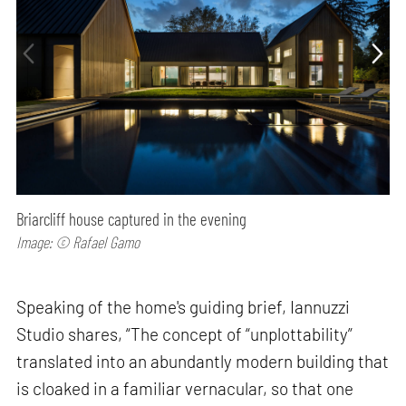
Briarcliff house captured in the evening
Image: © Rafael Gamo
Speaking of the home's guiding brief, Iannuzzi
Studio shares, “The concept of “unplottability”
translated into an abundantly modern building that
is cloaked in a familiar vernacular, so that one