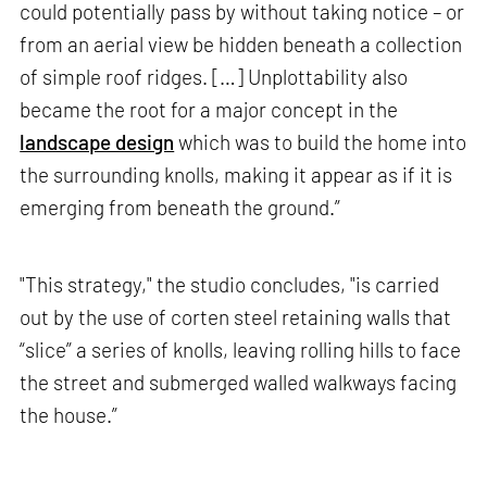
could potentially pass by without taking notice – or
from an aerial view be hidden beneath a collection
of simple roof ridges. […] Unplottability also
became the root for a major concept in the
landscape design
which was to build the home into
the surrounding knolls, making it appear as if it is
emerging from beneath the ground.”
"This strategy," the studio concludes, "is carried
out by the use of corten steel retaining walls that
“slice” a series of knolls, leaving rolling hills to face
the street and submerged walled walkways facing
the house.”