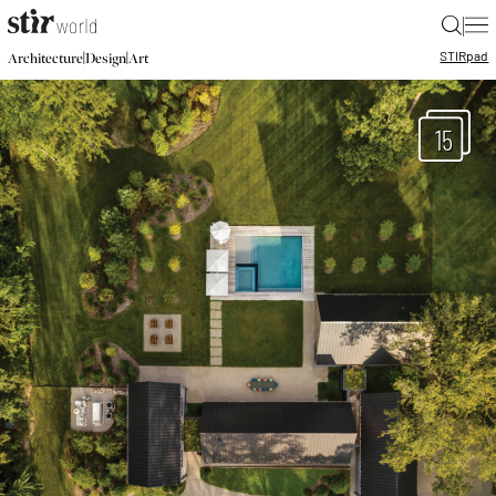
|
STIR
pad
|
|
Architecture
Design
Art
15