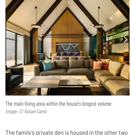
The main living area within the house's longest volume
Image: © Rafael Gamo
The family’s private den is housed in the other two