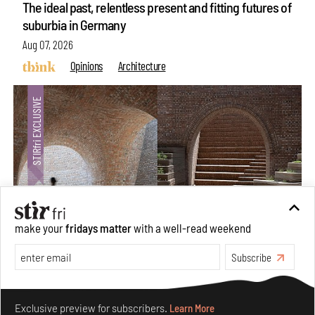
The ideal past, relentless present and fitting futures of
suburbia in Germany
Aug 07, 2026
Opinions
Architecture
make your
fridays matter
with a well-read weekend
Subscribe
Underground House of the Future rekindles the past
to probe tomorrow's habitats
Make your fridays matter.
Learn More
Aug 05, 2026
Exclusive preview for subscribers.
Learn More