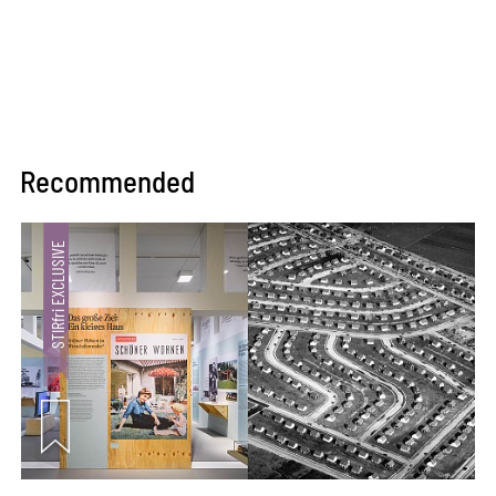
Recommended