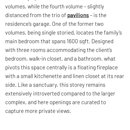
volumes, while the fourth volume – slightly
distanced from the trio of
pavilions
– is the
residence's garage. One of the former two
volumes, being single storied, locates the family’s
main bedroom that spans 1600 sqft. Designed
with three rooms accommodating the client’s
bedroom, walk-in closet, and a bathroom, what
pivots this space centrally is a floating fireplace
with a small kitchenette and linen closet at its rear
side. Like a sanctuary, this storey remains
extensively introverted compared to the larger
complex, and here openings are curated to
capture more private views.