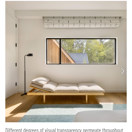
Different degrees of visual transparency permeate throughout