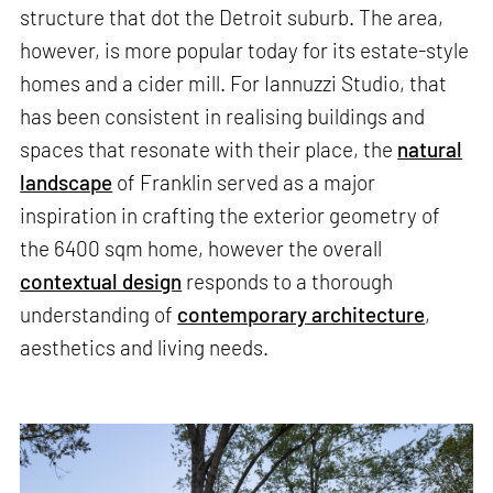
structure that dot the Detroit suburb. The area,
however, is more popular today for its estate-style
homes and a cider mill. For Iannuzzi Studio, that
has been consistent in realising buildings and
spaces that resonate with their place, the
natural
landscape
of Franklin served as a major
inspiration in crafting the exterior geometry of
the 6400 sqm home, however the overall
contextual design
responds to a thorough
understanding of
contemporary architecture
,
aesthetics and living needs.