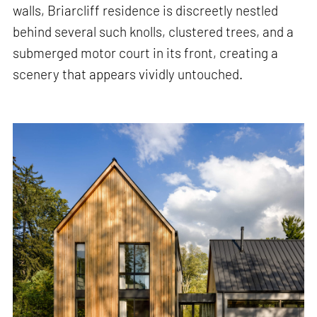
walls, Briarcliff residence is discreetly nestled
behind several such knolls, clustered trees, and a
submerged motor court in its front, creating a
scenery that appears vividly untouched.