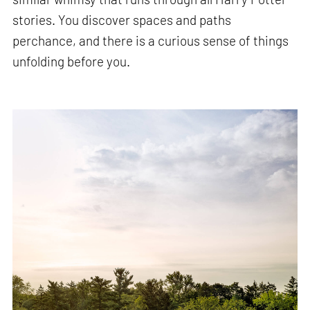
stories. You discover spaces and paths
perchance, and there is a curious sense of things
unfolding before you.