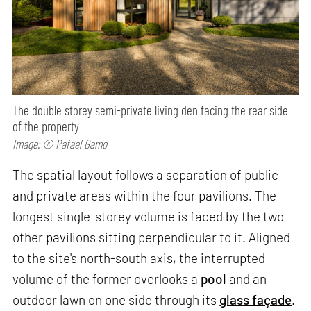
The double storey semi-private living den facing the rear side
of the property
Image: © Rafael Gamo
The spatial layout follows a separation of public
and private areas within the four pavilions. The
longest single-storey volume is faced by the two
other pavilions sitting perpendicular to it. Aligned
to the site's north-south axis, the interrupted
volume of the former overlooks a
pool
and an
outdoor lawn on one side through its
glass façade
.