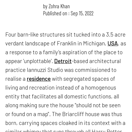
by
Zohra Khan
Published on : Sep 15, 2022
Four barn-like structures sit tucked into a 3.5 acre
verdant landscape of Franklin in Michigan,
USA
, as
a response to a family’s aspiration of the place to
appear 'unplottable'.
Detroit
-based architectural
practice Iannuzzi Studio was commissioned to
realise a
residence
with segregated spaces of
living and recreation instead of a homogenous
entity that facilitates all domestic functions, all
along making sure the house "should not be seen
or found on a map". The Briarcliff house was thus
born, carrying spaces cloaked in its context with a
similar whimsy that runs through all Harry Potter