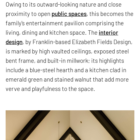
Owing to its outward-looking nature and close
proximity to open
public spaces
, this becomes the
family's entertainment pavilion comprising the
living, dining and kitchen space. The
interior
design
, by Franklin-based Elizabeth Fields Design,
is marked by high vaulted ceilings, exposed steel
bent frame, and built-in millwork; its highlights
include a blue-steel hearth and a kitchen clad in
emerald green and stained walnut that add more
verve and playfulness to the space.