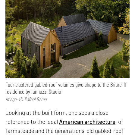
Four clustered gabled-roof volumes give shape to the Briarcliff
residence by Iannuzzi Studio
Image: © Rafael Gamo
Looking at the built form, one sees a close
reference to the local
American architecture
, of
farmsteads and the generations-old gabled-roof