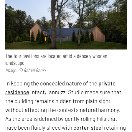
The four pavilions are located amid a densely wooden
landscape
Image: © Rafael Gamo
In keeping the concealed nature of the
private
residence
intact, Iannuzzi Studio made sure that
the building remains hidden from plain sight
without affecting the context’s natural harmony.
As the area is defined by gently rolling hills that
have been fluidly sliced with
corten steel
retaining