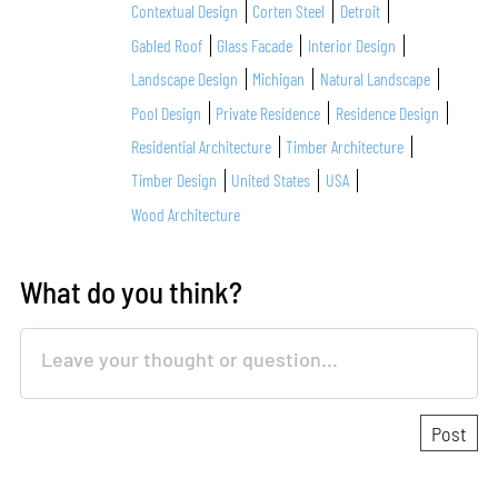
Contextual Design
Corten Steel
Detroit
Gabled Roof
Glass Facade
Interior Design
Landscape Design
Michigan
Natural Landscape
Pool Design
Private Residence
Residence Design
Residential Architecture
Timber Architecture
Timber Design
United States
USA
Wood Architecture
What do you think?