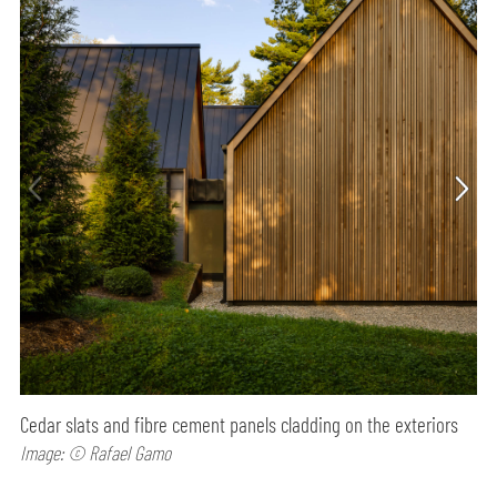
Cedar slats and fibre cement panels cladding on the exteriors
Image: © Rafael Gamo