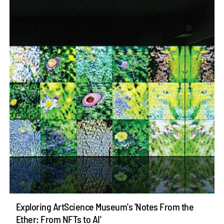
Exploring ArtScience Museum's 'Notes From the
Ether: From NFTs to AI'