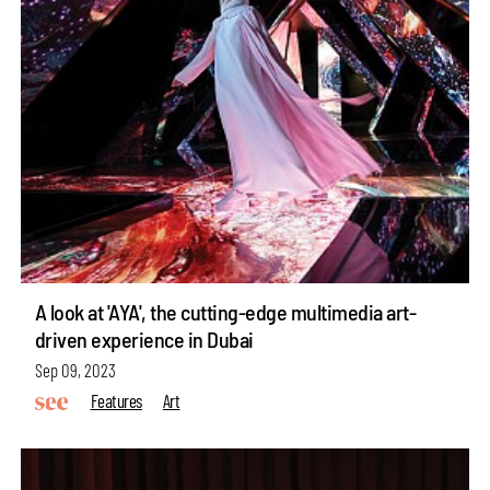
A look at 'AYA', the cutting-edge multimedia art-
driven experience in Dubai
Sep 09, 2023
Features
Art