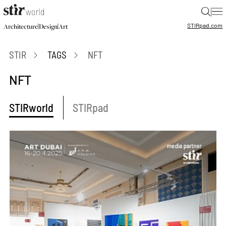
|
STIR
pad.com
|
|
Architecture
Design
Art
STIR
TAGS
NFT
NFT
STIRworld
STIRpad