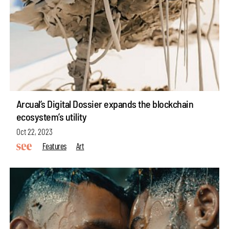
Arcual’s Digital Dossier expands the blockchain
ecosystem’s utility
Oct 22, 2023
Features
Art