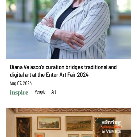
Diana Velasco's curation bridges traditional and
digital art at the Enter Art Fair 2024
Aug 07, 2024
People
Art