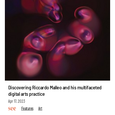
Discovering Riccardo Malleo and his multifaceted
digital arts practice
Apr 17, 2023
Features
Art