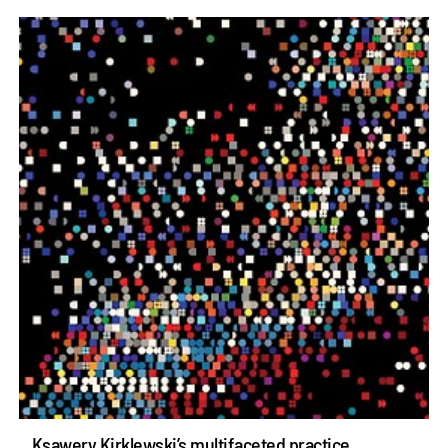
Ksawery Kirklewski’s multifaceted practice