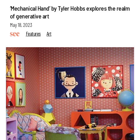
‘Mechanical Hand’ by Tyler Hobbs explores the realm
of generative art
May 18, 2023
Features
Art