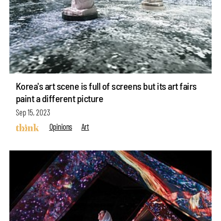
Korea's art scene is full of screens but its art fairs
paint a different picture
Sep 15, 2023
Opinions
Art