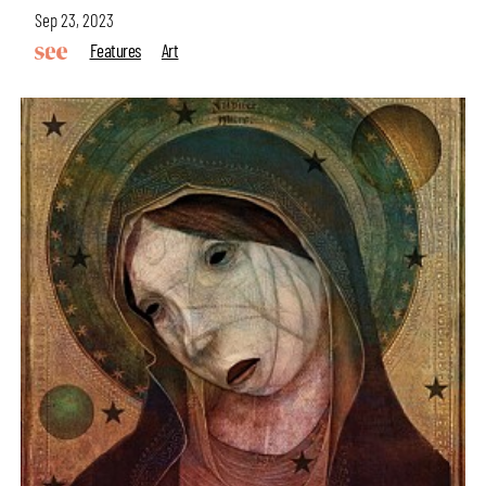
Sep 23, 2023
Features
Art