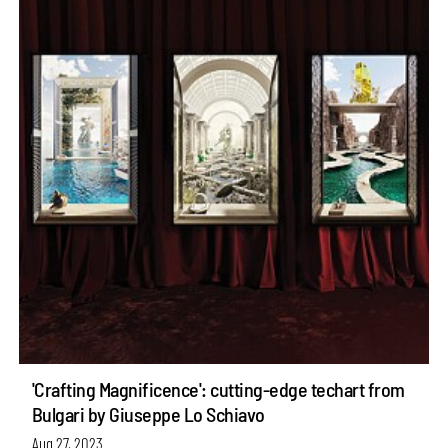
'Crafting Magnificence': cutting-edge techart from
Bulgari by Giuseppe Lo Schiavo
Aug 27, 2023