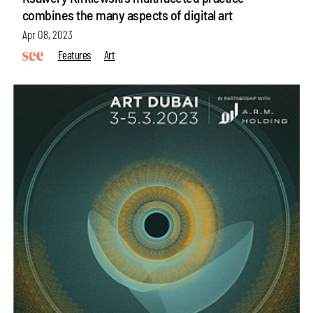
combines the many aspects of digital art
Apr 08, 2023
Features
Art