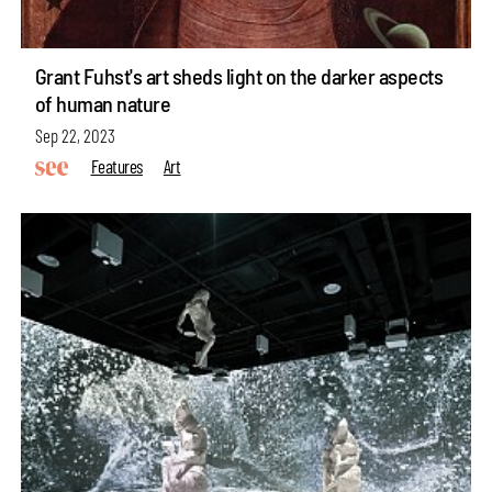
Grant Fuhst's art sheds light on the darker aspects
of human nature
Sep 22, 2023
Features
Art