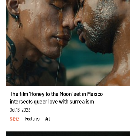
The film 'Honey to the Moon' set in Mexico
intersects queer love with surrealism
Oct 16, 2023
Features
Art