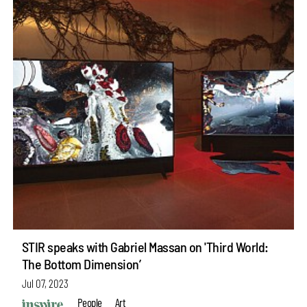
STIR speaks with Gabriel Massan on 'Third World:
The Bottom Dimension’
Jul 07, 2023
People
Art