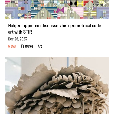
Holger Lippmann discusses his geometrical code
art with STIR
Dec 26, 2023
Features
Art