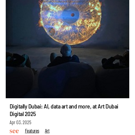
Digitally Dubai: AI, data art and more, at Art Dubai
Digital 2025
Apr 03, 2025
Features
Art