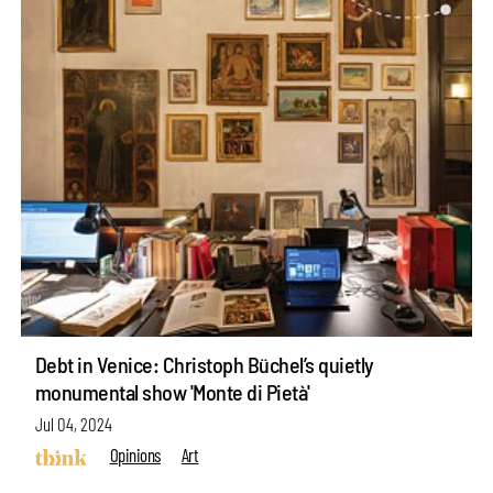
Debt in Venice: Christoph Büchel’s quietly
monumental show 'Monte di Pietà'
Jul 04, 2024
Opinions
Art