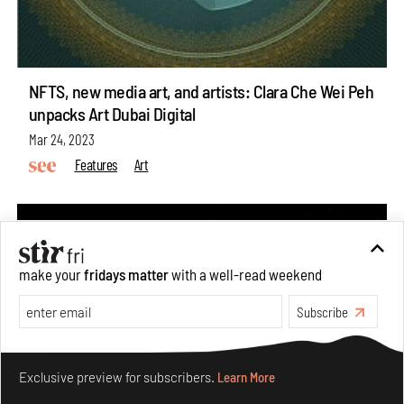
NFTS, new media art, and artists: Clara Che Wei Peh
unpacks Art Dubai Digital
Mar 24, 2023
Features
Art
make your
fridays matter
with a well-read weekend
Subscribe
Make your fridays matter.
Learn More
Exclusive preview for subscribers.
Learn More