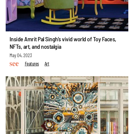
Inside Amrit Pal Singh’s vivid world of Toy Faces,
NFTs, art, and nostalgia
May 04, 2023
Features
Art