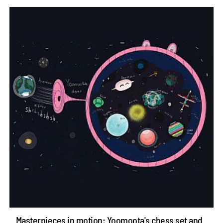
Masterpieces in motion: Yoomoota's chess set and