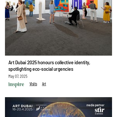
Art Dubai 2025 honours collective identity,
spotlighting eco-social urgencies
May 07, 2025
Visits
Art