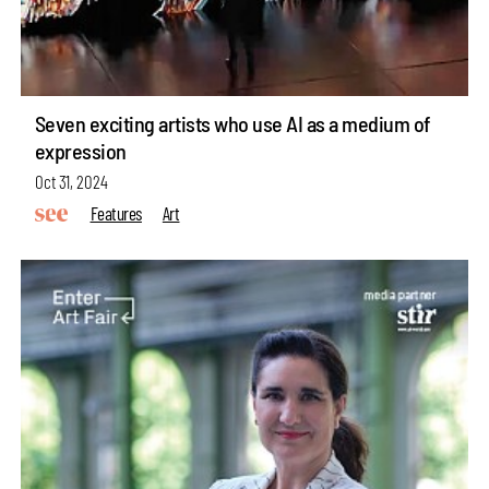
Seven exciting artists who use AI as a medium of
expression
Oct 31, 2024
Features
Art