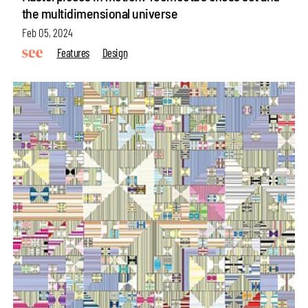
the multidimensional universe
Feb 05, 2024
Features
Design