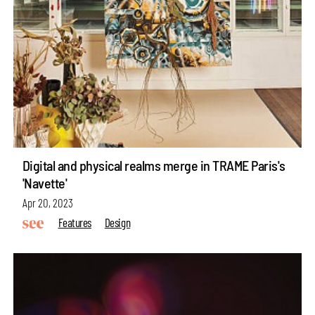
Digital and physical realms merge in TRAME Paris's
'Navette'
Apr 20, 2023
Features
Design