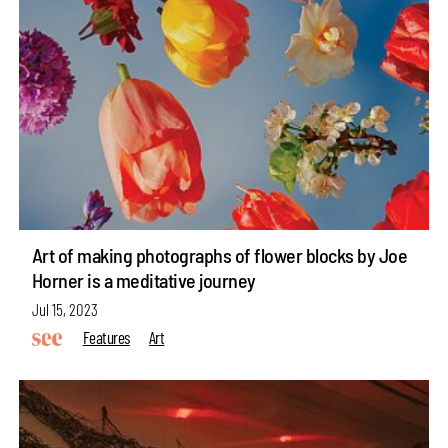
Art of making photographs of flower blocks by Joe
Horner is a meditative journey
Jul 15, 2023
Features
Art