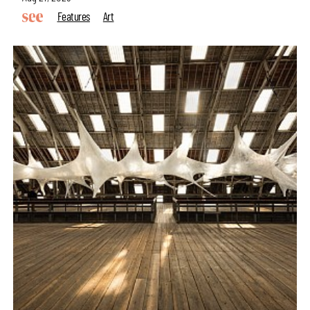
Features
Art