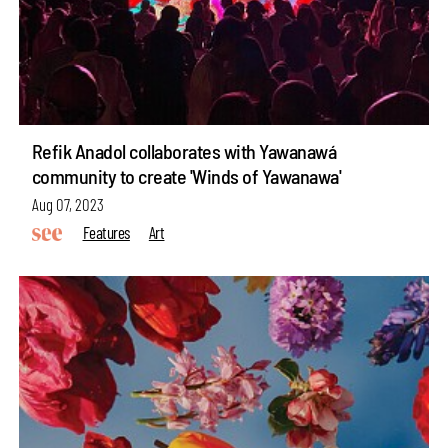
Refik Anadol collaborates with Yawanawá
community to create 'Winds of Yawanawa'
Aug 07, 2023
Features
Art