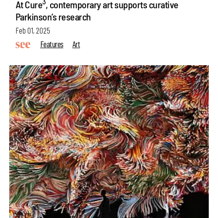
3
At Cure
, contemporary art supports curative
Parkinson’s research
Feb 01, 2025
Features
Art