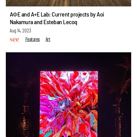
AΦE and A+E Lab: Current projects by Aoi
Nakamura and Esteban Lecoq
Aug 14, 2023
Features
Art