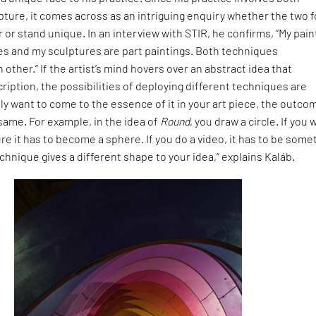
pture, it comes across as an intriguing enquiry whether the two 
 or stand unique. In an interview with STIR, he confirms, “My pain
es and my sculptures are part paintings. Both techniques
ther.” If the artist’s mind hovers over an abstract idea that
ption, the possibilities of deploying different techniques are
ally want to come to the essence of it in your art piece, the outco
 same. For example, in the idea of
Round
, you draw a circle. If you 
re it has to become a sphere. If you do a video, it has to be some
chnique gives a different shape to your idea,” explains Kaláb.