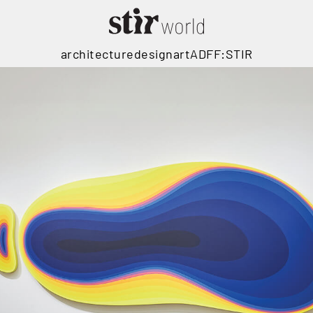
architecture
design
art
ADFF:STIR