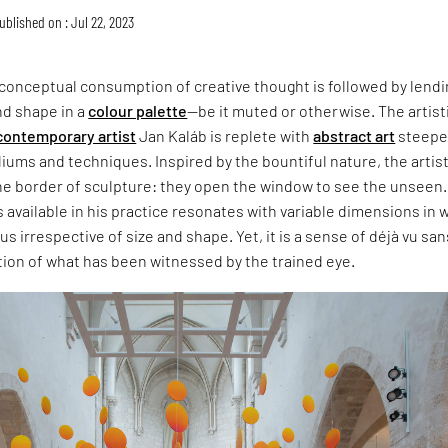
ublished on : Jul 22, 2023
e conceptual consumption of creative thought is followed by lendin
nd shape in a
colour palette
—be it muted or otherwise. The artist
contemporary artist
Jan Kaláb is replete with
abstract art
steepe
iums and techniques. Inspired by the bountiful nature, the artist
the border of sculpture: they open the window to see the unseen
 available in his practice resonates with variable dimensions in 
s irrespective of size and shape. Yet, it is a sense of déjà vu san
tion of what has been witnessed by the trained eye.