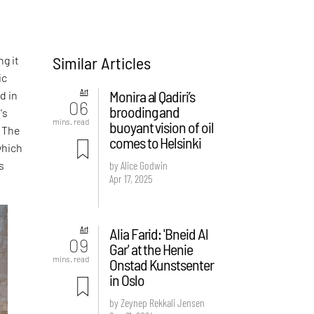
Similar Articles
g it
ic
Art
Monira al Qadiri’s
d in
06
brooding and
's
mins. read
buoyant vision of oil
. The
comes to Helsinki
which
s
by Alice Godwin
Apr 17, 2025
Art
Alia Farid: 'Bneid Al
09
Gar' at the Henie
mins. read
Onstad Kunstsenter
in Oslo
by Zeynep Rekkali Jensen