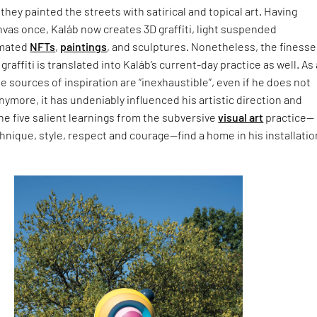
 they painted the streets with satirical and topical art. Having
nvas once, Kaláb now creates 3D graffiti, light suspended
imated
NFTs
,
paintings
, and sculptures. Nonetheless, the finesse
raffiti is translated into Kaláb’s current-day practice as well. As 
 sources of inspiration are “inexhaustible”, even if he does not
anymore, it has undeniably influenced his artistic direction and
he five salient learnings from the subversive
visual art
practice—
ique, style, respect and courage—find a home in his installatio