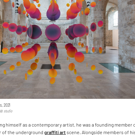
s, 2021
áb studio
ing himself as a contemporary artist, he was a founding member 
er of the underground
graffiti art
scene. Alongside members of hi