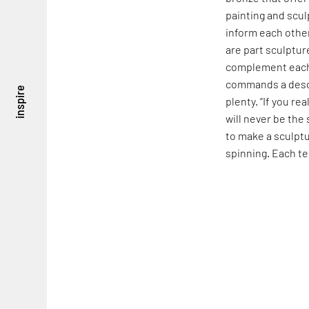
painting and scul
inform each other
are part sculptur
complement each o
commands a descri
inspire
plenty. “If you re
will never be the
to make a sculptu
spinning. Each te