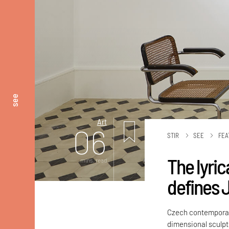
see
Art
06
STIR
SEE
FEA
The lyri
mins. read
defines J
Czech contemporary
dimensional sculpt