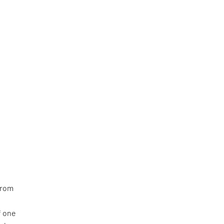
from
f one