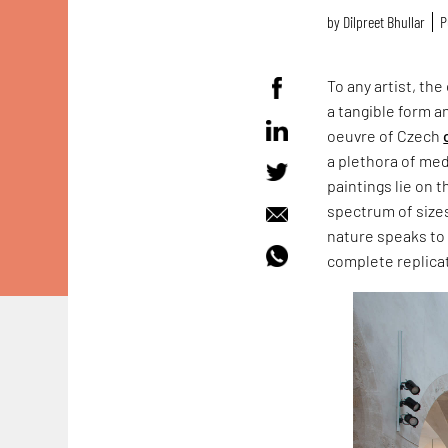
by
Dilpreet Bhullar
P
To any artist, th
a tangible form a
oeuvre of Czech
a plethora of med
paintings lie on 
spectrum of sizes
nature speaks to u
complete replica