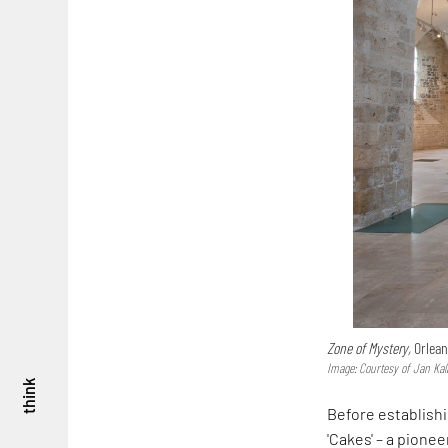
Zone of Mystery,
Orlean
Image: Courtesy of Jan Kal
think
Before establish
'Cakes' – a pione