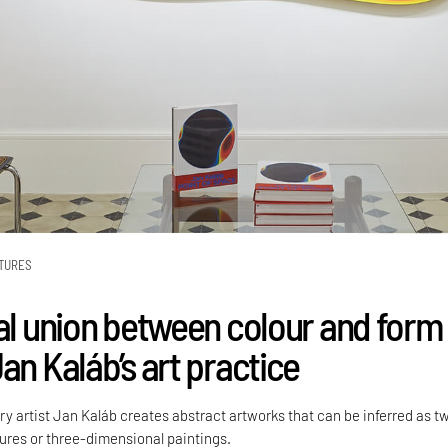
TURES
cal union between colour and form
an Kaláb’s art practice
 artist Jan Kaláb creates abstract artworks that can be inferred as t
ures or three-dimensional paintings.