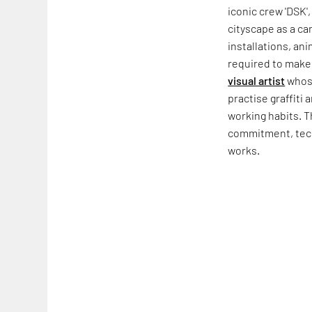
iconic crew 'DSK',
cityscape as a ca
installations, an
required to make g
visual artist
whose
practise graffiti 
working habits. T
commitment, techn
works.