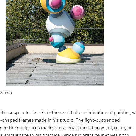
ss resin
in the suspended works is the result of a culmination of painting w
ic-shaped frames made in his studio. The light-suspended
rsee the sculptures made of materials including wood, resin, or
 a unique face to his practice. Since his practice involves both