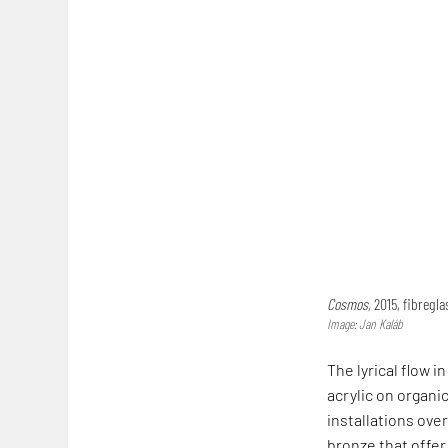
Cosmos,
2015, fibregla
Image: Jan Kaláb
The lyrical flow 
acrylic on organ
installations ove
bronze that offer