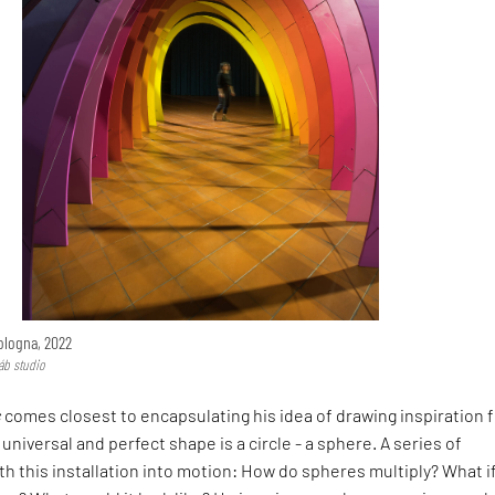
logna, 2022
áb studio
s
comes closest to encapsulating his idea of drawing inspiration 
universal and perfect shape is a circle - a sphere. A series of
th this installation into motion: How do spheres multiply? What i