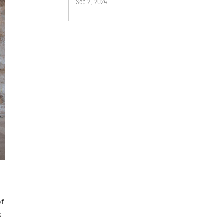
Sep 21, 2024
of
s