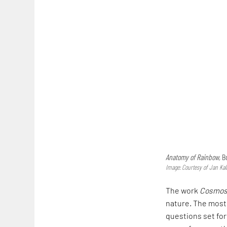
Anatomy of Rainbow,
Bo
Image: Courtesy of Jan Kal
The work
Cosmo
nature. The most 
questions set for