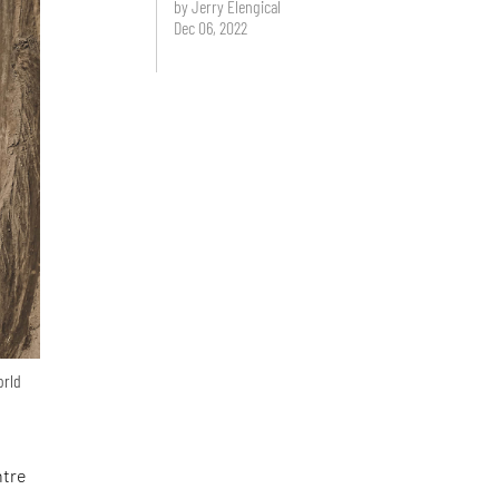
by Jerry Elengical
Dec 06, 2022
orld
ntre