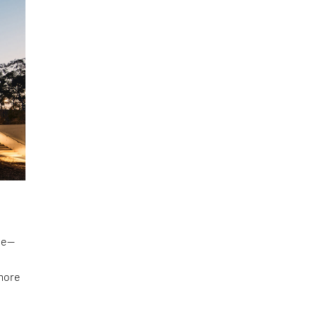
 be—
 more