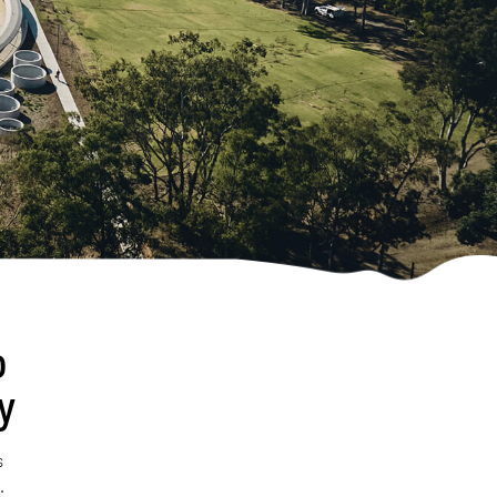
o
y
s
.