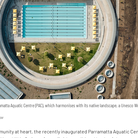
ramatta Aquatic Centre (PAC), which harmonises with its native landscape, a Unesco W
haw
unity at heart, the recently inaugurated Parramatta Aquatic Ce