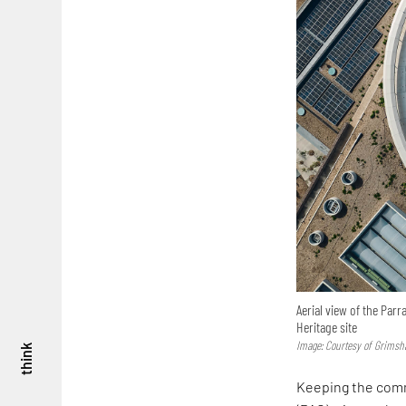
Aerial view of the Par
Heritage site
Image: Courtesy of Grims
think
Keeping the comm