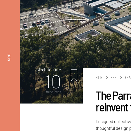
see
Architecture
10
STIR
SEE
FEA
The Parr
mins. read
reinvent 
Designed collectiv
thoughtful design pr