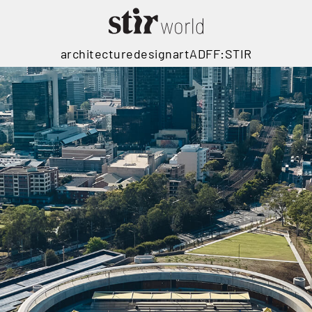
architecture
design
art
ADFF:STIR