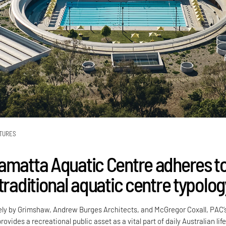
TURES
amatta Aquatic Centre adheres t
traditional aquatic centre typolog
ely by Grimshaw, Andrew Burges Architects, and McGregor Coxall, PAC’
ovides a recreational public asset as a vital part of daily Australian life