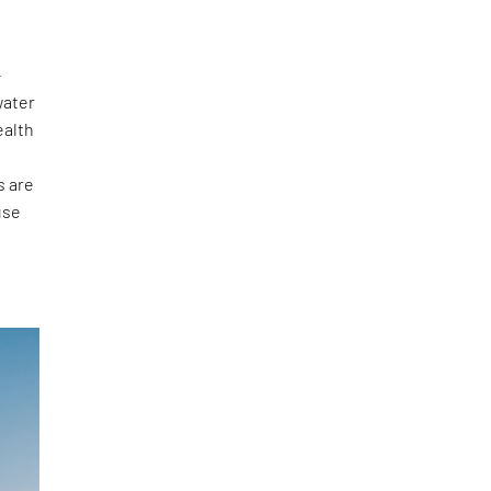
-
water
ealth
s are
use
e