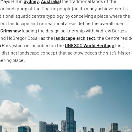
 Mays Hill in
Sydney
,
Australia
(the traditional lands of the
 inland group of the Dharug people), in its many achievements,
ditional aquatic centre typology, by conceiving a place where the
tdoor landscape and recreational areas define the overall user
h
Grimshaw
leading the design partnership with Andrew Burges
and McGregor Coxall as the
landscape architect
, the Centre resi
 Park (which is inscribed on the
UNESCO World Heritage
List),
 a distinct landscape concept that acknowledges the site’s ‘histori
ering place.’