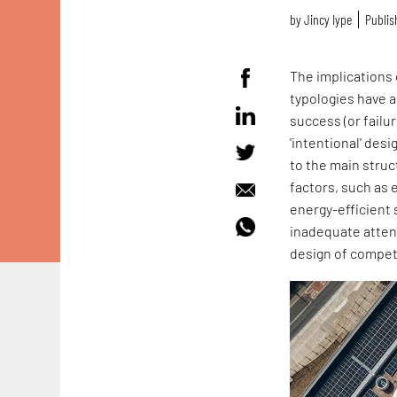
by
Jincy Iype
Publis
The implications 
typologies have a 
success (or failu
'intentional' desi
to the main struc
factors, such as 
energy-efficient 
inadequate attent
design of compete