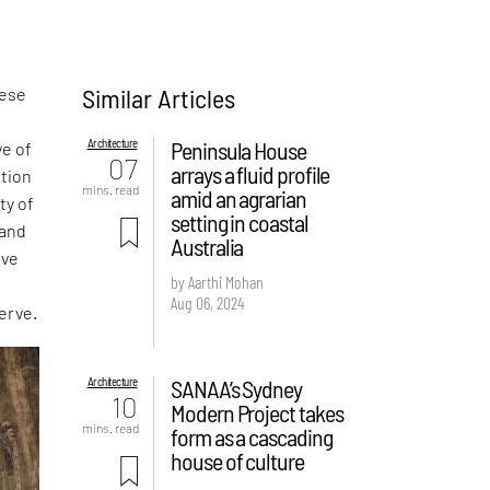
Similar Articles
hese
Architecture
Peninsula House
ve of
07
arrays a fluid profile
ition
mins. read
amid an agrarian
ty of
setting in coastal
 and
Australia
ive
by Aarthi Mohan
Aug 06, 2024
erve.
Architecture
SANAA’s Sydney
10
Modern Project takes
mins. read
form as a cascading
house of culture