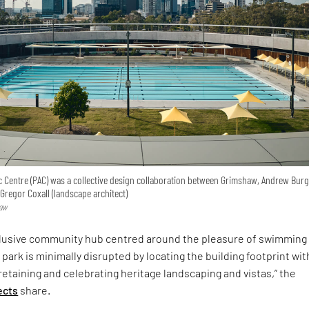
c Centre (PAC) was a collective design collaboration between Grimshaw, Andrew Bur
cGregor Coxall (landscape architect)
haw
nclusive community hub centred around the pleasure of swimming 
 park is minimally disrupted by locating the building footprint wit
taining and celebrating heritage landscaping and vistas,” the
ects
share.