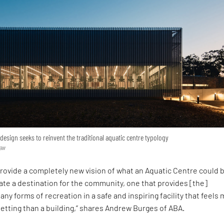
 design seeks to reinvent the traditional aquatic centre typology
haw
provide a completely new vision of what an Aquatic Centre could
te a destination for the community, one that provides [the]
any forms of recreation in a safe and inspiring facility that feels
setting than a building,” shares Andrew Burges of ABA.