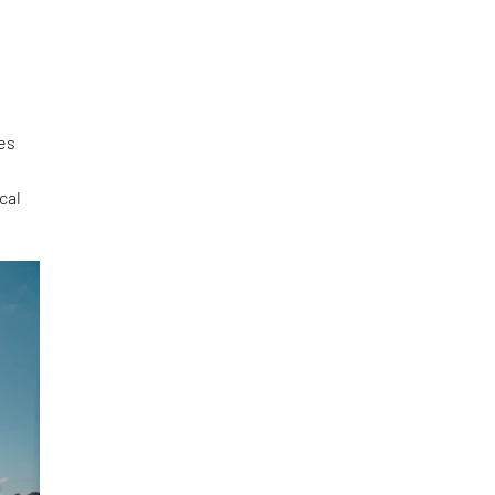
des
cal