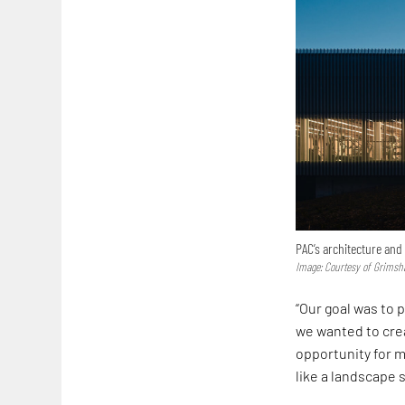
PAC’s architecture and
Image: Courtesy of Grims
“Our goal was to 
we wanted to crea
opportunity for m
like a landscape 