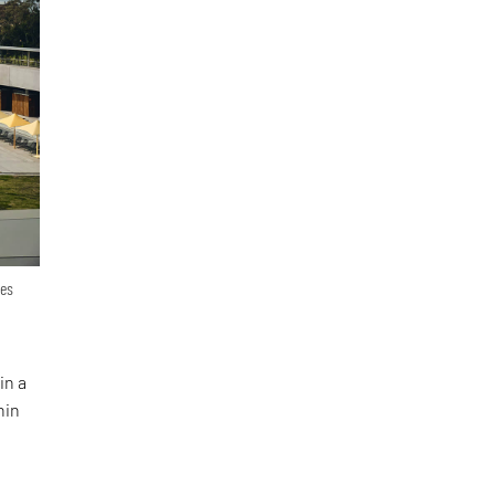
ges
in a
hin