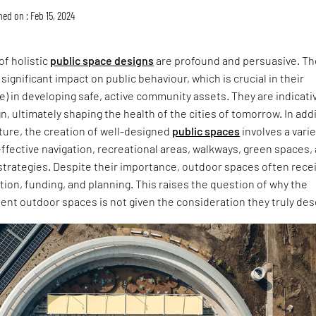
hed on : Feb 15, 2024
of holistic
public space designs
are profound and persuasive. T
significant impact on public behaviour, which is crucial in their
re) in developing safe, active community assets. They are indicati
gn, ultimately shaping the health of the cities of tomorrow. In add
ture, the creation of well-designed
public spaces
involves a varie
effective navigation, recreational areas, walkways, green spaces,
strategies. Despite their importance, outdoor spaces often rece
ion, funding, and planning. This raises the question of why the
nt outdoor spaces is not given the consideration they truly des