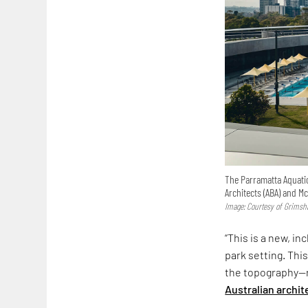
The Parramatta Aquati
Architects (ABA) and M
Image: Courtesy of Grims
“This is a new, i
park setting. This
the topography—re
Australian archit