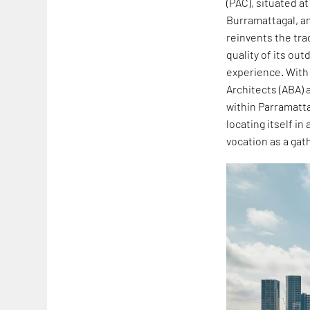
(PAC), situated at
Burramattagal, an
reinvents the tra
quality of its ou
experience. Wit
Architects (ABA) 
within Parramatta
locating itself in
vocation as a gath