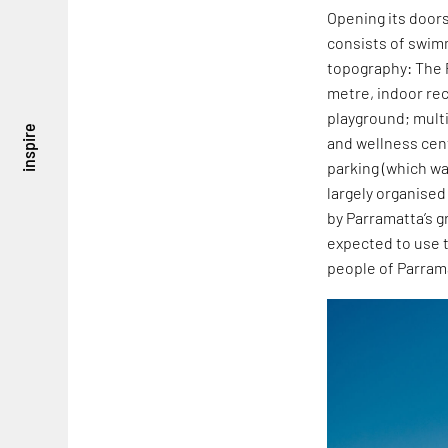
Opening its doors
consists of swim
topography: The P
metre, indoor re
playground; mult
inspire
and wellness cen
parking (which wa
largely organised
by Parramatta’s g
expected to use t
people of Parram