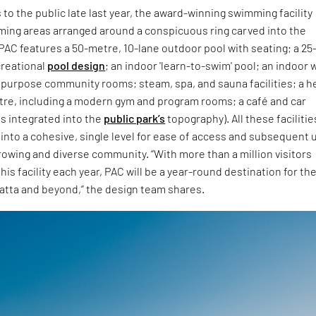
 to the public late last year, the award-winning swimming facility
ming areas arranged around a conspicuous ring carved into the
AC features a 50-metre, 10-lane outdoor pool with seating; a 25
creational
pool design
; an indoor 'learn-to-swim' pool; an indoor 
ipurpose community rooms; steam, spa, and sauna facilities; a h
tre, including a modern gym and program rooms; a café and car
s integrated into the
public park’s
topography). All these facilitie
 into a cohesive, single level for ease of access and subsequent 
rowing and diverse community. “With more than a million visitors
his facility each year, PAC will be a year-round destination for th
atta and beyond,” the design team shares.