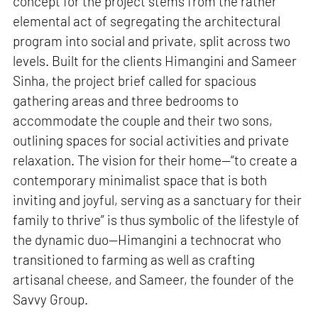
concept for the project stems from the rather
elemental act of segregating the architectural
program into social and private, split across two
levels. Built for the clients Himangini and Sameer
Sinha, the project brief called for spacious
gathering areas and three bedrooms to
accommodate the couple and their two sons,
outlining spaces for social activities and private
relaxation. The vision for their home—“to create a
contemporary minimalist space that is both
inviting and joyful, serving as a sanctuary for their
family to thrive” is thus symbolic of the lifestyle of
the dynamic duo—Himangini a technocrat who
transitioned to farming as well as crafting
artisanal cheese, and Sameer, the founder of the
Savvy Group.