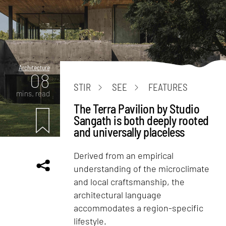
Architecture
08
STIR
SEE
FEATURES
mins. read
The Terra Pavilion by Studio
Sangath is both deeply rooted
and universally placeless
Derived from an empirical
understanding of the microclimate
and local craftsmanship, the
architectural language
accommodates a region-specific
lifestyle.