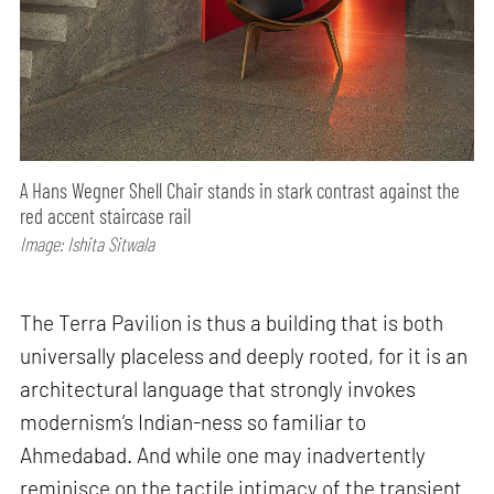
A Hans Wegner Shell Chair stands in stark contrast against the
red accent staircase rail
Image: Ishita Sitwala
The Terra Pavilion is thus a building that is both
universally placeless and deeply rooted, for it is an
architectural language that strongly invokes
modernism’s Indian-ness so familiar to
Ahmedabad. And while one may inadvertently
reminisce on the tactile intimacy of the transient