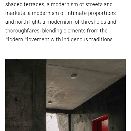
shaded terraces, a modernism of streets and
markets, a modernism of intimate proportions
and north light, a modernism of thresholds and
thoroughfares, blending elements from the
Modern Movement with indigenous traditions.