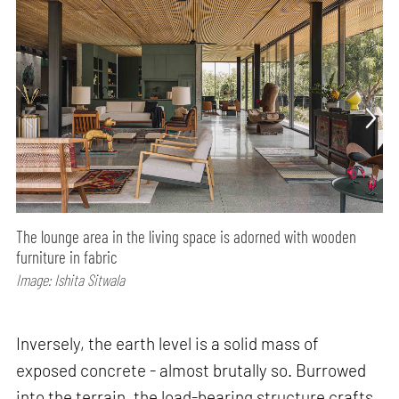
The lounge area in the living space is adorned with wooden
furniture in fabric
Image: Ishita Sitwala
Inversely, the earth level is a solid mass of
exposed concrete - almost brutally so. Burrowed
into the terrain, the load-bearing structure crafts