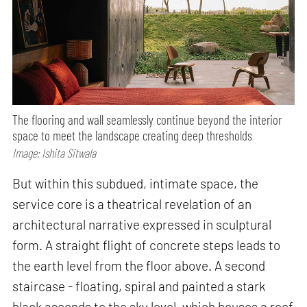
The flooring and wall seamlessly continue beyond the interior
space to meet the landscape creating deep thresholds
Image: Ishita Sitwala
But within this subdued, intimate space, the
service core is a theatrical revelation of an
architectural narrative expressed in sculptural
form. A straight flight of concrete steps leads to
the earth level from the floor above. A second
staircase - floating, spiral and painted a stark
black ascends to the sky level, which houses a roof