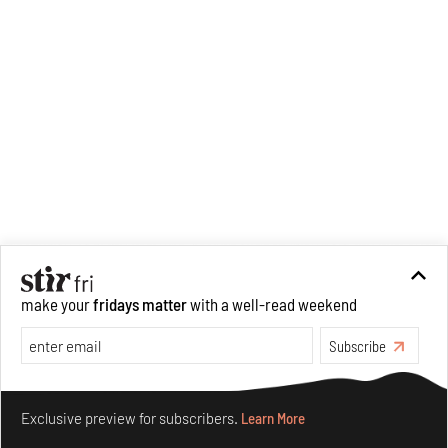
make your
fridays matter
with a well-read weekend
Subscribe
Make your fridays matter.
Learn More
Exclusive preview for subscribers.
Learn More