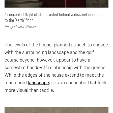
A concealed flight of stairs veiled behind a discreet door leads
to the ‘earth’ floor
Image: Ishita Sitwala
The levels of the house, planned as such to engage
with the surrounding landscape and the golf
course beyond, however, appear to have a
somewhat hands-off relationship with the greens.
While the edges of the house extend to meet the
manicured
landscape
, it is an encounter that feels
more visual than tactile.