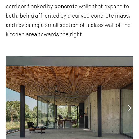
corridor flanked by
concrete
walls that expand to
both, being affronted by a curved concrete mass,
and revealing a small section of a glass wall of the
kitchen area towards the right.