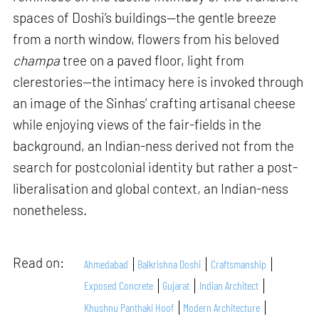
spaces of Doshi’s buildings—the gentle breeze
from a north window, flowers from his beloved
champa
tree on a paved floor, light from
clerestories—the intimacy here is invoked through
an image of the Sinhas’ crafting artisanal cheese
while enjoying views of the fair-fields in the
background, an Indian-ness derived not from the
search for postcolonial identity but rather a post-
liberalisation and global context, an Indian-ness
nonetheless.
Read on:
Ahmedabad
Balkrishna Doshi
Craftsmanship
Exposed Concrete
Gujarat
Indian Architect
Khushnu Panthaki Hoof
Modern Architecture