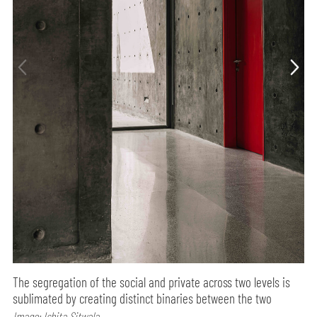
The segregation of the social and private across two levels is
sublimated by creating distinct binaries between the two
Image: Ishita Sitwala