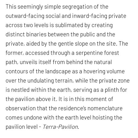
This seemingly simple segregation of the
outward-facing social and inward-facing private
across two levels is sublimated by creating
distinct binaries between the public and the
private, aided by the gentle slope on the site. The
former, accessed through a serpentine forest
path, unveils itself from behind the natural
contours of the landscape as a hovering volume
over the undulating terrain, while the private zone
is nestled within the earth, serving as a plinth for
the pavilion above it. It is in this moment of
observation that the residence’s nomenclature
comes undone with the earth level hoisting the
pavilion level -
Terra-Pavilion
.