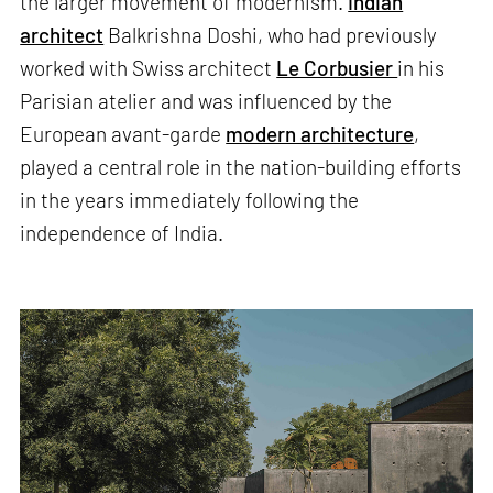
the larger movement of modernism.
Indian
architect
Balkrishna Doshi, who had previously
worked with Swiss architect
Le Corbusier
in his
Parisian atelier and was influenced by the
European avant-garde
modern architecture
,
played a central role in the nation-building efforts
in the years immediately following the
independence of India.