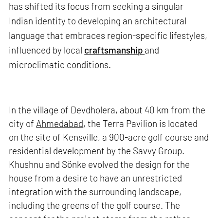
has shifted its focus from seeking a singular
Indian identity to developing an architectural
language that embraces region-specific lifestyles,
influenced by local
craftsmanship
and
microclimatic conditions.
In the village of Devdholera, about 40 km from the
city of
Ahmedabad
, the Terra Pavilion is located
on the site of Kensville, a 900-acre golf course and
residential development by the Savvy Group.
Khushnu and Sönke evolved the design for the
house from a desire to have an unrestricted
integration with the surrounding landscape,
including the greens of the golf course. The