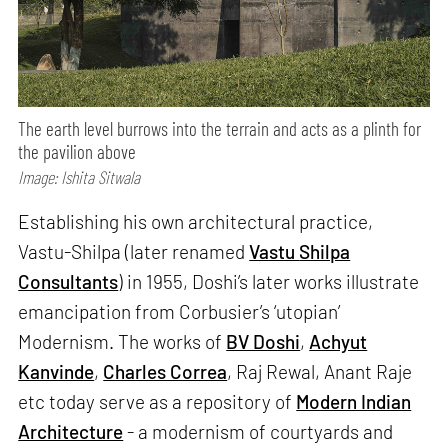
The earth level burrows into the terrain and acts as a plinth for
the pavilion above
Image: Ishita Sitwala
Establishing his own architectural practice,
Vastu-Shilpa (later renamed
Vastu
Shilpa
Consultants
) in 1955, Doshi’s later works illustrate
emancipation from Corbusier’s ‘utopian’
Modernism. The works of
BV Doshi
,
Achyut
Kanvinde
,
Charles Correa
, Raj Rewal, Anant Raje
etc today serve as a repository of
Modern Indian
Architecture
- a modernism of courtyards and