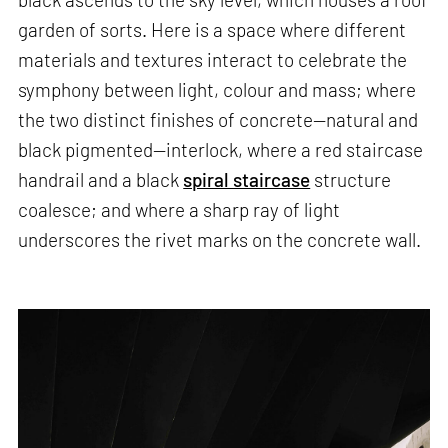
garden of sorts. Here is a space where different
materials and textures interact to celebrate the
symphony between light, colour and mass; where
the two distinct finishes of concrete—natural and
black pigmented—interlock, where a red staircase
handrail and a black
spiral staircase
structure
coalesce; and where a sharp ray of light
underscores the rivet marks on the concrete wall.