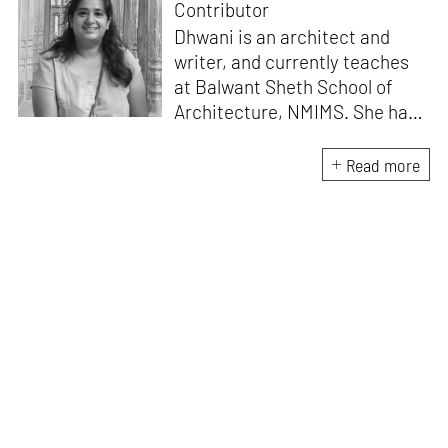
Contributor
Dhwani is an architect and
writer, and currently teaches
at Balwant Sheth School of
Architecture, NMIMS. She has
a Masters' degree in Theory
and Design from CEPT
Read more
University and an MA in
Women's Studies. She aims to
incorporate the gender
question in her readings of
architecture and cities. She
lives in Mumbai with her
partner and two cats.