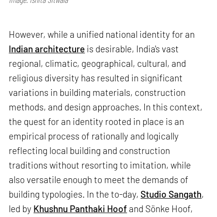
However, while a unified national identity for an
Indian architecture
is desirable, India's vast
regional, climatic, geographical, cultural, and
religious diversity has resulted in significant
variations in building materials, construction
methods, and design approaches. In this context,
the quest for an identity rooted in place is an
empirical process of rationally and logically
reflecting local building and construction
traditions without resorting to imitation, while
also versatile enough to meet the demands of
building typologies. In the to-day,
Studio Sangath
,
led by
Khushnu Panthaki Hoof
and Sönke Hoof,