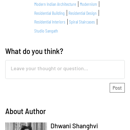
Modern Indian Architecture
Modernism
Residential Building
Residential Design
Residential Interiors
Spiral Staircases
Studio Sangath
What do you think?
About Author
Dhwani Shanghvi