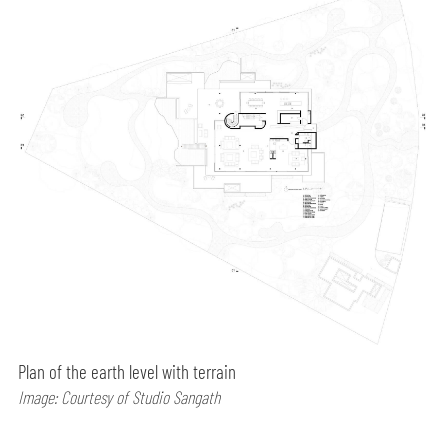
Plan of the earth level with terrain
Image: Courtesy of Studio Sangath