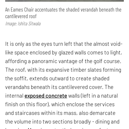
An Eames Chair accentuates the shaded verandah beneath the
cantilevered roof
Image: Ishita Sitwala
It is only as the eyes turn left that the almost void-
like space enclosed by glazed walls comes to light,
affording a panoramic vantage of the golf course.
The roof, with its expansive timber slates forming
the soffit, extends outward to create shaded
verandahs beneath its cantilevered cover. The
internal
exposed concrete
walls (left in a natural
finish on this floor), which enclose the services
and staircases within its mass, also demarcate
the volume into two sections broadly - dining and