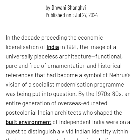
by
Dhwani Shanghvi
Published on : Jul 27, 2024
In the decade preceding the economic
liberalisation of
India
in 1991, the image of a
universally placeless architecture—functional,
pure and free of ornamentation and historical
references that had become a symbol of Nehrus’s
vision of a socialist modernisation programme—
was being put into question. By the 1970s-80s, an
entire generation of overseas-educated
postcolonial Indian architects who shaped the
built environment
of Independent India were on a
quest to distinguish a vivid Indian identity within