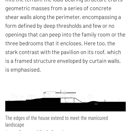
geometric masses from a series of concrete
shear walls along the perimeter, encompassing a
form defined by deep thresholds and few or no
openings that can peep into the family room or the
three bedrooms that it encloses. Here too, the
stark contrast with the pavilion on its roof, which
is a framed structure enveloped by curtain walls,
is emphasised.
The edges of the house extend to meet the manicured
landscape