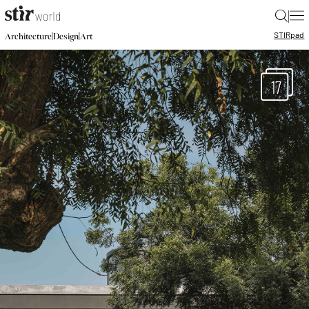
|
STIR
pad
|
|
Architecture
Design
Art
17