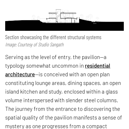
Section showcasing the different structural systems
Image: Courtesy of Studio Sangath
Serving as the level of entry, the pavilion—a
typology somewhat uncommon in
residential
architecture
—is conceived with an open plan
constituting lounge areas, dining spaces, an open
island kitchen and study, enclosed within a glass
volume interspersed with slender steel columns.
The journey from the entrance to discovering the
spatial quality of the pavilion manifests a sense of
mystery as one progresses from a compact