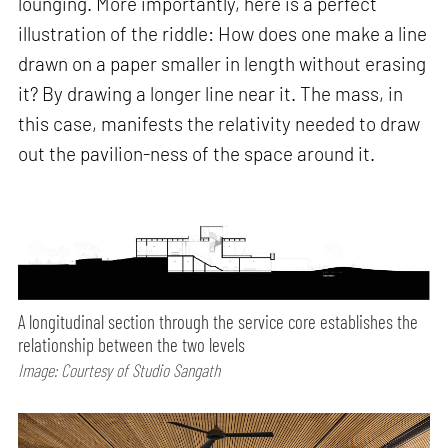
lounging. More importantly, here is a perfect
illustration of the riddle: How does one make a line
drawn on a paper smaller in length without erasing
it? By drawing a longer line near it. The mass, in
this case, manifests the relativity needed to draw
out the pavilion-ness of the space around it.
A longitudinal section through the service core establishes the
relationship between the two levels
Image: Courtesy of Studio Sangath