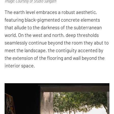
Image: Courtesy of Studio Sangath
The earth level embraces a robust aesthetic,
featuring black-pigmented concrete elements
that allude to the darkness of the subterranean
world. On the west and north, deep thresholds
seamlessly continue beyond the room they abut to
meet the landscape, the contiguity accented by
the extension of the flooring and wall beyond the
interior space.