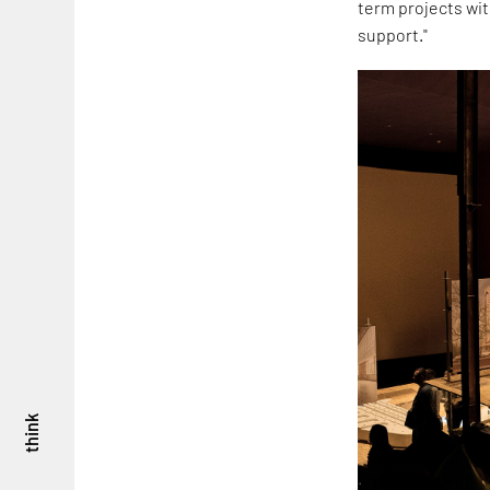
term projects wit
support."
think