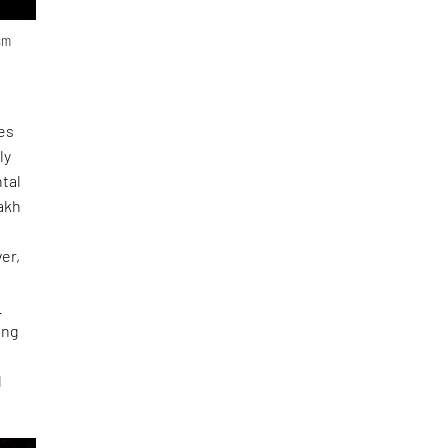
ism
ces
ly
ntal
zakh
er,
e
ing
d