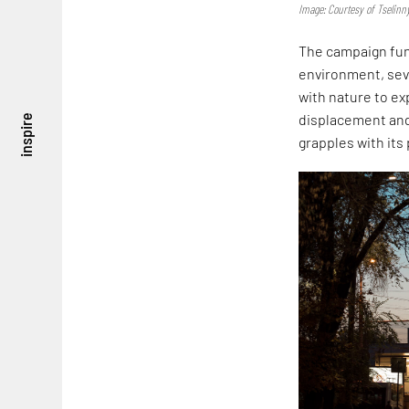
Image: Courtesy of Tselinn
The campaign fun
environment, seve
with nature to exp
displacement and
inspire
grapples with its 