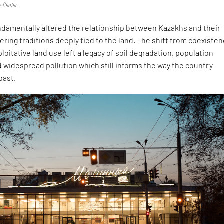
y Center
damentally altered the relationship between Kazakhs and their
ring traditions deeply tied to the land. The shift from coexiste
loitative land use left a legacy of soil degradation, population
 widespread pollution which still informs the way the country
past.