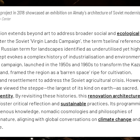
 project in 2018 showcased an exhibition on Almaty’s architecture of Soviet modern
y Center
sion extends beyond art to address broader social and
ecological
er the Soviet 'Virgin Lands Campaign', the term ‘tselina’ referen
 a Russian term for landscapes identified as underutilised yet high
cept evokes a complex history of industrialisation and environme
s campaign, launched in the 1950s and 1960s to transform the Ka
and, framed the region as a ‘barren space' ripe for cultivation,
 and resettlement to address the Soviet agricultural crisis. Howev
e viewed the steppe—the largest of its kind on earth—as sacred,
dentity
. By revisiting these histories, this
renovation architectur
oster critical reflection and
sustainable
practices. Its programm
genous knowledge, nomadic cosmologies and philosophies of
nature, aligning with global conversations on
climate change
an
e.