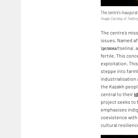
The centre's inaugural
Image: Courtesy of Tselinn
The centre’s mis
issues. Named aft
‘целина/tselina’,
fertile. This con
exploitation. Thi
steppe into farml
industrialisation
the Kazakh peopl
central to their
i
project seeks to f
emphasises indi
coexistence with 
cultural resilienc