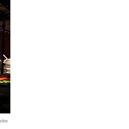
ction