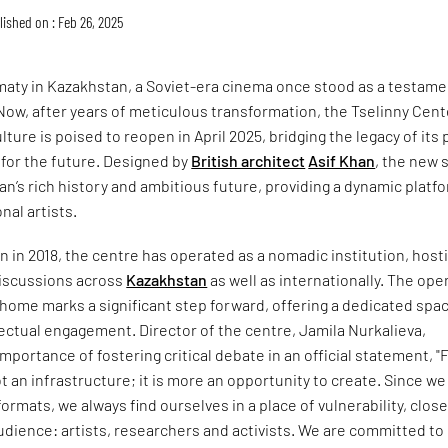
lished on : Feb 26, 2025
lmaty in Kazakhstan, a Soviet-era cinema once stood as a testame
 Now, after years of meticulous transformation, the Tselinny Cent
ure is poised to reopen in April 2025, bridging the legacy of its 
n for the future. Designed by
British architect
Asif Khan
, the new 
n’s rich history and ambitious future, providing a dynamic platf
onal artists.
on in 2018, the centre has operated as a nomadic institution, host
discussions across
Kazakhstan
as well as internationally. The ope
home marks a significant step forward, offering a dedicated spac
llectual engagement. Director of the centre, Jamila Nurkalieva,
portance of fostering critical debate in an official statement, "
ot an infrastructure; it is more an opportunity to create. Since we
ormats, we always find ourselves in a place of vulnerability, close
dience: artists, researchers and activists. We are committed to