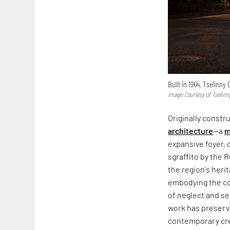
Built in 1964, Tselinn
Image: Courtesy of Tselinn
Originally constr
architecture
—a
m
expansive foyer,
sgraffito by the 
the region's heri
embodying the co
of neglect and s
work has preserve
contemporary cre