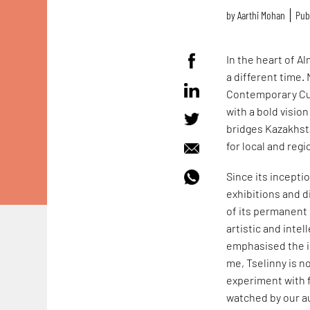
by
Aarthi Mohan
Pub
In the heart of A
a different time.
Contemporary Cult
with a bold visio
bridges Kazakhsta
for local and regi
Since its incepti
exhibitions and 
of its permanent 
artistic and inte
emphasised the im
me, Tselinny is n
experiment with f
watched by our au