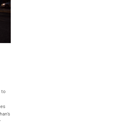
 to
des
Khan’s
r