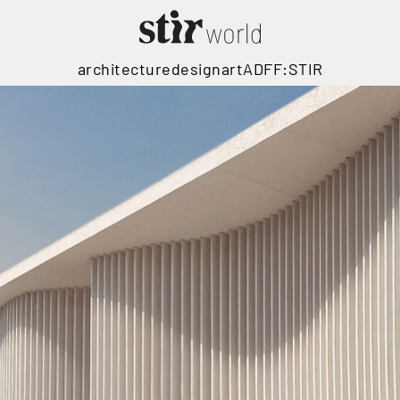
architecture
design
art
ADFF:STIR