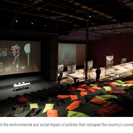
 the environmental and social impact of policies that reshaped the country’s conne