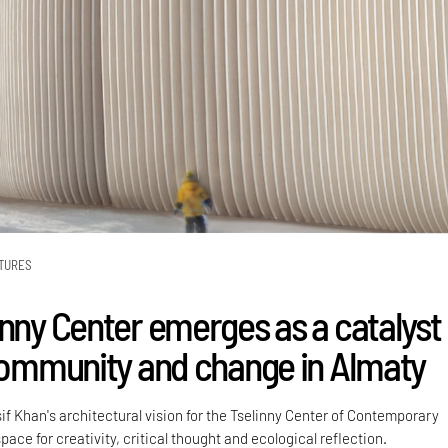
TURES
inny Center emerges as a catalyst
 community and change in Almaty
sif Khan's architectural vision for the Tselinny Center of Contemporary
pace for creativity, critical thought and ecological reflection.