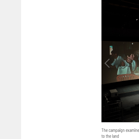
The campaign examined
to the land