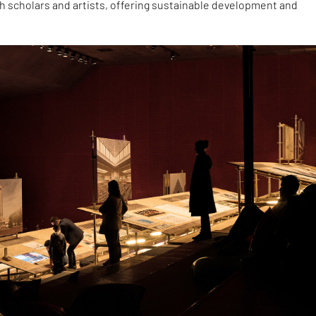
h scholars and artists, offering sustainable development and