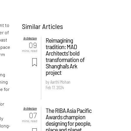
Similar Articles
nt to
er of
Architecture
Reimagining
past
09
tradition: MAD
space
mins. read
Architects’ bold
orm
transformation of
Shanghai’s Ark
project
ing
by Aarthi Mohan
ning
Feb 17, 2024
e for
For
Architecture
The RIBA Asia Pacific
07
Awards champion
ly
mins. read
designing for people,
 long-
place and planet