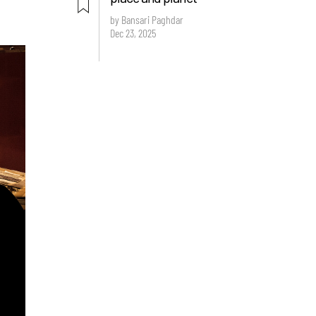
by Bansari Paghdar
Dec 23, 2025