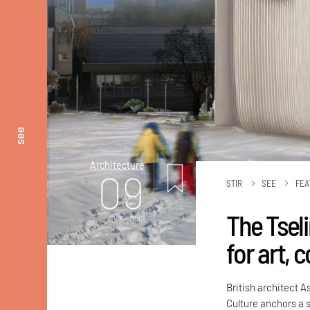
see
Architecture
09
STIR
SEE
FEA
The Tsel
mins. read
for art,
British architect A
Culture anchors a s