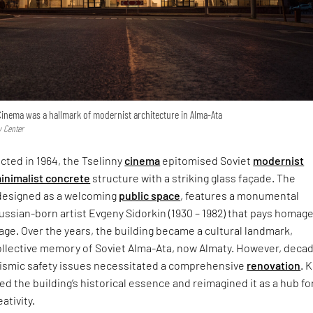
y Cinema was a hallmark of modernist architecture in Alma-Ata
y Center
ucted in 1964, the Tselinny
cinema
epitomised Soviet
modernist
inimalist concrete
structure with a striking glass façade. The
 designed as a welcoming
public space
, features a monumental
Russian-born artist Evgeny Sidorkin (1930 – 1982) that pays homage
tage. Over the years, the building became a cultural landmark,
llective memory of Soviet Alma-Ata, now Almaty. However, deca
eismic safety issues necessitated a comprehensive
renovation
. 
d the building’s historical essence and reimagined it as a hub fo
ativity.