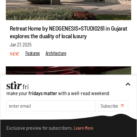
Retreat Home by NEOGENESIS+STUDI0261 in Gujarat
explores the duality of local luxury
Jan 27, 2025
Features
Architecture
make your
fridays matter
with a well-read weekend
Subscribe
Make your fridays matter.
Learn More
Exclusive preview for subscribers.
Learn More