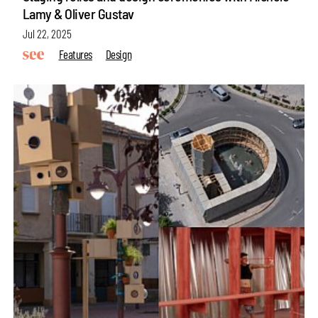
Lamy & Oliver Gustav
Jul 22, 2025
Features
Design