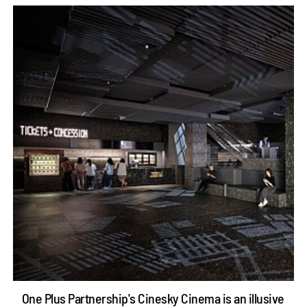
One Plus Partnership's Cinesky Cinema is an illusive