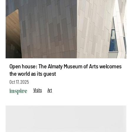
Open house: The Almaty Museum of Arts welcomes
the world as its guest
Oct 17, 2025
Visits
Art