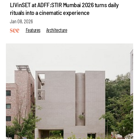
LIVinSET at ADFF:STIR Mumbai 2026 turns daily
rituals into a cinematic experience
Jan 08, 2026
Features
Architecture