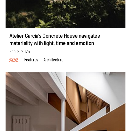
Atelier García's Concrete House navigates
materiality with light, time and emotion
Feb 19, 2025
Features
Architecture