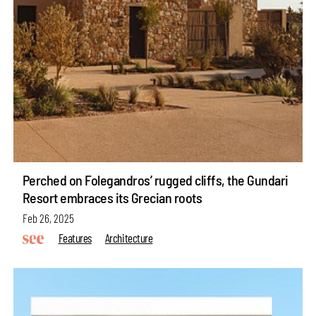
Perched on Folegandros’ rugged cliffs, the Gundari
Resort embraces its Grecian roots
Feb 26, 2025
Features
Architecture