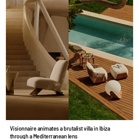
Visionnaire animates a brutalist villa in Ibiza
through a Mediterranean lens