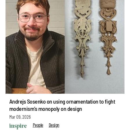
Andrejs Sosenko on using ornamentation to fight
modernism’s monopoly on design
Mar 09, 2026
People
Design