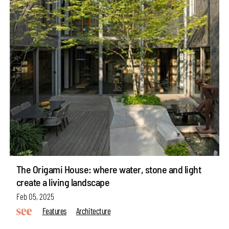
The Origami House: where water, stone and light
create a living landscape
Feb 05, 2025
Features
Architecture