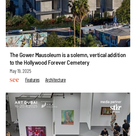
The Gower Mausoleum is a solemn, vertical addition
to the Hollywood Forever Cemetery
May 19, 2025
Features
Architecture