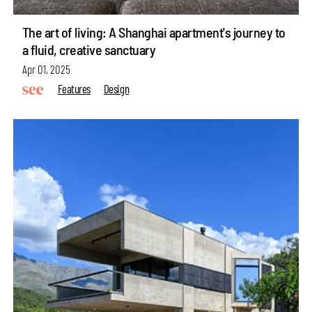
The art of living: A Shanghai apartment's journey to
a fluid, creative sanctuary
Apr 01, 2025
Features
Design