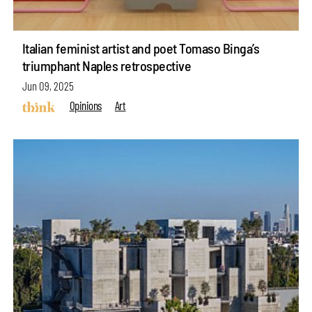
Italian feminist artist and poet Tomaso Binga’s
triumphant Naples retrospective
Jun 09, 2025
Opinions
Art