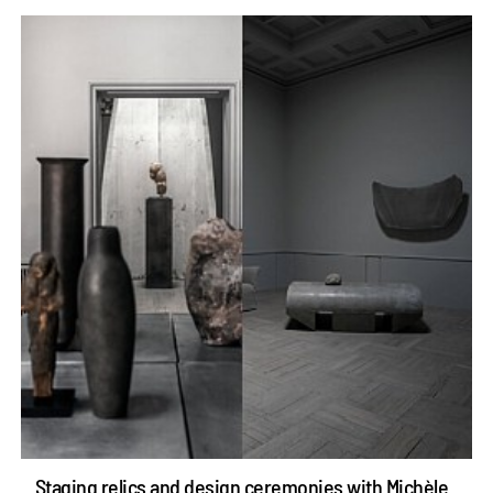
Staging relics and design ceremonies with Michèle