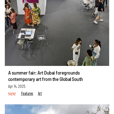
A summer fair: Art Dubai foregrounds
contemporary art from the Global South
Apr 14, 2025
Features
Art