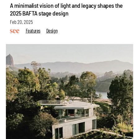
A minimalist vision of light and legacy shapes the
2025 BAFTA stage design
Feb 20, 2025
Features
Design