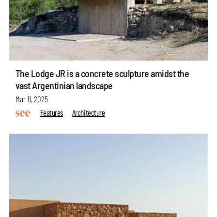
The Lodge JR is a concrete sculpture amidst the
vast Argentinian landscape
Mar 11, 2025
Features
Architecture