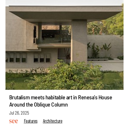
Brutalism meets habitable art in Renesa's House
Around the Oblique Column
Jul 26, 2025
Features
Architecture