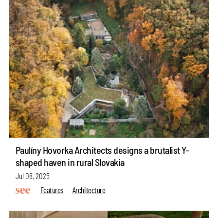
Paulíny Hovorka Architects designs a brutalist Y-
shaped haven in rural Slovakia
Jul 08, 2025
Features
Architecture