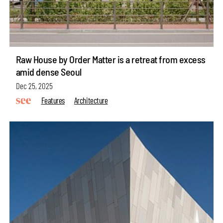
Raw House by Order Matter is a retreat from excess
amid dense Seoul
Dec 25, 2025
Features
Architecture