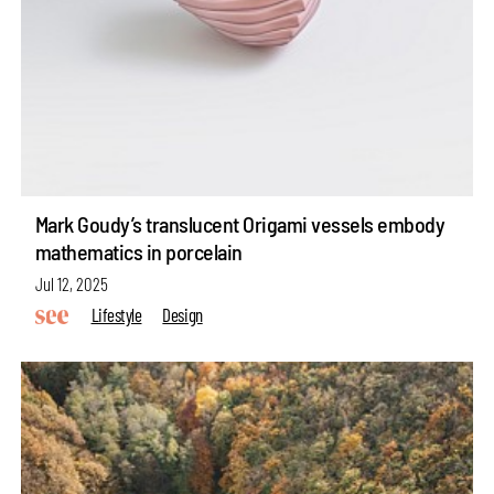
Mark Goudy’s translucent Origami vessels embody
mathematics in porcelain
Jul 12, 2025
Lifestyle
Design