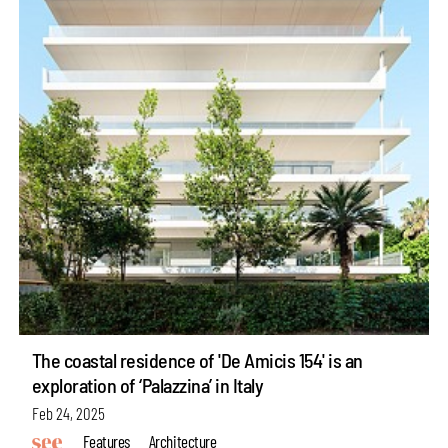
The coastal residence of 'De Amicis 154' is an
exploration of ‘Palazzina’ in Italy
Feb 24, 2025
Features
Architecture