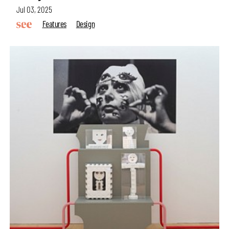
Jul 03, 2025
Features
Design