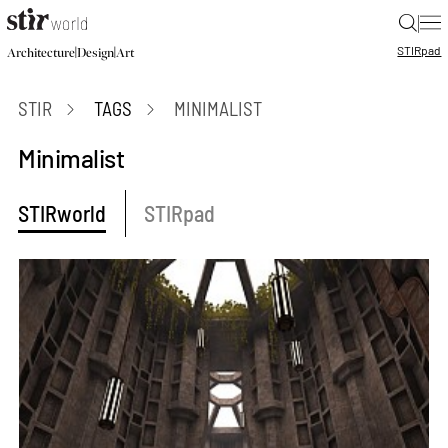
|
STIR
pad
|
|
Architecture
Design
Art
STIR
TAGS
MINIMALIST
Minimalist
STIRworld
STIRpad