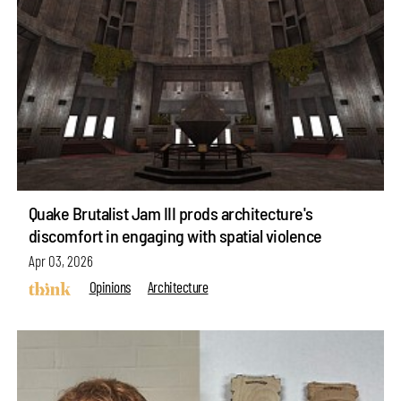
Quake Brutalist Jam III prods architecture's
discomfort in engaging with spatial violence
Apr 03, 2026
Opinions
Architecture