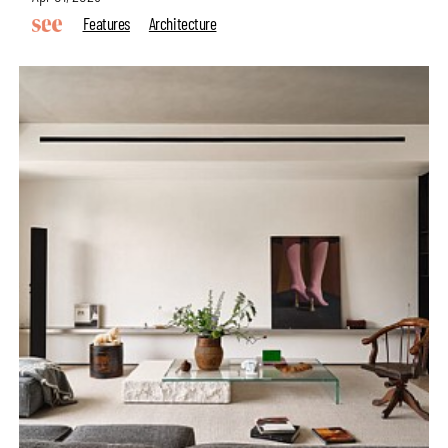
Features
Architecture