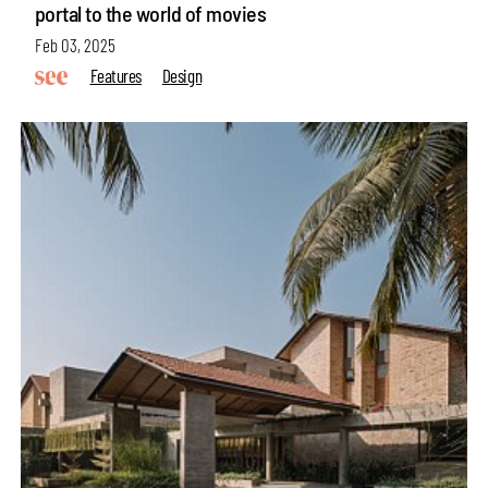
portal to the world of movies
Feb 03, 2025
Features
Design