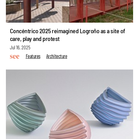
Concéntrico 2025 reimagined Logroño as a site of
care, play and protest
Jul 16, 2025
Features
Architecture