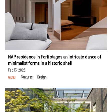
NAP residence in Forli stages an intricate dance of
minimalist forms in a historic shell
Feb 13, 2025
Features
Design