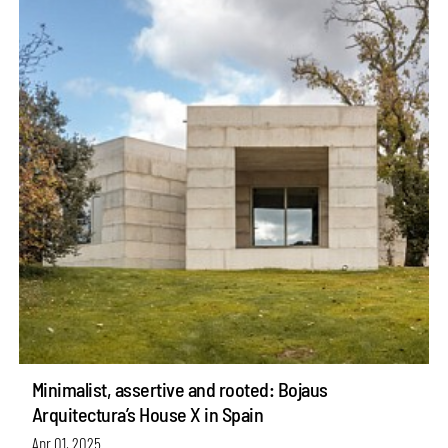
Minimalist, assertive and rooted: Bojaus
Arquitectura’s House X in Spain
Apr 01, 2025