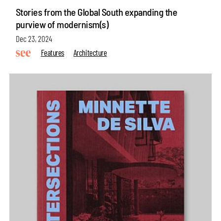
Stories from the Global South expanding the
purview of modernism(s)
Dec 23, 2024
Features
Architecture