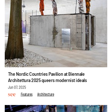
The Nordic Countries Pavilion at Biennale
Architettura 2025 queers modernist ideals
Jun 07, 2025
Features
Architecture