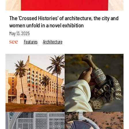
The 'Crossed Histories' of architecture, the city and
women unfold in a novel exhibition
May 13, 2025
Features
Architecture