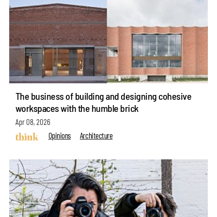
The business of building and designing cohesive
workspaces with the humble brick
Apr 08, 2026
Opinions
Architecture