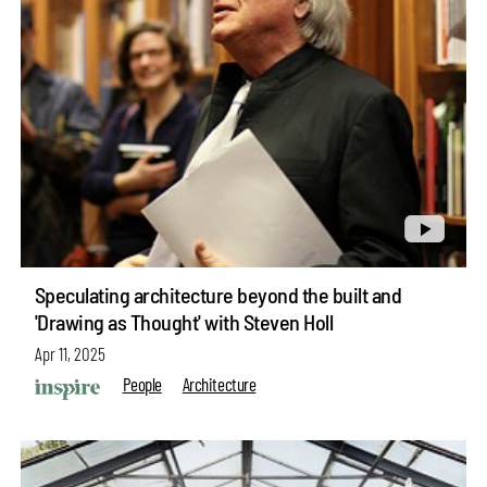
Speculating architecture beyond the built and
'Drawing as Thought' with Steven Holl
Apr 11, 2025
People
Architecture