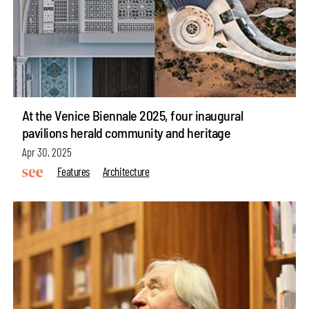
At the Venice Biennale 2025, four inaugural
pavilions herald community and heritage
Apr 30, 2025
Features
Architecture