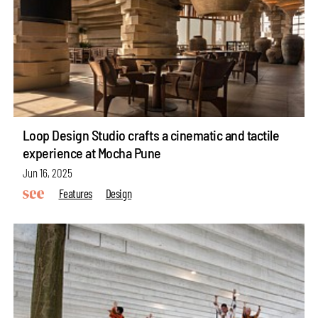
Loop Design Studio crafts a cinematic and tactile
experience at Mocha Pune
Jun 16, 2025
Features
Design