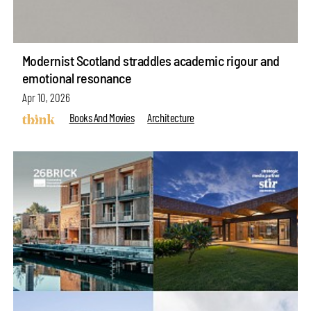
Modernist Scotland straddles academic rigour and
emotional resonance
Apr 10, 2026
Books And Movies
Architecture