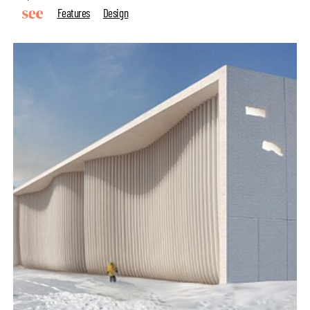
Features
Design