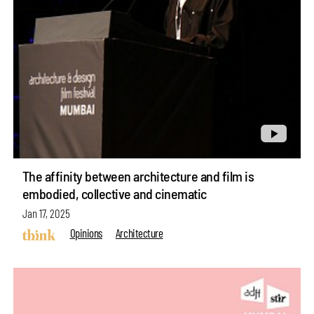
The affinity between architecture and film is
embodied, collective and cinematic
Jan 17, 2025
Opinions
Architecture