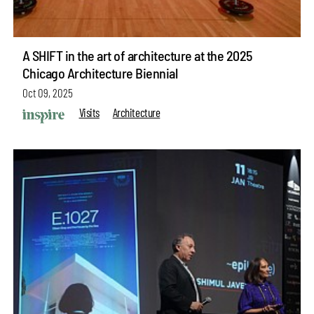
A SHIFT in the art of architecture at the 2025
Chicago Architecture Biennial
Oct 09, 2025
Visits
Architecture