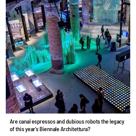
Are canal espressos and dubious robots the legacy
of this year's Biennale Architettura?