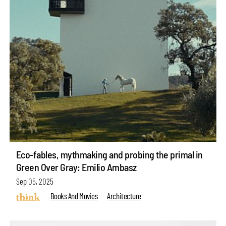
Eco-fables, mythmaking and probing the primal in
Green Over Gray: Emilio Ambasz
Sep 05, 2025
Books And Movies
Architecture