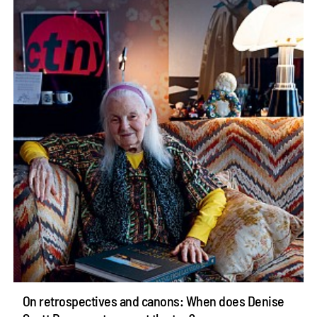
On retrospectives and canons: When does Denise