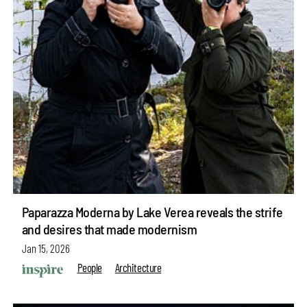
Paparazza Moderna by Lake Verea reveals the strife
and desires that made modernism
Jan 15, 2026
People
Architecture