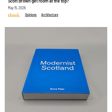
Scott Brown get room at the top?
May 15, 2026
Opinions
Architecture