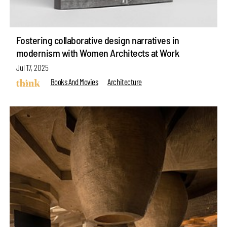
Fostering collaborative design narratives in
modernism with Women Architects at Work
Jul 17, 2025
Books And Movies
Architecture