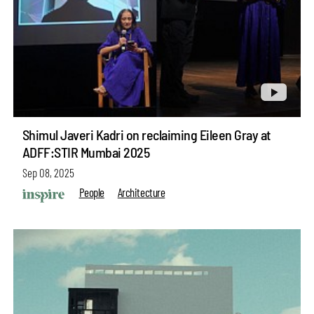
Shimul Javeri Kadri on reclaiming Eileen Gray at
ADFF:STIR Mumbai 2025
Sep 08, 2025
People
Architecture