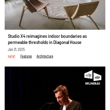
Studio X4 reimagines indoor boundaries as
permeable thresholds in Diagonal House
Jan 21, 2025
Features
Architecture