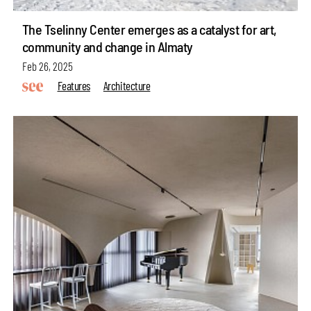
The Tselinny Center emerges as a catalyst for art,
community and change in Almaty
Feb 26, 2025
Features
Architecture