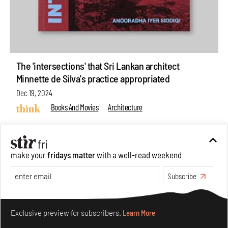
The 'intersections' that Sri Lankan architect
Minnette de Silva's practice appropriated
Dec 19, 2024
Books And Movies
Architecture
make your
fridays matter
with a well-read weekend
Subscribe
Make your fridays matter.
Learn More
Exclusive preview for subscribers.
Learn More