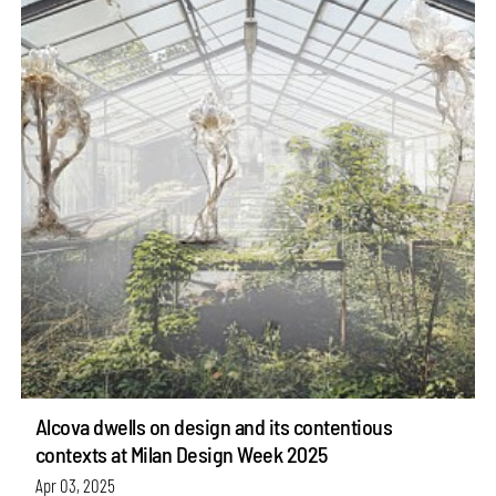
Alcova dwells on design and its contentious
contexts at Milan Design Week 2025
Apr 03, 2025