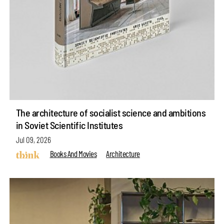
The architecture of socialist science and ambitions
in Soviet Scientific Institutes
Jul 09, 2026
Books And Movies
Architecture