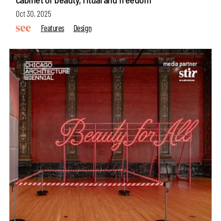
Oct 30, 2025
Features
Design