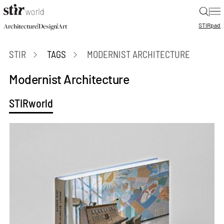
|
STIR
pad
|
|
Architecture
Design
Art
STIR
TAGS
MODERNIST ARCHITECTURE
Modernist Architecture
STIRworld