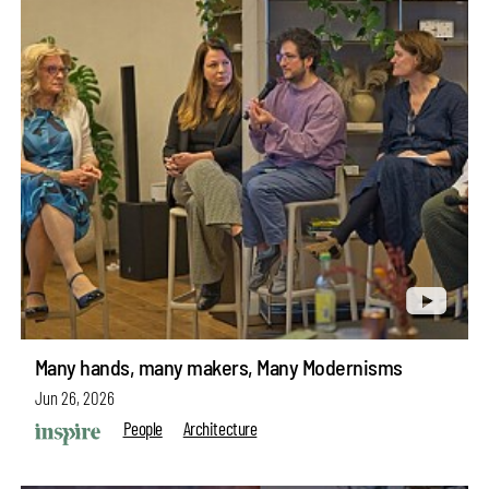
Many hands, many makers, Many Modernisms
Jun 26, 2026
People
Architecture