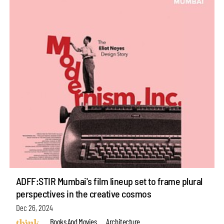
ADFF:STIR Mumbai's film lineup set to frame plural
perspectives in the creative cosmos
Dec 26, 2024
Books And Movies
Architecture