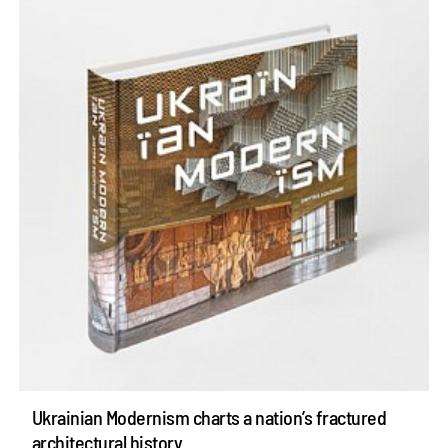
Ukrainian Modernism charts a nation’s fractured
architectural history