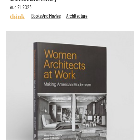
Aug 21, 2025
Books And Movies
Architecture