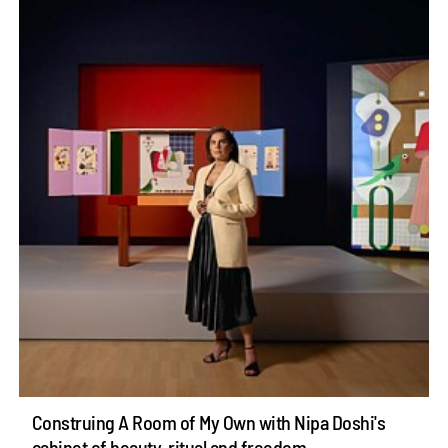
Construing A Room of My Own with Nipa Doshi's
cabinet of beauty, ritual and freedom