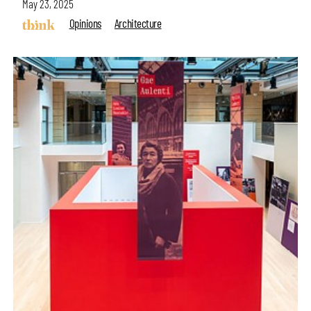
May 23, 2025
Opinions
Architecture