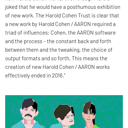
joked that he would have a posthumous exhibition
of new work. The Harold Cohen Trust is clear that
a new work by Harold Cohen / AARON required a
triad of influences: Cohen, the AARON software
and the process – the constant back and forth
between them and the tweaking, the choice of
output formats and so forth. This means the
creation of new Harold Cohen / AARON works
effectively ended in 2016.”