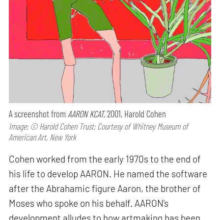
A screenshot from
AARON KCAT,
2001, Harold Cohen
Image: © Harold Cohen Trust; Courtesy of Whitney Museum of
American Art, New York
Cohen worked from the early 1970s to the end of
his life to develop AARON. He named the software
after the Abrahamic figure Aaron, the brother of
Moses who spoke on his behalf. AARON’s
development alludes to how artmaking has been