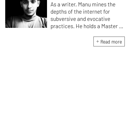
As a writer, Manu mines the
depths of the internet for
subversive and evocative
practices. He holds a Master in
Asian Art Histories from
LASALLE College of the Arts,
Read more
Singapore. Going beyond his
digital and new media focus,
his work also treads topics
ranging from queer culture to
the art birthed by conflict.
When Manu is not busy with his
writing, you can find him hard
at work, making noise music
and glitch art, as a member of
multiple creative projects. He
remains a strong believer that
the medium is, in fact, the