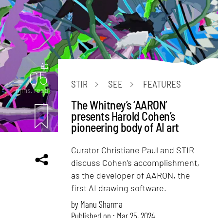
Art
05
STIR
SEE
FEATURES
mins. read
The Whitney’s ‘AARON’
presents Harold Cohen’s
pioneering body of AI art
Curator Christiane Paul and STIR
discuss Cohen’s accomplishment,
as the developer of AARON, the
first AI drawing software.
by
Manu Sharma
Published on : Mar 25, 2024