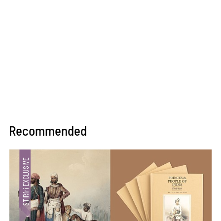
Recommended