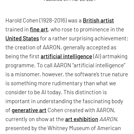
Harold Cohen (1928-2016) was a
British artist
trained in
fine art
, who rose to prominence in the
United States
for a rather surprising achievement:
the creation of AARON, generally accepted as
being the first
artificial intelligence
(AI) artmaking
programme. To call AARON “artificial intelligence”
is a misnomer, however, the software’s true nature
is something more rudimentary than what we
consider to be AI today. This distinction is
important in understanding the fascinating body
of
generative art
Cohen created with AARON,
currently on show at the
art exhibition
AARON
,
presented by the Whitney Museum of American