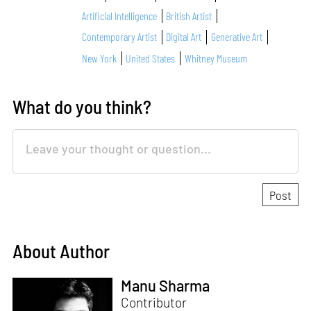
Artificial Intelligence
British Artist
Contemporary Artist
Digital Art
Generative Art
New York
United States
Whitney Museum
What do you think?
About Author
Manu Sharma
Contributor