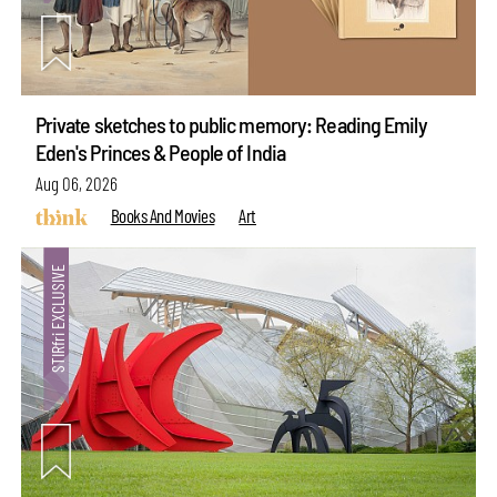
Private sketches to public memory: Reading Emily
Eden's Princes & People of India
Aug 06, 2026
Books And Movies
Art