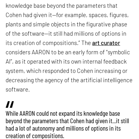
knowledge base beyond the parameters that
Cohen had given it—for example, spaces, figures,
plants and simple objects in the figurative phase
of the software—it still had millions of options in
its creation of compositions.” The
art curator
considers AARON to be an early form of “symbolic
AI”, as it operated with its own internal feedback
system, which responded to Cohen increasing or
decreasing the agency of the artificial intelligence
software.
While AARON could not expand its knowledge base
beyond the parameters that Cohen had given it...it still
had a lot of autonomy and millions of options in its
creation of compositions.