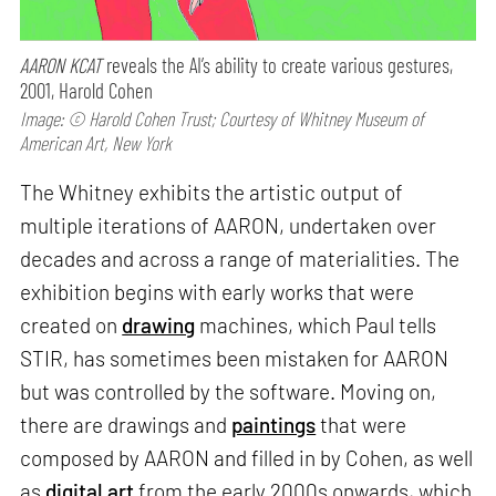
AARON KCAT
reveals the AI’s ability to create various gestures,
2001, Harold Cohen
Image: © Harold Cohen Trust; Courtesy of Whitney Museum of
American Art, New York
The Whitney exhibits the artistic output of
multiple iterations of AARON, undertaken over
decades and across a range of materialities. The
exhibition begins with early works that were
created on
drawing
machines, which Paul tells
STIR, has sometimes been mistaken for AARON
but was controlled by the software. Moving on,
there are drawings and
paintings
that were
composed by AARON and filled in by Cohen, as well
as
digital art
from the early 2000s onwards, which