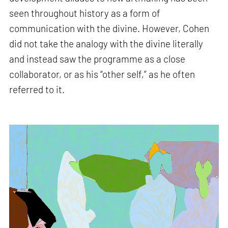
seen throughout history as a form of
communication with the divine. However, Cohen
did not take the analogy with the divine literally
and instead saw the programme as a close
collaborator, or as his “other self,” as he often
referred to it.