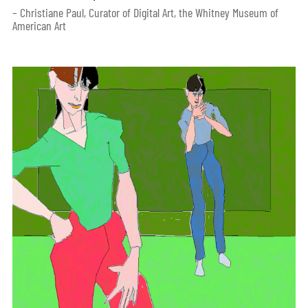
– Christiane Paul, Curator of Digital Art, the Whitney Museum of
American Art