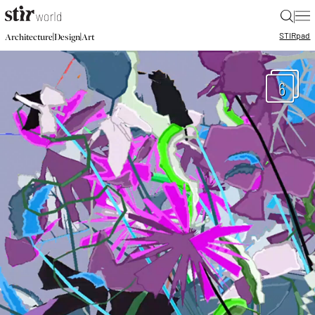
|
STIR
pad
|
|
Architecture
Design
Art
6