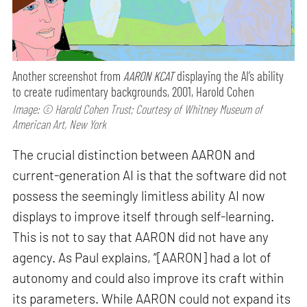
Another screenshot from
AARON KCAT
displaying the AI’s ability
to create rudimentary backgrounds, 2001, Harold Cohen
Image: © Harold Cohen Trust; Courtesy of Whitney Museum of
American Art, New York
The crucial distinction between AARON and
current-generation AI is that the software did not
possess the seemingly limitless ability AI now
displays to improve itself through self-learning.
This is not to say that AARON did not have any
agency. As Paul explains, “[AARON] had a lot of
autonomy and could also improve its craft within
its parameters. While AARON could not expand its