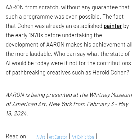
AARON from scratch, without any guarantee that
such a programme was even possible. The fact
that Cohen was already an established
painter
by
the early 1970s before undertaking the
development of AARON makes his achievement all
the more laudable. Who can say what the state of
AI would be today were it not for the contributions
of pathbreaking creatives such as Harold Cohen?
AARON is being presented at the Whitney Museum
of American Art, New York from February 3 - May
19, 2024.
Read on:
AI Art
Art Curator
Art Exhibition