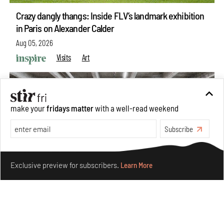
Crazy dangly thangs: Inside FLV’s landmark exhibition
in Paris on Alexander Calder
Aug 05, 2026
Visits
Art
make your
fridays matter
with a well-read weekend
Subscribe
Make your fridays matter.
Learn More
Exclusive preview for subscribers.
Learn More
Purvai Rai’s cartography of care, shared ecology,
culture and divinity