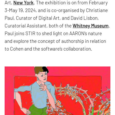
Art,
New York
. The exhibition is on from February
3-May 19, 2024, and is co-organised by Christiane
Paul, Curator of Digital Art, and David Lisbon,
Curatorial Assistant, both of the
Whitney Museum
.
Paul joins STIR to shed light on AARON’s nature
and explore the concept of authorship in relation
to Cohen and the software’s collaboration.