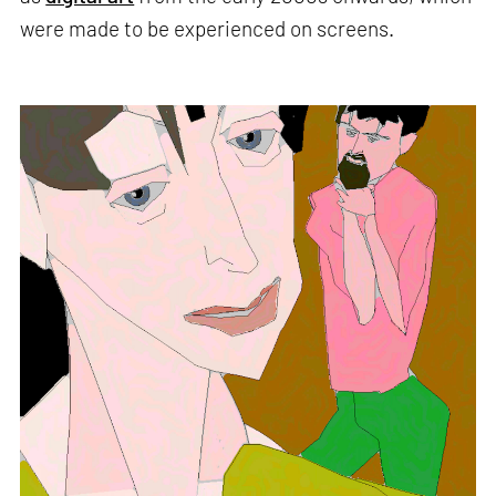
were made to be experienced on screens.