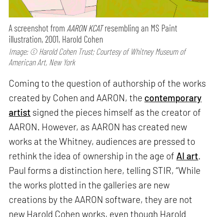
A screenshot from
AARON KCAT
resembling an MS Paint
illustration, 2001, Harold Cohen
Image: © Harold Cohen Trust; Courtesy of Whitney Museum of
American Art, New York
Coming to the question of authorship of the works
created by Cohen and AARON, the
contemporary
artist
signed the pieces himself as the creator of
AARON. However, as AARON has created new
works at the Whitney, audiences are pressed to
rethink the idea of ownership in the age of
AI art
.
Paul forms a distinction here, telling STIR, “While
the works plotted in the galleries are new
creations by the AARON software, they are not
new Harold Cohen works, even though Harold