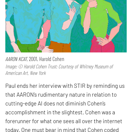
AARON KCAT,
2001, Harold Cohen
Image: © Harold Cohen Trust; Courtesy of Whitney Museum of
American Art, New York
Paul ends her interview with STIR by reminding us
that AARON’s rudimentary nature in relation to
cutting-edge AI does not diminish Cohen’s
accomplishment in the slightest. Cohen was a
forerunner for what one sees all over the internet
today. One must bear in mind that Cohen coded