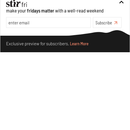
make your
fridays matter
with a well-read weekend
Crazy dangly thangs: Inside FLV’s landmark exhibition
in Paris on Alexander Calder
Subscribe
Aug 05, 2026
Make your fridays matter.
Learn More
Visits
Art
Exclusive preview for subscribers.
Learn More
Purvai Rai’s cartography of care, shared ecology,
culture and divinity