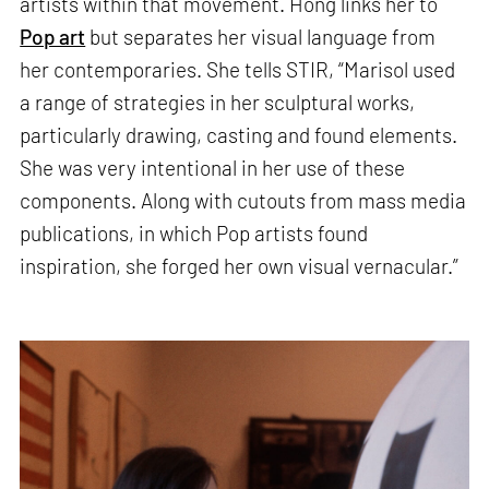
artists within that movement. Hong links her to
Pop art
but separates her visual language from
her contemporaries. She tells STIR, “Marisol used
a range of strategies in her sculptural works,
particularly drawing, casting and found elements.
She was very intentional in her use of these
components. Along with cutouts from mass media
publications, in which Pop artists found
inspiration, she forged her own visual vernacular.”