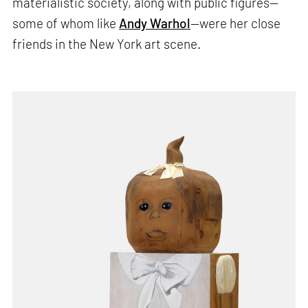
materialistic society, along with public figures—
some of whom like
Andy Warhol
—were her close
friends in the New York art scene.