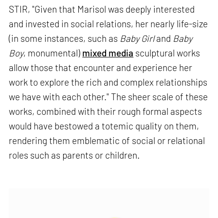
STIR, "Given that Marisol was deeply interested
and invested in social relations, her nearly life-size
(in some instances, such as
Baby Girl
and
Baby
Boy
, monumental)
mixed media
sculptural works
allow those that encounter and experience her
work to explore the rich and complex relationships
we have with each other." The sheer scale of these
works, combined with their rough formal aspects
would have bestowed a totemic quality on them,
rendering them emblematic of social or relational
roles such as parents or children.