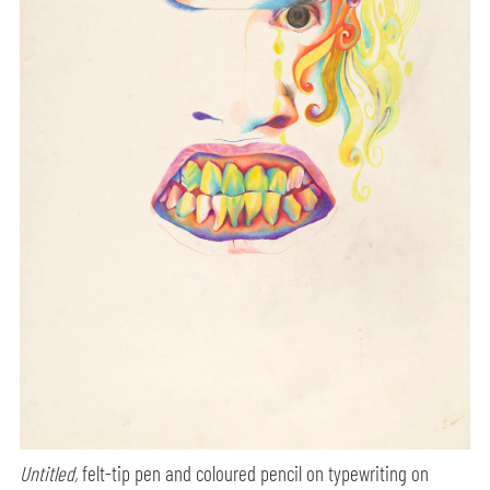
Untitled,
felt-tip pen and coloured pencil on typewriting on