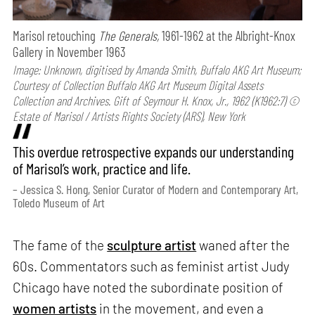
Marisol retouching
The Generals,
1961-1962 at the Albright-Knox
Gallery in November 1963
Image: Unknown, digitised by Amanda Smith, Buffalo AKG Art Museum;
Courtesy of Collection Buffalo AKG Art Museum Digital Assets
Collection and Archives. Gift of Seymour H. Knox, Jr., 1962 (K1962:7) ©
Estate of Marisol / Artists Rights Society (ARS), New York
This overdue retrospective expands our understanding
of Marisol’s work, practice and life.
– Jessica S. Hong, Senior Curator of Modern and Contemporary Art,
Toledo Museum of Art
The fame of the
sculpture artist
waned after the
60s. Commentators such as feminist artist Judy
Chicago have noted the subordinate position of
women artists
in the movement, and even a