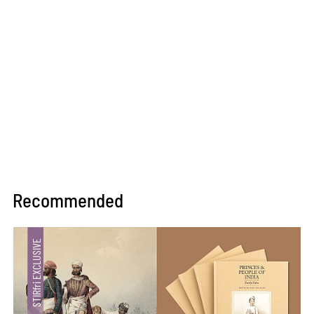
Recommended