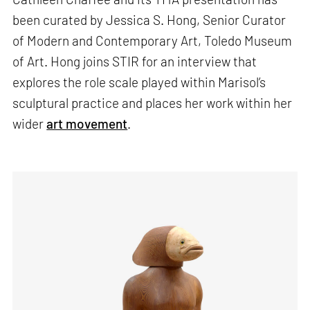
been curated by Jessica S. Hong, Senior Curator
of Modern and Contemporary Art, Toledo Museum
of Art. Hong joins STIR for an interview that
explores the role scale played within Marisol’s
sculptural practice and places her work within her
wider
art movement
.