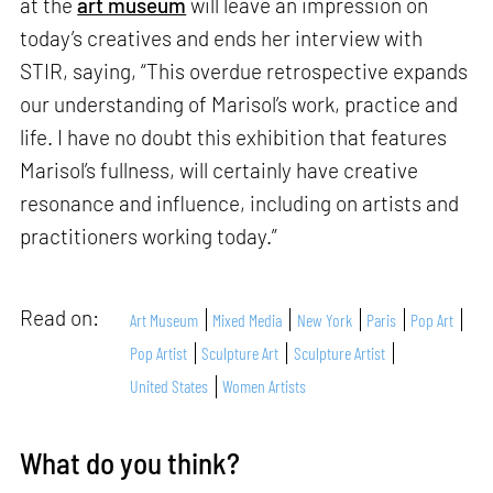
at the
art museum
will leave an impression on
today’s creatives and ends her interview with
STIR, saying, “This overdue retrospective expands
our understanding of Marisol’s work, practice and
life. I have no doubt this exhibition that features
Marisol’s fullness, will certainly have creative
resonance and influence, including on artists and
practitioners working today.”
Read on:
Art Museum
Mixed Media
New York
Paris
Pop Art
Pop Artist
Sculpture Art
Sculpture Artist
United States
Women Artists
What do you think?