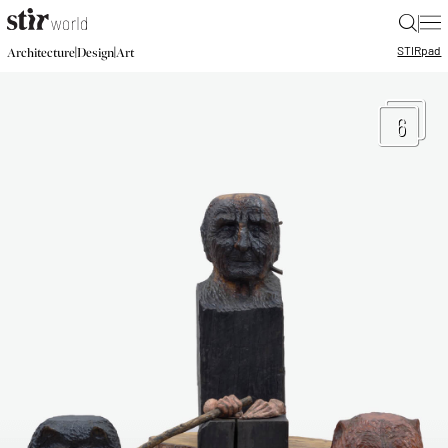
|
STIR
pad
|
|
Architecture
Design
Art
6