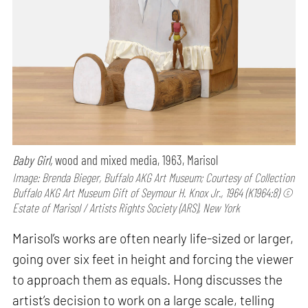
Baby Girl,
wood and mixed media, 1963, Marisol
Image: Brenda Bieger, Buffalo AKG Art Museum; Courtesy of Collection
Buffalo AKG Art Museum Gift of Seymour H. Knox Jr., 1964 (K1964:8) ©
Estate of Marisol / Artists Rights Society (ARS), New York
Marisol’s works are often nearly life-sized or larger,
going over six feet in height and forcing the viewer
to approach them as equals. Hong discusses the
artist’s decision to work on a large scale, telling