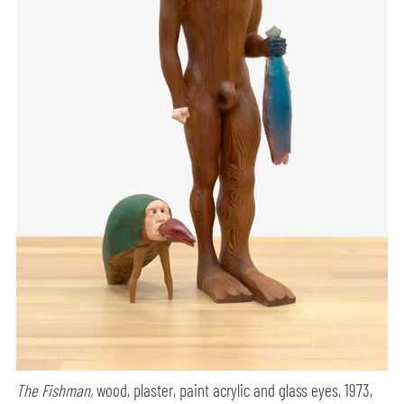
The Fishman,
wood, plaster, paint acrylic and glass eyes, 1973,