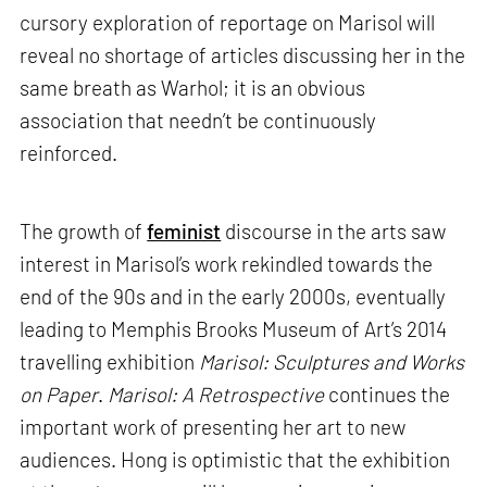
cursory exploration of reportage on Marisol will
reveal no shortage of articles discussing her in the
same breath as Warhol; it is an obvious
association that needn’t be continuously
reinforced.
The growth of
feminist
discourse in the arts saw
interest in Marisol’s work rekindled towards the
end of the 90s and in the early 2000s, eventually
leading to Memphis Brooks Museum of Art’s 2014
travelling exhibition
Marisol: Sculptures and Works
on Paper
.
Marisol: A Retrospective
continues the
important work of presenting her art to new
audiences. Hong is optimistic that the exhibition