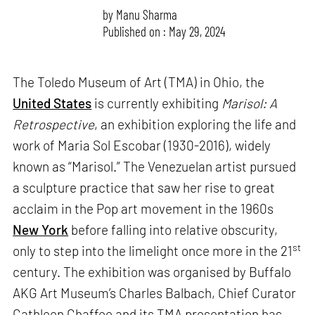
by
Manu Sharma
Published on : May 29, 2024
The Toledo Museum of Art (TMA) in Ohio, the
United States
is currently exhibiting
Marisol: A
Retrospective
, an exhibition exploring the life and
work of Maria Sol Escobar (1930-2016), widely
known as “Marisol.” The Venezuelan artist pursued
a sculpture practice that saw her rise to great
acclaim in the Pop art movement in the 1960s
New York
before falling into relative obscurity,
st
only to step into the limelight once more in the 21
century. The exhibition was organised by Buffalo
AKG Art Museum’s Charles Balbach, Chief Curator
Cathleen Chaffee and its TMA presentation has