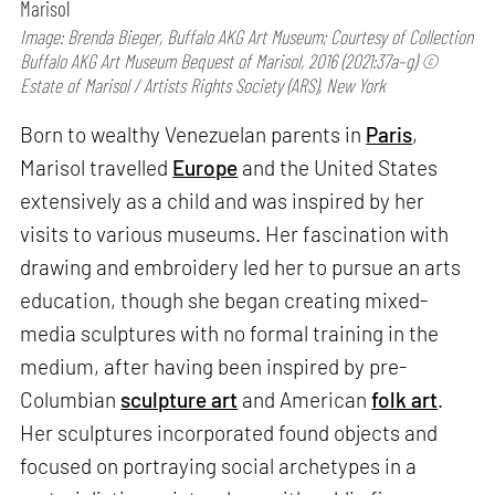
Marisol
Image: Brenda Bieger, Buffalo AKG Art Museum; Courtesy of Collection
Buffalo AKG Art Museum Bequest of Marisol, 2016 (2021:37a–g) ©
Estate of Marisol / Artists Rights Society (ARS), New York
Born to wealthy Venezuelan parents in
Paris
,
Marisol travelled
Europe
and the United States
extensively as a child and was inspired by her
visits to various museums. Her fascination with
drawing and embroidery led her to pursue an arts
education, though she began creating mixed-
media sculptures with no formal training in the
medium, after having been inspired by pre-
Columbian
sculpture art
and American
folk art
.
Her sculptures incorporated found objects and
focused on portraying social archetypes in a