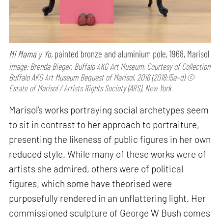
Mi Mama y Yo,
painted bronze and aluminium pole, 1968, Marisol
Image: Brenda Bieger, Buffalo AKG Art Museum; Courtesy of Collection
Buffalo AKG Art Museum Bequest of Marisol, 2016 (2018:15a–d) ©
Estate of Marisol / Artists Rights Society (ARS), New York
Marisol’s works portraying social archetypes seem
to sit in contrast to her approach to portraiture,
presenting the likeness of public figures in her own
reduced style. While many of these works were of
artists she admired, others were of political
figures, which some have theorised were
purposefully rendered in an unflattering light. Her
commissioned sculpture of George W Bush comes