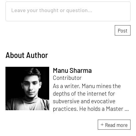
About Author
Manu Sharma
Contributor
As a writer, Manu mines the
depths of the internet for
subversive and evocative
practices. He holds a Master in
Asian Art Histories from
LASALLE College of the Arts,
Read more
Singapore. Going beyond his