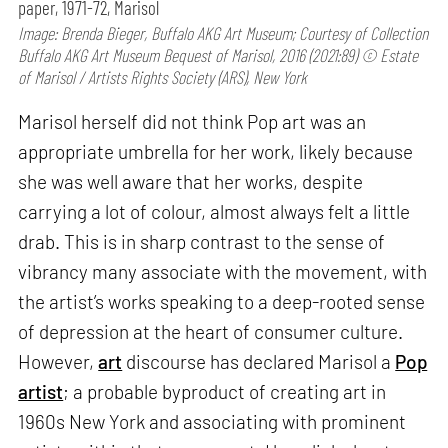
paper, 1971-72, Marisol
Image: Brenda Bieger, Buffalo AKG Art Museum; Courtesy of Collection
Buffalo AKG Art Museum Bequest of Marisol, 2016 (2021:89) © Estate
of Marisol / Artists Rights Society (ARS), New York
Marisol herself did not think Pop art was an
appropriate umbrella for her work, likely because
she was well aware that her works, despite
carrying a lot of colour, almost always felt a little
drab. This is in sharp contrast to the sense of
vibrancy many associate with the movement, with
the artist’s works speaking to a deep-rooted sense
of depression at the heart of consumer culture.
However,
art
discourse has declared Marisol a
Pop
artist
; a probable byproduct of creating art in
1960s New York and associating with prominent