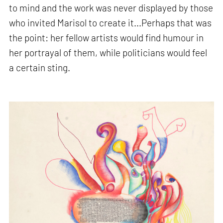
to mind and the work was never displayed by those
who invited Marisol to create it...Perhaps that was
the point: her fellow artists would find humour in
her portrayal of them, while politicians would feel
a certain sting.