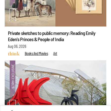
Private sketches to public memory: Reading Emily
Eden's Princes & People of India
Aug 06, 2026
Books And Movies
Art