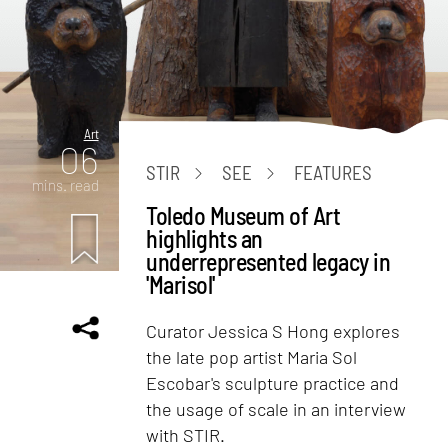
Art
06
STIR
SEE
FEATURES
mins. read
Toledo Museum of Art
highlights an
underrepresented legacy in
'Marisol'
Curator Jessica S Hong explores
the late pop artist Maria Sol
Escobar's sculpture practice and
the usage of scale in an interview
with STIR.