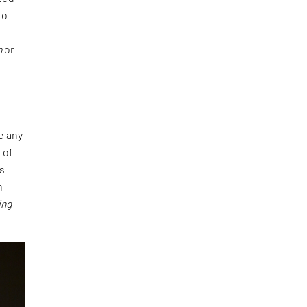
to
h
or
e any
 of
es
n
ing