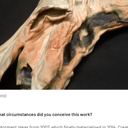
ions)
hat circumstances did you conceive this work?
e dormant ideas from 2007, which finally materialised in 2014. Cre