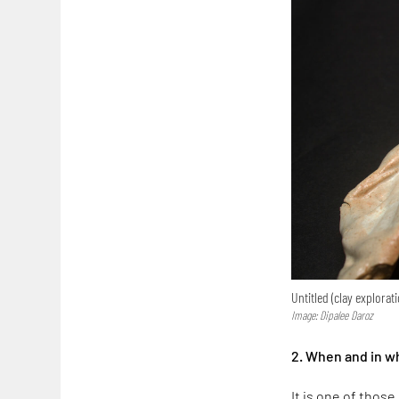
Untitled (clay explorat
Image: Dipalee Daroz
2. When and in w
It is one of thos