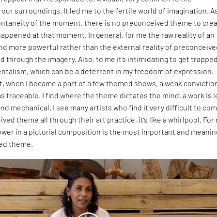
our surroundings. It led me to the fertile world of imagination. As
pontaneity of the moment, there is no preconceived theme to cre
t happened at that moment. In general, for me the raw reality of an
nd more powerful rather than the external reality of preconceiv
through the imagery. Also, to me it’s intimidating to get trapped
ntalism, which can be a deterrent in my freedom of expression.
t, when I became a part of a few themed shows, a weak convictio
 traceable. I find where the theme dictates the mind, a work is l
nd mechanical. I see many artists who find it very difficult to co
ved theme all through their art practice, it’s like a whirlpool. For
wer in a pictorial composition is the most important and meanin
ded theme.