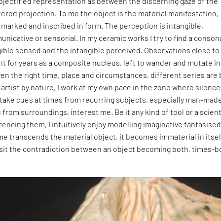
bjectified representation as between the discerning gaze of the
tered projection. To me the object is the material manifestation,
, marked and inscribed in form. The perception is intangible,
nicative or sensorial. In my ceramic works I try to find a conso
ible sensed and the intangible perceived. Observations close to
t for years as a composite nucleus, left to wander and mutate i
iven the right time, place and circumstances, different series are 
artist by nature, I work at my own pace in the zone where silence
 take cues at times from recurring subjects, especially man-mad
from surroundings, interest me. Be it any kind of tool or a scient
encing them, I intuitively enjoy modelling imaginative fantasise
e transcends the material object, it becomes immaterial in itsel
visit the contradiction between an object becoming both, times-