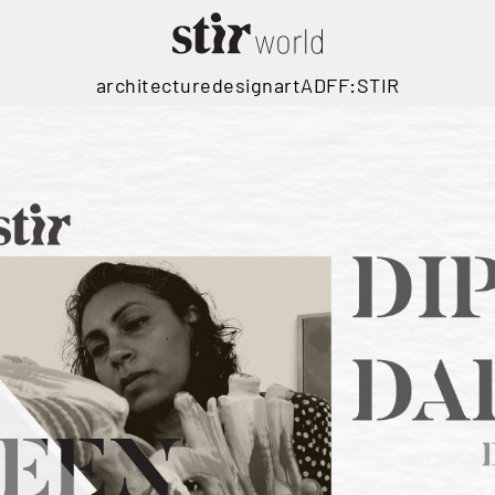
architecture
design
art
ADFF:STIR