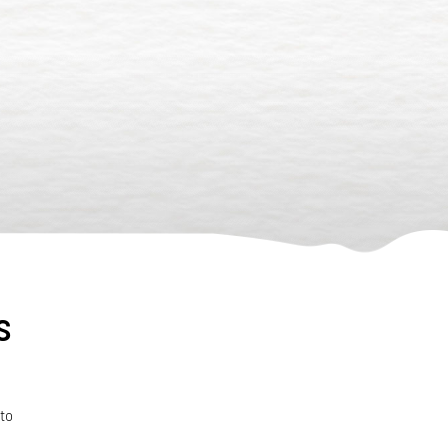
s
 to