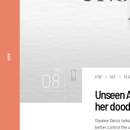
see
Art
08
STIR
SEE
FEA
Unseen A
mins. read
her doodl
Dipalee Daroz talks
better control the 