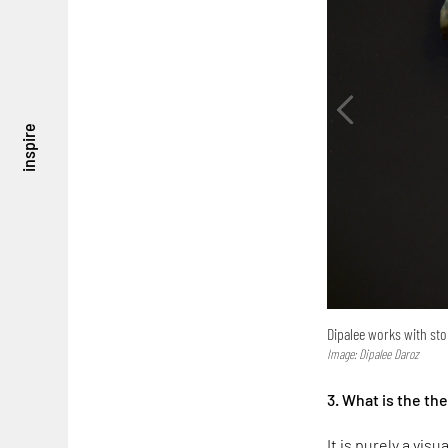
inspire
Dipalee works with st
Image: Dipalee Daroz
3. What is the th
It is purely a vis