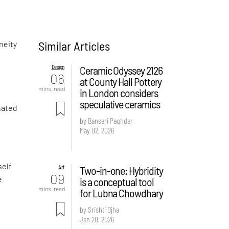
Similar Articles
neity
Design
Ceramic Odyssey 2126
06
at County Hall Pottery
mins. read
in London considers
speculative ceramics
inated
by Bansari Paghdar
May 02, 2026
self
Art
Two-in-one: Hybridity
09
e
is a conceptual tool
mins. read
for Lubna Chowdhary
by Srishti Ojha
Jan 20, 2026