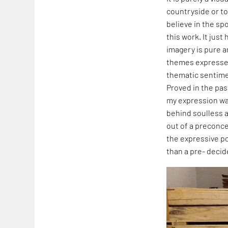
countryside or to 
believe in the s
this work. It jus
imagery is pure a
themes expressed 
thematic sentime
Proved in the pas
my expression was
behind soulless a
out of a preconcei
the expressive po
than a pre- deci