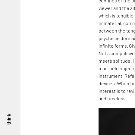
confines of the o
viewer and the al
which is tangible
immaterial, commu
between the tang
psyche lie dorman
infinite forms. G
Not a compulsive 
meets solitude. I
man-held objects 
instrument. Refer
devices. When tim
interest is to re
and timeless.
think