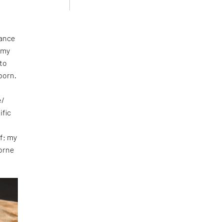
nance
 my
nto
born.
e/
ific
d
f; my
borne