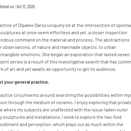
ished on : Oct 12, 2020
ctice of Dipalee Daroz uniquely sit at the intersection of sponta
sculptures at once seem effortless and yet, a closer inspection
endous command on the material and process. The abstractions
er observations, of nature and manmade objects, to urban
intangible emotions. She began an exploration that lasted seven
ent series is a result of this investigative search that has culm
rk of art and yet awaits an opportunity to get its audience.
out your general practice.
ractice circumvents around searching the possibilities within my
sion through the medium of ceramic. I enjoy exploring that privat
ce where my subjects are unaffected with the issue-laden outer
 sculptures and installations, I seek to explore the two-fold
odiment and perception, which plays out as much within the