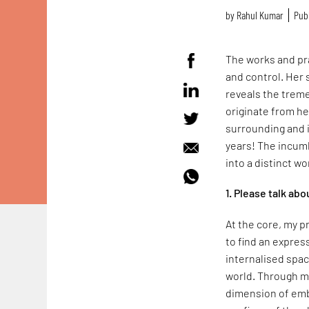
by
Rahul Kumar
Publ
The works and pra
and control. Her 
reveals the trem
originate from h
surrounding and 
years! The incumb
into a distinct wo
1. Please talk ab
At the core, my p
to find an expres
internalised spa
world. Through my
dimension of emb