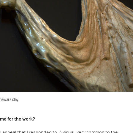
oneware clay
eme for the work?
ual appeal that I responded to. A visual, very common to the