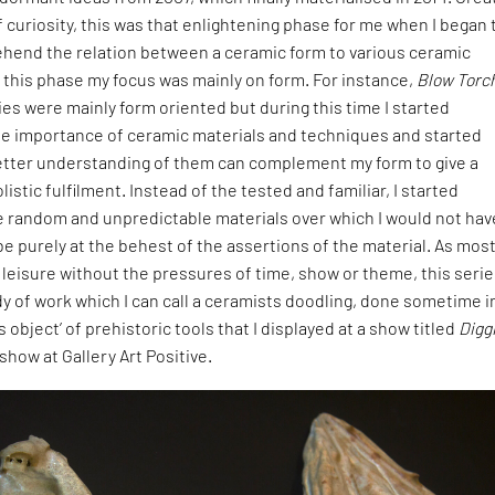
f curiosity, this was that enlightening phase for me when I began 
hend the relation between a ceramic form to various ceramic
 this phase my focus was mainly on form. For instance,
Blow Torc
es were mainly form oriented but during this time I started
e importance of ceramic materials and techniques and started
better understanding of them can complement my form to give a
istic fulfilment. Instead of the tested and familiar, I started
e random and unpredictable materials over which I would not hav
 be purely at the behest of the assertions of the material. As most
t leisure without the pressures of time, show or theme, this seri
 of work which I can call a ceramists doodling, done sometime i
object’ of prehistoric tools that I displayed at a show titled
Digg
 show at Gallery Art Positive.