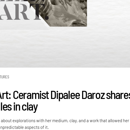
TURES
rt: Ceramist Dipalee Daroz share
es in clay
 about explorations with her medium, clay, and a work that allowed her
unpredictable aspects of it.