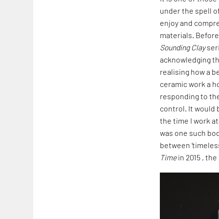
under the spell o
enjoy and compre
materials. Before
Sounding Clay
seri
acknowledging th
realising how a 
ceramic work a hol
responding to th
control. It would
the time I work a
was one such body
between ‘timeless 
Time
in 2015 , the