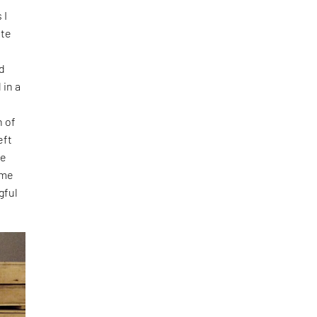
 I
ate
ed
 in a
n of
eft
me
 me
gful