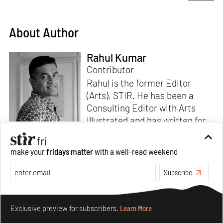
About Author
Rahul Kumar
Contributor
Rahul is the former Editor
(Arts), STIR. He has been a
Consulting Editor with Arts
Illustrated and has written for
various publications like Mint-
Lounge and Vogue. Before
Read more
make your
fridays matter
with a well-read weekend
retiring from mainstream
corporate roles, he led an art
Subscribe
venture for NDTV and was also
involved in its television
Make your fridays matter.
Learn More
programming. He is a Fulbright
Exclusive preview for subscribers.
Learn More
scholar, a Charles Wallace