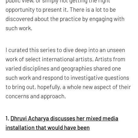
public view, or simply not getting the right
opportunity to present it. There is a lot to be
discovered about the practice by engaging with
such work.
I curated this series to dive deep into an unseen
work of select international artists. Artists from
varied disciplines and geographies shared one
such work and respond to investigative questions
to bring out, hopefully, a whole new aspect of their
concerns and approach.
1.
Dhruvi Acharya discusses her mixed media
installation that would have been