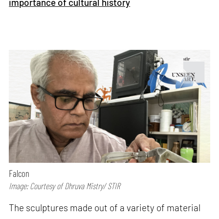
importance of cultural history
Falcon
Image: Courtesy of Dhruva Mistry/ STIR
The sculptures made out of a variety of material