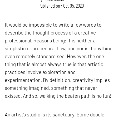
Published on : Oct 05, 2020
It would be impossible to write a few words to
describe the thought process of a creative
professional. Reasons being: it is neither a
simplistic or procedural flow, and nor is it anything
even remotely standardised. However, the one
thing that is almost always true is that artistic
practices involve exploration and
experimentation. By definition, creativity implies
something imagined, something that never
existed. And so, walking the beaten path is no fun!
An artist’s studio is its sanctuary. Some doodle