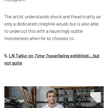
The artist understands shock and theatricality as
only a dedicated cinephile would, but is also able
to undercut this with a hauntingly subtle
moroseness when he so chooses to.
5.
LN Tallur on
Time Travel
being exhibited… but
not quite