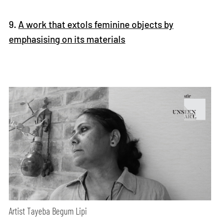
9.
A work that extols feminine objects by
emphasising on its materials
Artist Tayeba Begum Lipi