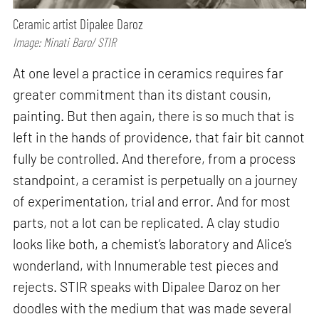
Ceramic artist Dipalee Daroz
Image: Minati Baro/ STIR
At one level a practice in ceramics requires far
greater commitment than its distant cousin,
painting. But then again, there is so much that is
left in the hands of providence, that fair bit cannot
fully be controlled. And therefore, from a process
standpoint, a ceramist is perpetually on a journey
of experimentation, trial and error. And for most
parts, not a lot can be replicated. A clay studio
looks like both, a chemist’s laboratory and Alice’s
wonderland, with Innumerable test pieces and
rejects. STIR speaks with Dipalee Daroz on her
doodles with the medium that was made several