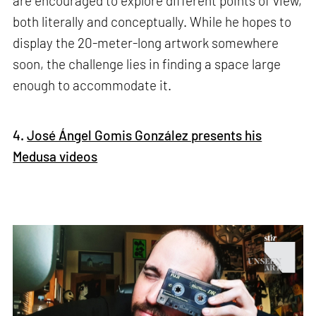
are encouraged to explore different points of view,
both literally and conceptually. While he hopes to
display the 20-meter-long artwork somewhere
soon, the challenge lies in finding a space large
enough to accommodate it.
4.
José Ángel Gomis González presents his
Medusa videos