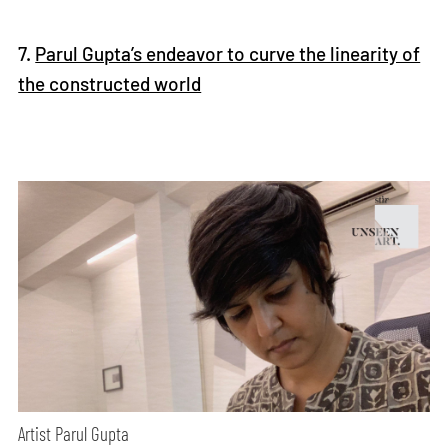
7.
Parul Gupta’s endeavor to curve the linearity of
the constructed world
Artist Parul Gupta