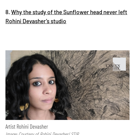
8.
Why the study of the Sunflower head never left
Rohini Devasher’s studio
Artist Rohini Devasher
Image: Courtesy of Rohini Devasher/ STIR