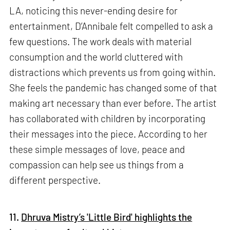
LA, noticing this never-ending desire for
entertainment, D’Annibale felt compelled to ask a
few questions. The work deals with material
consumption and the world cluttered with
distractions which prevents us from going within.
She feels the pandemic has changed some of that
making art necessary than ever before. The artist
has collaborated with children by incorporating
their messages into the piece. According to her
these simple messages of love, peace and
compassion can help see us things from a
different perspective.
11.
Dhruva Mistry’s 'Little Bird' highlights the