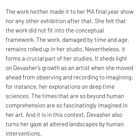
The work neither made it to her MA final year show
nor any other exhibition after that. She felt that
the work did not fit into the conceptual
framework. The work, damaged by time and age,
remains rolled up in her studio. Nevertheless, it
forms a crucial part of her studies. It sheds light
on Devasher’s growth as an artist when she moved
ahead from observing and recording to imagining:
for instance, her explorations on deep time
sciences. The times that are so beyond human
comprehension are so fascinatingly imagined in
her art. And it is in this context, Devasher also
turns her gaze at altered landscapes by human
interventions.