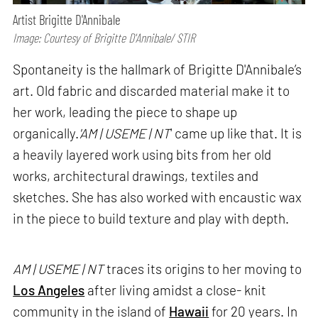
Artist Brigitte D'Annibale
Image: Courtesy of Brigitte D'Annibale/ STIR
Spontaneity is the hallmark of Brigitte D'Annibale’s
art. Old fabric and discarded material make it to
her work, leading the piece to shape up
organically.
'AM | USEME | NT
' came up like that. It is
a heavily layered work using bits from her old
works, architectural drawings, textiles and
sketches. She has also worked with encaustic wax
in the piece to build texture and play with depth.
AM | USEME | NT
traces its origins to her moving to
Los Angeles
after living amidst a close- knit
community in the island of
Hawaii
for 20 years. In