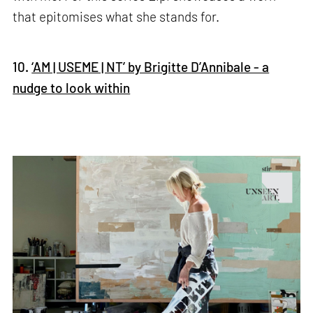
that epitomises what she stands for.
10.
‘AM | USEME | NT’ by Brigitte D’Annibale - a
nudge to look within