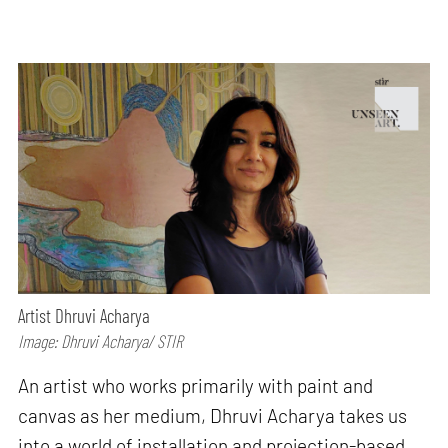
Artist Dhruvi Acharya
Image: Dhruvi Acharya/ STIR
An artist who works primarily with paint and
canvas as her medium, Dhruvi Acharya takes us
into a world of installation and projection-based