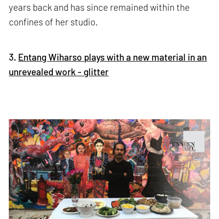
years back and has since remained within the
confines of her studio.
3.
Entang Wiharso plays with a new material in an
unrevealed work - glitter