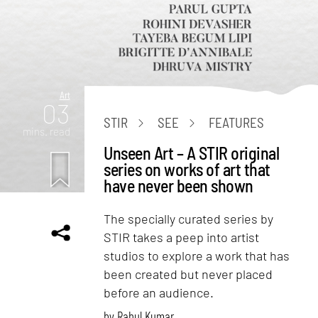
Art
03
STIR
SEE
FEATURES
mins. read
Unseen Art – A STIR original
series on works of art that
have never been shown
The specially curated series by
STIR takes a peep into artist
studios to explore a work that has
been created but never placed
before an audience.
by
Rahul Kumar