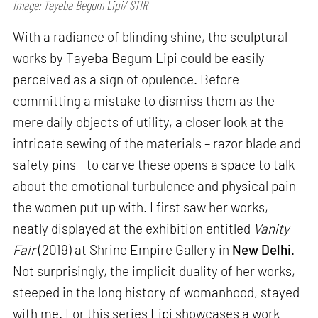
Image: Tayeba Begum Lipi/ STIR
With a radiance of blinding shine, the sculptural
works by Tayeba Begum Lipi could be easily
perceived as a sign of opulence. Before
committing a mistake to dismiss them as the
mere daily objects of utility, a closer look at the
intricate sewing of the materials – razor blade and
safety pins - to carve these opens a space to talk
about the emotional turbulence and physical pain
the women put up with. I first saw her works,
neatly displayed at the exhibition entitled
Vanity
Fair
(2019) at Shrine Empire Gallery in
New Delhi
.
Not surprisingly, the implicit duality of her works,
steeped in the long history of womanhood, stayed
with me. For this series Lipi showcases a work