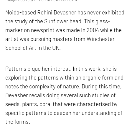
Noida-based Rohini Devasher has never exhibited
the study of the Sunflower head. This glass-
marker on newsprint was made in 2004 while the
artist was pursuing masters from Winchester
School of Art in the UK.
Patterns pique her interest. In this work, she is
exploring the patterns within an organic form and
notes the complexity of nature. During this time,
Devasher recalls doing several such studies of
seeds, plants, coral that were characterised by
specific patterns to deepen her understanding of
the forms.