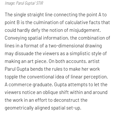
Image: Parul Gupta/ STIR
The single straight line connecting the point A to
point B is the culmination of calculative facts that
could hardly defy the notion of misjudgement.
Conveying spatial information, the combination of
lines in a format of a two-dimensional drawing
may dissuade the viewers as a simplistic style of
making an art piece. On both accounts, artist
Parul Gupta bends the rules to make her work
topple the conventional idea of linear perception.
A commerce graduate, Gupta attempts to let the
viewers notice an oblique shift within and around
the work in an effort to deconstruct the
geometrically aligned spatial set-up.