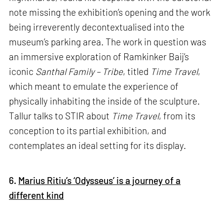
note missing the exhibition’s opening and the work
being irreverently decontextualised into the
museum’s parking area. The work in question was
an immersive exploration of Ramkinker Baij’s
iconic
Santhal Family – Tribe
, titled
Time Travel
,
which meant to emulate the experience of
physically inhabiting the inside of the sculpture.
Tallur talks to STIR about
Time Travel
, from its
conception to its partial exhibition, and
contemplates an ideal setting for its display.
6.
Marius Ritiu’s ‘Odysseus’ is a journey of a
different kind