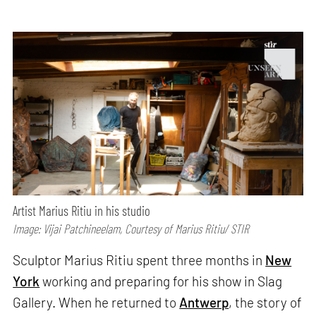
Artist Marius Ritiu in his studio
Image: Vijai Patchineelam, Courtesy of Marius Ritiu/ STIR
Sculptor Marius Ritiu spent three months in
New
York
working and preparing for his show in Slag
Gallery. When he returned to
Antwerp
, the story of