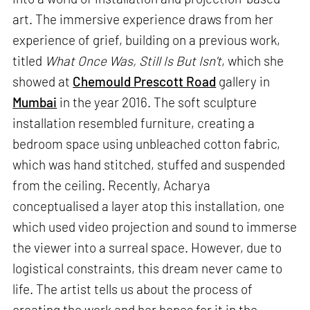
art. The immersive experience draws from her
experience of grief, building on a previous work,
titled
What Once Was, Still Is But Isn't
, which she
showed at
Chemould Prescott Road
gallery in
Mumbai
in the year 2016. The soft sculpture
installation resembled furniture, creating a
bedroom space using unbleached cotton fabric,
which was hand stitched, stuffed and suspended
from the ceiling. Recently, Acharya
conceptualised a layer atop this installation, one
which used video projection and sound to immerse
the viewer into a surreal space. However, due to
logistical constraints, this dream never came to
life. The artist tells us about the process of
creating the work and her hopes for it in the