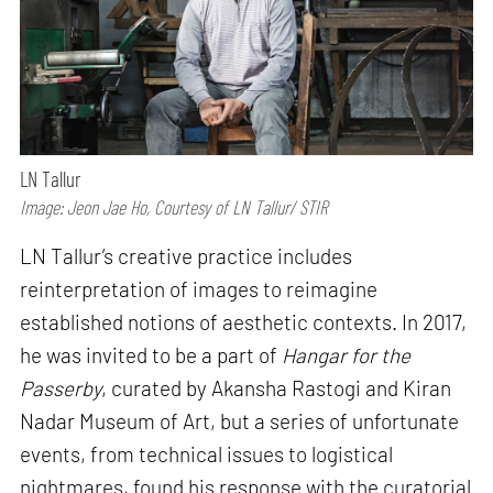
LN Tallur
Image: Jeon Jae Ho, Courtesy of LN Tallur/ STIR
LN Tallur’s creative practice includes
reinterpretation of images to reimagine
established notions of aesthetic contexts. In 2017,
he was invited to be a part of
Hangar for the
Passerby
, curated by Akansha Rastogi and Kiran
Nadar Museum of Art, but a series of unfortunate
events, from technical issues to logistical
nightmares, found his response with the curatorial