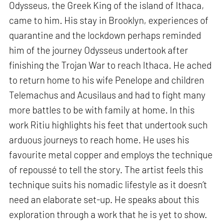
Odysseus, the Greek King of the island of Ithaca,
came to him. His stay in Brooklyn, experiences of
quarantine and the lockdown perhaps reminded
him of the journey Odysseus undertook after
finishing the Trojan War to reach Ithaca. He ached
to return home to his wife Penelope and children
Telemachus and Acusilaus and had to fight many
more battles to be with family at home. In this
work Ritiu highlights his feet that undertook such
arduous journeys to reach home. He uses his
favourite metal copper and employs the technique
of repoussé to tell the story. The artist feels this
technique suits his nomadic lifestyle as it doesn’t
need an elaborate set-up. He speaks about this
exploration through a work that he is yet to show.