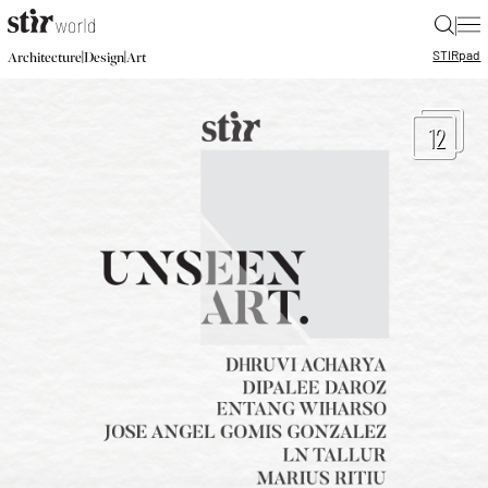
|
STIR
pad
|
|
Architecture
Design
Art
12