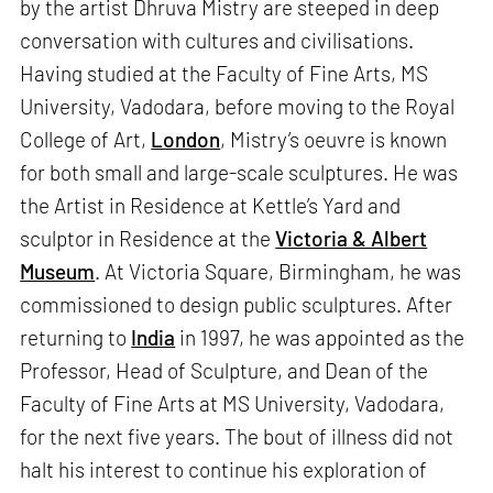
by the artist Dhruva Mistry are steeped in deep
conversation with cultures and civilisations.
Having studied at the Faculty of Fine Arts, MS
University, Vadodara, before moving to the Royal
College of Art,
London
, Mistry’s oeuvre is known
for both small and large-scale sculptures. He was
the Artist in Residence at Kettle’s Yard and
sculptor in Residence at the
Victoria & Albert
Museum
. At Victoria Square, Birmingham, he was
commissioned to design public sculptures. After
returning to
India
in 1997, he was appointed as the
Professor, Head of Sculpture, and Dean of the
Faculty of Fine Arts at MS University, Vadodara,
for the next five years. The bout of illness did not
halt his interest to continue his exploration of