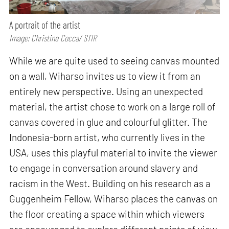
A portrait of the artist
Image: Christine Cocca/ STIR
While we are quite used to seeing canvas mounted
on a wall, Wiharso invites us to view it from an
entirely new perspective. Using an unexpected
material, the artist chose to work on a large roll of
canvas covered in glue and colourful glitter. The
Indonesia-born artist, who currently lives in the
USA, uses this playful material to invite the viewer
to engage in conversation around slavery and
racism in the West. Building on his research as a
Guggenheim Fellow, Wiharso places the canvas on
the floor creating a space within which viewers