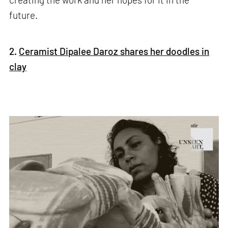
future.
2.
Ceramist Dipalee Daroz shares her doodles in
clay