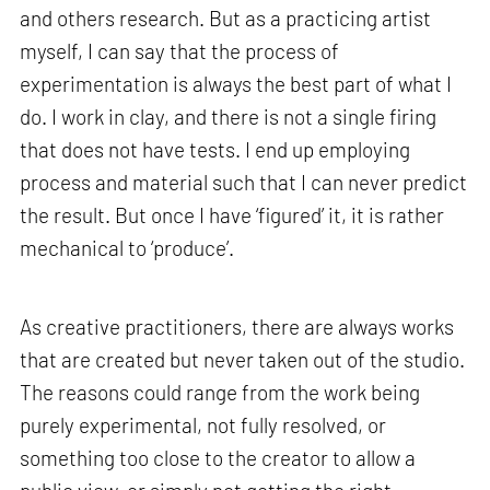
and others research. But as a practicing artist
myself, I can say that the process of
experimentation is always the best part of what I
do. I work in clay, and there is not a single firing
that does not have tests. I end up employing
process and material such that I can never predict
the result. But once I have ‘figured’ it, it is rather
mechanical to ‘produce’.
As creative practitioners, there are always works
that are created but never taken out of the studio.
The reasons could range from the work being
purely experimental, not fully resolved, or
something too close to the creator to allow a