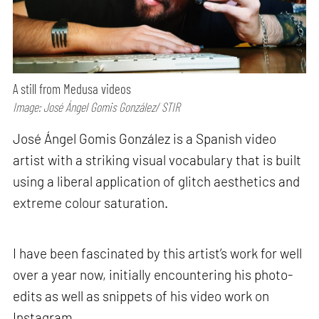
A still from Medusa videos
Image: José Ángel Gomis González/ STIR
José Ángel Gomis González is a Spanish video
artist with a striking visual vocabulary that is built
using a liberal application of glitch aesthetics and
extreme colour saturation.
I have been fascinated by this artist’s work for well
over a year now, initially encountering his photo-
edits as well as snippets of his video work on
Instagram.