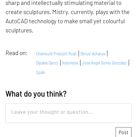
sharp and intellectually stimulating material to
create sculptures. Mistry, currently, plays with the
AutoCAD technology to make small yet colourful
sculptures.
Read on:
Chemould Prescott Road
Dhruvi Acharya
Dipalee Daroz
Indonesia
Jose Angel Gomis Gonzalez
Spain
What do you think?