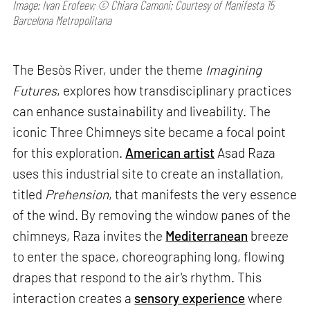
Image: Ivan Erofeev; © Chiara Camoni; Courtesy of Manifesta 15
Barcelona Metropolitana
The Besòs River, under the theme
Imagining
Futures
, explores how transdisciplinary practices
can enhance sustainability and liveability. The
iconic Three Chimneys site became a focal point
for this exploration.
American artist
Asad Raza
uses this industrial site to create an installation,
titled
Prehension
, that manifests the very essence
of the wind. By removing the window panes of the
chimneys, Raza invites the
Mediterranean
breeze
to enter the space, choreographing long, flowing
drapes that respond to the air's rhythm. This
interaction creates a
sensory experience
where