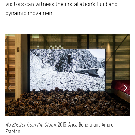
visitors can witness the installation's fluid and
dynamic movement.
No Shelter from the Storm,
2015, Anca Benera and Arnold
Estefan