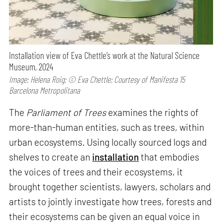
Installation view of Eva Chettle’s work at the Natural Science
Museum, 2024
Image: Helena Roig; © Eva Chettle; Courtesy of Manifesta 15
Barcelona Metropolitana
The
Parliament of Trees
examines the rights of
more-than-human entities, such as trees, within
urban ecosystems. Using locally sourced logs and
shelves to create an
installation
that embodies
the voices of trees and their ecosystems, it
brought together scientists, lawyers, scholars and
artists to jointly investigate how trees, forests and
their ecosystems can be given an equal voice in