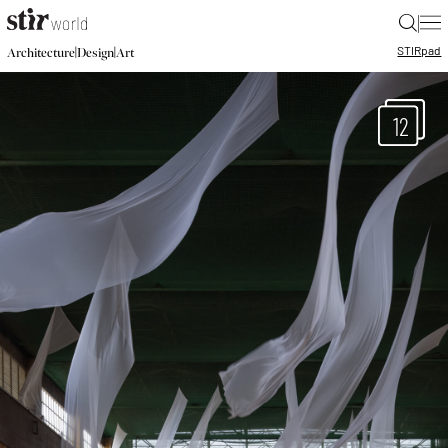
|
STIR
pad
|
|
Architecture
Design
Art
12