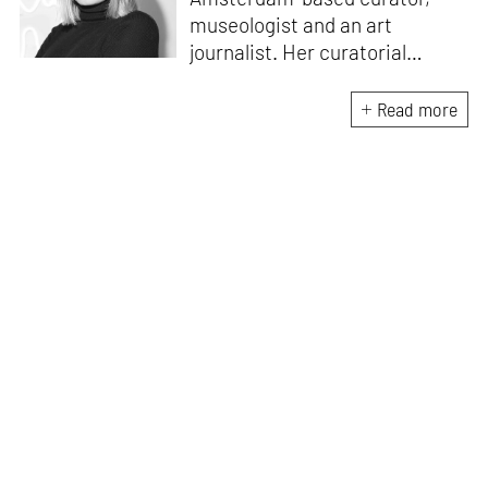
museologist and an art
journalist. Her curatorial
practice focuses on
contemporary art, exploring
Read more
projects which are contextual,
socially engaging, and
emphasise locality. Daria's
most recent research explores
how more-than-human
perspectives inform curatorial
strategies to reimagine
sustainable practices within
contemporary museums in the
Capitalocene.