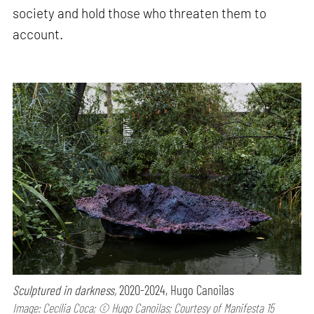
society and hold those who threaten them to
account.
Sculptured in darkness,
2020-2024, Hugo Canoilas
Image: Cecília Coca; © Hugo Canoilas; Courtesy of Manifesta 15