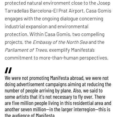
protected natural environment close to the Josep
Tarradellas Barcelona-El Prat Airport, Casa Gomis
engages with the ongoing dialogue concerning
industrial expansion and environmental
protection. Within Casa Gomis, two compelling
projects, the
Embassy of the North Sea
and the
Parliament of Trees
, exemplify Manifesta's
commitment to more-than-human perspectives.
We were not promoting Manifesta abroad, we were not
doing advertisement campaigns aiming at reducing the
number of people arriving by plane. Also, we said to
some artists that it's not necessary to fly over. There
are five million people living in this residential area and
another seven million—in the larger interregion—this is
the audience of Manifesta.