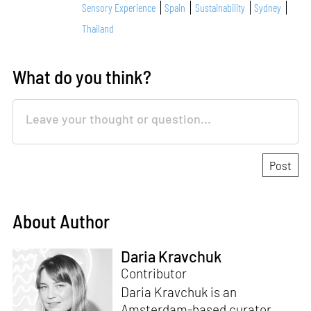
Sensory Experience
Spain
Sustainability
Sydney
Thailand
What do you think?
About Author
Daria Kravchuk
Contributor
Daria Kravchuk is an
Amsterdam-based curator,