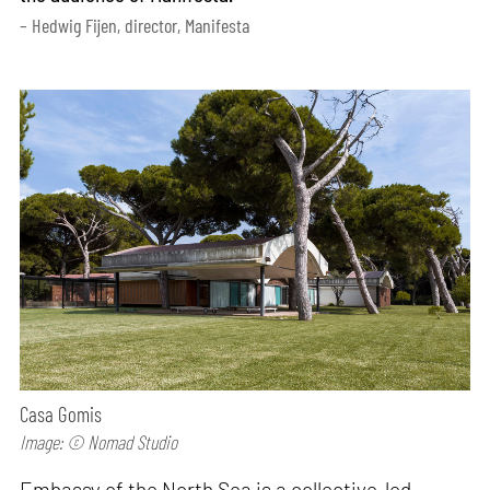
– Hedwig Fijen, director, Manifesta
Casa Gomis
Image: © Nomad Studio
Embassy of the North Sea is a collective-led