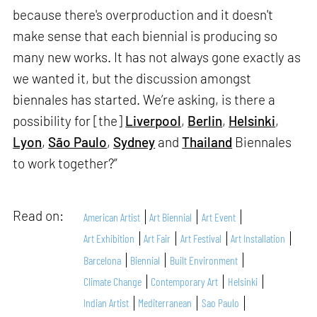
because there's overproduction and it doesn't
make sense that each biennial is producing so
many new works. It has not always gone exactly as
we wanted it, but the discussion amongst
biennales has started. We’re asking, is there a
possibility for [the]
Liverpool
,
Berlin
,
Helsinki
,
Lyon
,
São Paulo
,
Sydney
and
Thailand
Biennales
to work together?”
Read on:
American Artist
Art Biennial
Art Event
Art Exhibition
Art Fair
Art Festival
Art Installation
Barcelona
Biennial
Built Environment
Climate Change
Contemporary Art
Helsinki
Indian Artist
Mediterranean
Sao Paulo