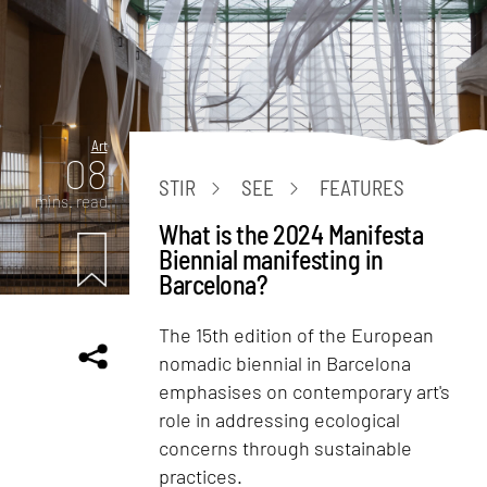
Art
08
STIR
SEE
FEATURES
mins. read
What is the 2024 Manifesta
Biennial manifesting in
Barcelona?
The 15th edition of the European
nomadic biennial in Barcelona
emphasises on contemporary art's
role in addressing ecological
concerns through sustainable
practices.