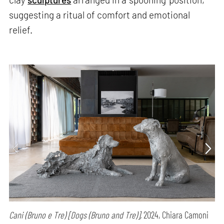
suggesting a ritual of comfort and emotional
relief.
Cani (Bruno e Tre) [Dogs (Bruno and Tre)],
2024, Chiara Camoni