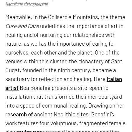
Barcelona Metropolitana
Meanwhile, in the Collserola Mountains, the theme
Cure and Care
underlines the importance of art in
healing and of nurturing our relationships with
nature, as well as the importance of caring for
ourselves, each other and the planet. One of the
venues within this cluster, the Monastery of Sant
Cugat, founded in the ninth century, became a
sanctuary for reflection and healing. Here
Italian
artist
Bea Bonafini presents a site-specific
installation that transformed the inner courtyard
into a space of communal healing. Drawing on her
research
of ancient Neolithic sites, Bonafini’s
work features four voluptuous, fragmented female
clay
sculptures
arranged in a ‘spooning’ position,