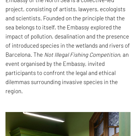
project, consisting of artists, lawyers, ecologists
and scientists. Founded on the principle that the
sea belongs to itself, the Embassy explored the
impact of pollution, desalination and the presence
of introduced species in the wetlands and rivers of
Barcelona. The
Not Illegal Fishing Competition
, an
event organised by the Embassy, invited
participants to confront the legal and ethical
dilemmas surrounding invasive species in the
region.