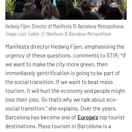
Hedwig Fijen, Director of Manifesta 15 Barcelona Metropolitana
Image: Lluis Tudela; © Manifesta 15 Barcelona Metropolitana
Manifesta director Hedwig Fijen, emphasising the
urgency of these questions, comments to STIR: “If
we want to make the city more green, then
immediately gentrification is going to be part of
the social transition. If we want to beat mass
tourism, it will hurt the economy and people might
lose their jobs. So that's why we talk about eco-
social transition,” she explains. Over the years,
Barcelona has become one of
Europe's
top tourist
destinations. Mass tourism in Barcelona is a