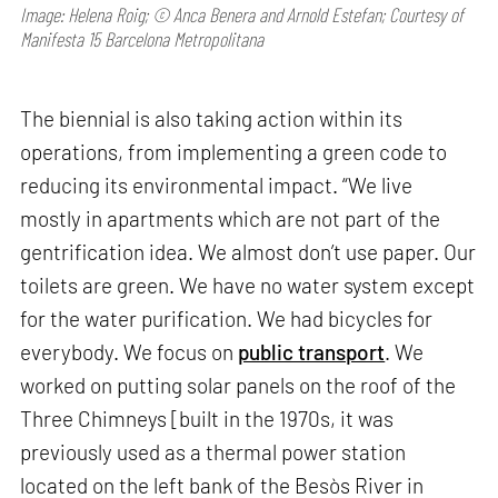
Image: Helena Roig; © Anca Benera and Arnold Estefan; Courtesy of
Manifesta 15 Barcelona Metropolitana
The biennial is also taking action within its
operations, from implementing a green code to
reducing its environmental impact. “We live
mostly in apartments which are not part of the
gentrification idea. We almost don’t use paper. Our
toilets are green. We have no water system except
for the water purification. We had bicycles for
everybody. We focus on
public transport
. We
worked on putting solar panels on the roof of the
Three Chimneys [built in the 1970s, it was
previously used as a thermal power station
located on the left bank of the Besòs River in