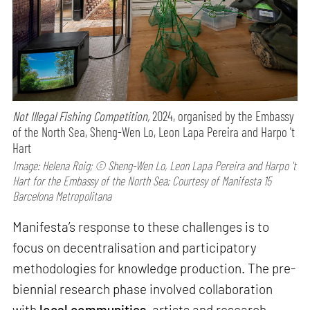
Not Illegal Fishing Competition,
2024, organised by the Embassy
of the North Sea, Sheng-Wen Lo, Leon Lapa Pereira and Harpo 't
Hart
Image: Helena Roig; © Sheng-Wen Lo, Leon Lapa Pereira and Harpo 't
Hart for the Embassy of the North Sea; Courtesy of Manifesta 15
Barcelona Metropolitana
Manifesta’s response to these challenges is to
focus on decentralisation and participatory
methodologies for knowledge production. The pre-
biennial research phase involved collaboration
with
local communities
, artists and research