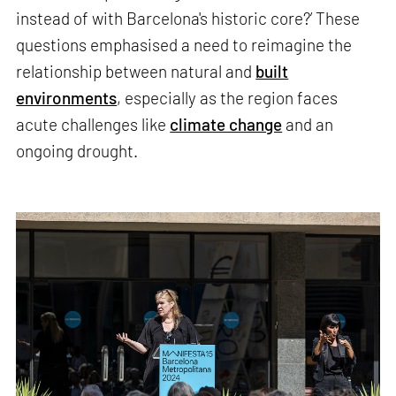
instead of with Barcelona's historic core?’ These
questions emphasised a need to reimagine the
relationship between natural and
built
environments
, especially as the region faces
acute challenges like
climate change
and an
ongoing drought.