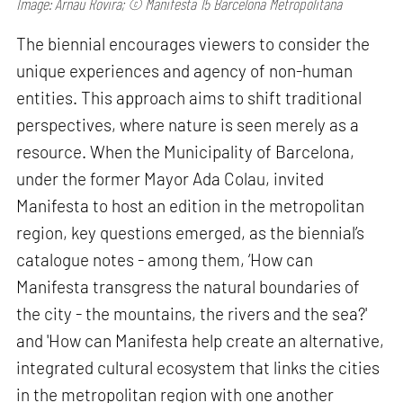
Image: Arnau Rovira; © Manifesta 15 Barcelona Metropolitana
The biennial encourages viewers to consider the
unique experiences and agency of non-human
entities. This approach aims to shift traditional
perspectives, where nature is seen merely as a
resource. When the Municipality of Barcelona,
under the former Mayor Ada Colau, invited
Manifesta to host an edition in the metropolitan
region, key questions emerged, as the biennial’s
catalogue notes - among them, ‘How can
Manifesta transgress the natural boundaries of
the city - the mountains, the rivers and the sea?'
and 'How can Manifesta help create an alternative,
integrated cultural ecosystem that links the cities
in the metropolitan region with one another