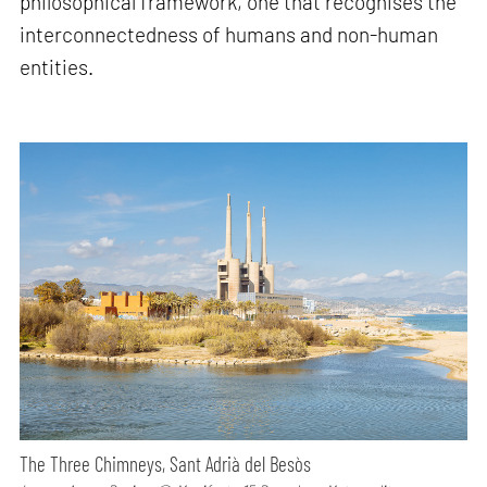
philosophical framework, one that recognises the
interconnectedness of humans and non-human
entities.
The Three Chimneys, Sant Adrià del Besòs