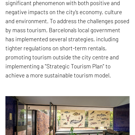
significant phenomenon with both positive and
negative impacts on the city's economy, culture
and environment. To address the challenges posed
by mass tourism, Barcelona's local government
has implemented several strategies, including
tighter regulations on short-term rentals,
promoting tourism outside the city centre and
implementing a "Strategic Tourism Plan" to
achieve a more sustainable tourism model.