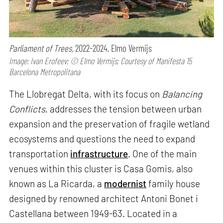
Parliament of Trees,
2022-2024, Elmo Vermijs
Image: Ivan Erofeev; © Elmo Vermijs; Courtesy of Manifesta 15
Barcelona Metropolitana
The Llobregat Delta, with its focus on
Balancing
Conflicts
, addresses the tension between urban
expansion and the preservation of fragile wetland
ecosystems and questions the need to expand
transportation
infrastructure
. One of the main
venues within this cluster is Casa Gomis, also
known as La Ricarda, a
modernist
family house
designed by renowned architect Antoni Bonet i
Castellana between 1949-63. Located in a