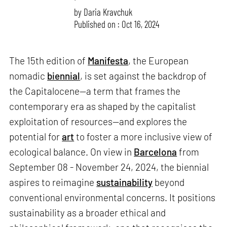
by
Daria Kravchuk
Published on : Oct 16, 2024
The 15th edition of
Manifesta
, the European
nomadic
biennial
, is set against the backdrop of
the Capitalocene—a term that frames the
contemporary era as shaped by the capitalist
exploitation of resources—and explores the
potential for
art
to foster a more inclusive view of
ecological balance. On view in
Barcelona
from
September 08 - November 24, 2024, the biennial
aspires to reimagine
sustainability
beyond
conventional environmental concerns. It positions
sustainability as a broader ethical and