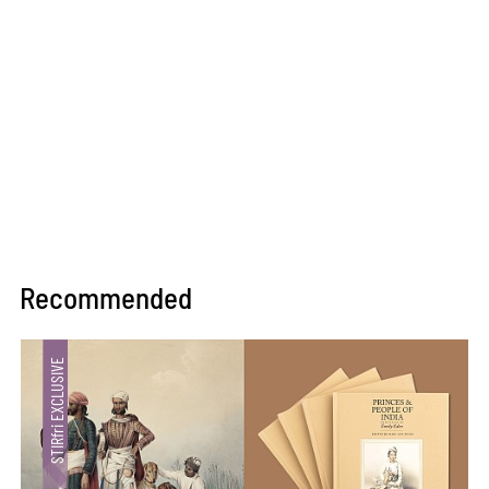
Recommended