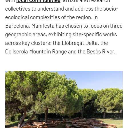
collectives to understand and address the socio-
ecological complexities of the region. In
Barcelona, Manifesta has chosen to focus on three
geographic areas, exhibiting site-specific works
across key clusters: the Llobregat Delta, the
Collserola Mountain Range and the Besòs River.