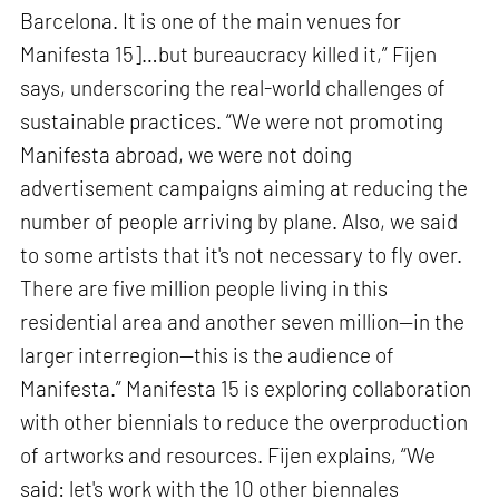
Barcelona. It is one of the main venues for
Manifesta 15]…but bureaucracy killed it,” Fijen
says, underscoring the real-world challenges of
sustainable practices. “We were not promoting
Manifesta abroad, we were not doing
advertisement campaigns aiming at reducing the
number of people arriving by plane. Also, we said
to some artists that it's not necessary to fly over.
There are five million people living in this
residential area and another seven million—in the
larger interregion—this is the audience of
Manifesta.” Manifesta 15 is exploring collaboration
with other biennials to reduce the overproduction
of artworks and resources. Fijen explains, “We
said: let's work with the 10 other biennales