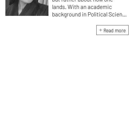
lands. With an academic
background in Political Science
and Visual Communications for
her Bachelor, Sakhi wants to
Read more
write and learn about artists
who champion social, political,
and environmental change.
She has also attained a
Master’s in Arts Management.
Sakhi applies her academic
learning to advance her role in
the organised realm of art and
design by supporting
operations for STIRpad
galleries.