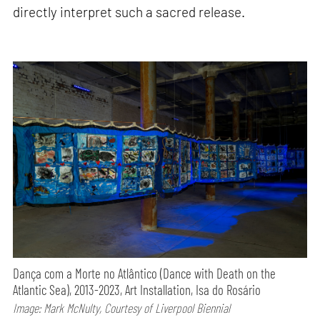
directly interpret such a sacred release.
Dança com a Morte no Atlântico (Dance with Death on the
Atlantic Sea), 2013-2023, Art Installation, Isa do Rosário
Image: Mark McNulty, Courtesy of Liverpool Biennial