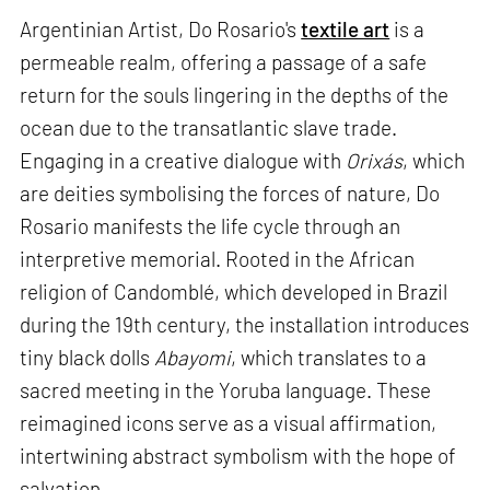
Argentinian Artist, Do Rosario's
textile art
is a
permeable realm, offering a passage of a safe
return for the souls lingering in the depths of the
ocean due to the transatlantic slave trade.
Engaging in a creative dialogue with
Orixás
, which
are deities symbolising the forces of nature, Do
Rosario manifests the life cycle through an
interpretive memorial. Rooted in the African
religion of Candomblé, which developed in Brazil
during the 19th century, the installation introduces
tiny black dolls
Abayomi
, which translates to a
sacred meeting in the Yoruba language. These
reimagined icons serve as a visual affirmation,
intertwining abstract symbolism with the hope of
salvation.