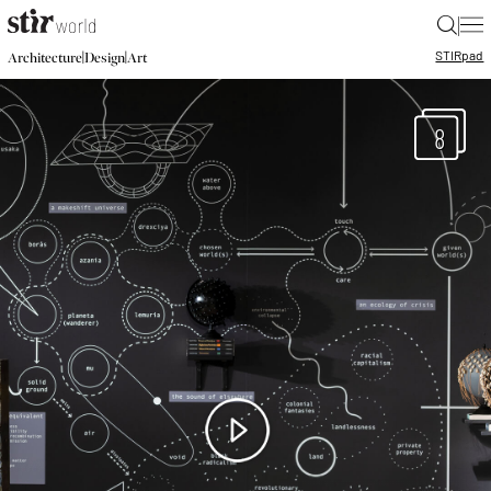
|
STIR
pad
|
|
Architecture
Design
Art
8