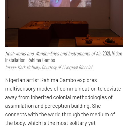
Nest-works and Wander-lines and Instruments of Air,
2021, Video
Installation, Rahima Gambo
Image: Mark McNulty, Courtesy of Liverpool Biennial
Nigerian artist Rahima Gambo explores
multisensory modes of communication to deviate
away from inherited colonial methodologies of
assimilation and perception building. She
connects with the world through the medium of
the body, which is the most solitary yet