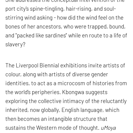
port city's spine-tingling, hair-rising, and soul-
stirring wind asking - how did the wind feel on the
bones of her ancestors, who were trapped, bound,
and "packed like sardines" while en route to a life of
slavery?
The Liverpool Biennial exhibitions invite artists of
colour, along with artists of diverse gender
identities, to act as a microcosm of histories from
the world's peripheries. Kbongwa suggests
exploring the collective intimacy of the reluctantly
inherited, now globally, English language, which
then becomes an intangible structure that
sustains the Western mode of thought.
uMoya