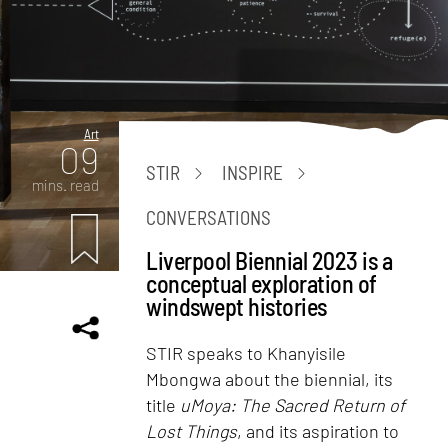
Art
09
STIR
INSPIRE
mins. read
CONVERSATIONS
Liverpool Biennial 2023 is a
conceptual exploration of
windswept histories
STIR speaks to Khanyisile
Mbongwa about the biennial, its
title
uMoya: The Sacred Return of
Lost Things
, and its aspiration to