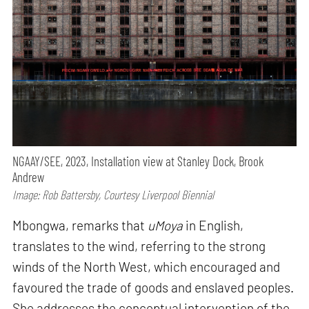
NGAAY/SEE, 2023, Installation view at Stanley Dock, Brook
Andrew
Image: Rob Battersby, Courtesy Liverpool Biennial
Mbongwa, remarks that
uMoya
in English,
translates to the wind, referring to the strong
winds of the North West, which encouraged and
favoured the trade of goods and enslaved peoples.
She addresses the conceptual intervention of the