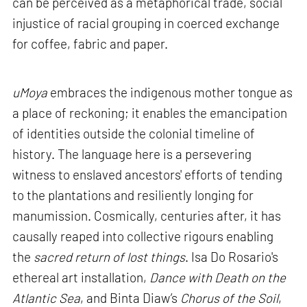
can be perceived as a metaphorical trade, social
injustice of racial grouping in coerced exchange
for coffee, fabric and paper.
uMoya
embraces the indigenous mother tongue as
a place of reckoning; it enables the emancipation
of identities outside the colonial timeline of
history. The language here is a persevering
witness to enslaved ancestors' efforts of tending
to the plantations and resiliently longing for
manumission. Cosmically, centuries after, it has
causally reaped into collective rigours enabling
the
sacred return of lost things
. Isa Do Rosario's
ethereal art installation,
Dance with Death on the
Atlantic Sea
, and Binta Diaw’s
Chorus of the Soil
,