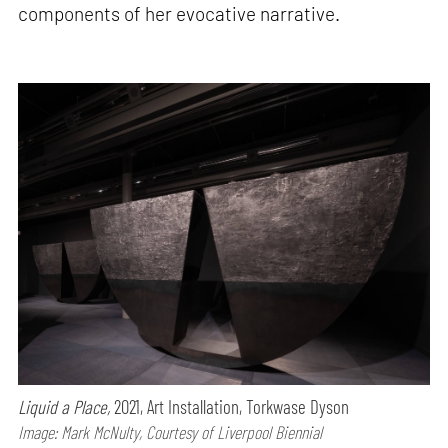
components of her evocative narrative.
Liquid a Place,
2021, Art Installation, Torkwase Dyson
Image: Mark McNulty, Courtesy of Liverpool Biennial