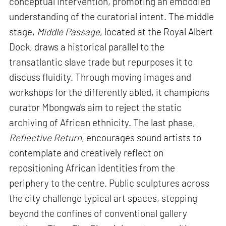
conceptual intervention, promoting an embodied
understanding of the curatorial intent. The middle
stage,
Middle Passage
, located at the Royal Albert
Dock, draws a historical parallel to the
transatlantic slave trade but repurposes it to
discuss fluidity. Through moving images and
workshops for the differently abled, it champions
curator Mbongwa's aim to reject the static
archiving of African ethnicity. The last phase,
Reflective Return
, encourages sound artists to
contemplate and creatively reflect on
repositioning African identities from the
periphery to the centre. Public sculptures across
the city challenge typical art spaces, stepping
beyond the confines of conventional gallery