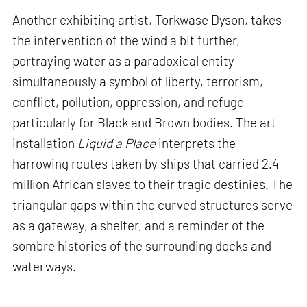
Another exhibiting artist, Torkwase Dyson, takes
the intervention of the wind a bit further,
portraying water as a paradoxical entity—
simultaneously a symbol of liberty, terrorism,
conflict, pollution, oppression, and refuge—
particularly for Black and Brown bodies. The art
installation
Liquid a Place
interprets the
harrowing routes taken by ships that carried 2.4
million African slaves to their tragic destinies. The
triangular gaps within the curved structures serve
as a gateway, a shelter, and a reminder of the
sombre histories of the surrounding docks and
waterways.