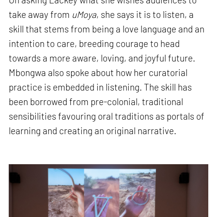
take away from
uMoya
, she says it is to listen, a
skill that stems from being a love language and an
intention to care, breeding courage to head
towards a more aware, loving, and joyful future.
Mbongwa also spoke about how her curatorial
practice is embedded in listening. The skill has
been borrowed from pre-colonial, traditional
sensibilities favouring oral traditions as portals of
learning and creating an original narrative.