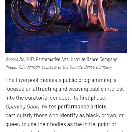
Access Me,
2017, Performative Arts, Unmute Dance Company
Image: Val Adamson, Courtesy of the Unmute Dance Company
The Liverpool Biennial's public programming is
focused on attracting and weaving public interest
into the curatorial concept. Its first phase,
Opening Door
, invites
performance artists
,
particularly those who identify as black, brown, or
queer, to use their bodies as the initial point of