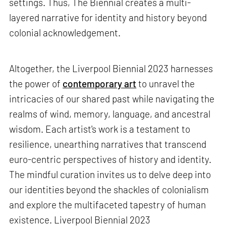
settings. Thus, The Biennial creates a multi-
layered narrative for identity and history beyond
colonial acknowledgement.
Altogether, the Liverpool Biennial 2023 harnesses
the power of
contemporary art
to unravel the
intricacies of our shared past while navigating the
realms of wind, memory, language, and ancestral
wisdom. Each artist's work is a testament to
resilience, unearthing narratives that transcend
euro-centric perspectives of history and identity.
The mindful curation invites us to delve deep into
our identities beyond the shackles of colonialism
and explore the multifaceted tapestry of human
existence. Liverpool Biennial 2023