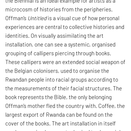
the Biennial is an ideal example for artists as a
microcosm of histories from the peripheries.
Offman's
Untitled
is a visual cue of how personal
experiences are central to collective histories and
identities. On visually assimilating the art
installation, one can see a systemic, organised
grouping of callipers piercing through books.
These callipers were an extended social weapon of
the Belgian colonisers, used to organise the
Rwandan people into racial groups according to
the measurements of their facial structures. The
book represents the Bible, the only belonging
Offman's mother fled the country with. Coffee, the
largest export of Rwanda can be found on the
cover of the books. The art installation in itself