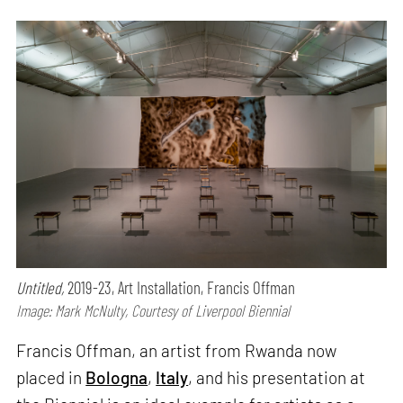
Untitled,
2019-23, Art Installation, Francis Offman
Image: Mark McNulty, Courtesy of Liverpool Biennial
Francis Offman, an artist from Rwanda now
placed in
Bologna
,
Italy
, and his presentation at