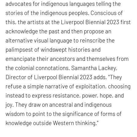
advocates for indigenous languages telling the
stories of the indigenous peoples. Conscious of
this, the artists at the Liverpool Biennial 2023 first
acknowledge the past and then propose an
alternative visual language to reinscribe the
palimpsest of windswept histories and
emancipate their ancestors and themselves from
the colonial connotations. Samantha Lackey,
Director of Liverpool Biennial 2023 adds, "They
refuse a simple narrative of exploitation, choosing
instead to express resistance, power, hope, and
joy. They draw on ancestral and indigenous
wisdom to point to the significance of forms of
knowledge outside Western thinking."