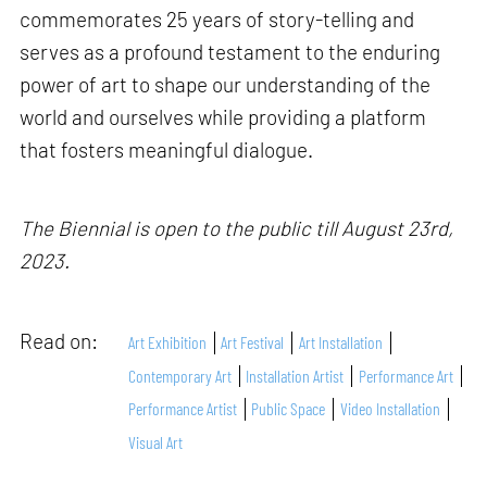
commemorates 25 years of story-telling and
serves as a profound testament to the enduring
power of art to shape our understanding of the
world and ourselves while providing a platform
that fosters meaningful dialogue.
The Biennial is open to the public till August 23rd,
2023.
Read on:
Art Exhibition
Art Festival
Art Installation
Contemporary Art
Installation Artist
Performance Art
Performance Artist
Public Space
Video Installation
Visual Art