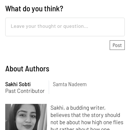
What do you think?
About Authors
Sakhi Sobti
Samta Nadeem
Past Contributor
Sakhi, a budding writer,
believes that the story should
not be about how high one flies
but rather about how one