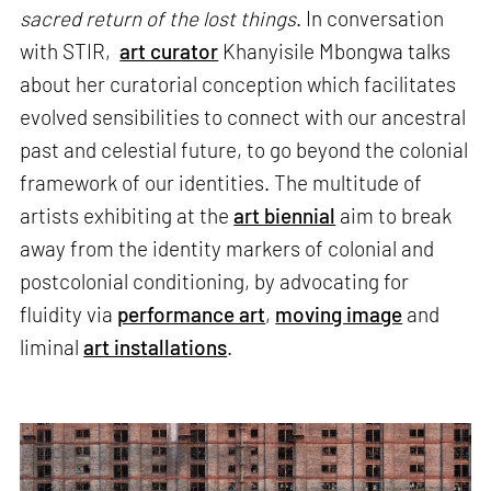
sacred return of the lost things
. In conversation
with STIR,
art curator
Khanyisile Mbongwa talks
about her curatorial conception which facilitates
evolved sensibilities to connect with our ancestral
past and celestial future, to go beyond the colonial
framework of our identities. The multitude of
artists exhibiting at the
art biennial
aim to break
away from the identity markers of colonial and
postcolonial conditioning, by advocating for
fluidity via
performance art
,
moving image
and
liminal
art installations
.