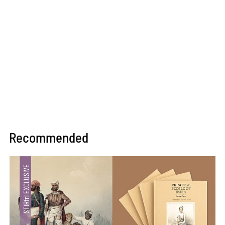
Recommended