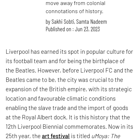
move away from colonial
connotations of history.
by
Sakhi Sobti
,
Samta Nadeem
Published on : Jun 23, 2023
Liverpool has earned its spot in popular culture for
its football team and for being the birthplace of
the Beatles. However, before Liverpool FC and the
Beatles came to be, the city was crucial to the
expansion of the British empire, with its strategic
location and favourable climatic conditions
enabling the slave trade and the import of goods
at the Royal Albert dock. It is this history that the
12th Liverpool Biennial commemorates. Now in its
25th year, the
art festival
is titled
uMoya: The