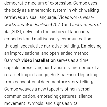
democratic medium of expression. Gambo uses
the body as a mnemonic system in which walking
retrieves a visual language. Video works
Nest-
works and Wander-lines
(2021) and
Instruments of
Air
(2021) delve into the history of language,
embodied, and multisensory communication
through speculative narrative-building. Employing
an improvisational and open-ended method,
Gambo's
video installation
serves as a time
capsule, preserving her transitory memories of a
rural setting in Laongo, Burkina Faso. Departing
from conventional documentary story-telling,
Gambo weaves a new tapestry of non-verbal
communication, embracing gestures, silence,
movement, symbols, and signs as vital