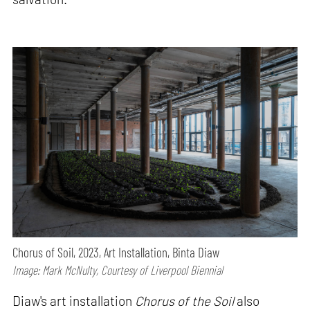
Chorus of Soil, 2023, Art Installation, Binta Diaw
Image: Mark McNulty, Courtesy of Liverpool Biennial
Diaw's art installation
Chorus of the Soil
also