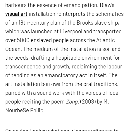
harbours the essence of emancipation. Diaw's
visual art
installation reinterprets the schematics
of an 18th-century plan of the Brooks slave ship,
which was launched at Liverpool and transported
over 5000 enslaved people across the Atlantic
Ocean. The medium of the installation is soil and
the seeds, drafting a hospitable environment for
transcendence and growth, reclaiming the labour
of tending as an emancipatory act in itself. The
art installation borrows from the oral traditions,
paired with a sound work with the voices of local
people reciting the poem
Zong!
(2008) by M.
NourbeSe Philip.
On asking Lackey what she wishes audiences to