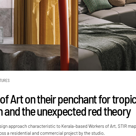
TURES
f Art on their penchant for tropic
m and the unexpected red theory
esign approach characteristic to Kerala-based Workers of Art, STIR ma
ss a residential and commercial project by the studio.