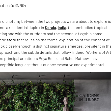
ed on : Oct 01, 2024
the dichotomy between the two projects we are about to explore i
ne, a residential duplex in
Kerala
,
India
, that embodies tropical
being one with the outdoors and the second, a flagship home
bric
store
that relies on the formal exploration of the concept of
 look closely enough, a distinct signature emerges, prevalent in th
proach and the subtle details that follow. Indeed, Workers of Ar
nd principal architects Priya Rose and Rahul Mathew—have
ceptible language that is at once evocative and experimental.