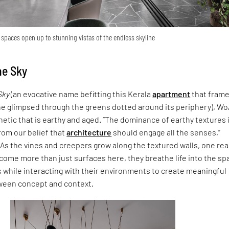
l spaces open up to stunning vistas of the endless skyline
he Sky
Sky
(an evocative name befitting this Kerala
apartment
that frame
ne glimpsed through the greens dotted around its periphery), W
etic that is earthy and aged. “The dominance of earthy textures 
rom our belief that
architecture
should engage all the senses,”
As the vines and creepers grow along the textured walls, one rea
come more than just surfaces here, they breathe life into the sp
 while interacting with their environments to create meaningful
ween concept and context.