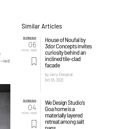
Similar Articles
s
Architecture
House of Noufal by
06
3dor Concepts invites
mins. read
curiosity behind an
e
inclined tile-clad
t—led
facade
by Jerry Elengical
Oct 05, 2022
Architecture
We Design Studio’s
04
Goa home is a
mins. read
materially layered
retreat among salt
pans