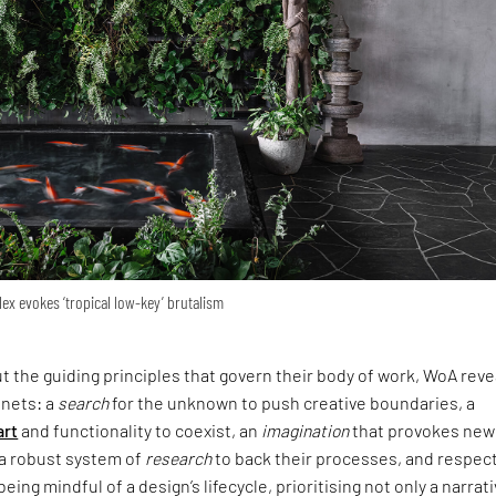
lex evokes ‘tropical low-key’ brutalism
the guiding principles that govern their body of work, WoA reve
enets: a
search
for the unknown to push creative boundaries, a
art
and functionality to coexist, an
imagination
that provokes new
 a robust system of
research
to back their processes, and respect
eing mindful of a design’s lifecycle, prioritising not only a narrati