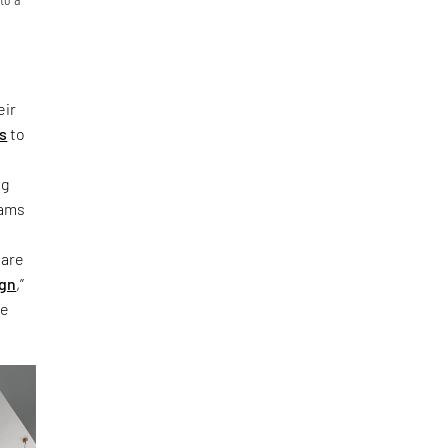
t
eir
s
to
ng
eams
 are
ign
,”
ke