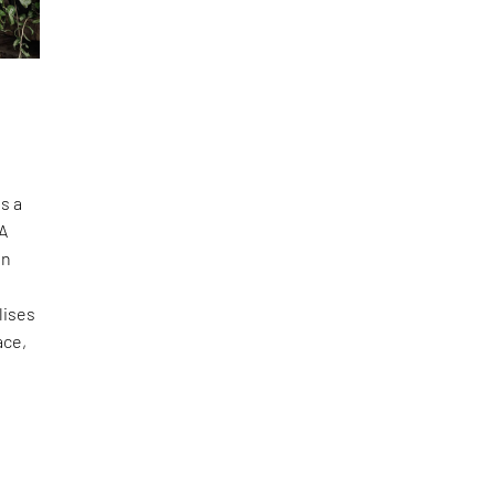
s a
oA
in
lises
ace,