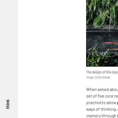
The design of this dup
Image: Ishita Sitwala
When asked about 
set of five core t
think
practice
to allow
ways of thinking,
memory
through b