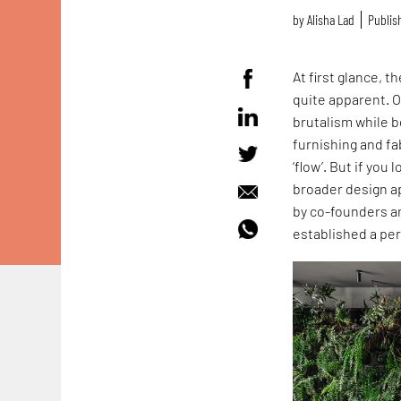
by
Alisha Lad
Publish
At first glance, 
quite apparent. O
brutalism while 
furnishing and fa
‘flow’. But if you
broader design ap
by co-founders a
established a per