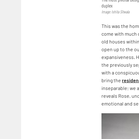
duplex
Image: Ishita Sitwala
This was the home
come with much of
old houses within
open up to the ou
expansiveness. H
the previously se
with a conspicuou
bring the
reside
inseparable; we 
reveals Rose, un
emotional and s