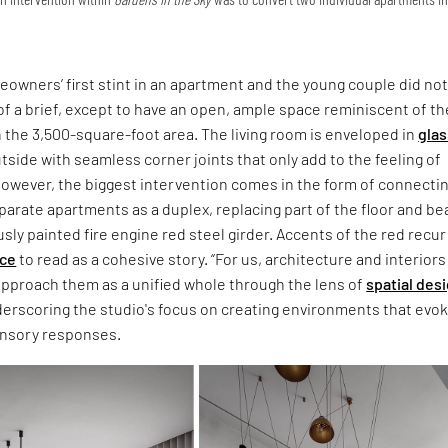
owners’ first stint in an apartment and the young couple did no
 a brief, except to have an open, ample space reminiscent of th
 the 3,500-square-foot area. The living room is enveloped in
glas
tside with seamless corner joints that only add to the feeling of
owever, the biggest intervention comes in the form of connecti
parate apartments as a duplex, replacing part of the floor and b
sly painted fire engine red steel girder. Accents of the red recur
nce
to read as a cohesive story. “For us, architecture and interiors
approach them as a unified whole through the lens of
spatial des
derscoring the studio's focus on creating environments that evo
ensory responses.