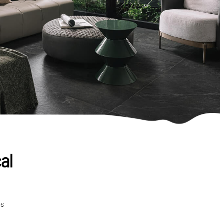
al
ps