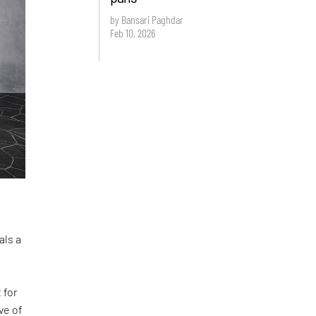
by Bansari Paghdar
Feb 10, 2026
als a
 for
ve of