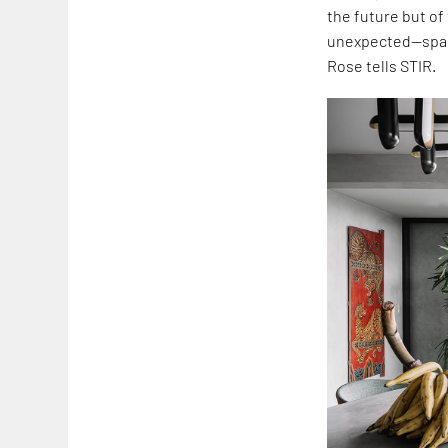
the future but of
unexpected—space
Rose tells STIR.