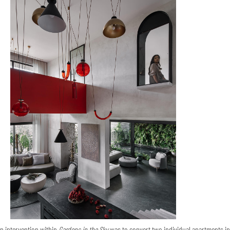
n intervention within
Gardens in the Sky
was to convert two individual apartments in