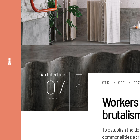
see
Architecture
07
STIR
SEE
FEA
Workers o
mins. read
brutalis
To establish the d
commonalities acro