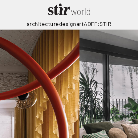
architecture
design
art
ADFF:STIR