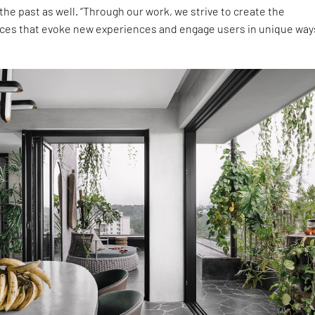
 the past as well. “Through our work, we strive to create the
s that evoke new experiences and engage users in unique ways