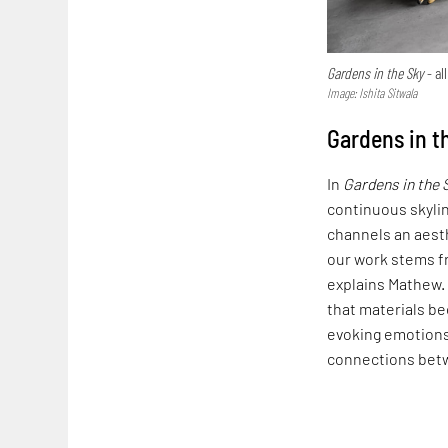
Gardens in the Sky
- al
Image: Ishita Sitwala
Gardens in t
In
Gardens in the 
continuous skyli
channels an aesth
our work stems f
explains Mathew. 
that materials be
evoking emotions
connections bet